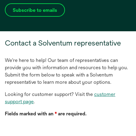
Subscribe to emails
opens
in
a
new
Contact a Solventum representative
tab
We're here to help! Our team of representatives can
provide you with information and resources to help you.
Submit the form below to speak with a Solventum
representative to learn more about your options.
Looking for customer support? Visit the
customer
support page
.
Fields marked with an
*
are required.