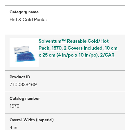
Category name
Hot & Cold Packs
Solventum™ Reusable Cold/Hot
Pack, 1570, 2 Covers Included, 10 cm
x 25 cm (4 in/po x 10 in/po), 2/CAR
Product ID
7100338469
Catalog number
1570
Overall Width (Imperial)
4 in