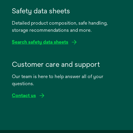
opens
in
Safety data sheets
a
Detailed product composition, safe handling,
new
storage recommendations and more.
tab
Search safety data sheets
opens
in
Customer care and support
a
Our team is here to help answer all of your
new
questions.
tab
Contact us