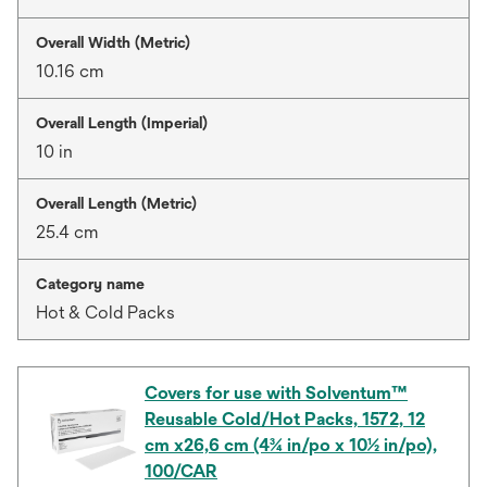
Overall Width (Metric)
10.16 cm
Overall Length (Imperial)
10 in
Overall Length (Metric)
25.4 cm
Category name
Hot & Cold Packs
Covers for use with Solventum™
Reusable Cold/Hot Packs, 1572, 12
cm x26,6 cm (4¾ in/po x 10½ in/po),
100/CAR