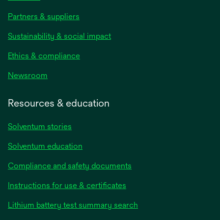
Partners & suppliers
Sustainability & social impact
Ethics & compliance
Newsroom
Resources & education
Solventum stories
Solventum education
Compliance and safety documents
opens
Instructions for use & certificates
in
opens
Lithium battery test summary search
a
in