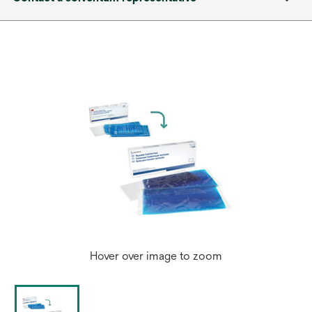
Hover over image to zoom