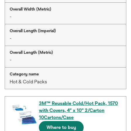
Overall Width (Metric)
-
Overall Length (Imperial)
-
Overall Length (Metric)
-
Category name
Hot & Cold Packs
3M™ Reusable Cold/Hot Pack, 1570
with Covers, 4" x 10" 2/Carton
10Cartons/Case
Where to buy