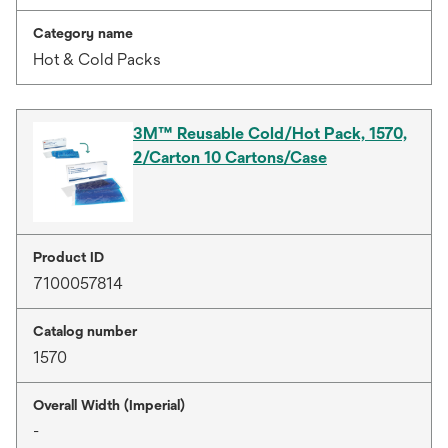
Category name
Hot & Cold Packs
3M™ Reusable Cold/Hot Pack, 1570,
2/Carton 10 Cartons/Case
Product ID
7100057814
Catalog number
1570
Overall Width (Imperial)
-