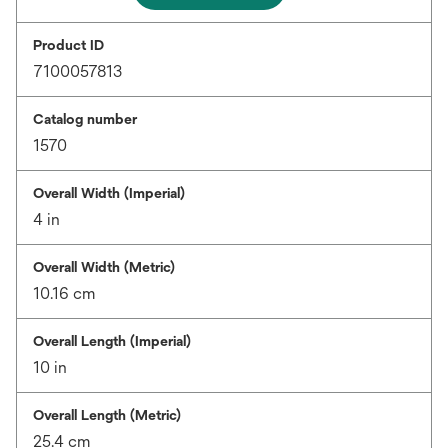
Product ID
7100057813
Catalog number
1570
Overall Width (Imperial)
4 in
Overall Width (Metric)
10.16 cm
Overall Length (Imperial)
10 in
Overall Length (Metric)
25.4 cm