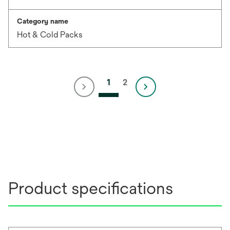
Category name
Hot & Cold Packs
1
2
Product specifications