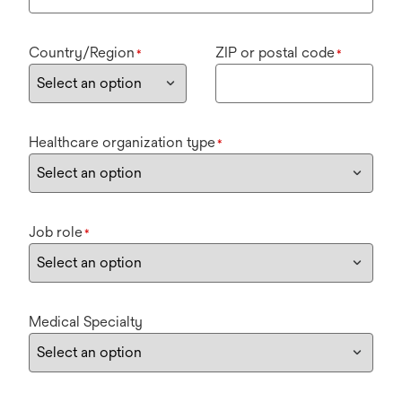
Country/Region
ZIP or postal code
*
*
Healthcare organization type
*
Job role
*
Medical Specialty