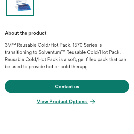
About the product
3M™ Reusable Cold/Hot Pack, 1570 Series is
transitioning to Solventum™ Reusable Cold/Hot Pack.
Reusable Cold/Hot Pack is a soft, gel filled pack that can
be used to provide hot or cold therapy
Contact us
View Product Options