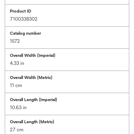
Product ID
7100338302
Catalog number
1572
Overall Width (Imperial)
4.33 in
Overall Width (Metric)
11 cm
Overall Length (Imperial)
10.63 in
Overall Length (Metric)
27 cm