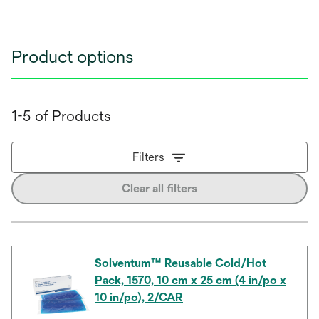
Product options
1-5 of Products
Filters
Clear all filters
Solventum™ Reusable Cold/Hot
Pack, 1570, 10 cm x 25 cm (4 in/po x
10 in/po), 2/CAR