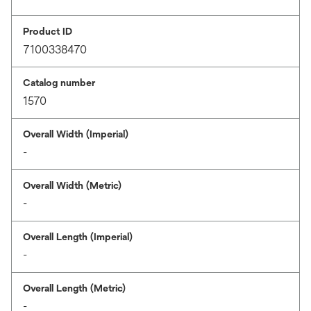
Product ID
7100338470
Catalog number
1570
Overall Width (Imperial)
-
Overall Width (Metric)
-
Overall Length (Imperial)
-
Overall Length (Metric)
-