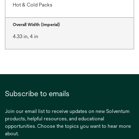
Hot & Cold Packs
Overall Width (Imperial)
4.33 in, 4 in
Subscribe to emails
Join our email list to receive updates on new Solventum
products, helpful resources, and educational
opportunities. Choose the topics you want to hear more
about.