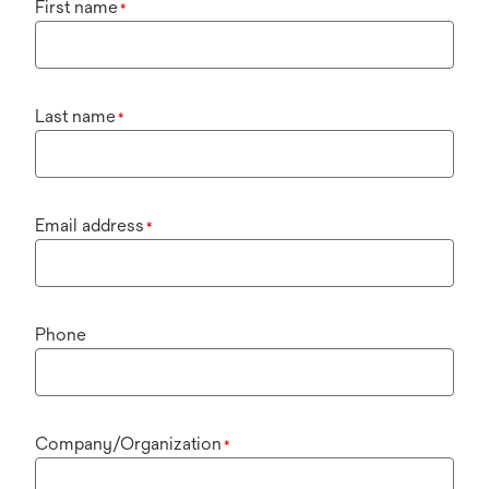
First name
*
Last name
*
Email address
*
Phone
Company/Organization
*