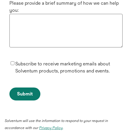
Please provide a brief summary of how we can help
you:
Subscribe to receive marketing emails about
Solventum products, promotions and events.
Submit
Solventum will use the information to respond to your request in
accordance with our
Privacy Policy
.