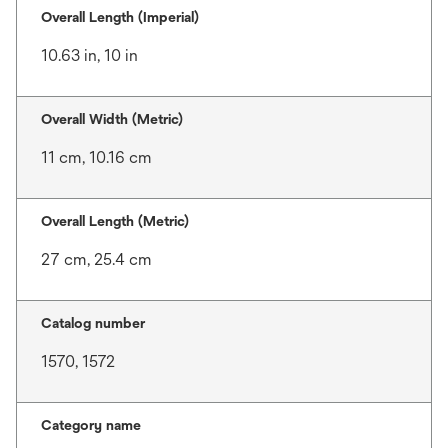
Overall Length (Imperial)
10.63 in, 10 in
Overall Width (Metric)
11 cm, 10.16 cm
Overall Length (Metric)
27 cm, 25.4 cm
Catalog number
1570, 1572
Category name