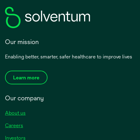
Our mission
Enabling better, smarter, safer healthcare to improve lives
Learn more
Our company
About us
Careers
Investors