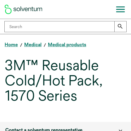
Home
Medical
Medical products
3M™ Reusable
Cold/Hot Pack,
1570 Series
Contact a solventum representative