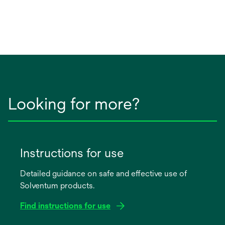
Looking for more?
Instructions for use
Detailed guidance on safe and effective use of
Solventum products.
Find instructions for use