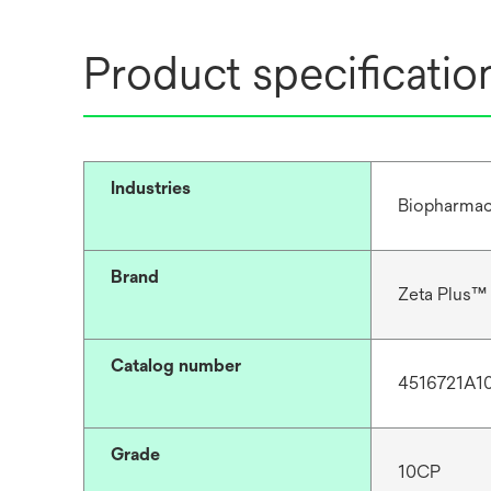
Product specificatio
Industries
Biopharmac
Brand
Zeta Plus™
Catalog number
4516721A1
Grade
10CP