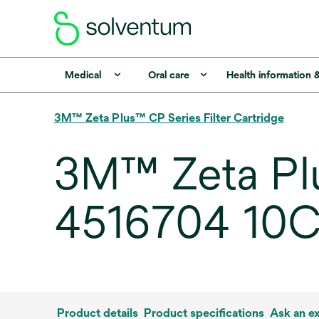
Medical
Oral care
Health information 
3M™ Zeta Plus™ CP Series Filter Cartridge
3M™ Zeta Plu
4516704 10CP,
Product details
Product specifications
Ask an e