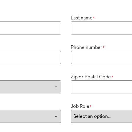
Last name
*
Phone number
*
Zip or Postal Code
*
Job Role
*