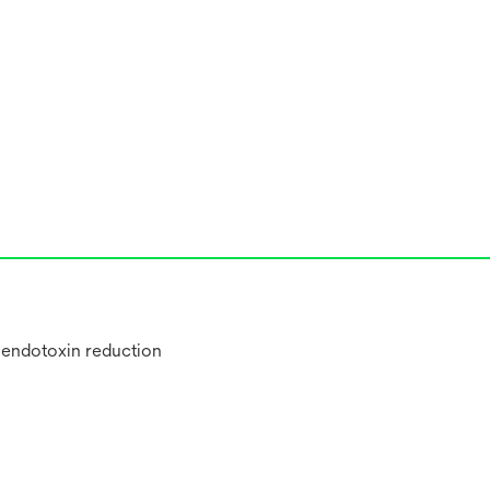
, endotoxin reduction