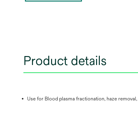
Product details
Use for Blood plasma fractionation, haze removal