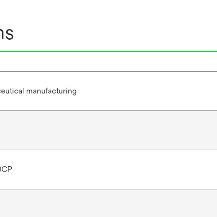
ns
eutical manufacturing
0CP