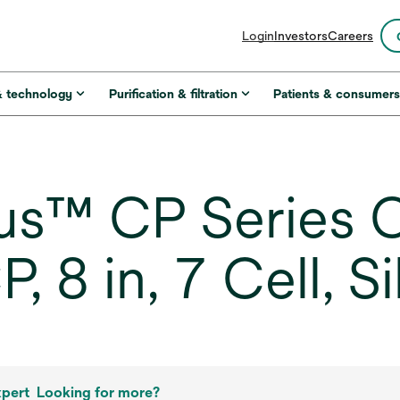
opens
Login
Investors
Careers
in
a
new
& technology
Purification & filtration
Patients & consumer
tab
s™ CP Series C
 8 in, 7 Cell, S
xpert
Looking for more?