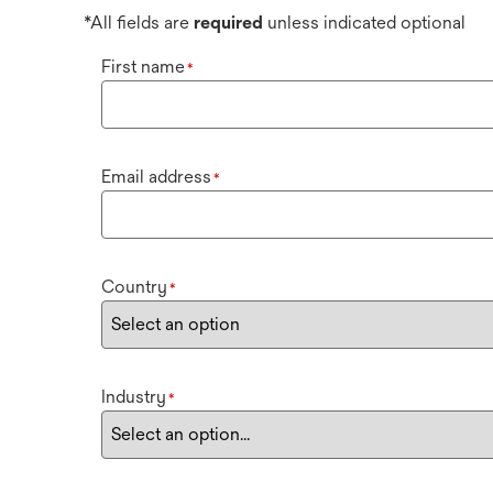
*All fields are
required
unless indicated optional
First name
*
Email address
*
Country
*
Industry
*