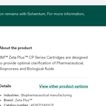
ation remains with Solventum. For more information,
About the product
3M™ Zeta Plus™ CP Series Cartridges are designed
to provide optimal clarification of Pharmaceutical,
Bioprocess and Biological fluids
Details
View other product options
Industries :
Biopharmaceutical manufacturing
Brand :
Zeta Plus™
Catalog number :
4516721A10CP