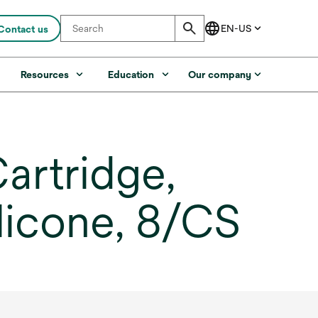
Contact us
s
Resources
Education
Our company
artridge,
ilicone, 8/CS