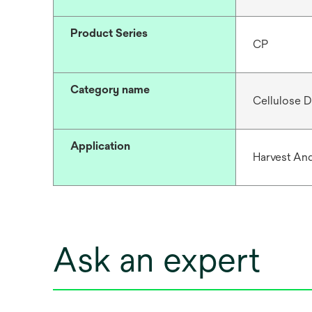
Product Series
CP
Category name
Cellulose D
Application
Harvest And
Ask an expert