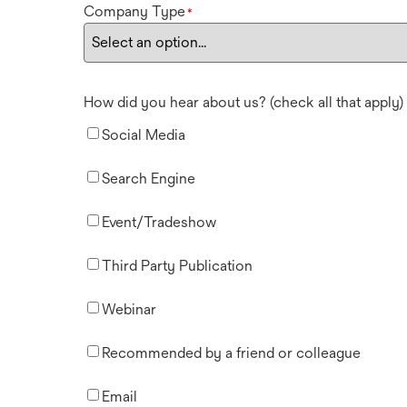
Company Type
*
How did you hear about us? (check all that apply)
Social Media
Search Engine
Event/Tradeshow
Third Party Publication
Webinar
Recommended by a friend or colleague
Email