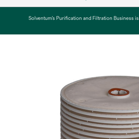
Solventum’s Purification and Filtration Business i