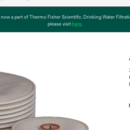
s now a part of Thermo Fisher Scientific. Drinking Water Filtr
opens
please visit
here
.
in
a
new
tab