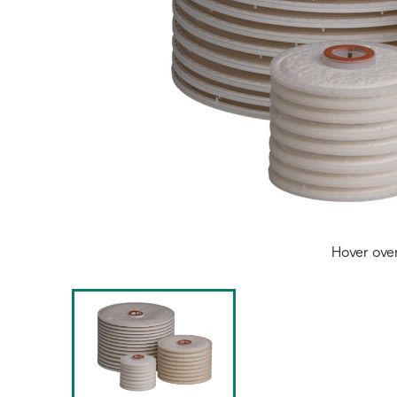
Hover ove