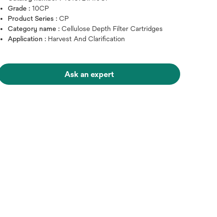
Grade :
10CP
Product Series :
CP
Category name :
Cellulose Depth Filter Cartridges
Application :
Harvest And Clarification
Ask an expert