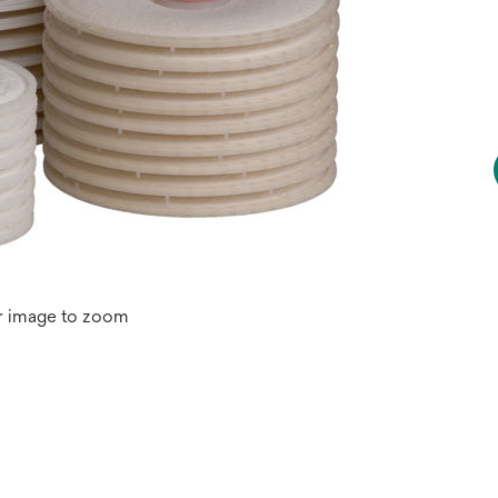
r image to zoom