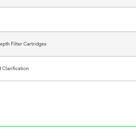
epth Filter Cartridges
 Clarification