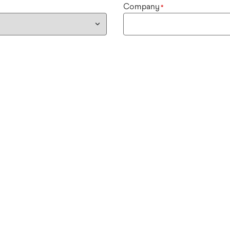
Company
*