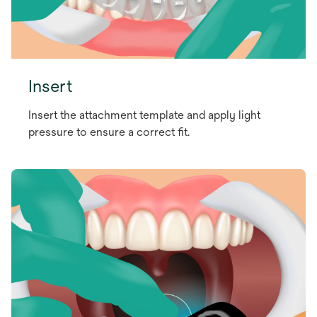
Insert
Insert the attachment template and apply light
pressure to ensure a correct fit.