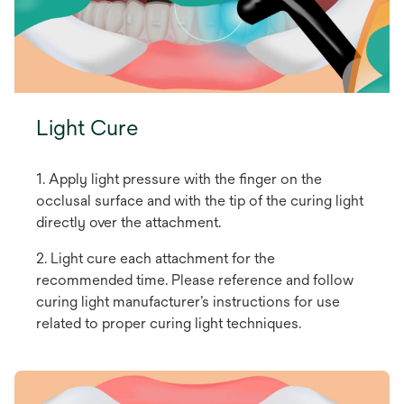
Light Cure
1. Apply light pressure with the finger on the
occlusal surface and with the tip of the curing light
directly over the attachment.
2. Light cure each attachment for the
recommended time. Please reference and follow
curing light manufacturer’s instructions for use
related to proper curing light techniques.