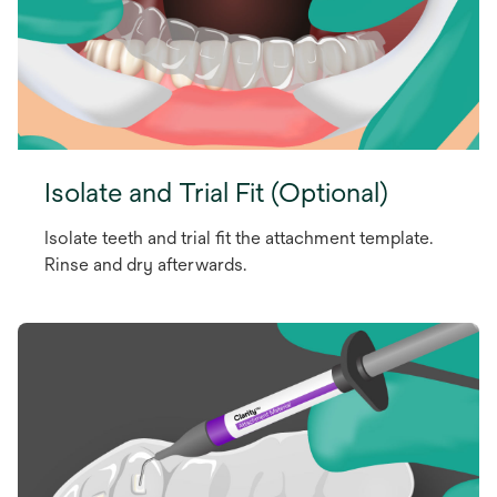
Isolate and Trial Fit (Optional)
Isolate teeth and trial fit the attachment template.
Rinse and dry afterwards.