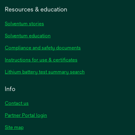
Resources & education
Solventum stories
Solventum education
Compliance and safety documents
opens
Instructions for use & certificates
in
opens
Lithium battery test summary search
a
in
new
a
Info
tab
new
tab
Contact us
opens
Partner Portal login
in
Site map
a