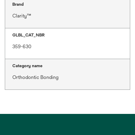
Brand
Clarity™
GLBL_CAT_NBR
359-630
Category name
Orthodontic Bonding