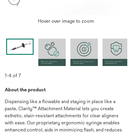
Hover over image to zoom
1-4 of 7
About the product
Dispensing like a flowable and staying in place like a
paste, Clarity™ Attachment Material lets you create
esthetic, stain-resistant attachments for clear aligners
with ease. Our proprietary ergonomic syringe enables
enhanced control, aids in minimizing flash, and reduces