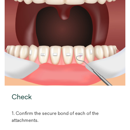
Check
1. Confirm the secure bond of each of the
attachments.