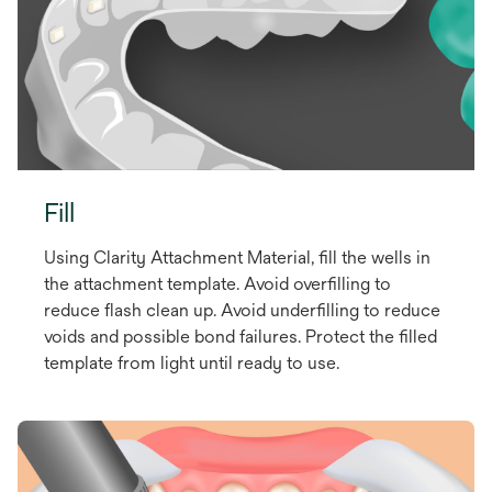
Fill
Using Clarity Attachment Material, fill the wells in
the attachment template. Avoid overfilling to
reduce flash clean up. Avoid underfilling to reduce
voids and possible bond failures. Protect the filled
template from light until ready to use.