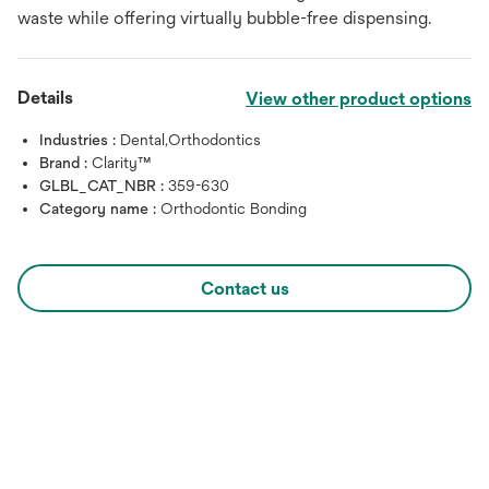
waste while offering virtually bubble-free dispensing.
Details
View other product options
Industries :
Dental,Orthodontics
Brand :
Clarity™
GLBL_CAT_NBR :
359-630
Category name :
Orthodontic Bonding
Contact us