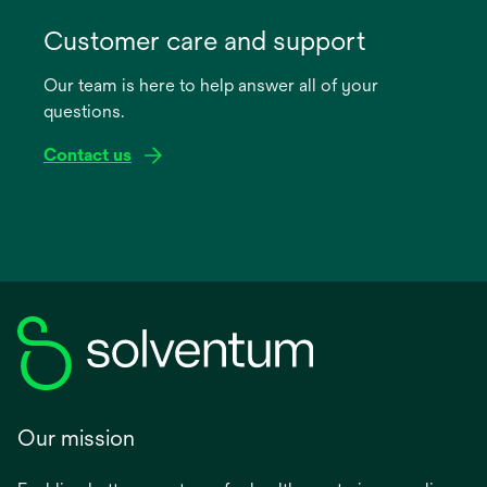
opens
in
Customer care and support
a
Our team is here to help answer all of your
new
questions.
tab
Contact us
Our mission