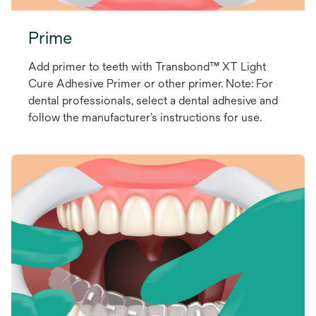
Prime
Add primer to teeth with Transbond™ XT Light
Cure Adhesive Primer or other primer. Note: For
dental professionals, select a dental adhesive and
follow the manufacturer’s instructions for use.