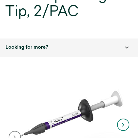
Tip, 2/PAC
Looking for more?