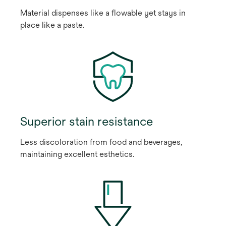
Material dispenses like a flowable yet stays in
place like a paste.
Superior stain resistance
Less discoloration from food and beverages,
maintaining excellent esthetics.