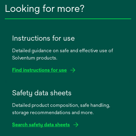
Looking for more?
Instructions for use
Detailed guidance on safe and effective use of
Solventum products.
Find instructions for use
opens
in
Safety data sheets
a
Detailed product composition, safe handling,
new
storage recommendations and more.
tab
Search safety data sheets