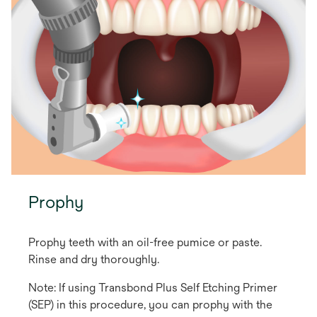
Prophy
Prophy teeth with an oil-free pumice or paste.
Rinse and dry thoroughly.
Note: If using Transbond Plus Self Etching Primer
(SEP) in this procedure, you can prophy with the