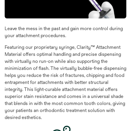
Leave the mess in the past and gain more control during
your attachment procedures.
Featuring our proprietary syringe, Clarity™ Attachment
Material offers optimal handling and precise dispensing
with virtually no run-on while also supporting the
minimization of flash. The virtually bubble-free dispensing
helps you reduce the risk of fractures, chipping and food
entrapment for attachments with better structural
integrity. This light-curable attachment material offers
superior stain resistance and comes in a universal shade
that blends in with the most common tooth colors, giving
your patients an orthodontic treatment solution with
desired esthetics.