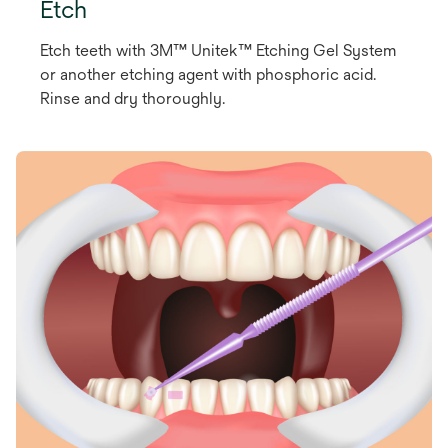
Etch
Etch teeth with 3M™ Unitek™ Etching Gel System
or another etching agent with phosphoric acid.
Rinse and dry thoroughly.