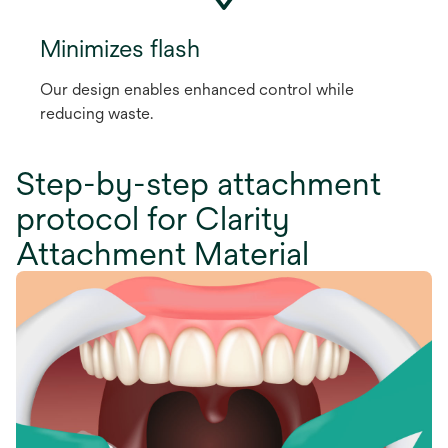
Minimizes flash
Our design enables enhanced control while
reducing waste.
Step-by-step attachment
protocol for Clarity
Attachment Material