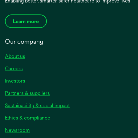
Enabling better, smarter, safer healthcare to improve lives
Learn more
Our company
About us
Careers
Investors
Partners & suppliers
Sustainability & social impact
Ethics & compliance
Newsroom