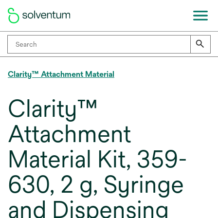
Clarity™ Attachment Material
Clarity™
Attachment
Material Kit, 359-
630, 2 g, Syringe
and Dispensing