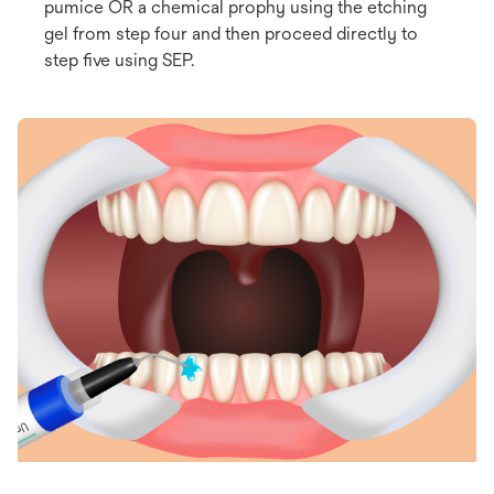
pumice OR a chemical prophy using the etching
gel from step four and then proceed directly to
step five using SEP.