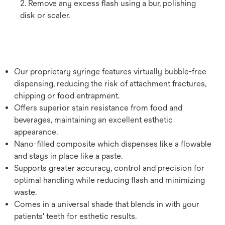
2. Remove any excess flash using a bur, polishing
disk or scaler.
Our proprietary syringe features virtually bubble-free
dispensing, reducing the risk of attachment fractures,
chipping or food entrapment.
Offers superior stain resistance from food and
beverages, maintaining an excellent esthetic
appearance.
Nano-filled composite which dispenses like a flowable
and stays in place like a paste.
Supports greater accuracy, control and precision for
optimal handling while reducing flash and minimizing
waste.
Comes in a universal shade that blends in with your
patients' teeth for esthetic results.