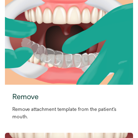
Remove
Remove attachment template from the patient’s
mouth.