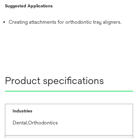
Suggested Applications
Creating attachments for orthodontic tray aligners.
Product specifications
Industries
Dental,Orthodontics