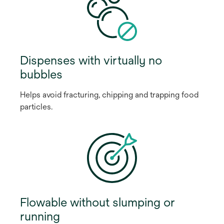
Dispenses with virtually no
bubbles
Helps avoid fracturing, chipping and trapping food
particles.
Flowable without slumping or
running