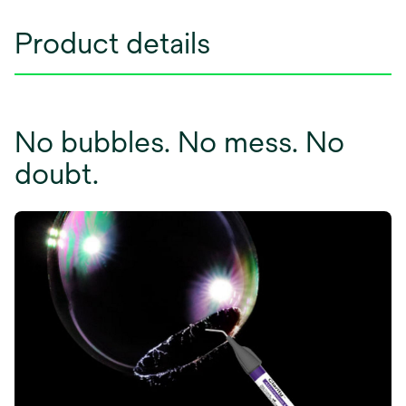
Product details
No bubbles. No mess. No
doubt.