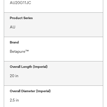
AU20G11JC
Product Series
AU
Brand
Betapure™
Overall Length (Imperial)
20 in
Overall Diameter (Imperial)
2.5 in