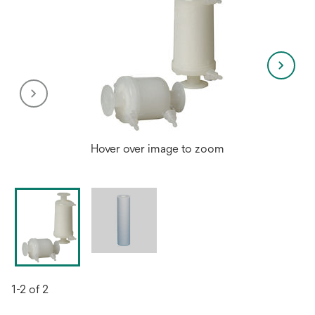
Hover over image to zoom
1-2 of 2