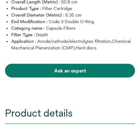
Overall Length (Metric) :
50.8 cm
Product Type :
Filter Cartridge
Overall Diameter (Metric) :
6.35 cm
End Modification :
Code 3 Double O-Ring
Category name :
Capsule Filters
Filter Type :
Depth
Application :
Anode/cathode/electrolytes filtration,Chemical
Mechanical Planarization (CMP),Hard discs
Ask an expert
Product details