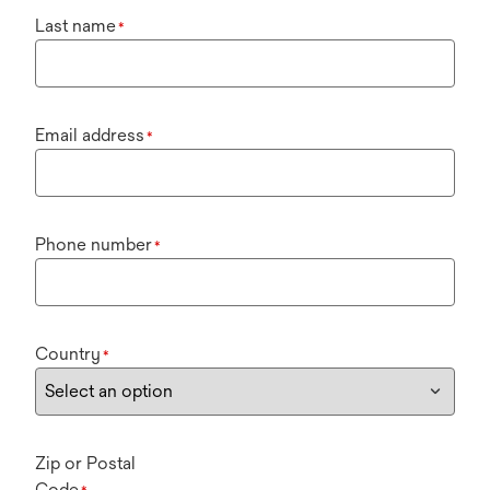
Last name
*
Email address
*
Phone number
*
Country
*
Zip or Postal
Code