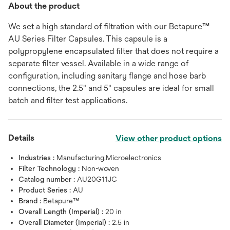
About the product
We set a high standard of filtration with our Betapure™
AU Series Filter Capsules. This capsule is a
polypropylene encapsulated filter that does not require a
separate filter vessel. Available in a wide range of
configuration, including sanitary flange and hose barb
connections, the 2.5" and 5" capsules are ideal for small
batch and filter test applications.
Details
View other product options
Industries :
Manufacturing,Microelectronics
Filter Technology :
Non-woven
Catalog number :
AU20G11JC
Product Series :
AU
Brand :
Betapure™
Overall Length (Imperial) :
20 in
Overall Diameter (Imperial) :
2.5 in