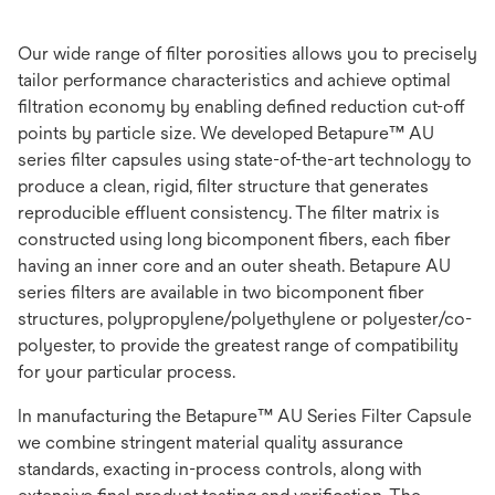
Our wide range of filter porosities allows you to precisely
tailor performance characteristics and achieve optimal
filtration economy by enabling defined reduction cut-off
points by particle size. We developed Betapure™ AU
series filter capsules using state-of-the-art technology to
produce a clean, rigid, filter structure that generates
reproducible effluent consistency. The filter matrix is
constructed using long bicomponent fibers, each fiber
having an inner core and an outer sheath. Betapure AU
series filters are available in two bicomponent fiber
structures, polypropylene/polyethylene or polyester/co-
polyester, to provide the greatest range of compatibility
for your particular process.
In manufacturing the Betapure™ AU Series Filter Capsule
we combine stringent material quality assurance
standards, exacting in-process controls, along with