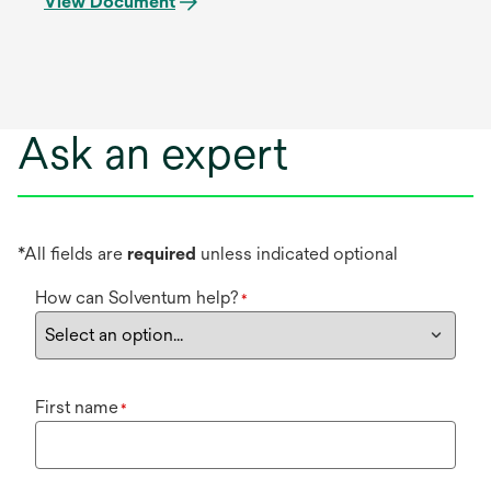
View Document
Ask an expert
*All fields are
required
unless indicated optional
How can Solventum help?
*
First name
*