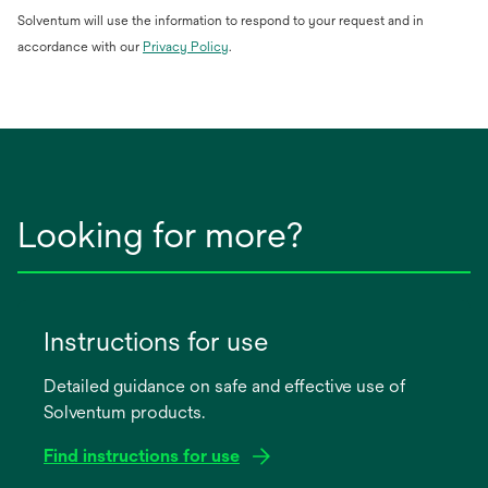
Solventum will use the information to respond to your request and in
opens
accordance with our
Privacy Policy
.
in
a
new
tab
Looking for more?
Instructions for use
Detailed guidance on safe and effective use of
Solventum products.
Find instructions for use