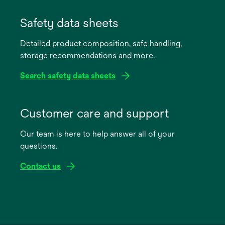
opens
in
Safety data sheets
a
Detailed product composition, safe handling,
new
storage recommendations and more.
tab
Search safety data sheets
opens
in
Customer care and support
a
Our team is here to help answer all of your
new
questions.
tab
Contact us