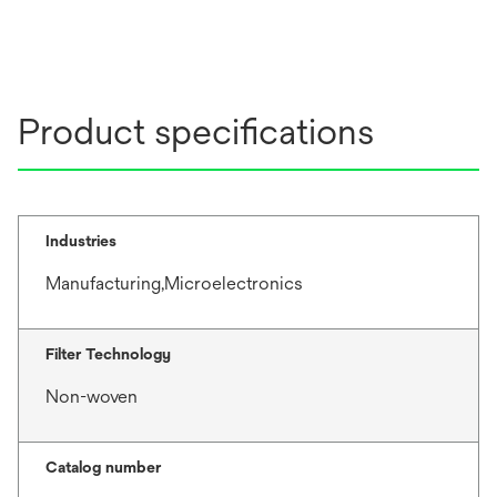
Product specifications
Industries
Manufacturing,Microelectronics
Filter Technology
Non-woven
Catalog number