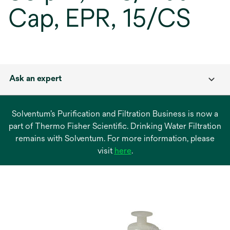
Cap, EPR, 15/CS
Ask an expert
Solventum’s Purification and Filtration Business is now a
part of Thermo Fisher Scientific. Drinking Water Filtration
remains with Solventum. For more information, please
opens
visit
here
.
in
a
new
tab