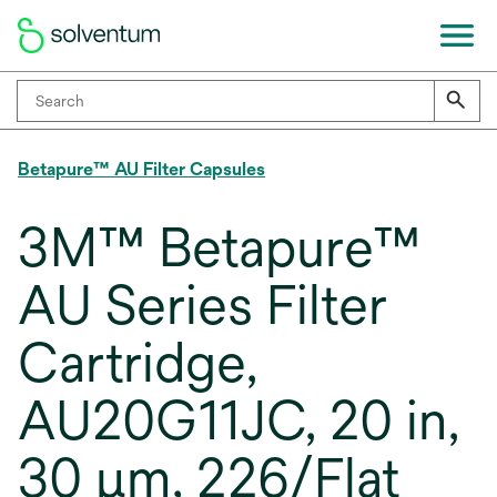
Betapure™ AU Filter Capsules
3M™ Betapure™
AU Series Filter
Cartridge,
AU20G11JC, 20 in,
30 μm, 226/Flat