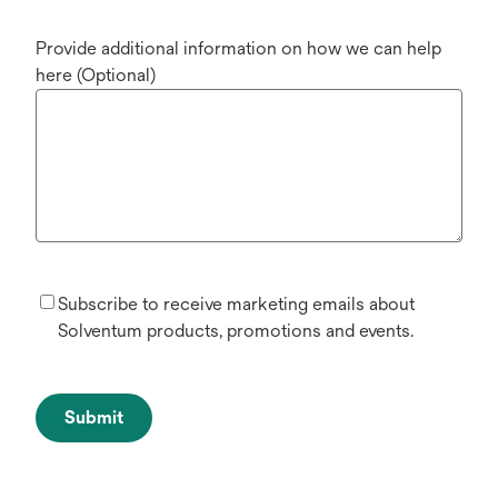
Provide additional information on how we can help
here (Optional)
Subscribe to receive marketing emails about
Solventum products, promotions and events.
Submit