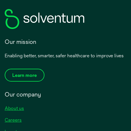
Our mission
Enabling better, smarter, safer healthcare to improve lives
Learn more
Our company
About us
Careers