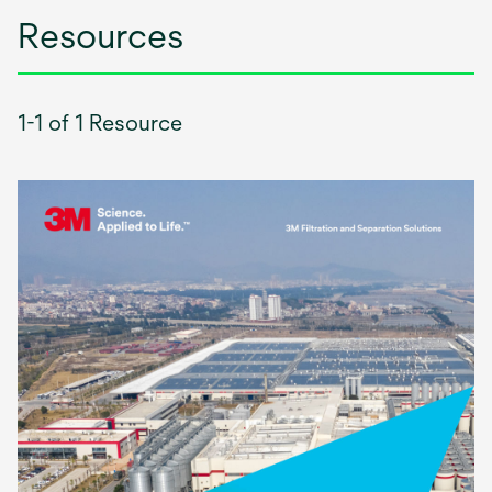
Resources
1-1 of 1 Resource