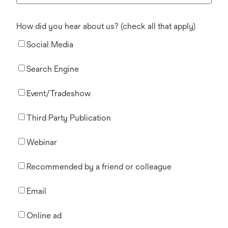
How did you hear about us? (check all that apply)
Social Media
Search Engine
Event/Tradeshow
Third Party Publication
Webinar
Recommended by a friend or colleague
Email
Online ad