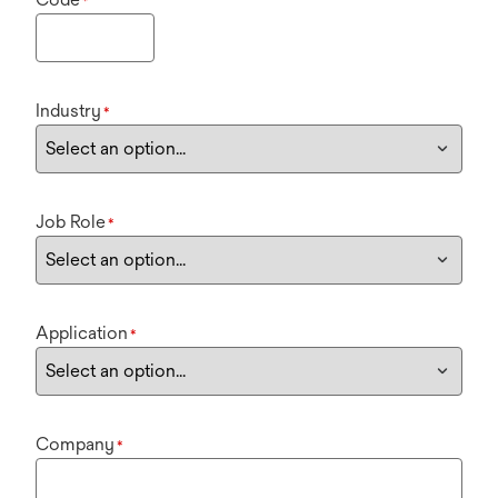
*
Industry
*
Job Role
*
Application
*
Company
*