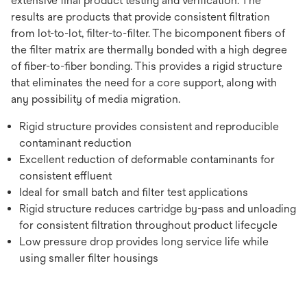
extensive final product testing and verification. The
results are products that provide consistent filtration
from lot-to-lot, filter-to-filter. The bicomponent fibers of
the filter matrix are thermally bonded with a high degree
of fiber-to-fiber bonding. This provides a rigid structure
that eliminates the need for a core support, along with
any possibility of media migration.
Rigid structure provides consistent and reproducible
contaminant reduction
Excellent reduction of deformable contaminants for
consistent effluent
Ideal for small batch and filter test applications
Rigid structure reduces cartridge by-pass and unloading
for consistent filtration throughout product lifecycle
Low pressure drop provides long service life while
using smaller filter housings