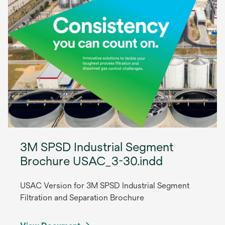
3M SPSD Industrial Segment
Brochure USAC_3-30.indd
USAC Version for 3M SPSD Industrial Segment
Filtration and Separation Brochure