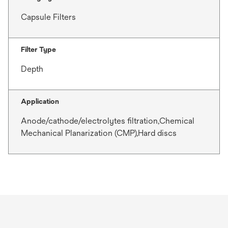
Capsule Filters
Filter Type
Depth
Application
Anode/cathode/electrolytes filtration,Chemical
Mechanical Planarization (CMP),Hard discs