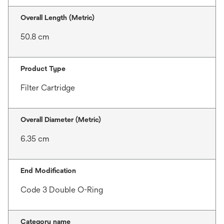
Overall Length (Metric)
50.8 cm
Product Type
Filter Cartridge
Overall Diameter (Metric)
6.35 cm
End Modification
Code 3 Double O-Ring
Category name