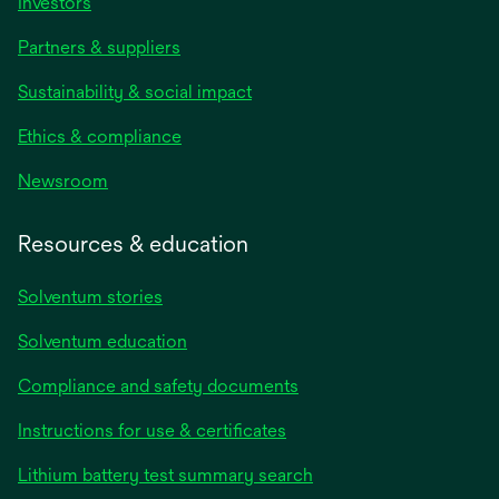
Investors
Partners & suppliers
Sustainability & social impact
Ethics & compliance
Newsroom
Resources & education
Solventum stories
Solventum education
Compliance and safety documents
opens
Instructions for use & certificates
in
opens
Lithium battery test summary search
a