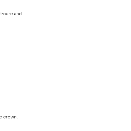
ht-cure and
he crown.