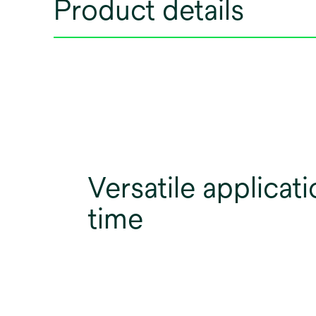
Product details
Versatile applicati
time