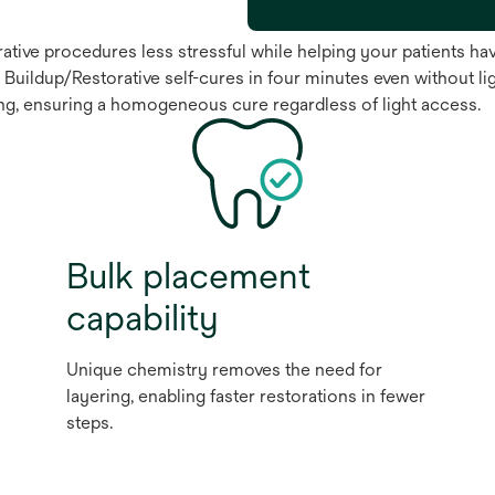
tive procedures less stressful while helping your patients have
 Buildup/Restorative self-cures in four minutes even without lig
ring, ensuring a homogeneous cure regardless of light access.
Bulk placement
capability
Unique chemistry removes the need for
layering, enabling faster restorations in fewer
steps.