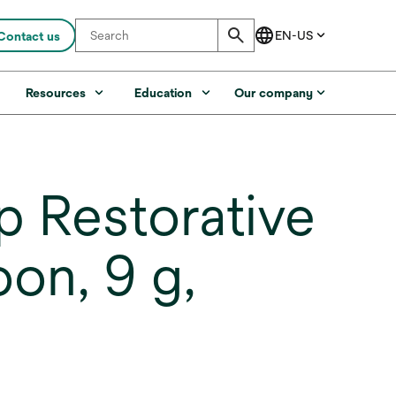
Contact us
s
Resources
Education
Our company
 Restorative
on, 9 g,