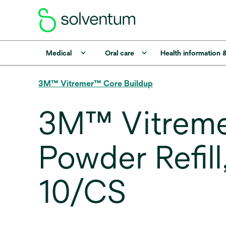
Medical
Oral care
Health information 
3M™ Vitremer™ Core Buildup
3M™ Vitremer
Powder Refil
10/CS