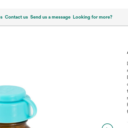
es
Contact us
Send us a message
Looking for more?