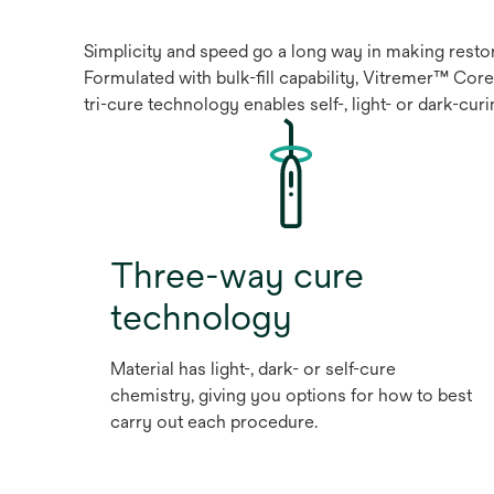
Simplicity and speed go a long way in making restora
Formulated with bulk-fill capability, Vitremer™ Core
tri-cure technology enables self-, light- or dark-cu
Three-way cure
technology
Material has light-, dark- or self-cure
chemistry, giving you options for how to best
carry out each procedure.