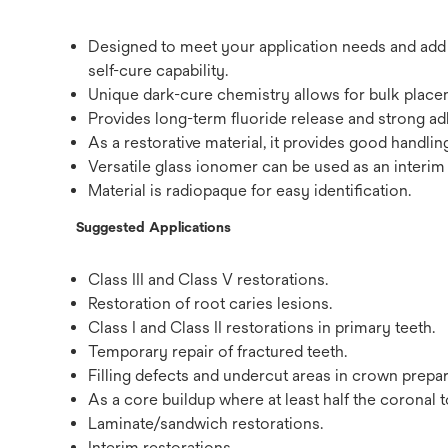
Designed to meet your application needs and add v
self-cure capability.
Unique dark-cure chemistry allows for bulk placeme
Provides long-term fluoride release and strong ad
As a restorative material, it provides good handli
Versatile glass ionomer can be used as an interim 
Material is radiopaque for easy identification.
Suggested Applications
Class III and Class V restorations.
Restoration of root caries lesions.
Class I and Class II restorations in primary teeth.
Temporary repair of fractured teeth.
Filling defects and undercut areas in crown prepar
As a core buildup where at least half the coronal t
Laminate/sandwich restorations.
Interim restorations.