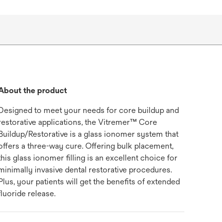
About the product
Designed to meet your needs for core buildup and
restorative applications, the Vitremer™ Core
Buildup/Restorative is a glass ionomer system that
offers a three-way cure. Offering bulk placement,
this glass ionomer filling is an excellent choice for
minimally invasive dental restorative procedures.
Plus, your patients will get the benefits of extended
fluoride release.