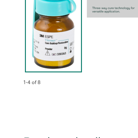
1-4 of 8