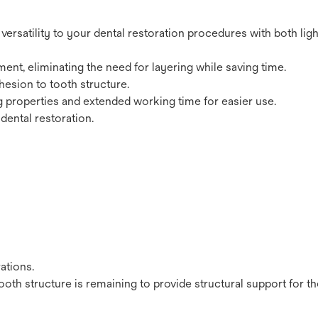
ersatility to your dental restoration procedures with both lig
nt, eliminating the need for layering while saving time.
hesion to tooth structure.
ng properties and extended working time for easier use.
dental restoration.
ations.
ooth structure is remaining to provide structural support for t