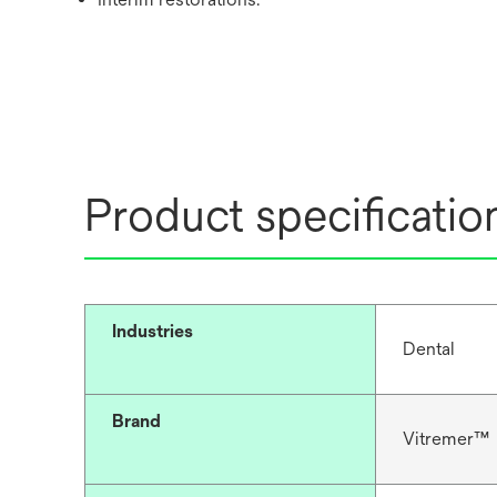
Product specificatio
Industries
Dental
Brand
Vitremer™