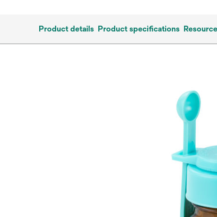
Product details
Product specifications
Resourc