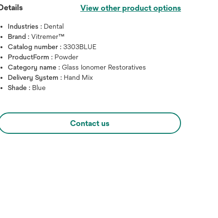
Details
View other product options
Industries :
Dental
Brand :
Vitremer™
Catalog number :
3303BLUE
ProductForm :
Powder
Category name :
Glass Ionomer Restoratives
Delivery System :
Hand Mix
Shade :
Blue
Contact us
Hover over image to zoo