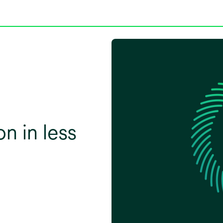
on in less