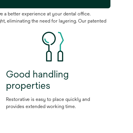
 a better experience at your dental office.
ht, eliminating the need for layering. Our patented
Good handling
properties
Restorative is easy to place quickly and
provides extended working time.