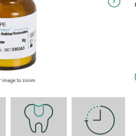
r image to zoom