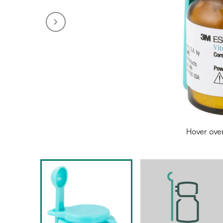
Hover ove