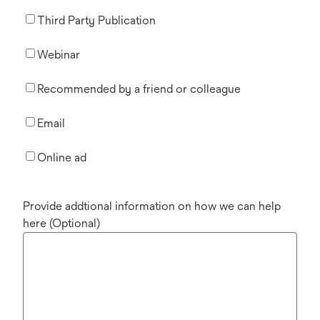
Third Party Publication
Webinar
Recommended by a friend or colleague
Email
Online ad
Provide addtional information on how we can help
here (Optional)