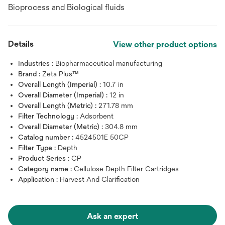
Bioprocess and Biological fluids
Details
View other product options
Industries :
Biopharmaceutical manufacturing
Brand :
Zeta Plus™
Overall Length (Imperial) :
10.7 in
Overall Diameter (Imperial) :
12 in
Overall Length (Metric) :
271.78 mm
Filter Technology :
Adsorbent
Overall Diameter (Metric) :
304.8 mm
Catalog number :
4524501E 50CP
Filter Type :
Depth
Product Series :
CP
Category name :
Cellulose Depth Filter Cartridges
Application :
Harvest And Clarification
Ask an expert