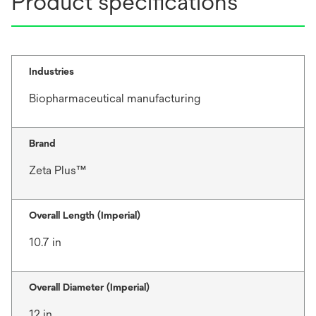
Product specifications
Industries
Biopharmaceutical manufacturing
Brand
Zeta Plus™
Overall Length (Imperial)
10.7 in
Overall Diameter (Imperial)
12 in