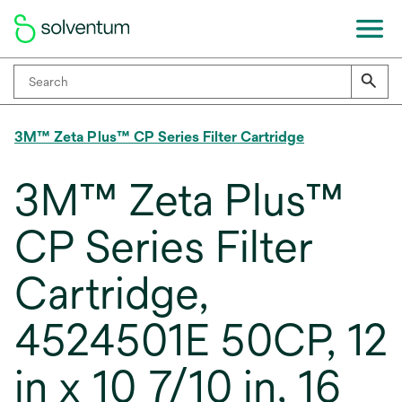
3M™ Zeta Plus™ CP Series Filter Cartridge
3M™ Zeta Plus™
CP Series Filter
Cartridge,
4524501E 50CP, 12
in x 10 7/10 in, 16