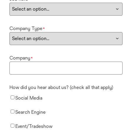
Company Type
*
Company
*
How did you hear about us? (check all that apply)
Social Media
Search Engine
Event/Tradeshow