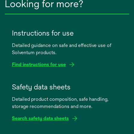
Looking for more?
Instructions for use
Detailed guidance on safe and effective use of
Solventum products.
Find instructions for use
opens
in
Safety data sheets
a
Detailed product composition, safe handling,
new
storage recommendations and more.
tab
Search safety data sheets
opens