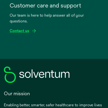
in
Customer care and support
a
Our team is here to help answer all of your
new
questions.
tab
Contact us
Our mission
Enabling better, smarter, safer healthcare to improve lives