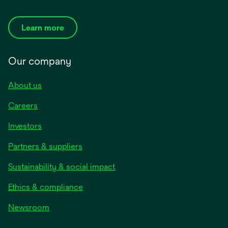
Learn more
Our company
About us
Careers
Investors
Partners & suppliers
Sustainability & social impact
Ethics & compliance
Newsroom