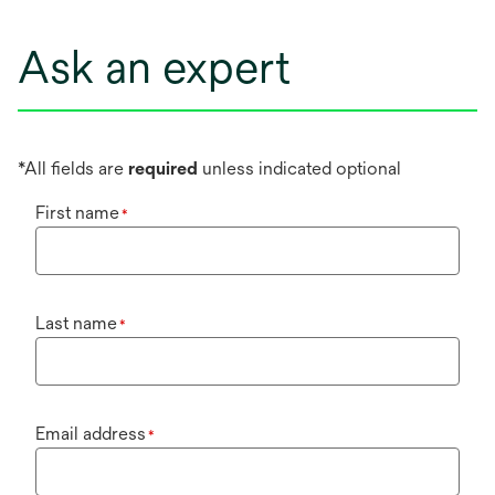
Ask an expert
*All fields are
required
unless indicated optional
First name
*
Last name
*
Email address
*