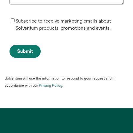
Subscribe to receive marketing emails about
Solventum products, promotions and events.
Submit
Solventum will use the information to respond to your request and in
opens
accordance with our
Privacy Policy
.
in
a
new
tab