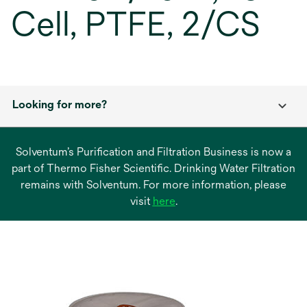
Cell, PTFE, 2/CS
Looking for more?
Solventum’s Purification and Filtration Business is now a
part of Thermo Fisher Scientific. Drinking Water Filtration
remains with Solventum. For more information, please
opens
visit
here
.
in
a
new
tab