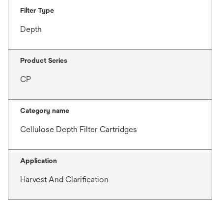
Filter Type
Depth
Product Series
CP
Category name
Cellulose Depth Filter Cartridges
Application
Harvest And Clarification