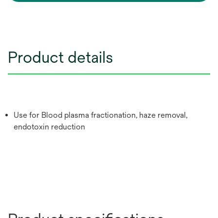
Product details
Use for Blood plasma fractionation, haze removal,
endotoxin reduction