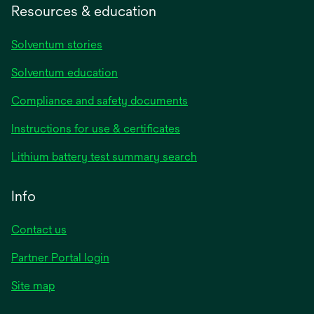
Resources & education
Solventum stories
Solventum education
Compliance and safety documents
opens
Instructions for use & certificates
in
opens
Lithium battery test summary search
a
in
new
a
Info
tab
new
tab
Contact us
opens
Partner Portal login
in
Site map
a
new