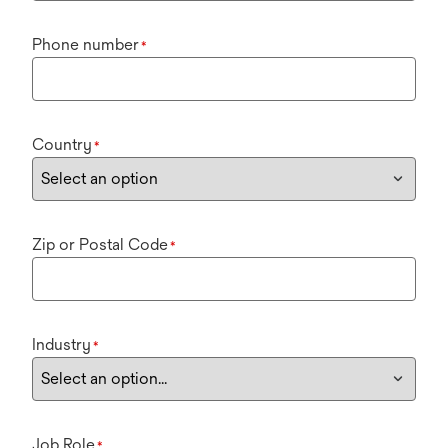
Phone number
*
Country
*
Zip or Postal Code
*
Industry
*
Job Role
*