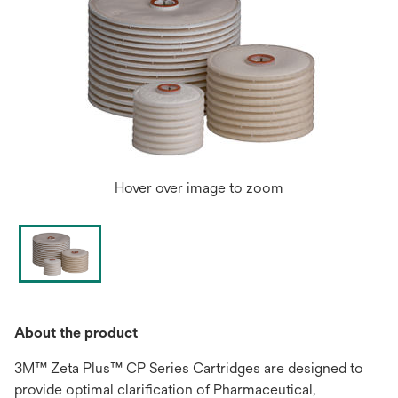
Hover over image to zoom
About the product
3M™ Zeta Plus™ CP Series Cartridges are designed to
provide optimal clarification of Pharmaceutical,