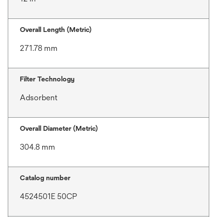
Overall Length (Metric)
271.78 mm
Filter Technology
Adsorbent
Overall Diameter (Metric)
304.8 mm
Catalog number
4524501E 50CP