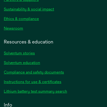
Sustainability & social impact
Ethics & compliance
Newsroom
Resources & education
Solventum stories
Solventum education
Compliance and safety documents
opens
Instructions for use & certificates
in
opens
Lithium battery test summary search
a
in
new
a
Info
tab