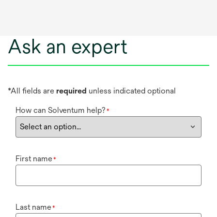
Ask an expert
*All fields are
required
unless indicated optional
How can Solventum help?
*
First name
*
Last name
*