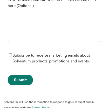
here (Optional)
Subscribe to receive marketing emails about
Solventum products, promotions and events.
Submit
Solventum will use the information to respond to your request and in
opens
accordance with our
Privacy Policy
.