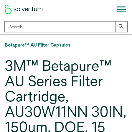
Betapure™ AU Filter Capsules
3M™ Betapure™
AU Series Filter
Cartridge,
AU30W11NN 30IN,
150um, DOE, 15