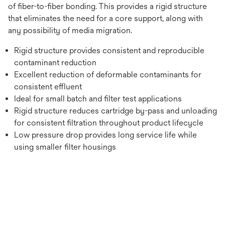
of fiber-to-fiber bonding. This provides a rigid structure
that eliminates the need for a core support, along with
any possibility of media migration.
Rigid structure provides consistent and reproducible
contaminant reduction
Excellent reduction of deformable contaminants for
consistent effluent
Ideal for small batch and filter test applications
Rigid structure reduces cartridge by-pass and unloading
for consistent filtration throughout product lifecycle
Low pressure drop provides long service life while
using smaller filter housings