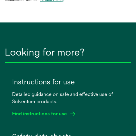
in
a
new
tab
Looking for more?
Instructions for use
Detailed guidance on safe and effective use of
Solventum products.
Find instructions for use
opens
in