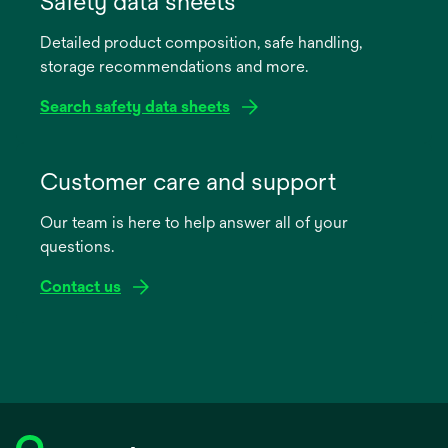
Safety data sheets
a
Detailed product composition, safe handling,
new
storage recommendations and more.
tab
Search safety data sheets
opens
in
Customer care and support
a
Our team is here to help answer all of your
new
questions.
tab
Contact us