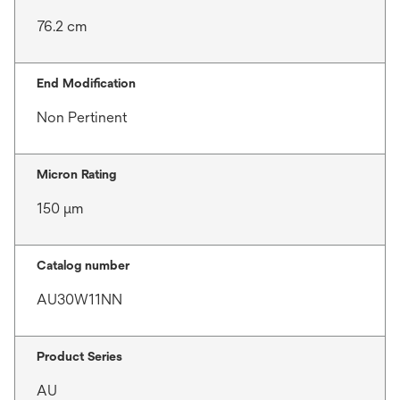
76.2 cm
End Modification
Non Pertinent
Micron Rating
150 μm
Catalog number
AU30W11NN
Product Series
AU