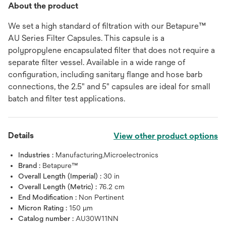
About the product
We set a high standard of filtration with our Betapure™
AU Series Filter Capsules. This capsule is a
polypropylene encapsulated filter that does not require a
separate filter vessel. Available in a wide range of
configuration, including sanitary flange and hose barb
connections, the 2.5" and 5" capsules are ideal for small
batch and filter test applications.
Details
View other product options
Industries :
Manufacturing,Microelectronics
Brand :
Betapure™
Overall Length (Imperial) :
30 in
Overall Length (Metric) :
76.2 cm
End Modification :
Non Pertinent
Micron Rating :
150 μm
Catalog number :
AU30W11NN