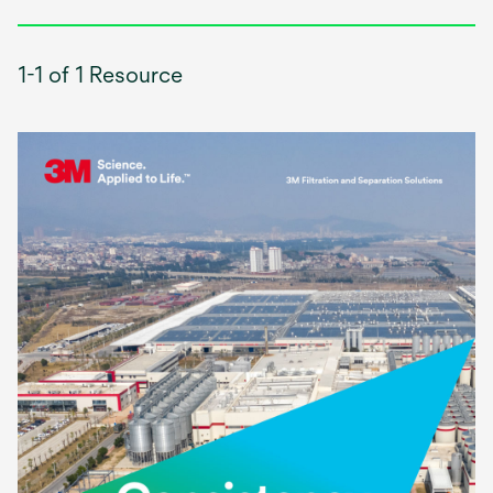
1-1 of 1 Resource