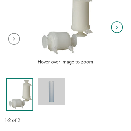
Hover over image to zoom
1-2 of 2