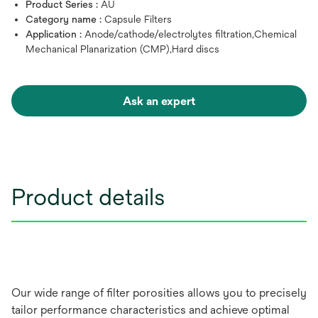
Product Series :
AU
Category name :
Capsule Filters
Application :
Anode/cathode/electrolytes filtration,Chemical
Mechanical Planarization (CMP),Hard discs
Ask an expert
Product details
Our wide range of filter porosities allows you to precisely
tailor performance characteristics and achieve optimal