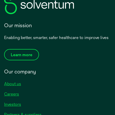
Our mission
Enabling better, smarter, safer healthcare to improve lives
Learn more
Our company
About us
Careers
Investors
Partners & suppliers