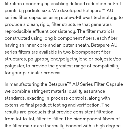
filtration economy by enabling defined reduction cut-off
points by particle size. We developed Betapure™ AU
series filter capsules using state-of-the-art technology to
produce a clean, rigid, filter structure that generates
reproducible effluent consistency. The filter matrix is
constructed using long bicomponent fibers, each fiber
having an inner core and an outer sheath. Betapure AU
series filters are available in two bicomponent fiber
structures, polypropylene/polyethylene or polyester/co-
polyester, to provide the greatest range of compatibility
for your particular process.
In manufacturing the Betapure™ AU Series Filter Capsule
we combine stringent material quality assurance
standards, exacting in-process controls, along with
extensive final product testing and verification. The
results are products that provide consistent filtration
from lot-to-lot, filter-to-filter. The bicomponent fibers of
the filter matrix are thermally bonded with a high degree