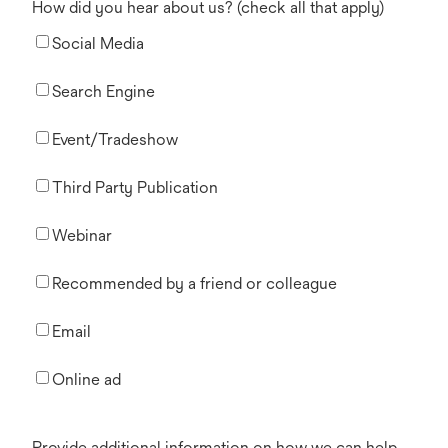
How did you hear about us? (check all that apply)
Social Media
Search Engine
Event/Tradeshow
Third Party Publication
Webinar
Recommended by a friend or colleague
Email
Online ad
Provide additional information on how we can help