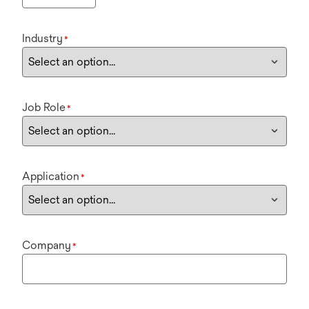
Industry
*
Job Role
*
Application
*
Company
*