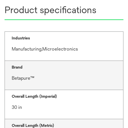
Product specifications
Industries
Manufacturing,Microelectronics
Brand
Betapure™
Overall Length (Imperial)
30 in
Overall Length (Metric)