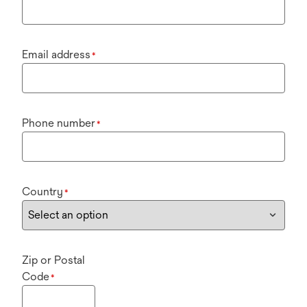
Email address
*
Phone number
*
Country
*
Zip or Postal
Code
*