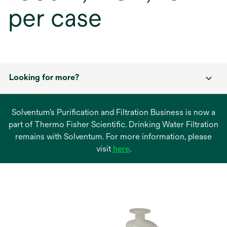
per case
Looking for more?
Solventum’s Purification and Filtration Business is now a
part of Thermo Fisher Scientific. Drinking Water Filtration
remains with Solventum. For more information, please
opens
visit
here
.
in
a
new
tab