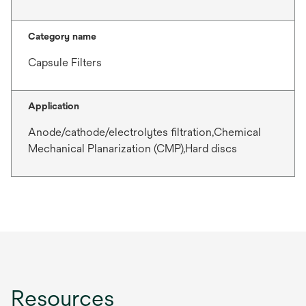
Category name
Capsule Filters
Application
Anode/cathode/electrolytes filtration,Chemical
Mechanical Planarization (CMP),Hard discs
Resources