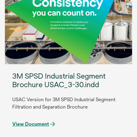
3M SPSD Industrial Segment
Brochure USAC_3-30.indd
USAC Version for 3M SPSD Industrial Segment
Filtration and Separation Brochure
View Document