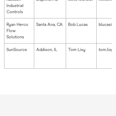
Industrial
Controls
Ryan Herco
Santa Ana, CA
Bob Lucas
blucas@r
Flow
Solutions
SunSource
Addison, IL
Tom Lisy
tom.lisy