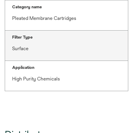
Category name
Pleated Membrane Cartridges
Filter Type
Surface
Application
High Purity Chemicals