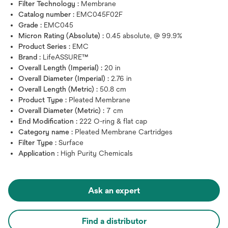
Filter Technology :
Membrane
Catalog number :
EMC045F02F
Grade :
EMC045
Micron Rating (Absolute) :
0.45 absolute, @ 99.9%
Product Series :
EMC
Brand :
LifeASSURE™
Overall Length (Imperial) :
20 in
Overall Diameter (Imperial) :
2.76 in
Overall Length (Metric) :
50.8 cm
Product Type :
Pleated Membrane
Overall Diameter (Metric) :
7 cm
End Modification :
222 O-ring & flat cap
Category name :
Pleated Membrane Cartridges
Filter Type :
Surface
Application :
High Purity Chemicals
Ask an expert
Find a distributor