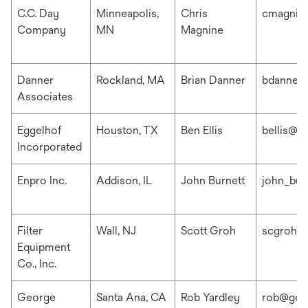
C.C. Day
Minneapolis,
Chris
cmagnin
Company
MN
Magnine
Danner
Rockland, MA
Brian Danner
bdanner
Associates
Eggelhof
Houston, TX
Ben Ellis
bellis@e
Incorporated
Enpro Inc.
Addison, IL
John Burnett
john_bur
Filter
Wall, NJ
Scott Groh
scgroh@f
Equipment
Co., Inc.
George
Santa Ana, CA
Rob Yardley
rob@geo