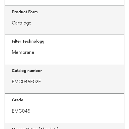
Product Form
Cartridge
Filter Technology
Membrane
Catalog number
EMC045F02F
Grade
EMC045