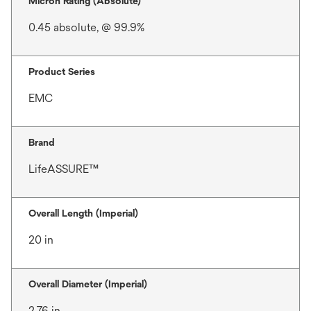
Micron Rating (Absolute)
0.45 absolute, @ 99.9%
Product Series
EMC
Brand
LifeASSURE™
Overall Length (Imperial)
20 in
Overall Diameter (Imperial)
2.76 in