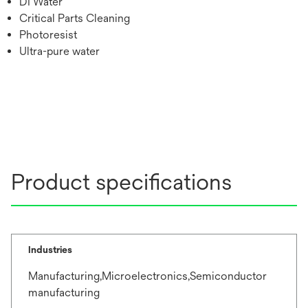
DI Water
Critical Parts Cleaning
Photoresist
Ultra-pure water
Product specifications
Industries
Manufacturing,Microelectronics,Semiconductor
manufacturing