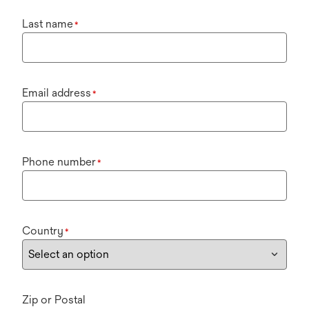
Last name
*
Email address
*
Phone number
*
Country
*
Zip or Postal