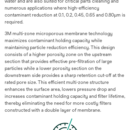
water and are also suited for critical parts cleaning and
numerous applications where high-efficiency
contaminant reduction at 0.1, 0.2, 0.45, 0.65 and 0.80μm is
required.
3M multi-zone microporous membrane technology
maximizes contaminant holding capacity while
maintaining particle reduction efficiency. This design
consists of a higher porosity zone on the upstream
section that provides effective pre-filtration of large
particles while a lower porosity section on the
downstream side provides a sharp retention cut-off at the
rated pore size. This efficient multi-zone structure
enhances the surface area, lowers pressure drop and
increases contaminant holding capacity and filter lifetime,
thereby eliminating the need for more costly filters
constructed with a double layer of membrane.