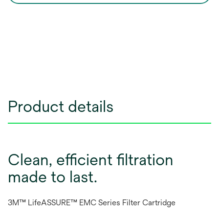
Product details
Clean, efficient filtration
made to last.
3M™ LifeASSURE™ EMC Series Filter Cartridge