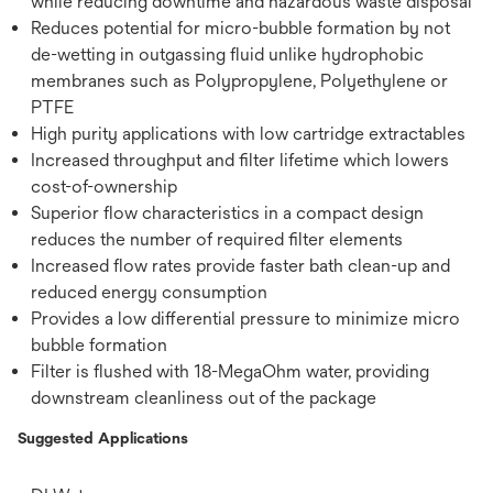
while reducing downtime and hazardous waste disposal
Reduces potential for micro-bubble formation by not
de-wetting in outgassing fluid unlike hydrophobic
membranes such as Polypropylene, Polyethylene or
PTFE
High purity applications with low cartridge extractables
Increased throughput and filter lifetime which lowers
cost-of-ownership
Superior flow characteristics in a compact design
reduces the number of required filter elements
Increased flow rates provide faster bath clean-up and
reduced energy consumption
Provides a low differential pressure to minimize micro
bubble formation
Filter is flushed with 18-MegaOhm water, providing
downstream cleanliness out of the package
Suggested Applications