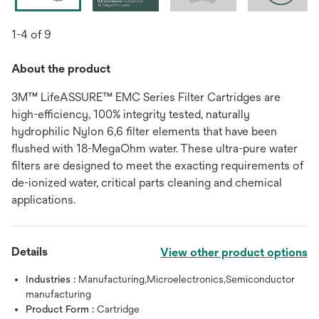
1-4 of 9
About the product
3M™ LifeASSURE™ EMC Series Filter Cartridges are
high-efficiency, 100% integrity tested, naturally
hydrophilic Nylon 6,6 filter elements that have been
flushed with 18-MegaOhm water. These ultra-pure water
filters are designed to meet the exacting requirements of
de-ionized water, critical parts cleaning and chemical
applications.
Details
View other product options
Industries :
Manufacturing,Microelectronics,Semiconductor
manufacturing
Product Form :
Cartridge