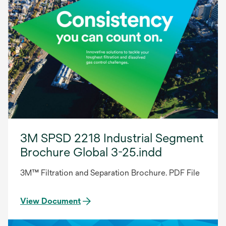
3M SPSD 2218 Industrial Segment
Brochure Global 3-25.indd
3M™ Filtration and Separation Brochure. PDF File
View Document