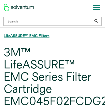
LifeASSURE™ EMC Filters
3M™
LifeASSURE™
EMC Series Filter
Cartridge
EMC045F02FCDG2