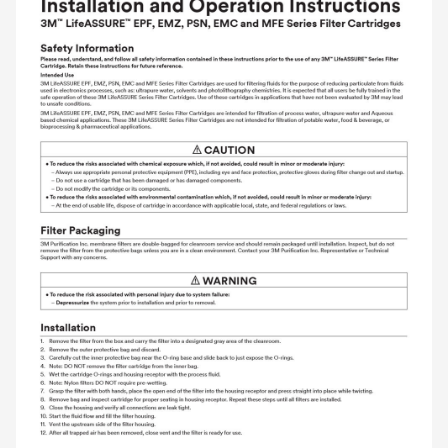
and labor.