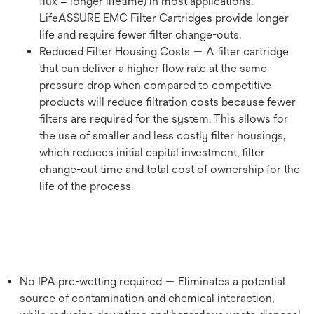
flux = longer lifetime) in most applications.
LifeASSURE EMC Filter Cartridges provide longer
life and require fewer filter change-outs.
Reduced Filter Housing Costs — A filter cartridge
that can deliver a higher flow rate at the same
pressure drop when compared to competitive
products will reduce filtration costs because fewer
filters are required for the system. This allows for
the use of smaller and less costly filter housings,
which reduces initial capital investment, filter
change-out time and total cost of ownership for the
life of the process.
No IPA pre-wetting required — Eliminates a potential
source of contamination and chemical interaction,