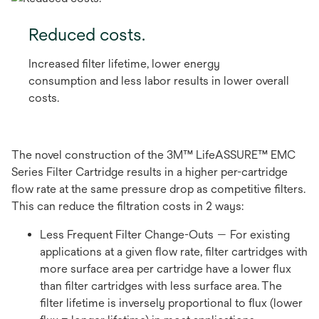
Reduced costs.
Increased filter lifetime, lower energy
consumption and less labor results in lower overall
costs.
The novel construction of the 3M™ LifeASSURE™ EMC
Series Filter Cartridge results in a higher per-cartridge
flow rate at the same pressure drop as competitive filters.
This can reduce the filtration costs in 2 ways:
Less Frequent Filter Change-Outs — For existing
applications at a given flow rate, filter cartridges with
more surface area per cartridge have a lower flux
than filter cartridges with less surface area. The
filter lifetime is inversely proportional to flux (lower