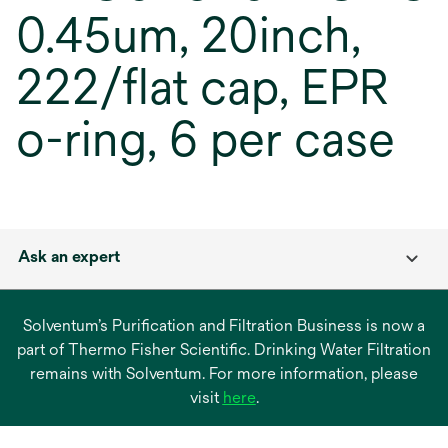
0.45um, 20inch,
222/flat cap, EPR
o-ring, 6 per case
Ask an expert
Solventum’s Purification and Filtration Business is now a
part of Thermo Fisher Scientific. Drinking Water Filtration
remains with Solventum. For more information, please
opens
visit
here
.
in
a