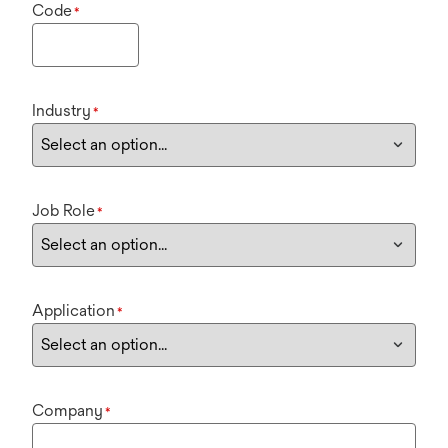
Code
*
Industry
*
Job Role
*
Application
*
Company
*