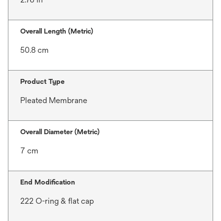
Overall Length (Metric)
50.8 cm
Product Type
Pleated Membrane
Overall Diameter (Metric)
7 cm
End Modification
222 O-ring & flat cap