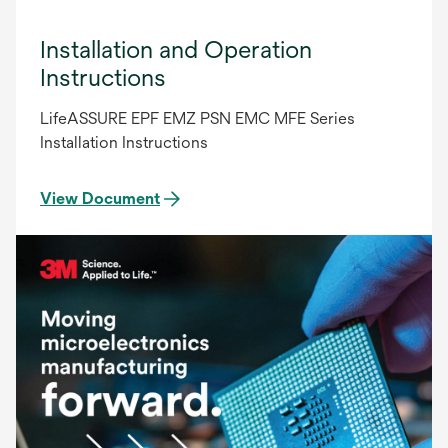
Installation and Operation
Instructions
LifeASSURE EPF EMZ PSN EMC MFE Series
Installation Instructions
View Document