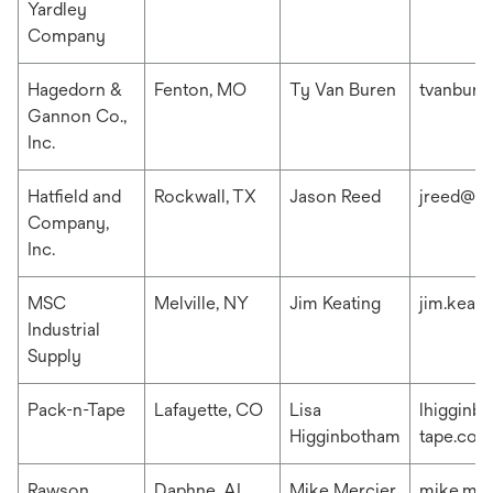
Yardley
Company
Hagedorn &
Fenton, MO
Ty Van Buren
tvanbur
Gannon Co.,
Inc.
Hatfield and
Rockwall, TX
Jason Reed
jreed@ha
Company,
Inc.
MSC
Melville, NY
Jim Keating
jim.keat
Industrial
Supply
Pack-n-Tape
Lafayette, CO
Lisa
lhigginb
Higginbotham
tape.com
Rawson
Daphne, AL
Mike Mercier
mike.me