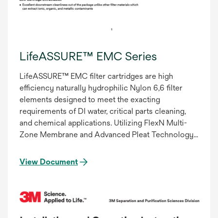
LifeASSURE™ EMC Series
LifeASSURE™ EMC filter cartridges are high
efficiency naturally hydrophilic Nylon 6,6 filter
elements designed to meet the exacting
requirements of DI water, critical parts cleaning,
and chemical applications. Utilizing FlexN Multi-
Zone Membrane and Advanced Pleat Technology
(APT), LifeASSURE IMC filter cartridges provide
superior flow characteristics with minimal
View Document
pressure drop. Increasing flow while maintaining
filter efficiency results in particle specifications
being achieved in less time. This decrease in
processing time results in lower total filtration
costs – reduced energy consumption, pump wear,