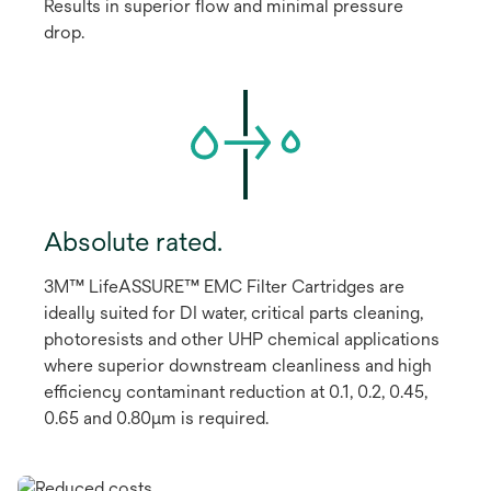
Results in superior flow and minimal pressure
drop.
Absolute rated.
3M™ LifeASSURE™ EMC Filter Cartridges are
ideally suited for DI water, critical parts cleaning,
photoresists and other UHP chemical applications
where superior downstream cleanliness and high
efficiency contaminant reduction at 0.1, 0.2, 0.45,
0.65 and 0.80μm is required.