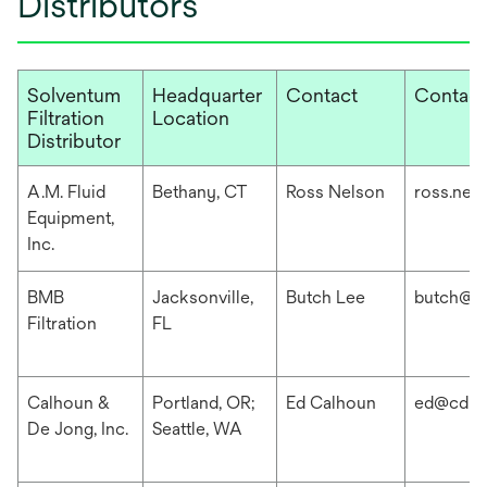
Distributors
Solventum
Headquarter
Contact
Contact
Filtration
Location
Distributor
A.M. Fluid
Bethany, CT
Ross Nelson
ross.nel
Equipment,
Inc.
BMB
Jacksonville,
Butch Lee
butch@b
Filtration
FL
Calhoun &
Portland, OR;
Ed Calhoun
ed@cdis
De Jong, Inc.
Seattle, WA