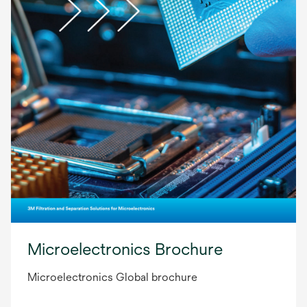
Microelectronics Brochure
Microelectronics Global brochure