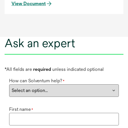
View Document
Ask an expert
*All fields are
required
unless indicated optional
How can Solventum help?
*
First name
*