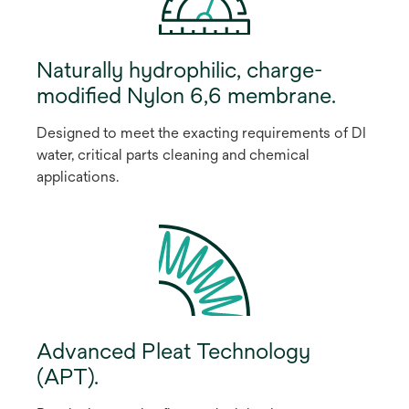
Naturally hydrophilic, charge-
modified Nylon 6,6 membrane.
Designed to meet the exacting requirements of DI
water, critical parts cleaning and chemical
applications.
Advanced Pleat Technology
(APT).