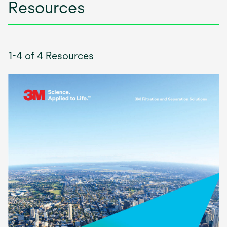
Resources
1-4 of 4 Resources