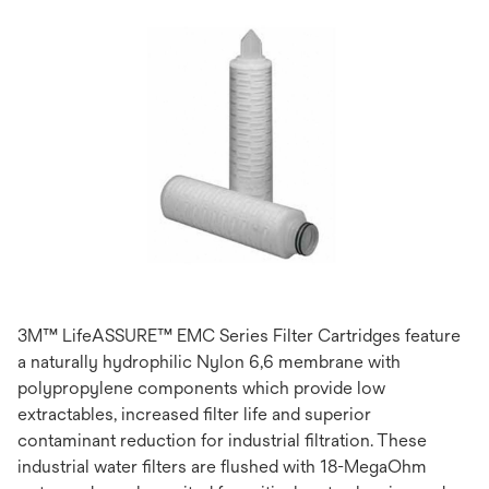
3M™ LifeASSURE™ EMC Series Filter Cartridges feature
a naturally hydrophilic Nylon 6,6 membrane with
polypropylene components which provide low
extractables, increased filter life and superior
contaminant reduction for industrial filtration. These
industrial water filters are flushed with 18-MegaOhm