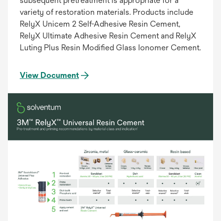
subsequent pretreatment is appropriate for a
variety of restoration materials. Products include
RelyX Unicem 2 Self-Adhesive Resin Cement,
RelyX Ultimate Adhesive Resin Cement and RelyX
Luting Plus Resin Modified Glass Ionomer Cement.
View Document