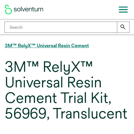
3M™ RelyX™ Universal Resin Cement
3M™ RelyX™
Universal Resin
Cement Trial Kit,
56969, Translucent