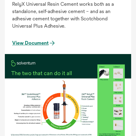
RelyX Universal Resin Cement works both as a
standalone, self-adhesive cement – and as an
adhesive cement together with Scotchbond
Universal Plus Adhesive.
View Document