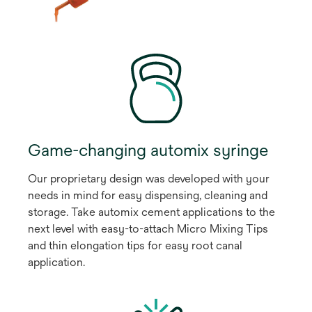
Game-changing automix syringe
Our proprietary design was developed with your
needs in mind for easy dispensing, cleaning and
storage. Take automix cement applications to the
next level with easy-to-attach Micro Mixing Tips
and thin elongation tips for easy root canal
application.