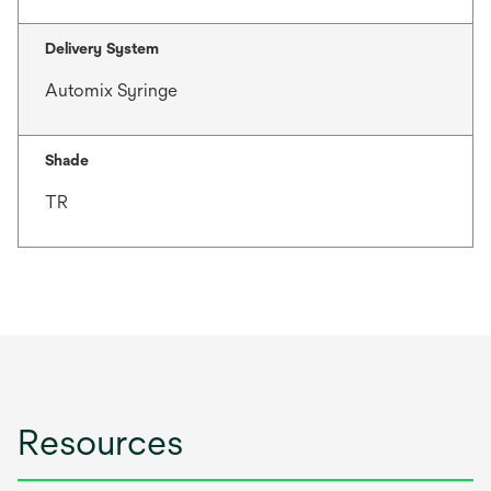
Delivery System
Automix Syringe
Shade
TR
Resources