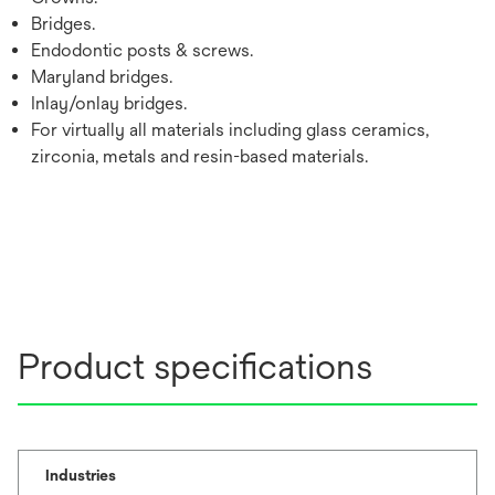
Bridges.
Endodontic posts & screws.
Maryland bridges.
Inlay/onlay bridges.
For virtually all materials including glass ceramics,
zirconia, metals and resin-based materials.
Product specifications
Industries