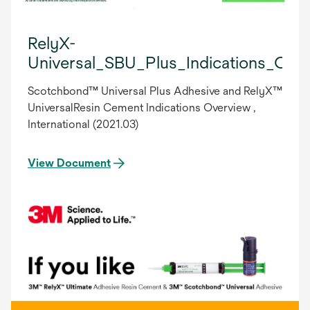
RelyX-
Universal_SBU_Plus_Indications_OV
Scotchbond™ Universal Plus Adhesive and RelyX™
UniversalResin Cement Indications Overview ,
International (2021.03)
View Document