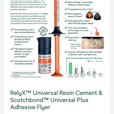
RelyX™ Universal Resin Cement &
Scotchbond™ Universal Plus
Adhesive Flyer