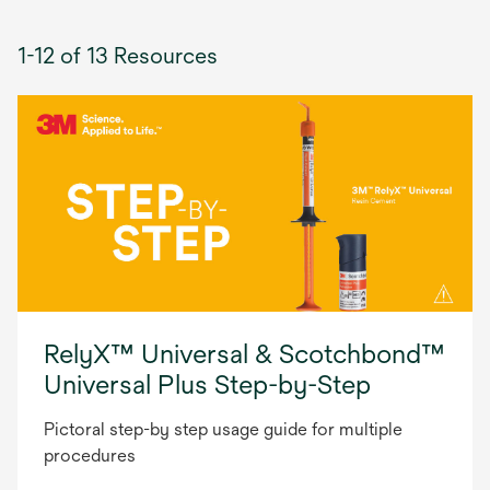
1-12 of 13 Resources
RelyX™ Universal & Scotchbond™
Universal Plus Step-by-Step
Pictoral step-by step usage guide for multiple
procedures