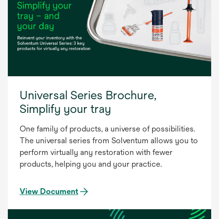
Universal Series Brochure,
Simplify your tray
One family of products, a universe of possibilities.
The universal series from Solventum allows you to
perform virtually any restoration with fewer
products, helping you and your practice.
View Document