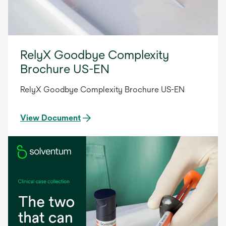
RelyX Goodbye Complexity
Brochure US-EN
RelyX Goodbye Complexity Brochure US-EN
View Document