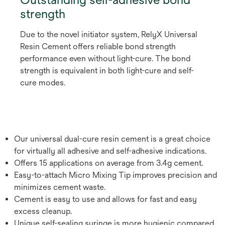
strength
Due to the novel initiator system, RelyX Universal
Resin Cement offers reliable bond strength
performance even without light-cure. The bond
strength is equivalent in both light-cure and self-
cure modes.
Our universal dual-cure resin cement is a great choice
for virtually all adhesive and self-adhesive indications.
Offers 15 applications on average from 3.4g cement.
Easy-to-attach Micro Mixing Tip improves precision and
minimizes cement waste.
Cement is easy to use and allows for fast and easy
excess cleanup.
Unique self-sealing syringe is more hygienic compared