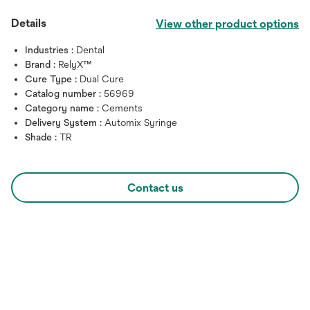
Details
View other product options
Industries :
Dental
Brand :
RelyX™
Cure Type :
Dual Cure
Catalog number :
56969
Category name :
Cements
Delivery System :
Automix Syringe
Shade :
TR
Contact us