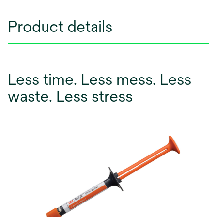
Product details
Less time. Less mess. Less
waste. Less stress