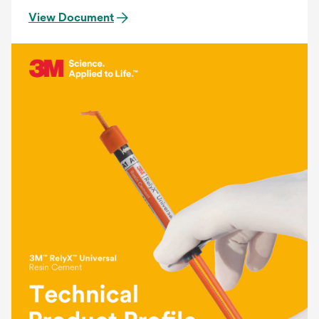
View Document