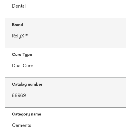
Dental
Brand
RelyX™
Cure Type
Dual Cure
Catalog number
56969
Category name
Cements