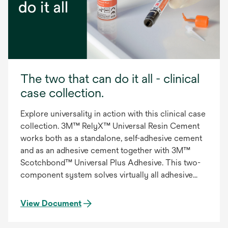
The two that can do it all - clinical
case collection.
Explore universality in action with this clinical case
collection. 3M™ RelyX™ Universal Resin Cement
works both as a standalone, self-adhesive cement
and as an adhesive cement together with 3M™
Scotchbond™ Universal Plus Adhesive. This two-
component system solves virtually all adhesive
and self-adhesive dual-cure resin cement cases as
well as bonding for direct composite build-ups and
View Document
fillings.