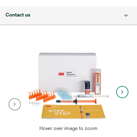
Contact us
Hover over image to zoom