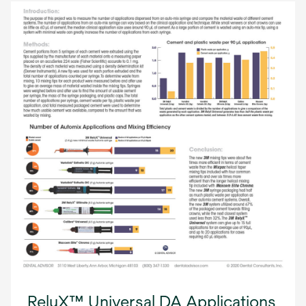
RelyX™ Universal DA Applications