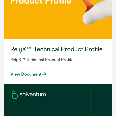
RelyX™ Technical Product Profile
RelyX™ Technical Product Profile
View Document