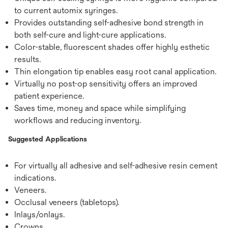
to current automix syringes.
Provides outstanding self-adhesive bond strength in
both self-cure and light-cure applications.
Color-stable, fluorescent shades offer highly esthetic
results.
Thin elongation tip enables easy root canal application.
Virtually no post-op sensitivity offers an improved
patient experience.
Saves time, money and space while simplifying
workflows and reducing inventory.
Suggested Applications
For virtually all adhesive and self-adhesive resin cement
indications.
Veneers.
Occlusal veneers (tabletops).
Inlays/onlays.
Crowns.