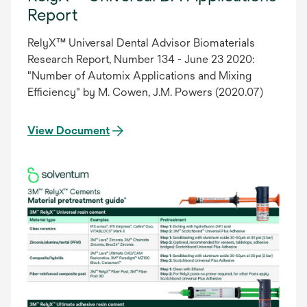
Report
RelyX™ Universal Dental Advisor Biomaterials
Research Report, Number 134 - June 23 2020:
"Number of Automix Applications and Mixing
Efficiency" by M. Cowen, J.M. Powers (2020.07)
View Document