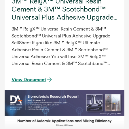
3M™ RelyX™ Universal Resin
Cement & 3M™ Scotchbond™
Universal Plus Adhesive Upgrade
SellSheet, Int.
3M™ RelyX™ Universal Resin Cement & 3M™
Scotchbond™ Universal Plus Adhesive Upgrade
SellSheet If you like 3M™ RelyX™ Ultimate
Adhesive Resin Cement & 3M™ Scotchbond™
UniversalAdhesive You will love 3M™ RelyX™
Universal Resin Cement & 3M™ Scotchbond™
Universal Plus Adhesive , International/English
View Document