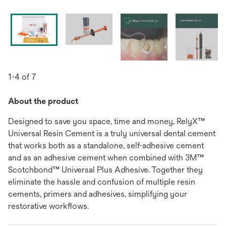
1-4 of 7
About the product
Designed to save you space, time and money, RelyX™
Universal Resin Cement is a truly universal dental cement
that works both as a standalone, self-adhesive cement
and as an adhesive cement when combined with 3M™
Scotchbond™ Universal Plus Adhesive. Together they
eliminate the hassle and confusion of multiple resin
cements, primers and adhesives, simplifying your
restorative workﬂows.