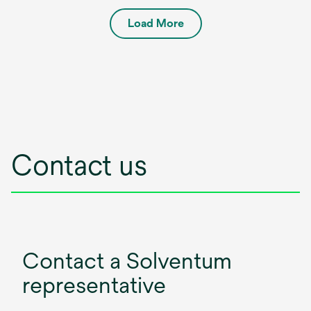
Load More
Contact us
Contact a Solventum
representative