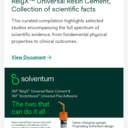
RelyX™ Universal Resin Cement,
Collection of scientific facts
This curated compilation highlights selected
studies encompassing the full spectrum of
scientific evidence, from fundamental physical
properties to clinical outcomes.
View Document