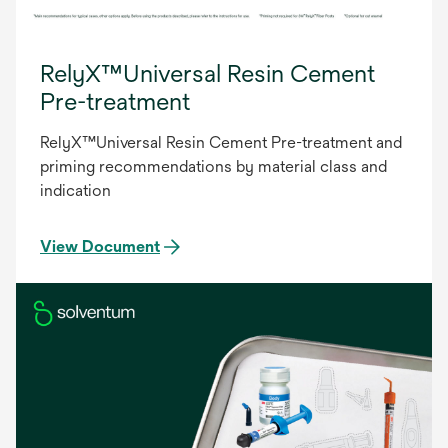
RelyX™Universal Resin Cement
Pre-treatment
RelyX™Universal Resin Cement Pre-treatment and
priming recommendations by material class and
indication
View Document