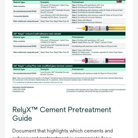
RelyX™ Cement Pretreatment
Guide
Document that highlights which cements and