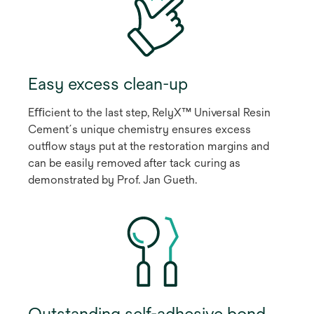
Easy excess clean-up
Eﬃcient to the last step, RelyX™ Universal Resin
Cement´s unique chemistry ensures excess
outﬂow stays put at the restoration margins and
can be easily removed after tack curing as
demonstrated by Prof. Jan Gueth.
Outstanding self-adhesive bond