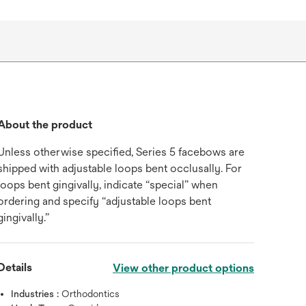
About the product
Unless otherwise specified, Series 5 facebows are
shipped with adjustable loops bent occlusally. For
loops bent gingivally, indicate “special” when
ordering and specify “adjustable loops bent
gingivally.”
Details
View other product options
Industries :
Orthodontics