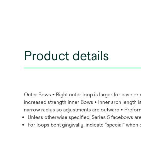
Product details
Outer Bows • Right outer loop is larger for ease or
increased strength Inner Bows • Inner arch length is
narrow radius so adjustments are outward • Preform
Unless otherwise specified, Series 5 facebows are
For loops bent gingivally, indicate “special” when 