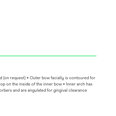
d (on request) • Outer bow facially is contoured for
oop on the inside of the inner bow • Inner arch has
rbers and are angulated for gingival clearance