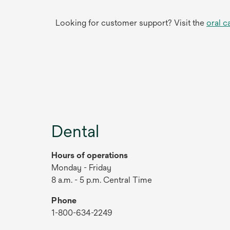
Looking for customer support? Visit the
oral c
Dental
Hours of operations
Monday - Friday
8 a.m. - 5 p.m. Central Time
Phone
1-800-634-2249