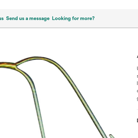
us
Send us a message
Looking for more?