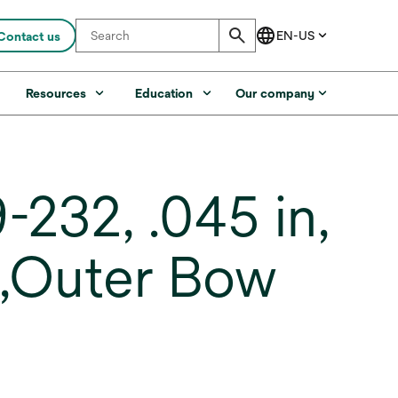
Contact us
s
Resources
Education
Our company
232, .045 in,
K,Outer Bow