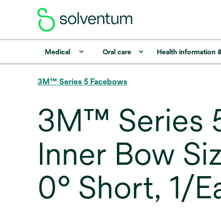
Medical
Oral care
Health information 
3M™ Series 5 Facebows
3M™ Series 5
Inner Bow Si
0° Short, 1/E