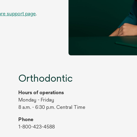
are support page
.
Orthodontic
Hours of operations
Monday - Friday
8 a.m. - 6:30 p.m. Central Time
Phone
1-800-423-4588