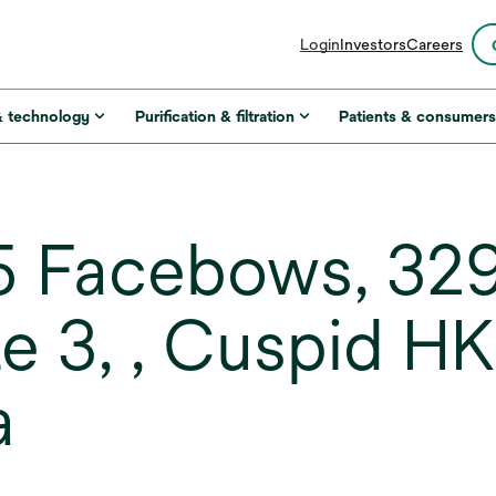
opens
Login
Investors
Careers
in
a
new
& technology
Purification & filtration
Patients & consumer
tab
 Facebows, 329-
ze 3, , Cuspid H
a