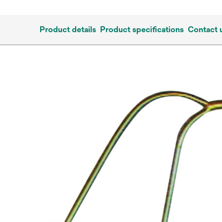
Product details
Product specifications
Contact 