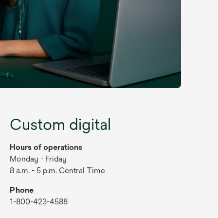
Custom digital
Hours of operations
Monday - Friday
8 a.m. - 5 p.m. Central Time
Phone
1-800-423-4588