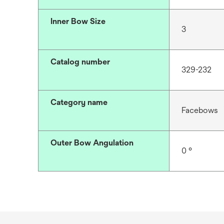
Inner Bow Size
3
Catalog number
329-232
Category name
Facebows
Outer Bow Angulation
0 °