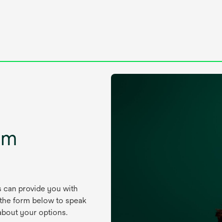
um
s can provide you with
 the form below to speak
about your options.