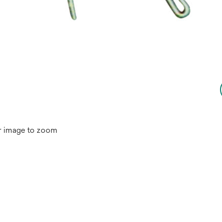
r image to zoom