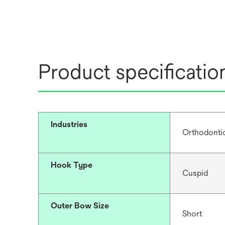
Product specificatio
Industries
Orthodonti
Hook Type
Cuspid
Outer Bow Size
Short