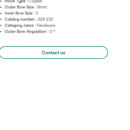
Hook Type :
Cuspid
Outer Bow Size :
Short
Inner Bow Size :
3
Catalog number :
329-232
Category name :
Facebows
Outer Bow Angulation :
0 °
Contact us