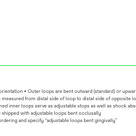
 orientation • Outer loops are bent outward (standard) or upwar
 measured from distal side of loop to distal side of opposite l
ed inner loops serve as adjustable stops as well as shock abso
 shipped with adjustable loops bent occlusally
ordering and specify “adjustable loops bent gingivally”