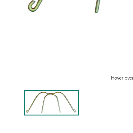
Hover ove