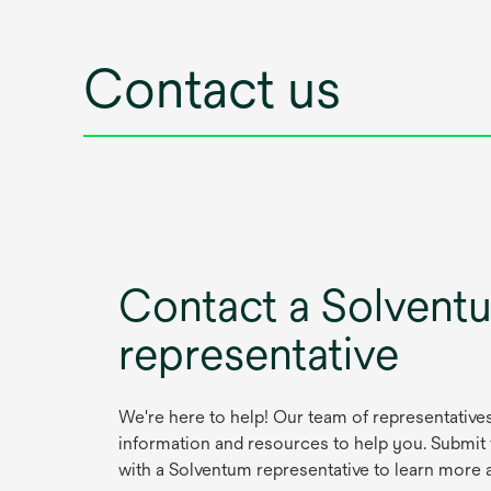
Contact us
Contact a Solvent
representative
We're here to help! Our team of representative
information and resources to help you. Submit
with a Solventum representative to learn more 