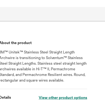
About the product
3M™ Unitek™ Stainless Steel Straight Length
Archwire is transitioning to Solventum™ Stainless
Steel Straight Lengths. Stainless steel straight length
archwires available in Hi-T™ II, Permachrome
Standard, and Permachrome Resilient wires. Round,
rectangular and square wires available.
Details
View other product options