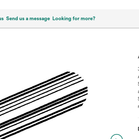
us
Send us a message
Looking for more?