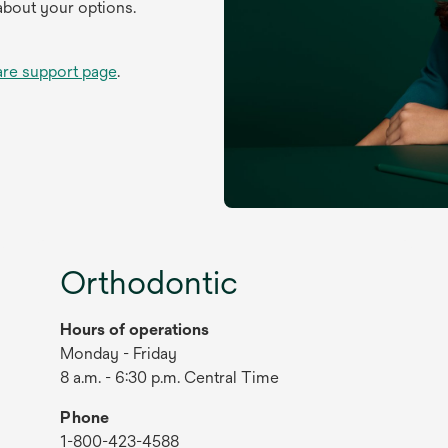
about your options.
are support page
.
Orthodontic
Hours of operations
Monday - Friday
8 a.m. - 6:30 p.m. Central Time
Phone
1-800-423-4588