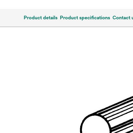
Product details
Product specifications
Contact 