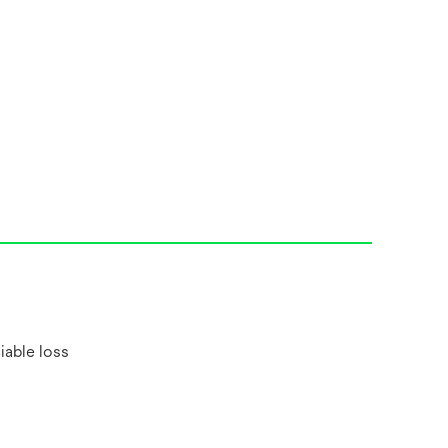
iable loss