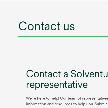
Contact us
Contact a Solvent
representative
We're here to help! Our team of representative
information and resources to help you. Submit