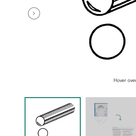
Hover ove