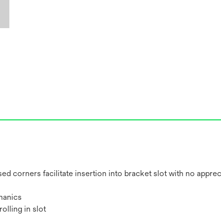
ed corners facilitate insertion into bracket slot with no apprec
hanics
olling in slot