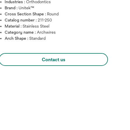
Industries :
Orthodontics
Brand :
Unitek™
Cross Section Shape :
Round
Catalog number :
211-250
Material :
Stainless Steel
Category name :
Archwires
Arch Shape :
Standard
Contact us
Hover over image to zoo