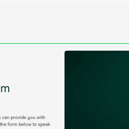
um
s can provide you with
 the form below to speak