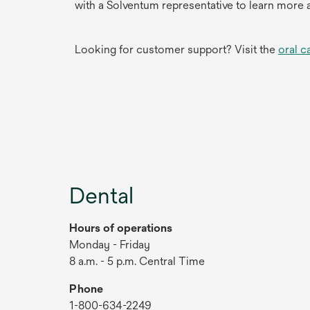
with a Solventum representative to learn more 
Looking for customer support? Visit the
oral c
Dental
Hours of operations
Monday - Friday
8 a.m. - 5 p.m. Central Time
Phone
1-800-634-2249