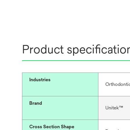
Product specificatio
Industries
Orthodonti
Brand
Unitek™
Cross Section Shape