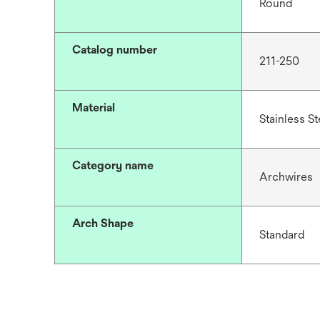
Round
Catalog number
211-250
Material
Stainless St
Category name
Archwires
Arch Shape
Standard