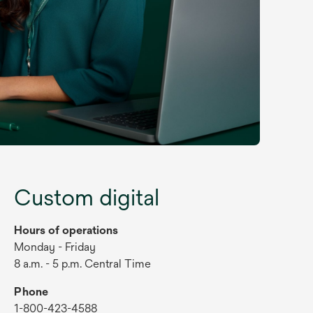
Custom digital
Hours of operations
Monday - Friday
8 a.m. - 5 p.m. Central Time
Phone
1-800-423-4588