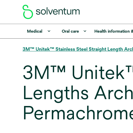
Medical
Oral care
Health information 
3M™ Unitek™ Stainless Steel Straight Length Arc
3M™ Unitek™ 
Lengths Archw
Permachrome