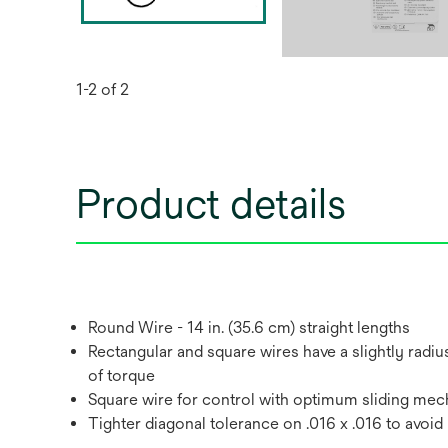
1-2 of 2
Product details
Round Wire - 14 in. (35.6 cm) straight lengths
Rectangular and square wires have a slightly radius
of torque
Square wire for control with optimum sliding mec
Tighter diagonal tolerance on .016 x .016 to avoid r