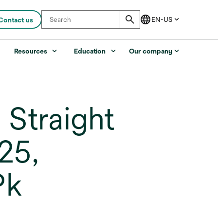
Contact us
s
Resources
Education
Our company
 Straight
25,
Pk