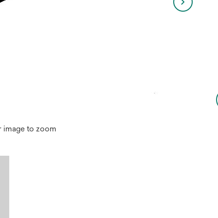
r image to zoom