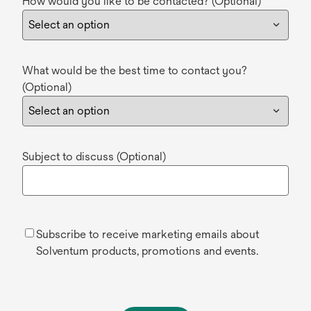
How would you like to be contacted? (Optional)
What would be the best time to contact you?
(Optional)
Subject to discuss (Optional)
Subscribe to receive marketing emails about
Solventum products, promotions and events.