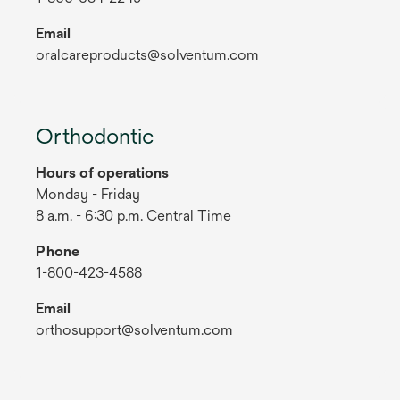
Email
oralcareproducts@solventum.com
Orthodontic
Hours of operations
Monday - Friday
8 a.m. - 6:30 p.m. Central Time
Phone
1-800-423-4588
Email
orthosupport@solventum.com