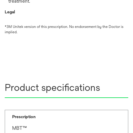
treatment.
Legal
*3M Unitek version of this prescription. No endorsement by the Doctor is
implied.
Product specifications
Prescription
MBT™