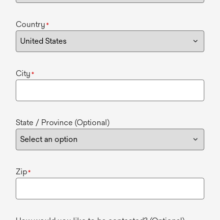
Country
*
City
*
State / Province (Optional)
Zip
*