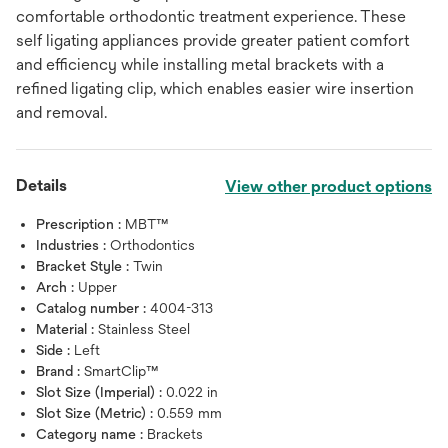
comfortable orthodontic treatment experience. These
self ligating appliances provide greater patient comfort
and efficiency while installing metal brackets with a
refined ligating clip, which enables easier wire insertion
and removal.
Details
View other product options
Prescription :
MBT™
Industries :
Orthodontics
Bracket Style :
Twin
Arch :
Upper
Catalog number :
4004-313
Material :
Stainless Steel
Side :
Left
Brand :
SmartClip™
Slot Size (Imperial) :
0.022 in
Slot Size (Metric) :
0.559 mm
Category name :
Brackets