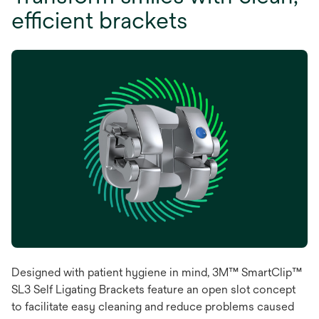
efficient brackets
Designed with patient hygiene in mind, 3M™ SmartClip™
SL3 Self Ligating Brackets feature an open slot concept
to facilitate easy cleaning and reduce problems caused