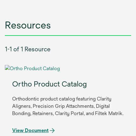
Resources
1-1 of 1 Resource
Ortho Product Catalog
Orthodontic product catalog featuring Clarity
Aligners, Precision Grip Attachments, Digital
Bonding, Retainers, Clarity Portal, and Filtek Matrik.
View Document