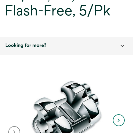
Flash-Free, 5/Pk
Looking for more?