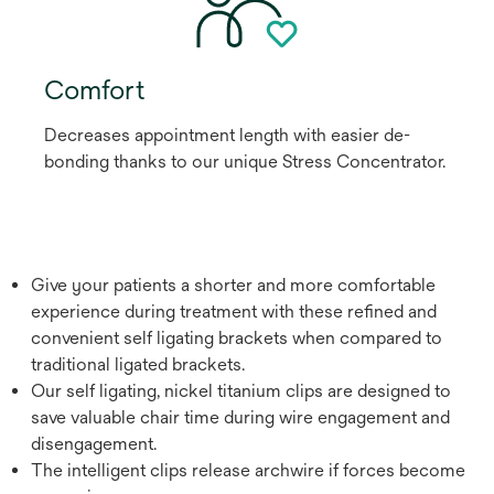
Comfort
Decreases appointment length with easier de-
bonding thanks to our unique Stress Concentrator.
Give your patients a shorter and more comfortable
experience during treatment with these refined and
convenient self ligating brackets when compared to
traditional ligated brackets.
Our self ligating, nickel titanium clips are designed to
save valuable chair time during wire engagement and
disengagement.
The intelligent clips release archwire if forces become