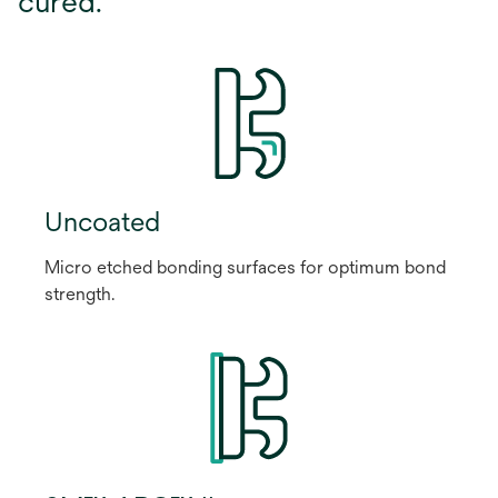
cured.
Uncoated
Micro etched bonding surfaces for optimum bond
strength.