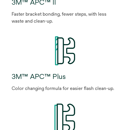
3M™ APC™ II
Faster bracket bonding, fewer steps, with less
waste and clean-up.
3M™ APC™ Plus
Color changing formula for easier flash clean-up.