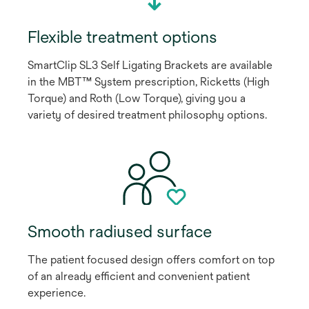
Flexible treatment options
SmartClip SL3 Self Ligating Brackets are available
in the MBT™ System prescription, Ricketts (High
Torque) and Roth (Low Torque), giving you a
variety of desired treatment philosophy options.
Smooth radiused surface
The patient focused design offers comfort on top
of an already efficient and convenient patient
experience.