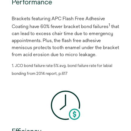
Performance
Brackets featuring APC Flash Free Adhesive
1
Coating have 60% fewer bracket bond failures
​ that
can lead to excess chair time due to emergency
appointments. Plus, the flash free adhesive
meniscus protects tooth enamel under the bracket
from acid erosion due to micro leakage.
1. JCO bond failure rate 5% avg. bond failure rate for labial
bonding from 2014 report, p.617
Efficiency