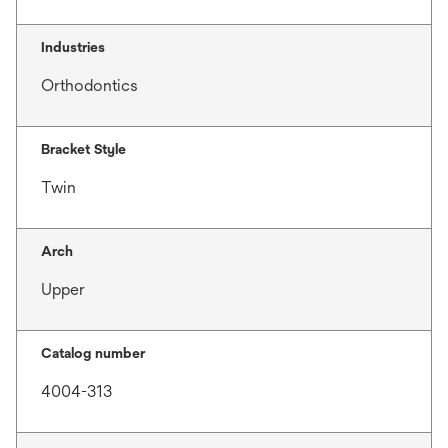
Industries
Orthodontics
Bracket Style
Twin
Arch
Upper
Catalog number
4004-313