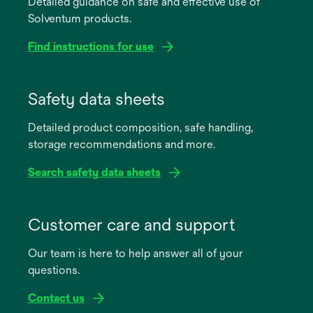
Detailed guidance on safe and effective use of
Solventum products.
Find instructions for use
opens
in
Safety data sheets
a
Detailed product composition, safe handling,
new
storage recommendations and more.
tab
Search safety data sheets
opens
in
Customer care and support
a
Our team is here to help answer all of your
new
questions.
tab
Contact us