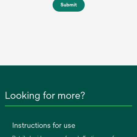
Submit
Looking for more?
Instructions for use