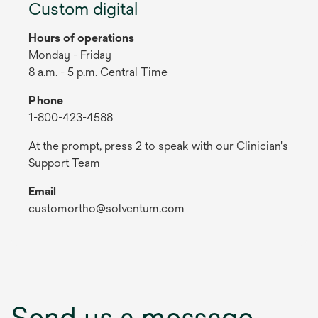
Custom digital
Hours of operations
Monday - Friday
8 a.m. - 5 p.m. Central Time
Phone
1-800-423-4588
At the prompt, press 2 to speak with our Clinician's
Support Team
Email
customortho@solventum.com
Send us a message