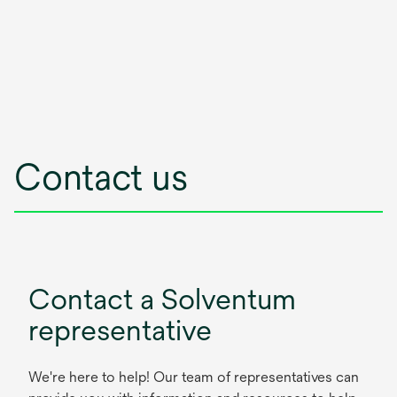
Contact us
Contact a Solventum
representative
We're here to help! Our team of representatives can