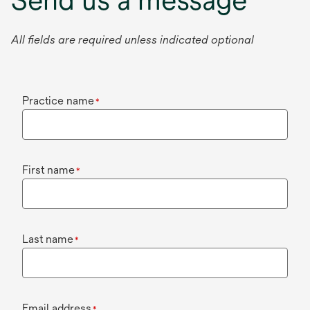
All fields are required unless indicated optional
Practice name
*
First name
*
Last name
*
Email address
*