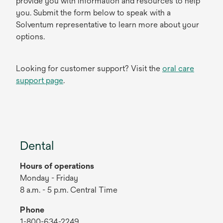
provide you with information and resources to help
you. Submit the form below to speak with a
Solventum representative to learn more about your
options.
Looking for customer support? Visit the
oral care
support page
.
Dental
Hours of operations
Monday - Friday
8 a.m. - 5 p.m. Central Time
Phone
1-800-634-2249