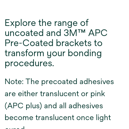
Explore the range of
uncoated and 3M™ APC
Pre-Coated brackets to
transform your bonding
procedures.
Note: The precoated adhesives
are either translucent or pink
(APC plus) and all adhesives
become translucent once light