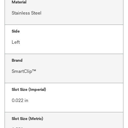
Material
Stainless Steel
Side
Left
Brand
SmartClip™
Slot Size (Imperial)
0.022 in
Slot Size (Metric)