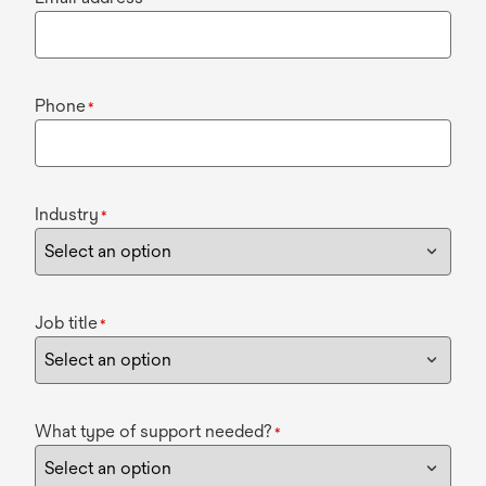
Phone
*
Industry
*
Job title
*
What type of support needed?
*