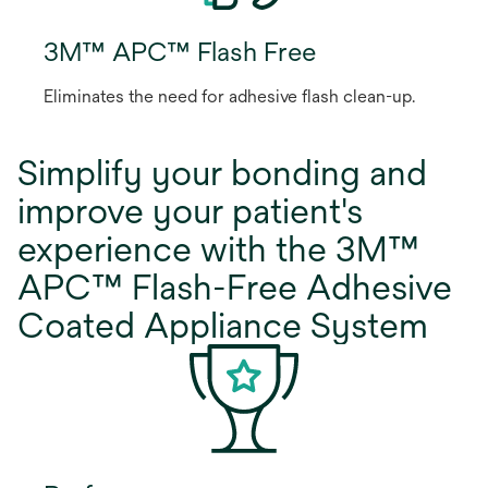
3M™ APC™ Flash Free
Eliminates the need for adhesive flash clean-up.
Simplify your bonding and
improve your patient's
experience with the 3M™
APC™ Flash-Free Adhesive
Coated Appliance System