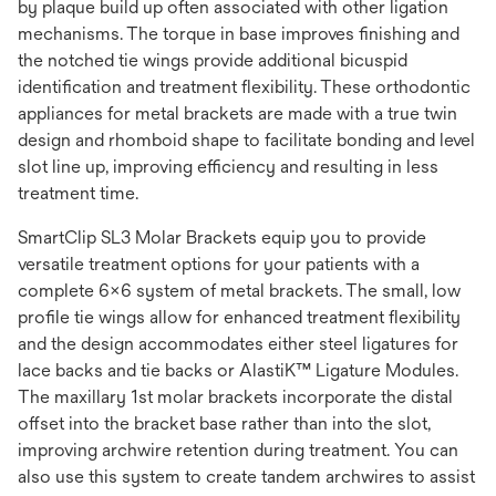
by plaque build up often associated with other ligation
mechanisms. The torque in base improves finishing and
the notched tie wings provide additional bicuspid
identification and treatment flexibility. These orthodontic
appliances for metal brackets are made with a true twin
design and rhomboid shape to facilitate bonding and level
slot line up, improving efficiency and resulting in less
treatment time.
SmartClip SL3 Molar Brackets equip you to provide
versatile treatment options for your patients with a
complete 6x6 system of metal brackets. The small, low
profile tie wings allow for enhanced treatment flexibility
and the design accommodates either steel ligatures for
lace backs and tie backs or AlastiK™ Ligature Modules.
The maxillary 1st molar brackets incorporate the distal
offset into the bracket base rather than into the slot,
improving archwire retention during treatment. You can
also use this system to create tandem archwires to assist