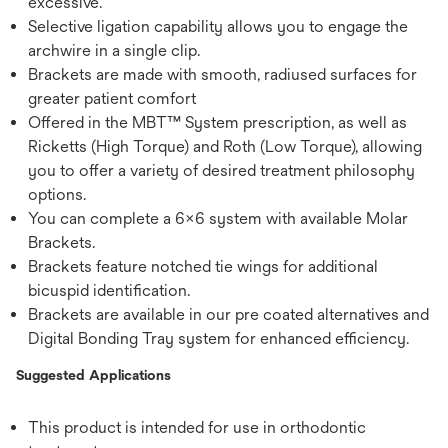
excessive.
Selective ligation capability allows you to engage the
archwire in a single clip.
Brackets are made with smooth, radiused surfaces for
greater patient comfort
Offered in the MBT™ System prescription, as well as
Ricketts (High Torque) and Roth (Low Torque), allowing
you to offer a variety of desired treatment philosophy
options.
You can complete a 6x6 system with available Molar
Brackets.
Brackets feature notched tie wings for additional
bicuspid identification.
Brackets are available in our pre coated alternatives and
Digital Bonding Tray system for enhanced efficiency.
Suggested Applications
This product is intended for use in orthodontic