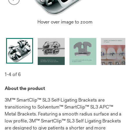
Hover over image to zoom
1-4 of 6
About the product
3M™ SmartClip™ SL3 Self-Ligating Brackets are
transitioning to Solventum™ SmartClip™ SL3 APC™
Metal Brackets. Featuring a smooth radius surface and a
low profile, 3M™ SmartClip™ SL3 Self Ligating Brackets
are designed to give patients a shorter and more