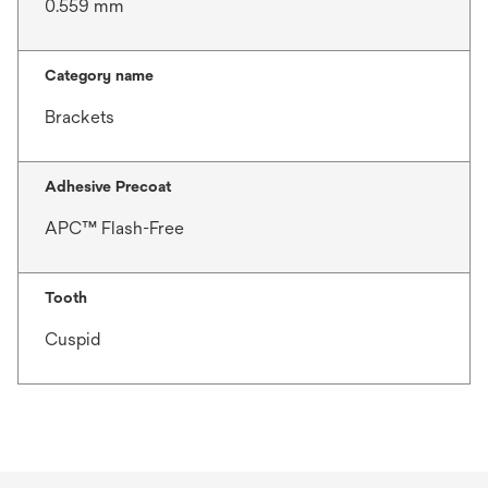
0.559 mm
Category name
Brackets
Adhesive Precoat
APC™ Flash-Free
Tooth
Cuspid