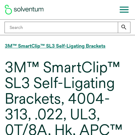
3M™ SmartClip™ SL3 Self-Ligating Brackets
3M™ SmartClip™
SL3 Self-Ligating
Brackets, 4004-
313, .022, UL3,
0T/8A, Hk, APC™