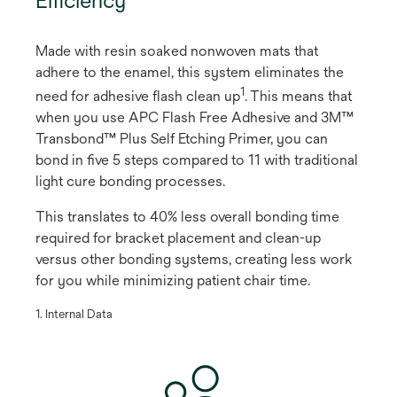
Made with resin soaked nonwoven mats that
adhere to the enamel, this system eliminates the
1
need for adhesive flash clean up
​. This means that
when you use APC Flash Free Adhesive and 3M™
Transbond™ Plus Self Etching Primer, you can
bond in five 5 steps compared to 11 with traditional
light cure bonding processes.
This translates to 40% less overall bonding time
required for bracket placement and clean-up
versus other bonding systems, creating less work
for you while minimizing patient chair time.
​1. Internal Data