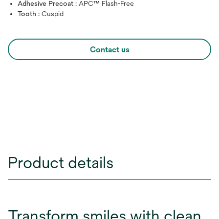
Adhesive Precoat :
APC™ Flash-Free
Tooth :
Cuspid
Contact us
Product details
Transform smiles with clean,