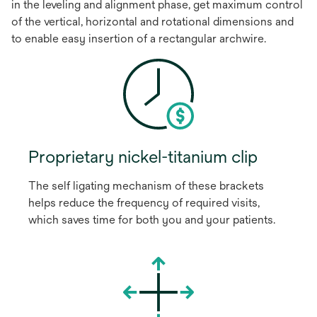
in the leveling and alignment phase, get maximum control
of the vertical, horizontal and rotational dimensions and
to enable easy insertion of a rectangular archwire.
Proprietary nickel-titanium clip
The self ligating mechanism of these brackets
helps reduce the frequency of required visits,
which saves time for both you and your patients.