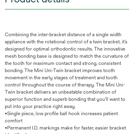
Combining the inter-bracket distance of a single width
appliance with the rotational control of a twin bracket, it’s
designed for optimal orthodontic results. The innovative
mesh bonding base is designed to match the curvature of
the tooth for maximum contact and strong, consistent
bonding. The Mini Uni-Twin bracket improves tooth
movement in the early stages of treatment and tooth
control throughout the course of therapy. The Mini Uni-
Twin bracket delivers an unbeatable combination of
superior function and superb bonding that you’ll want to
put into your practice right away.
•Single piece, low profile ball hook increases patient
comfort
•Permanent I.D. markings make for faster, easier bracket