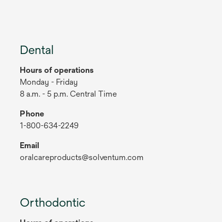
Dental
Hours of operations
Monday - Friday
8 a.m. - 5 p.m. Central Time
Phone
1-800-634-2249
Email
oralcareproducts@solventum.com
Orthodontic