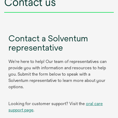
Contact us
Contact a Solventum
representative
We're here to help! Our team of representatives can
provide you with information and resources to help
you. Submit the form below to speak with a
Solventum representative to learn more about your
options.
Looking for customer support? Visit the
oral care
support page
.