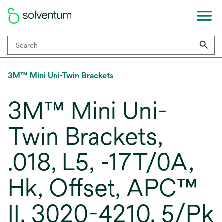
3M™ Mini Uni-Twin Brackets
3M™ Mini Uni-
Twin Brackets,
.018, L5, -17T/0A,
Hk, Offset, APC™
II, 3020-4210, 5/Pk