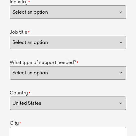
Industry
*
Job title
*
What type of support needed?
*
Country
*
City
*