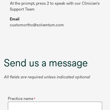
At the prompt, press 2 to speak with our Clinician's
Support Team
Email
customortho@solventum.com
Send us a message
All fields are required unless indicated optional
Practice name
*