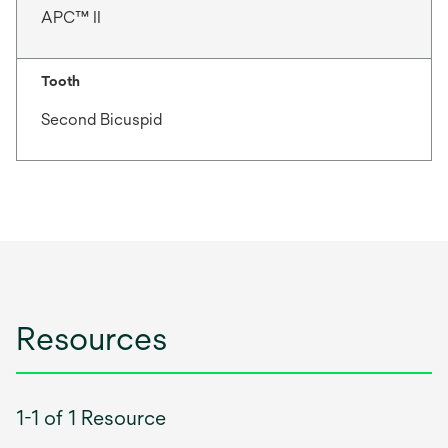
APC™ II
Tooth
Second Bicuspid
Resources
1-1 of 1 Resource