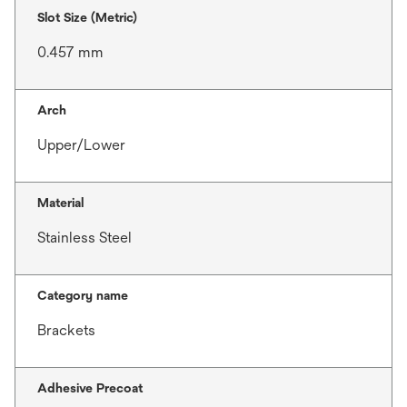
Slot Size (Metric)
0.457 mm
Arch
Upper/Lower
Material
Stainless Steel
Category name
Brackets
Adhesive Precoat