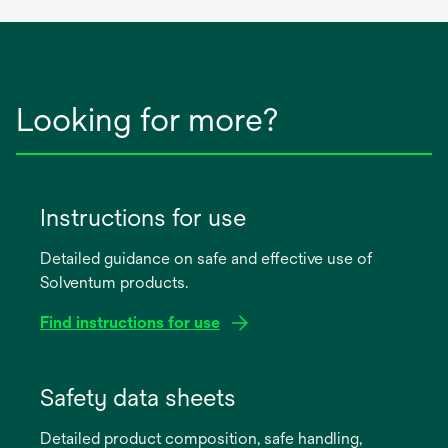
Looking for more?
Instructions for use
Detailed guidance on safe and effective use of
Solventum products.
Find instructions for use
opens
in
Safety data sheets
a
Detailed product composition, safe handling,
new