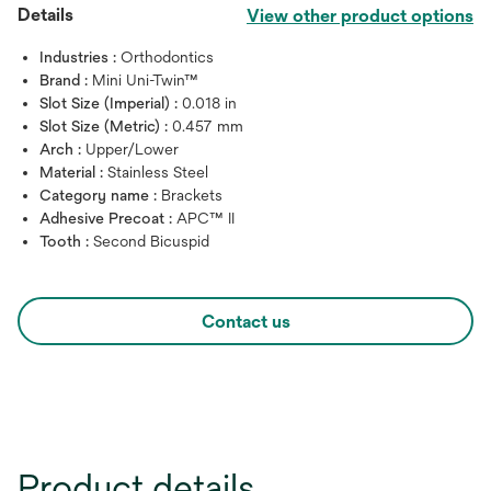
Details
View other product options
Industries :
Orthodontics
Brand :
Mini Uni-Twin™
Slot Size (Imperial) :
0.018 in
Slot Size (Metric) :
0.457 mm
Arch :
Upper/Lower
Material :
Stainless Steel
Category name :
Brackets
Adhesive Precoat :
APC™ II
Tooth :
Second Bicuspid
Contact us
Product details