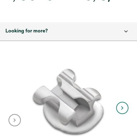
Looking for more?