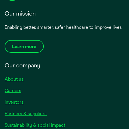
Our mission
Enabling better, smarter, safer healthcare to improve lives
Learn more
Our company
About us
Careers
Investors
Partners & suppliers
Sustainability & social impact