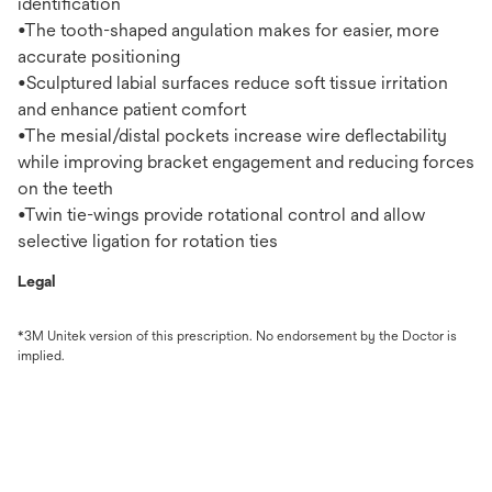
identification
•The tooth-shaped angulation makes for easier, more
accurate positioning
•Sculptured labial surfaces reduce soft tissue irritation
and enhance patient comfort
•The mesial/distal pockets increase wire deflectability
while improving bracket engagement and reducing forces
on the teeth
•Twin tie-wings provide rotational control and allow
selective ligation for rotation ties
Legal
*3M Unitek version of this prescription. No endorsement by the Doctor is
implied.