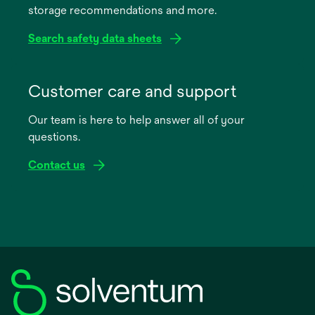
storage recommendations and more.
tab
Search safety data sheets
opens
in
Customer care and support
a
Our team is here to help answer all of your
new
questions.
tab
Contact us