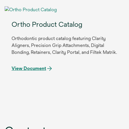
Ortho Product Catalog
Orthodontic product catalog featuring Clarity
Aligners, Precision Grip Attachments, Digital
Bonding, Retainers, Clarity Portal, and Filtek Matrik.
View Document