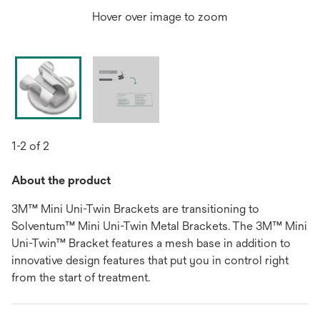
Hover over image to zoom
1-2 of 2
About the product
3M™ Mini Uni-Twin Brackets are transitioning to
Solventum™ Mini Uni-Twin Metal Brackets. The 3M™ Mini
Uni-Twin™ Bracket features a mesh base in addition to
innovative design features that put you in control right
from the start of treatment.