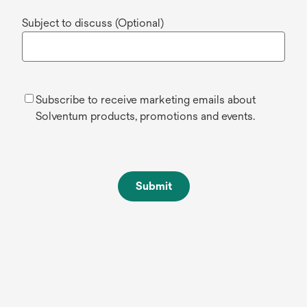
Subject to discuss (Optional)
Subscribe to receive marketing emails about
Solventum products, promotions and events.
Submit