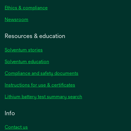
Ethics & compliance
Newsroom
Resources & education
Solventum stories
Solventum education
Compliance and safety documents
opens
Instructions for use & certificates
in
opens
Lithium battery test summary search
a
in
new
a
Info
tab
new
tab
Contact us