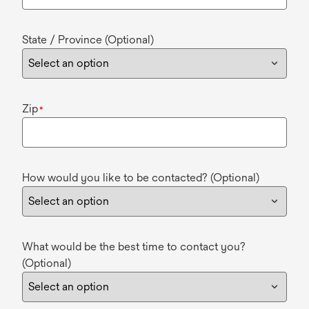
State / Province (Optional)
Zip
*
How would you like to be contacted? (Optional)
What would be the best time to contact you?
(Optional)