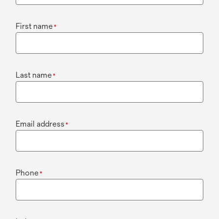
First name
*
Last name
*
Email address
*
Phone
*