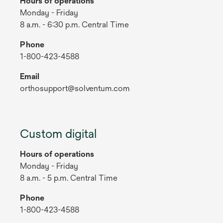
Hours of operations
Monday - Friday
8 a.m. - 6:30 p.m. Central Time
Phone
1-800-423-4588
Email
orthosupport@solventum.com
Custom digital
Hours of operations
Monday - Friday
8 a.m. - 5 p.m. Central Time
Phone
1-800-423-4588