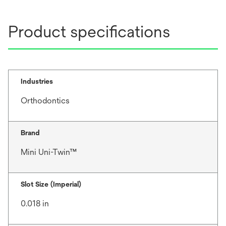
Product specifications
Industries
Orthodontics
Brand
Mini Uni-Twin™
Slot Size (Imperial)
0.018 in