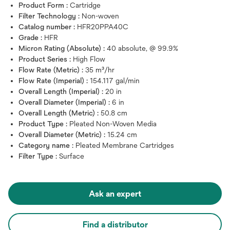
Product Form :
Cartridge
Filter Technology :
Non-woven
Catalog number :
HFR20PPA40C
Grade :
HFR
Micron Rating (Absolute) :
40 absolute, @ 99.9%
Product Series :
High Flow
Flow Rate (Metric) :
35 m³/hr
Flow Rate (Imperial) :
154.117 gal/min
Overall Length (Imperial) :
20 in
Overall Diameter (Imperial) :
6 in
Overall Length (Metric) :
50.8 cm
Product Type :
Pleated Non-Woven Media
Overall Diameter (Metric) :
15.24 cm
Category name :
Pleated Membrane Cartridges
Filter Type :
Surface
Ask an expert
Find a distributor