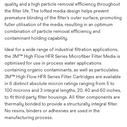
quality and a high particle removal eﬃciency throughout
the ﬁlter life. The lofted media design helps prevent
premature blinding of the ﬁlter’s outer surface, promoting
fuller utilisation of the media, resulting in an optimum
combination of particle removal eﬃciency and
contaminant holding capability.
Ideal for a wide range of industrial ﬁltration applications,
the 3M™ High Flow HFR Series Microﬁber Filter Media is
optimised for use in process water applications
containing organic contaminants, as well as particulates.
3M™ High Flow HFR Series Filter Cartridges are available
in 6 distinct absolute micron ratings ranging from 5 to
100 microns and 3 integral lengths, 20, 40 and 60 inches,
to ﬁt third-party ﬁlter housings. All ﬁlter components are
thermally bonded to provide a structurally integral ﬁlter.
No resins, binders or adhesives are used in the
manufacturing process.