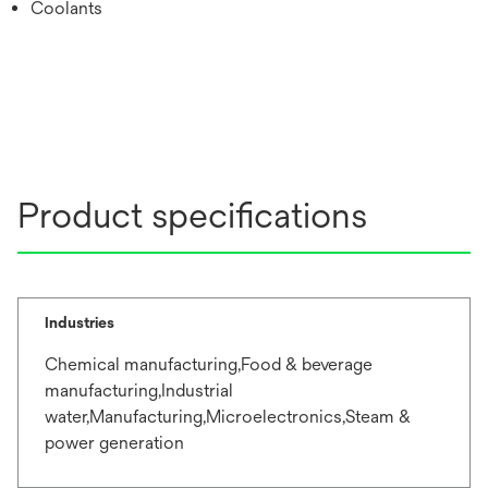
Coolants
Product specifications
Industries
Chemical manufacturing,Food & beverage
manufacturing,Industrial
water,Manufacturing,Microelectronics,Steam &
power generation