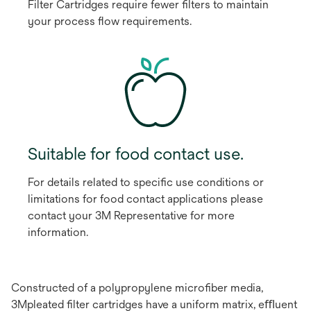
Filter Cartridges require fewer ﬁlters to maintain
your process ﬂow requirements.
Suitable for food contact use.
For details related to speciﬁc use conditions or
limitations for food contact applications please
contact your 3M Representative for more
information.
Constructed of a polypropylene microﬁber media,
3Mpleated ﬁlter cartridges have a uniform matrix, eﬄuent