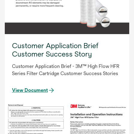
Customer Application Brief
Customer Success Story
Customer Application Brief - 3M™ High Flow HFR
Series Filter Cartridge Customer Success Stories
View Document