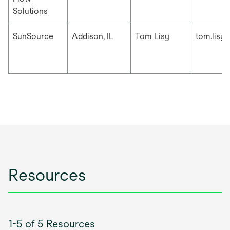
Solutions
SunSource
Addison, IL
Tom Lisy
tom.lisy
Resources
1-5 of 5 Resources