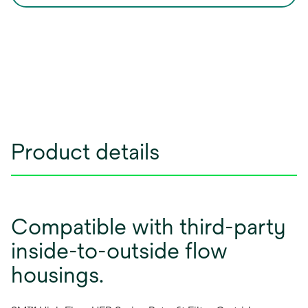
Product details
Compatible with third-party
inside-to-outside flow
housings.