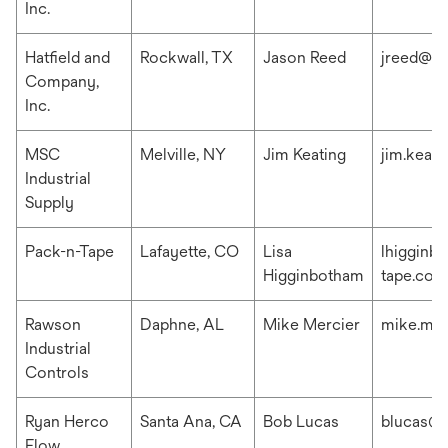
Inc.
Hatfield and
Rockwall, TX
Jason Reed
jreed@ha
Company,
Inc.
MSC
Melville, NY
Jim Keating
jim.keat
Industrial
Supply
Pack-n-Tape
Lafayette, CO
Lisa
lhigginb
Higginbotham
tape.com
Rawson
Daphne, AL
Mike Mercier
mike.me
Industrial
Controls
Ryan Herco
Santa Ana, CA
Bob Lucas
blucas@r
Flow