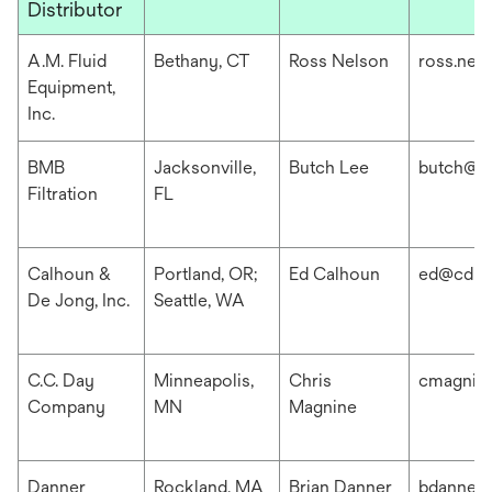
Distributor
A.M. Fluid
Bethany, CT
Ross Nelson
ross.nel
Equipment,
Inc.
BMB
Jacksonville,
Butch Lee
butch@b
Filtration
FL
Calhoun &
Portland, OR;
Ed Calhoun
ed@cdis
De Jong, Inc.
Seattle, WA
C.C. Day
Minneapolis,
Chris
cmagnin
Company
MN
Magnine
Danner
Rockland, MA
Brian Danner
bdanner