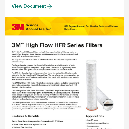
View Document