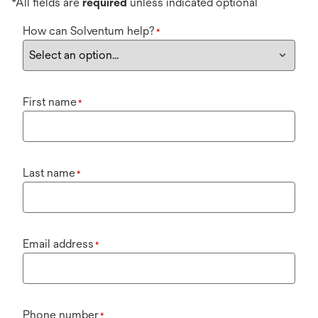
*All fields are
required
unless indicated optional
How can Solventum help?
*
First name
*
Last name
*
Email address
*
Phone number
*