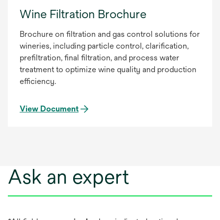
Wine Filtration Brochure
Brochure on filtration and gas control solutions for
wineries, including particle control, clarification,
prefiltration, final filtration, and process water
treatment to optimize wine quality and production
efficiency.
View Document
Ask an expert