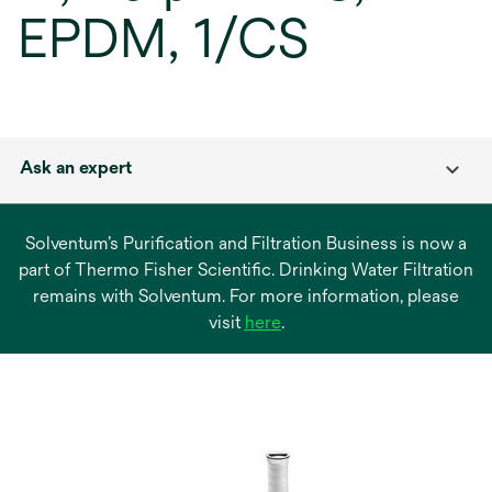
EPDM, 1/CS
Ask an expert
Solventum’s Purification and Filtration Business is now a
part of Thermo Fisher Scientific. Drinking Water Filtration
remains with Solventum. For more information, please
opens
visit
here
.
in
a
new
tab