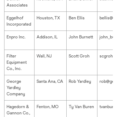
Associates
Eggelhof
Houston, TX
Ben Ellis
bellis@e
Incorporated
Enpro Inc.
Addison, IL
John Burnett
john_bur
Filter
Wall, NJ
Scott Groh
scgroh@f
Equipment
Co., Inc.
George
Santa Ana, CA
Rob Yardley
rob@geo
Yardley
Company
Hagedorn &
Fenton, MO
Ty Van Buren
tvanbur
Gannon Co.,