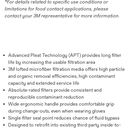
*For details related to specific use conditions or
limitations for food contact applications, please
contact your 3M representative for more information.
Advanced Pleat Technology (APT) provides long ﬁlter
life by increasing the usable ﬁltration area
3M lofted microﬁber ﬁltration media oﬀers high particle
and organic removal eﬃciencies, high contaminant
capacity and extended service life
Absolute-rated ﬁlters provide consistent and
reproducible contaminant reduction
Wide ergonomic handle provides comfortable grip
during change-outs, even when wearing gloves
Single ﬁlter seal point reduces chance of ﬂuid bypass
Designed to retroﬁt into existing third-party inside-to-