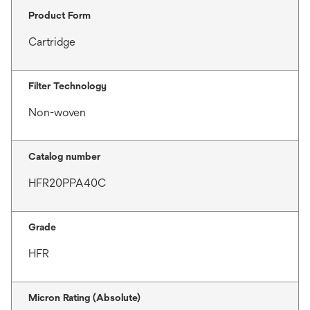
Product Form
Cartridge
Filter Technology
Non-woven
Catalog number
HFR20PPA40C
Grade
HFR
Micron Rating (Absolute)