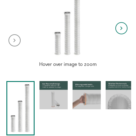
Hover over image to zoom