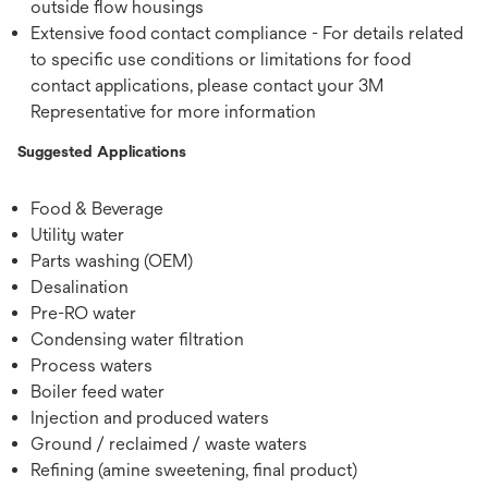
outside ﬂow housings
Extensive food contact compliance - For details related
to specific use conditions or limitations for food
contact applications, please contact your 3M
Representative for more information
Suggested Applications
Food & Beverage
Utility water
Parts washing (OEM)
Desalination
Pre-RO water
Condensing water ﬁltration
Process waters
Boiler feed water
Injection and produced waters
Ground / reclaimed / waste waters
Reﬁning (amine sweetening, ﬁnal product)