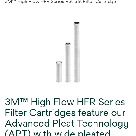
3M™ High Flow HFR Series Retrofit Filter Cartridge
3M™ High Flow HFR Series
Filter Cartridges feature our
Advanced Pleat Technology
(APT) with wide pleated