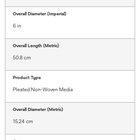
Overall Diameter (Imperial)
6 in
Overall Length (Metric)
50.8 cm
Product Type
Pleated Non-Woven Media
Overall Diameter (Metric)
15.24 cm