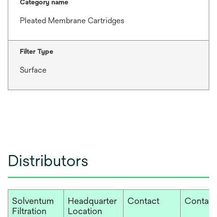
Category name
Pleated Membrane Cartridges
Filter Type
Surface
Distributors
Solventum
Headquarter
Contact
Contact
Filtration
Location