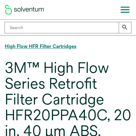
High Flow HFR Filter Cartridges
3M™ High Flow
Series Retrofit
Filter Cartridge
HFR20PPA40C, 20
in, 40 μm ABS,