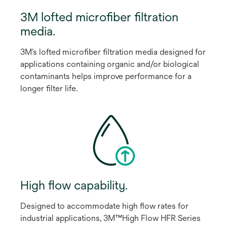
3M lofted microﬁber ﬁltration
media.
3M’s lofted microﬁber ﬁltration media designed for
applications containing organic and/or biological
contaminants helps improve performance for a
longer ﬁlter life.
High ﬂow capability.
Designed to accommodate high ﬂow rates for
industrial applications, 3M™High Flow HFR Series