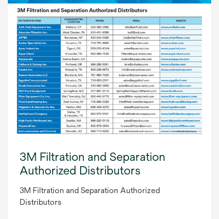
3M Filtration and Separation
Authorized Distributors
3M Filtration and Separation Authorized
Distributors