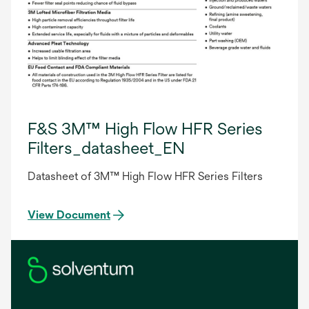
F&S 3M™ High Flow HFR Series
Filters_datasheet_EN
Datasheet of 3M™ High Flow HFR Series Filters
View Document