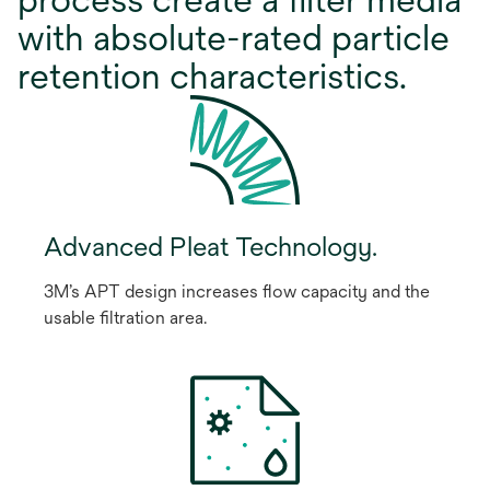
with absolute-rated particle
retention characteristics.
Advanced Pleat Technology.
3M’s APT design increases ﬂow capacity and the
usable ﬁltration area.