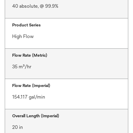
40 absolute, @ 99.9%
Product Series
High Flow
Flow Rate (Metric)
35 m³/hr
Flow Rate (Imperial)
154.117 gal/min
Overall Length (Imperial)
20 in