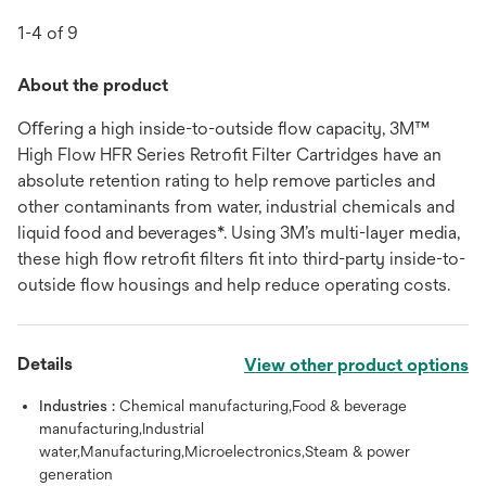
1-4 of 9
About the product
Oﬀering a high inside-to-outside ﬂow capacity, 3M™
High Flow HFR Series Retroﬁt Filter Cartridges have an
absolute retention rating to help remove particles and
other contaminants from water, industrial chemicals and
liquid food and beverages*. Using 3M’s multi-layer media,
these high ﬂow retroﬁt ﬁlters ﬁt into third-party inside-to-
outside ﬂow housings and help reduce operating costs.
Details
View other product options
Industries :
Chemical manufacturing,Food & beverage
manufacturing,Industrial
water,Manufacturing,Microelectronics,Steam & power
generation