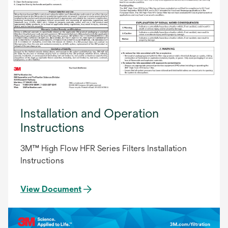
Installation and Operation
Instructions
3M™ High Flow HFR Series Filters Installation
Instructions
View Document