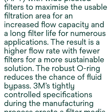
ﬁlters to maximise the usable
ﬁltration area for an
increased ﬂow capacity and
a long ﬁlter life for numerous
applications. The result is a
higher ﬂow rate with fewer
ﬁlters for a more sustainable
solution. The robust O-ring
reduces the chance of ﬂuid
bypass. 3M’s tightly
controlled speciﬁcations
during the manufacturing
process create a ﬁlter media