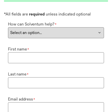
*All fields are
required
unless indicated optional
How can Solventum help?
*
First name
*
Last name
*
Email address
*