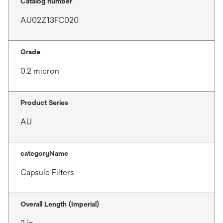
Catalog number
AU02Z13FC020
Grade
0.2 micron
Product Series
AU
categoryName
Capsule Filters
Overall Length (Imperial)