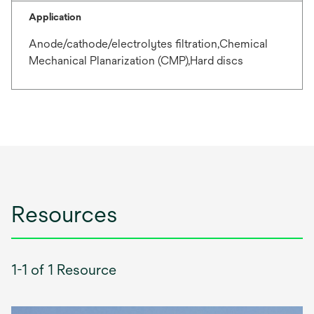
Application
Anode/cathode/electrolytes filtration,Chemical
Mechanical Planarization (CMP),Hard discs
Resources
1-1 of 1 Resource