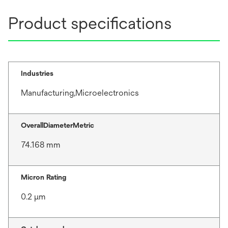
Product specifications
Industries
Manufacturing,Microelectronics
OverallDiameterMetric
74.168 mm
Micron Rating
0.2 μm