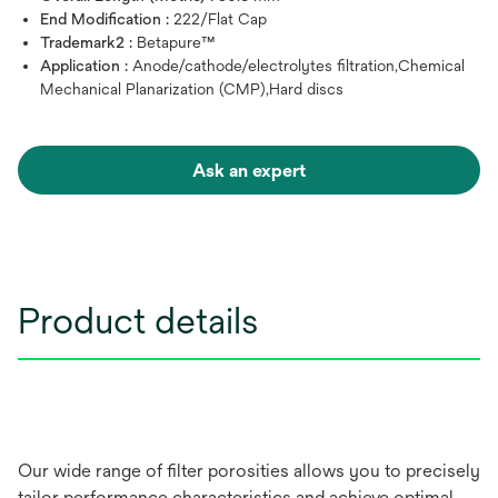
End Modification :
222/Flat Cap
Trademark2 :
Betapure™
Application :
Anode/cathode/electrolytes filtration,Chemical
Mechanical Planarization (CMP),Hard discs
Ask an expert
Product details
Our wide range of filter porosities allows you to precisely
tailor performance characteristics and achieve optimal