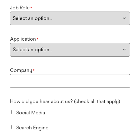
Job Role
*
Application
*
Company
*
How did you hear about us? (check all that apply)
Social Media
Search Engine