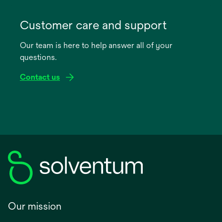
opens
in
Customer care and support
a
Our team is here to help answer all of your
new
questions.
tab
Contact us
Our mission