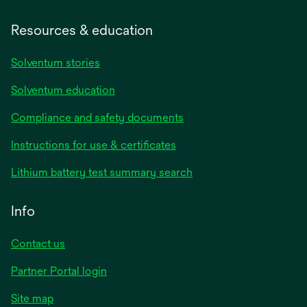
Resources & education
Solventum stories
Solventum education
Compliance and safety documents
opens
Instructions for use & certificates
in
opens
Lithium battery test summary search
a
in
new
a
Info
tab
new
tab
Contact us
opens
Partner Portal login
in
Site map
a