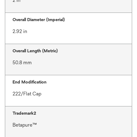
2 in
Overall Diameter (Imperial)
2.92 in
Overall Length (Metric)
50.8 mm
End Modification
222/Flat Cap
Trademark2
Betapure™