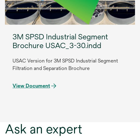
3M SPSD Industrial Segment
Brochure USAC_3-30.indd
USAC Version for 3M SPSD Industrial Segment
Filtration and Separation Brochure
View Document
Ask an expert