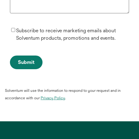
Subscribe to receive marketing emails about
Solventum products, promotions and events.
Submit
Solventum will use the information to respond to your request and in
opens
accordance with our
Privacy Policy
.
in
a
new
tab