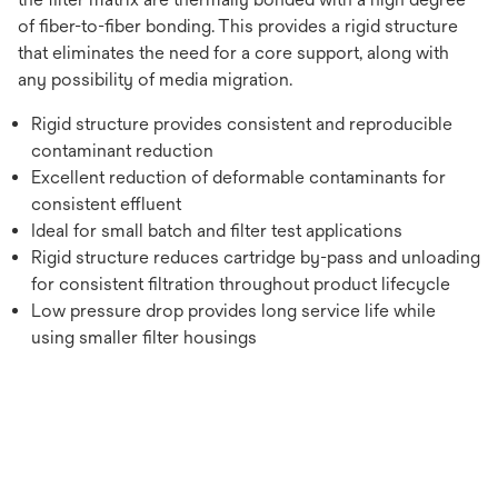
of fiber-to-fiber bonding. This provides a rigid structure
that eliminates the need for a core support, along with
any possibility of media migration.
Rigid structure provides consistent and reproducible
contaminant reduction
Excellent reduction of deformable contaminants for
consistent effluent
Ideal for small batch and filter test applications
Rigid structure reduces cartridge by-pass and unloading
for consistent filtration throughout product lifecycle
Low pressure drop provides long service life while
using smaller filter housings