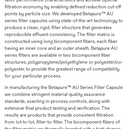
filtration economy by enabling defined reduction cut-off
points by particle size. We developed Betapure™ AU
series filter capsules using state-of-the-art technology to
produce a clean, rigid, filter structure that generates
reproducible effluent consistency. The filter matrix is
constructed using long bicomponent fibers, each fiber
having an inner core and an outer sheath. Betapure AU
series filters are available in two bicomponent fiber
structures, polypropylene/polyethylene or polyester/co-
polyester, to provide the greatest range of compatibility
for your particular process.
In manufacturing the Betapure™ AU Series Filter Capsule
we combine stringent material quality assurance
standards, exacting in-process controls, along with
extensive final product testing and verification. The
results are products that provide consistent filtration
from lot-to-lot, filter-to-filter. The bicomponent fibers of
the filter matrix are thermally bonded with a high degree