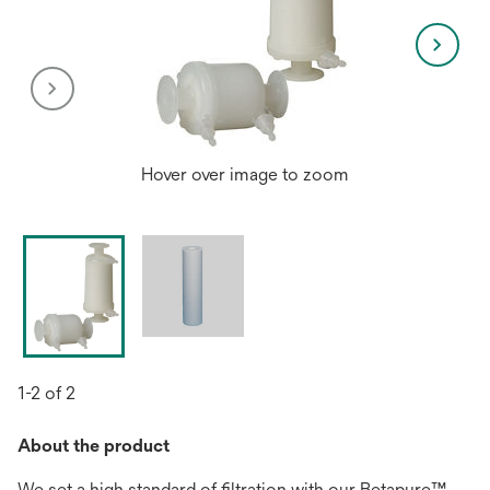
Hover over image to zoom
1-2 of 2
About the product
We set a high standard of filtration with our Betapure™