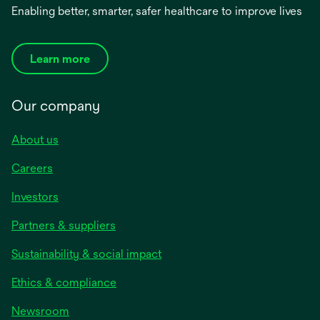
Enabling better, smarter, safer healthcare to improve lives
Learn more
Our company
About us
Careers
Investors
Partners & suppliers
Sustainability & social impact
Ethics & compliance
Newsroom