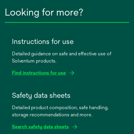
Looking for more?
Instructions for use
Detailed guidance on safe and effective use of
Solventum products.
Find instructions for use
opens
in
Safety data sheets
a
Detailed product composition, safe handling,
new
storage recommendations and more.
tab
Search safety data sheets