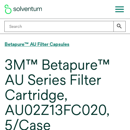
Betapure™ AU Filter Capsules
3M™ Betapure™
AU Series Filter
Cartridge,
AU02Z13FC020,
5/Case