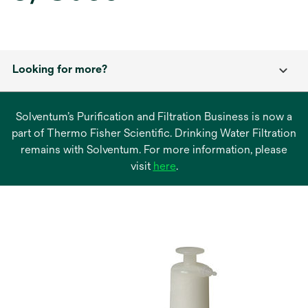
Looking for more?
Solventum’s Purification and Filtration Business is now a
part of Thermo Fisher Scientific. Drinking Water Filtration
remains with Solventum. For more information, please
opens
visit
here
.
in
a
new
tab