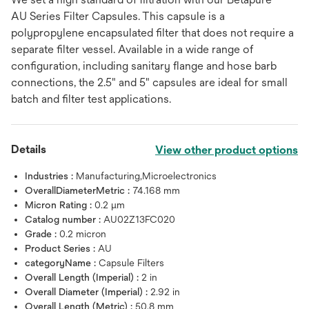
AU Series Filter Capsules. This capsule is a
polypropylene encapsulated filter that does not require a
separate filter vessel. Available in a wide range of
configuration, including sanitary flange and hose barb
connections, the 2.5" and 5" capsules are ideal for small
batch and filter test applications.
Details
View other product options
Industries :
Manufacturing,Microelectronics
OverallDiameterMetric :
74.168 mm
Micron Rating :
0.2 μm
Catalog number :
AU02Z13FC020
Grade :
0.2 micron
Product Series :
AU
categoryName :
Capsule Filters
Overall Length (Imperial) :
2 in
Overall Diameter (Imperial) :
2.92 in
Overall Length (Metric) :
50.8 mm