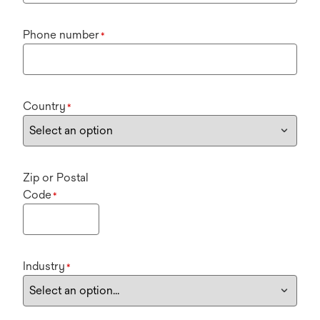
Phone number
*
Country
*
Zip or Postal
Code
*
Industry
*