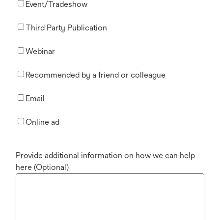
Event/Tradeshow
Third Party Publication
Webinar
Recommended by a friend or colleague
Email
Online ad
Provide additional information on how we can help
here (Optional)