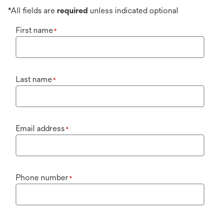
*All fields are
required
unless indicated optional
First name
*
Last name
*
Email address
*
Phone number
*