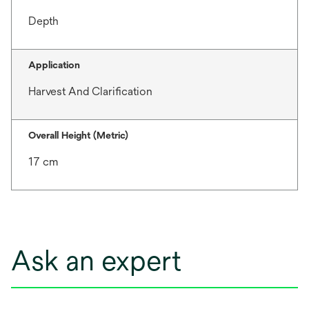
Depth
Application
Harvest And Clarification
Overall Height (Metric)
17 cm
Ask an expert