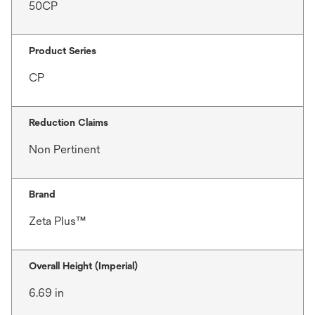
50CP
Product Series
CP
Reduction Claims
Non Pertinent
Brand
Zeta Plus™
Overall Height (Imperial)
6.69 in