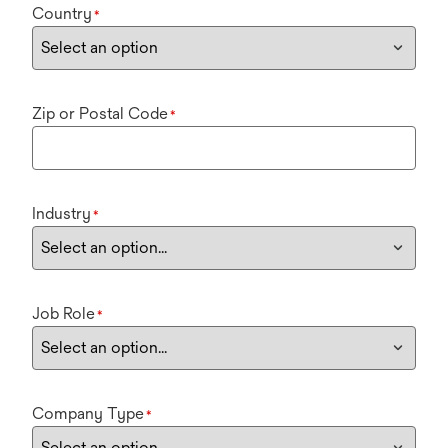
Country
*
Zip or Postal Code
*
Industry
*
Job Role
*
Company Type
*