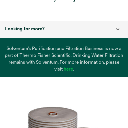
Looking for more?
Solventum’s Purification and Filtration Business is now a
part of Thermo Fisher Scientific. Drinking Water Filtration
remains with Solventum. For more information, please
opens
visit
here
.
in
a
new
tab