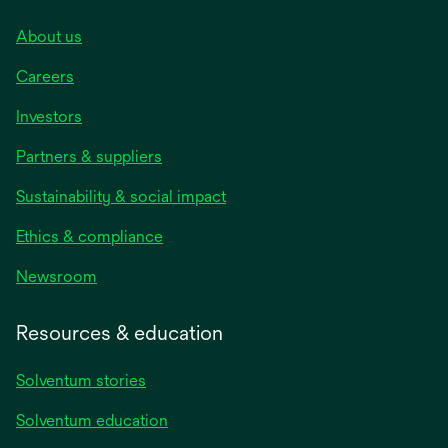
About us
Careers
Investors
Partners & suppliers
Sustainability & social impact
Ethics & compliance
Newsroom
Resources & education
Solventum stories
Solventum education