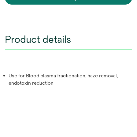
Product details
Use for Blood plasma fractionation, haze removal,
endotoxin reduction