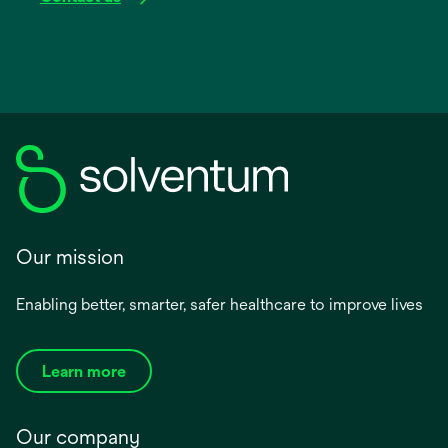
Our mission
Enabling better, smarter, safer healthcare to improve lives
Learn more
Our company