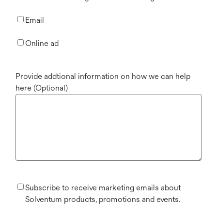
Email
Online ad
Provide addtional information on how we can help
here (Optional)
Subscribe to receive marketing emails about
Solventum products, promotions and events.