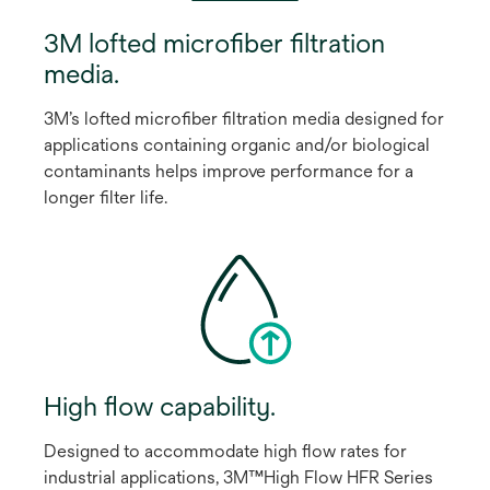
3M lofted microﬁber ﬁltration
media.
3M’s lofted microﬁber ﬁltration media designed for
applications containing organic and/or biological
contaminants helps improve performance for a
longer ﬁlter life.
High ﬂow capability.
Designed to accommodate high ﬂow rates for
industrial applications, 3M™High Flow HFR Series