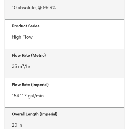
10 absolute, @ 99.9%
Product Series
High Flow
Flow Rate (Metric)
35 m³/hr
Flow Rate (Imperial)
154.117 gal/min
Overall Length (Imperial)
20 in