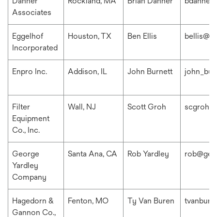
Danner
Rockland, MA
Brian Danner
bdanner
Associates
Eggelhof
Houston, TX
Ben Ellis
bellis@e
Incorporated
Enpro Inc.
Addison, IL
John Burnett
john_bur
Filter
Wall, NJ
Scott Groh
scgroh@f
Equipment
Co., Inc.
George
Santa Ana, CA
Rob Yardley
rob@geo
Yardley
Company
Hagedorn &
Fenton, MO
Ty Van Buren
tvanbur
Gannon Co.,