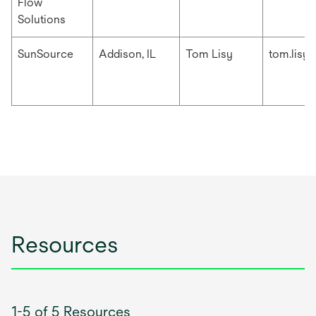
Flow
Solutions
SunSource
Addison, IL
Tom Lisy
tom.lisy
Resources
1-5 of 5 Resources