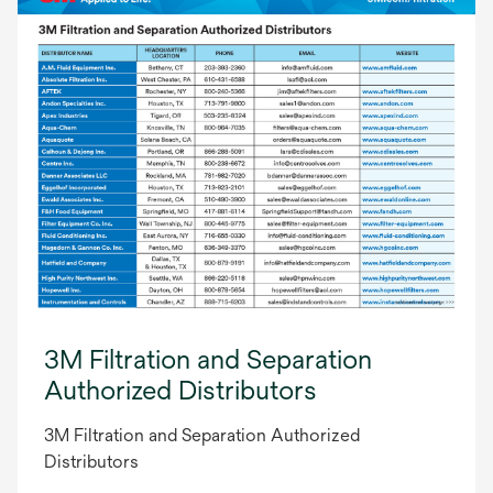
3M Filtration and Separation
Authorized Distributors
3M Filtration and Separation Authorized
Distributors