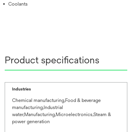
Coolants
Product specifications
Industries
Chemical manufacturing,Food & beverage
manufacturing,Industrial
water,Manufacturing,Microelectronics,Steam &
power generation