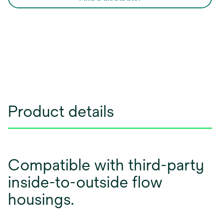
Product details
Compatible with third-party
inside-to-outside flow
housings.