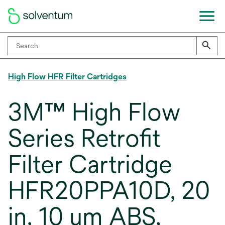
High Flow HFR Filter Cartridges
3M™ High Flow
Series Retrofit
Filter Cartridge
HFR20PPA10D, 20
in, 10 um ABS,