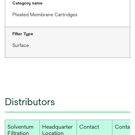
Category name
Pleated Membrane Cartridges
Filter Type
Surface
Distributors
Solventum
Headquarter
Contact
Contact
Filtration
Location