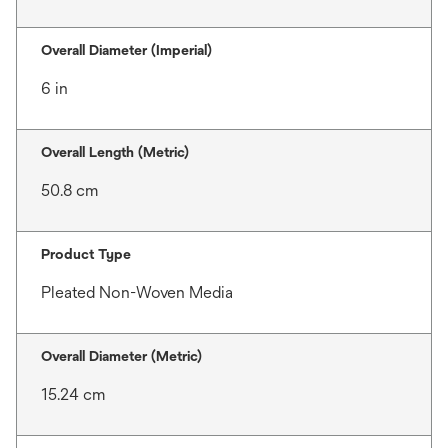
Overall Diameter (Imperial)
6 in
Overall Length (Metric)
50.8 cm
Product Type
Pleated Non-Woven Media
Overall Diameter (Metric)
15.24 cm