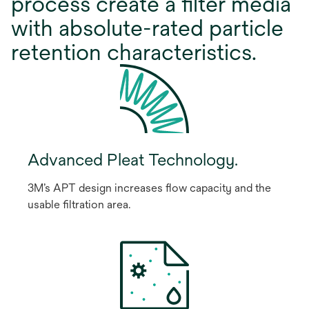
process create a ﬁlter media
with absolute-rated particle
retention characteristics.
Advanced Pleat Technology.
3M’s APT design increases ﬂow capacity and the
usable ﬁltration area.