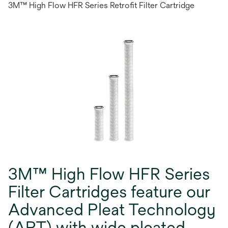
3M™ High Flow HFR Series Retrofit Filter Cartridge
3M™ High Flow HFR Series
Filter Cartridges feature our
Advanced Pleat Technology
(APT) with wide pleated