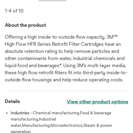
1-4 of 10
About the product
Oﬀering a high inside-to-outside ﬂow capacity, 3M™
High Flow HFR Series Retroﬁt Filter Cartridges have an
absolute retention rating to help remove particles and
other contaminants from water, industrial chemicals and
liquid food and beverages*. Using 3M’s multi-layer media,
these high ﬂow retroﬁt ﬁlters ﬁt into third-party inside-to-
outside ﬂow housings and help reduce operating costs.
Details
View other product options
Industries :
Chemical manufacturing,Food & beverage
manufacturing,Industrial
water,Manufacturing,Microelectronics,Steam & power
generation