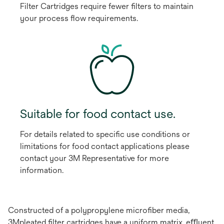
Filter Cartridges require fewer ﬁlters to maintain
your process ﬂow requirements.
Suitable for food contact use.
For details related to speciﬁc use conditions or
limitations for food contact applications please
contact your 3M Representative for more
information.
Constructed of a polypropylene microﬁber media,
3Mpleated ﬁlter cartridges have a uniform matrix, eﬄuent