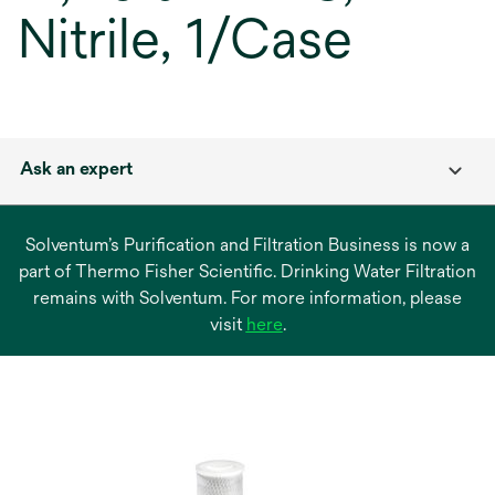
Nitrile, 1/Case
Ask an expert
Solventum’s Purification and Filtration Business is now a
part of Thermo Fisher Scientific. Drinking Water Filtration
remains with Solventum. For more information, please
opens
visit
here
.
in
a
new
tab