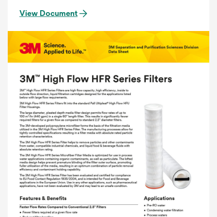
View Document