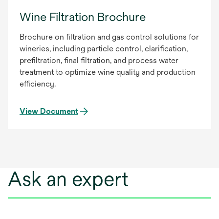
Wine Filtration Brochure
Brochure on filtration and gas control solutions for
wineries, including particle control, clarification,
prefiltration, final filtration, and process water
treatment to optimize wine quality and production
efficiency.
View Document
Ask an expert