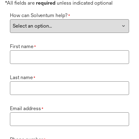
*All fields are
required
unless indicated optional
How can Solventum help?
*
First name
*
Last name
*
Email address
*