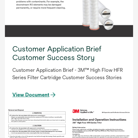
Customer Application Brief
Customer Success Story
Customer Application Brief - 3M™ High Flow HFR
Series Filter Cartridge Customer Success Stories
View Document