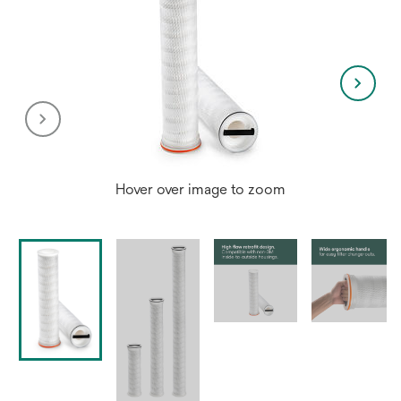
Hover over image to zoom