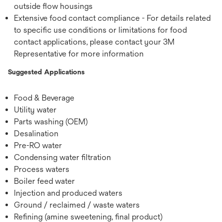
outside ﬂow housings
Extensive food contact compliance - For details related
to specific use conditions or limitations for food
contact applications, please contact your 3M
Representative for more information
Suggested Applications
Food & Beverage
Utility water
Parts washing (OEM)
Desalination
Pre-RO water
Condensing water ﬁltration
Process waters
Boiler feed water
Injection and produced waters
Ground / reclaimed / waste waters
Reﬁning (amine sweetening, ﬁnal product)