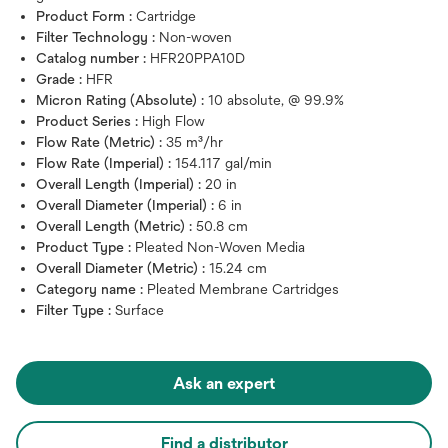
Product Form :
Cartridge
Filter Technology :
Non-woven
Catalog number :
HFR20PPA10D
Grade :
HFR
Micron Rating (Absolute) :
10 absolute, @ 99.9%
Product Series :
High Flow
Flow Rate (Metric) :
35 m³/hr
Flow Rate (Imperial) :
154.117 gal/min
Overall Length (Imperial) :
20 in
Overall Diameter (Imperial) :
6 in
Overall Length (Metric) :
50.8 cm
Product Type :
Pleated Non-Woven Media
Overall Diameter (Metric) :
15.24 cm
Category name :
Pleated Membrane Cartridges
Filter Type :
Surface
Ask an expert
Find a distributor