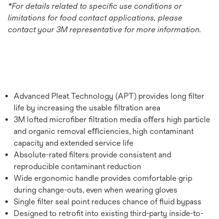
*For details related to specific use conditions or
limitations for food contact applications, please
contact your 3M representative for more information.
Advanced Pleat Technology (APT) provides long ﬁlter
life by increasing the usable ﬁltration area
3M lofted microﬁber ﬁltration media oﬀers high particle
and organic removal eﬃciencies, high contaminant
capacity and extended service life
Absolute-rated ﬁlters provide consistent and
reproducible contaminant reduction
Wide ergonomic handle provides comfortable grip
during change-outs, even when wearing gloves
Single ﬁlter seal point reduces chance of ﬂuid bypass
Designed to retroﬁt into existing third-party inside-to-