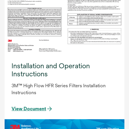
Installation and Operation
Instructions
3M™ High Flow HFR Series Filters Installation
Instructions
View Document