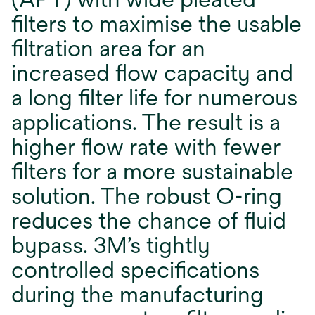
ﬁlters to maximise the usable
ﬁltration area for an
increased ﬂow capacity and
a long ﬁlter life for numerous
applications. The result is a
higher ﬂow rate with fewer
ﬁlters for a more sustainable
solution. The robust O-ring
reduces the chance of ﬂuid
bypass. 3M’s tightly
controlled speciﬁcations
during the manufacturing