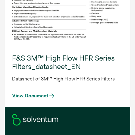
F&S 3M™ High Flow HFR Series
Filters_datasheet_EN
Datasheet of 3M™ High Flow HFR Series Filters
View Document