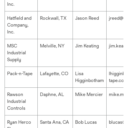
Inc.
Hatfield and
Rockwall, TX
Jason Reed
jreed@ha
Company,
Inc.
MSC
Melville, NY
Jim Keating
jim.keat
Industrial
Supply
Pack-n-Tape
Lafayette, CO
Lisa
lhigginb
Higginbotham
tape.com
Rawson
Daphne, AL
Mike Mercier
mike.me
Industrial
Controls
Ryan Herco
Santa Ana, CA
Bob Lucas
blucas@r