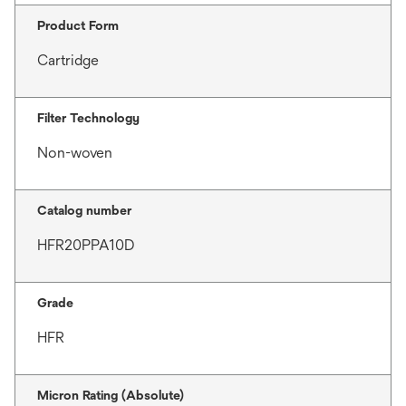
Product Form
Cartridge
Filter Technology
Non-woven
Catalog number
HFR20PPA10D
Grade
HFR
Micron Rating (Absolute)