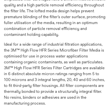
quality and a high particle removal eﬃciency throughout
the ﬁlter life. The lofted media design helps prevent
premature blinding of the ﬁlter’s outer surface, promoting
fuller utilisation of the media, resulting in an optimum
combination of particle removal eﬃciency and
contaminant holding capability.
Ideal for a wide range of industrial ﬁltration applications,
the 3M™ High Flow HFR Series Microﬁber Filter Media is
optimised for use in process water applications
containing organic contaminants, as well as particulates.
3M™ High Flow HFR Series Filter Cartridges are available
in 6 distinct absolute micron ratings ranging from 5 to
100 microns and 3 integral lengths, 20, 40 and 60 inches,
to ﬁt third-party ﬁlter housings. All ﬁlter components are
thermally bonded to provide a structurally integral ﬁlter.
No resins, binders or adhesives are used in the
manufacturing process.