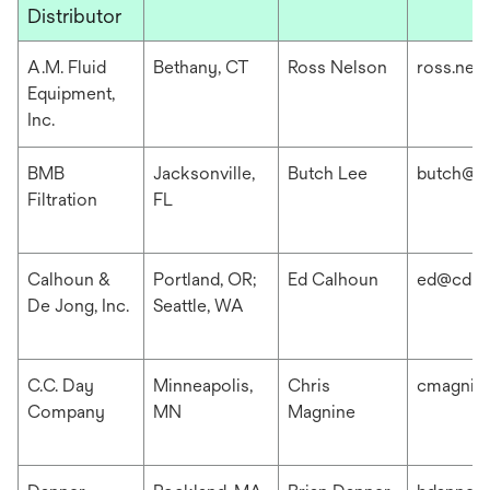
Distributor
A.M. Fluid
Bethany, CT
Ross Nelson
ross.nel
Equipment,
Inc.
BMB
Jacksonville,
Butch Lee
butch@b
Filtration
FL
Calhoun &
Portland, OR;
Ed Calhoun
ed@cdis
De Jong, Inc.
Seattle, WA
C.C. Day
Minneapolis,
Chris
cmagnin
Company
MN
Magnine