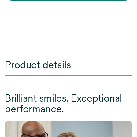
Product details
Brilliant smiles. Exceptional
performance.