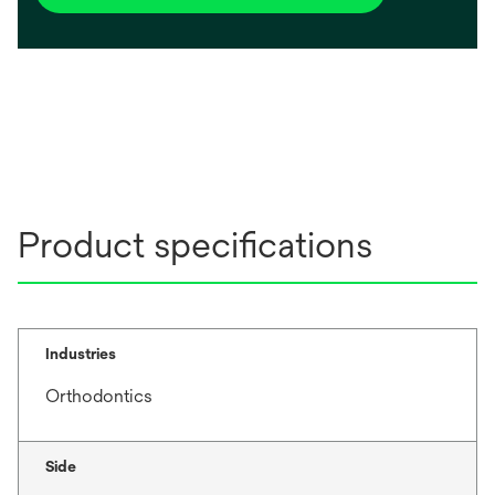
Product specifications
Industries
Orthodontics
Side