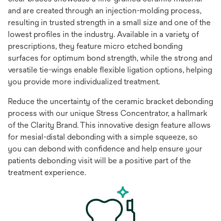
and are created through an injection-molding process,
resulting in trusted strength in a small size and one of the
lowest profiles in the industry. Available in a variety of
prescriptions, they feature micro etched bonding
surfaces for optimum bond strength, while the strong and
versatile tie-wings enable flexible ligation options, helping
you provide more individualized treatment.
Reduce the uncertainty of the ceramic bracket debonding
process with our unique Stress Concentrator, a hallmark
of the Clarity Brand. This innovative design feature allows
for mesial-distal debonding with a simple squeeze, so
you can debond with confidence and help ensure your
patients debonding visit will be a positive part of the
treatment experience.