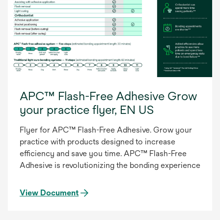
APC™ Flash-Free Adhesive Grow
your practice flyer, EN US
Flyer for APC™ Flash-Free Adhesive. Grow your
practice with products designed to increase
efficiency and save you time. APC™ Flash-Free
Adhesive is revolutionizing the bonding experience
View Document