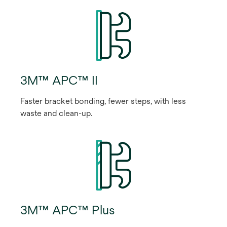
3M™ APC™ II
Faster bracket bonding, fewer steps, with less
waste and clean-up.
3M™ APC™ Plus