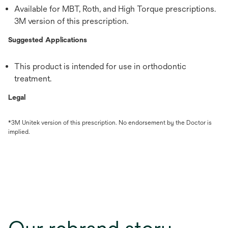
Available for MBT, Roth, and High Torque prescriptions.
3M version of this prescription.
Suggested Applications
This product is intended for use in orthodontic
treatment.
Legal
*3M Unitek version of this prescription. No endorsement by the Doctor is
implied.