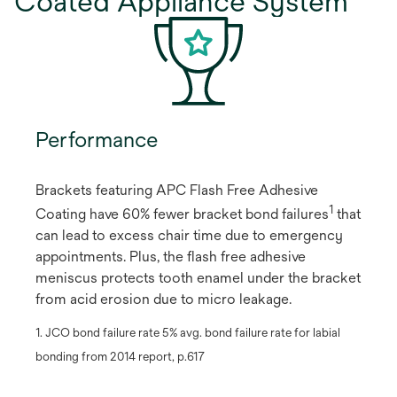
Coated Appliance System
Performance
Brackets featuring APC Flash Free Adhesive
1
Coating have 60% fewer bracket bond failures
​ that
can lead to excess chair time due to emergency
appointments. Plus, the flash free adhesive
meniscus protects tooth enamel under the bracket
from acid erosion due to micro leakage.
1. JCO bond failure rate 5% avg. bond failure rate for labial
bonding from 2014 report, p.617