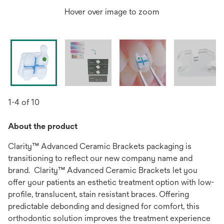
Hover over image to zoom
1-4 of 10
About the product
Clarity™ Advanced Ceramic Brackets packaging is
transitioning to reflect our new company name and
brand. Clarity™ Advanced Ceramic Brackets let you
offer your patients an esthetic treatment option with low-
profile, translucent, stain resistant braces. Offering
predictable debonding and designed for comfort, this
orthodontic solution improves the treatment experience