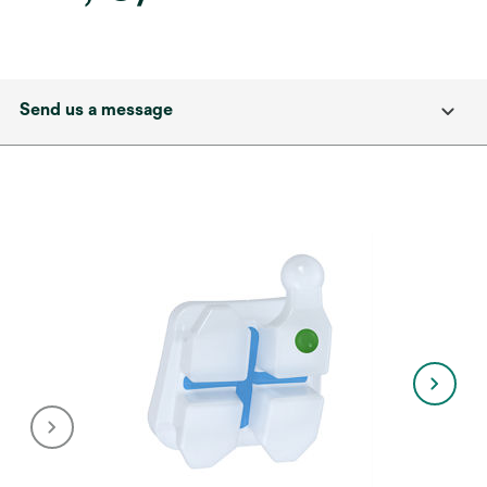
Send us a message