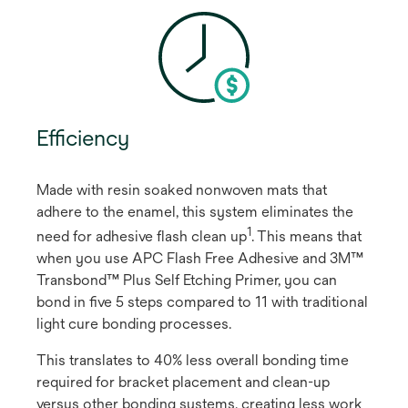
Efficiency
Made with resin soaked nonwoven mats that
adhere to the enamel, this system eliminates the
1
need for adhesive flash clean up
​. This means that
when you use APC Flash Free Adhesive and 3M™
Transbond™ Plus Self Etching Primer, you can
bond in five 5 steps compared to 11 with traditional
light cure bonding processes.
This translates to 40% less overall bonding time
required for bracket placement and clean-up
versus other bonding systems, creating less work