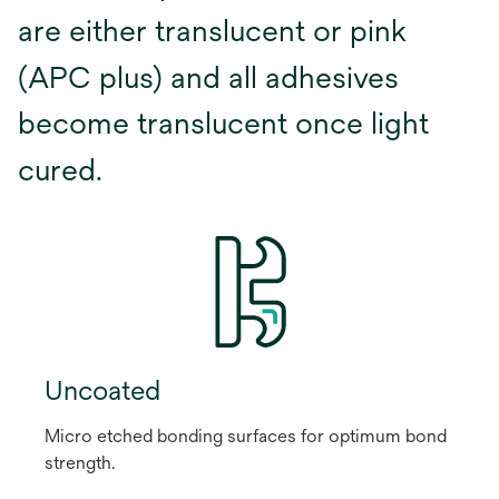
are either translucent or pink
(APC plus) and all adhesives
become translucent once light
cured.
Uncoated
Micro etched bonding surfaces for optimum bond
strength.