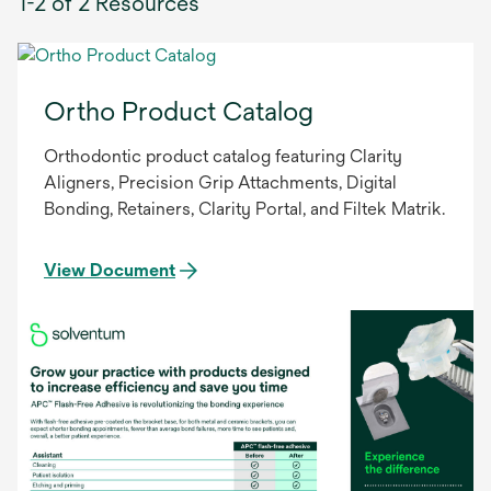
1-2 of 2 Resources
Ortho Product Catalog
Orthodontic product catalog featuring Clarity
Aligners, Precision Grip Attachments, Digital
Bonding, Retainers, Clarity Portal, and Filtek Matrik.
View Document