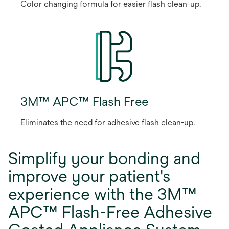
Color changing formula for easier flash clean-up.
3M™ APC™ Flash Free
Eliminates the need for adhesive flash clean-up.
Simplify your bonding and
improve your patient's
experience with the 3M™
APC™ Flash-Free Adhesive