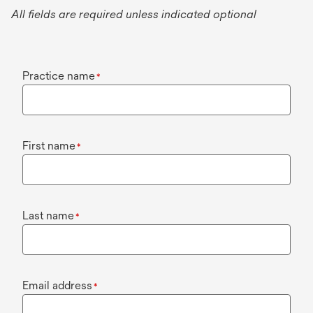
All fields are required unless indicated optional
Practice name
*
First name
*
Last name
*
Email address
*