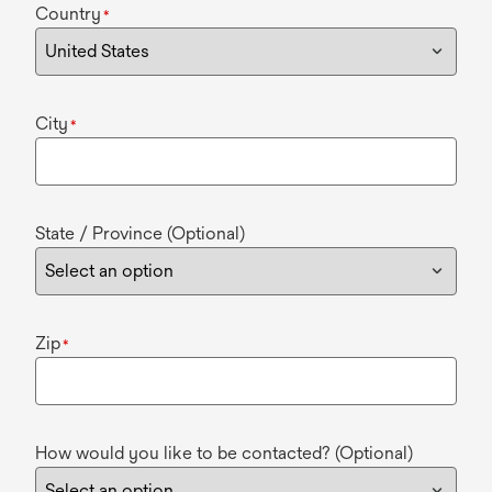
Country
*
City
*
State / Province (Optional)
Zip
*
How would you like to be contacted? (Optional)