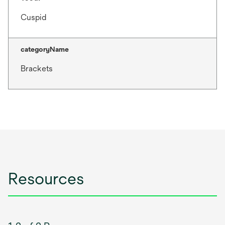
Cuspid
categoryName
Brackets
Resources