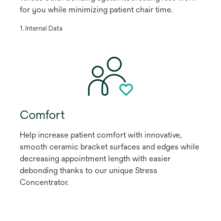
for you while minimizing patient chair time.
​1. Internal Data
Comfort
Help increase patient comfort with innovative,
smooth ceramic bracket surfaces and edges while
decreasing appointment length with easier
debonding thanks to our unique Stress
Concentrator.