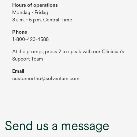
Hours of operations
Monday - Friday
8 a.m. - 5 p.m. Central Time
Phone
1-800-423-4588
At the prompt, press 2 to speak with our Clinician's
Support Team
Email
customortho@solventum.com
Send us a message