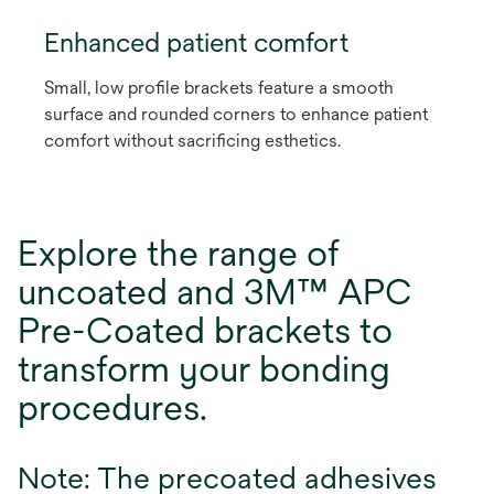
Enhanced patient comfort
Small, low profile brackets feature a smooth
surface and rounded corners to enhance patient
comfort without sacrificing esthetics.
Explore the range of
uncoated and 3M™ APC
Pre-Coated brackets to
transform your bonding
procedures.
Note: The precoated adhesives