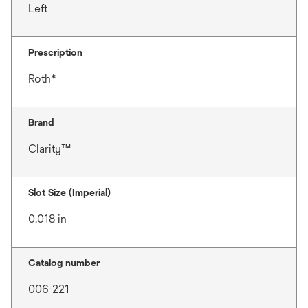
Left
Prescription
Roth*
Brand
Clarity™
Slot Size (Imperial)
0.018 in
Catalog number
006-221