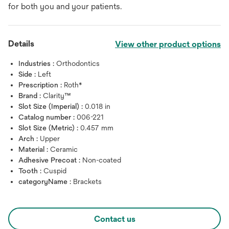
for both you and your patients.
Details
View other product options
Industries :
Orthodontics
Side :
Left
Prescription :
Roth*
Brand :
Clarity™
Slot Size (Imperial) :
0.018 in
Catalog number :
006-221
Slot Size (Metric) :
0.457 mm
Arch :
Upper
Material :
Ceramic
Adhesive Precoat :
Non-coated
Tooth :
Cuspid
categoryName :
Brackets
Contact us