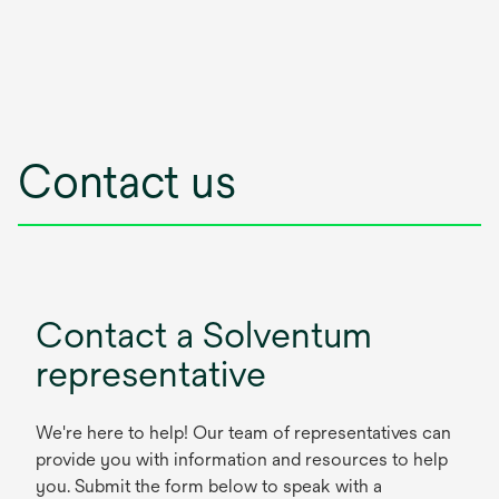
Contact us
Contact a Solventum
representative
We're here to help! Our team of representatives can
provide you with information and resources to help
you. Submit the form below to speak with a