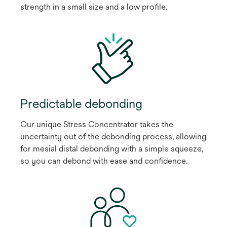
strength in a small size and a low profile.
Predictable debonding
Our unique Stress Concentrator takes the
uncertainty out of the debonding process, allowing
for mesial distal debonding with a simple squeeze,
so you can debond with ease and confidence.