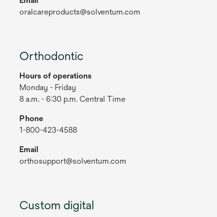
Email
oralcareproducts@solventum.com
Orthodontic
Hours of operations
Monday - Friday
8 a.m. - 6:30 p.m. Central Time
Phone
1-800-423-4588
Email
orthosupport@solventum.com
Custom digital