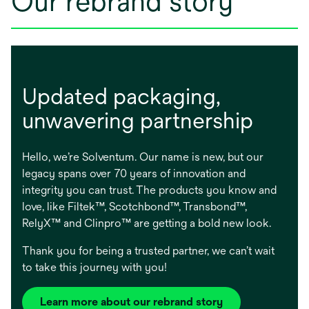
Our rebrand story
Updated packaging, ​
unwavering partnership
Hello, we’re Solventum. Our name is new, but our
legacy spans over 70 years of innovation and
integrity you can trust. The products you know and
love, like Filtek™, Scotchbond™, Transbond™,
RelyX™ and Clinpro™ are getting a bold new look.
Thank you for being a trusted partner, we can’t wait
to take this journey with you!
Learn more about our rebrand story