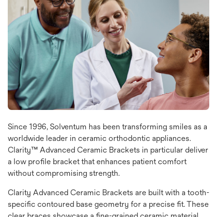
Since 1996, Solventum has been transforming smiles as a
worldwide leader in ceramic orthodontic appliances.
Clarity™ Advanced Ceramic Brackets in particular deliver
a low profile bracket that enhances patient comfort
without compromising strength.
Clarity Advanced Ceramic Brackets are built with a tooth-
specific contoured base geometry for a precise fit. These
clear braces showcase a fine-grained ceramic material