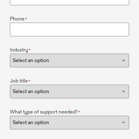
Phone
*
Industry
*
Job title
*
What type of support needed?
*