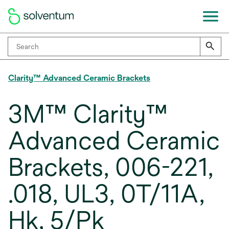
Clarity™ Advanced Ceramic Brackets
3M™ Clarity™
Advanced Ceramic
Brackets, 006-221,
.018, UL3, 0T/11A,
Hk, 5/Pk