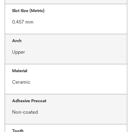
Slot Size (Metric)
0.457 mm
Arch
Upper
Material
Ceramic
Adhesive Precoat
Non-coated
Tooth