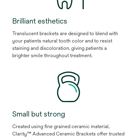
Brilliant esthetics
Translucent brackets are designed to blend with
your patients natural tooth color and to resist
staining and discoloration, giving patients a
brighter smile throughout treatment.
Small but strong
Created using fine grained ceramic material,
Clarity™ Advanced Ceramic Brackets offer trusted