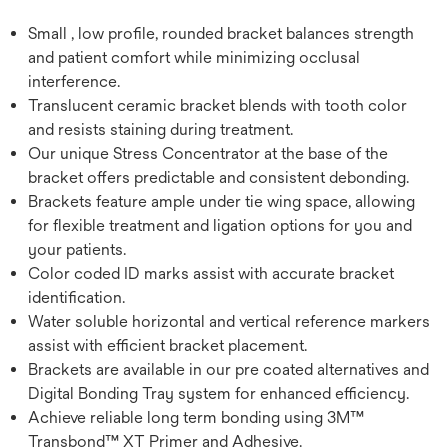
Small , low profile, rounded bracket balances strength
and patient comfort while minimizing occlusal
interference.
Translucent ceramic bracket blends with tooth color
and resists staining during treatment.
Our unique Stress Concentrator at the base of the
bracket offers predictable and consistent debonding.
Brackets feature ample under tie wing space, allowing
for flexible treatment and ligation options for you and
your patients.
Color coded ID marks assist with accurate bracket
identification.
Water soluble horizontal and vertical reference markers
assist with efficient bracket placement.
Brackets are available in our pre coated alternatives and
Digital Bonding Tray system for enhanced efficiency.
Achieve reliable long term bonding using 3M™
Transbond™ XT Primer and Adhesive.