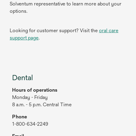
Solventum representative to learn more about your
options.
Looking for customer support? Visit the
oral care
support page
.
Dental
Hours of operations
Monday - Friday
8 a.m. - 5 p.m. Central Time
Phone
1-800-634-2249