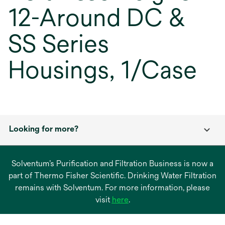
12-Around DC &
SS Series
Housings, 1/Case
Looking for more?
Solventum’s Purification and Filtration Business is now a
part of Thermo Fisher Scientific. Drinking Water Filtration
remains with Solventum. For more information, please
opens
visit
here
.
in
a