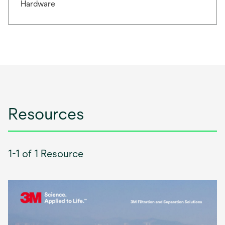
Hardware
Resources
1-1 of 1 Resource