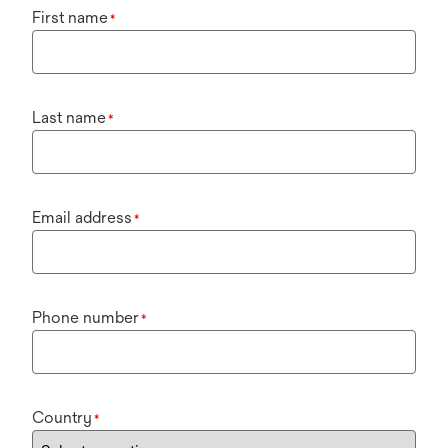
First name
*
Last name
*
Email address
*
Phone number
*
Country
*