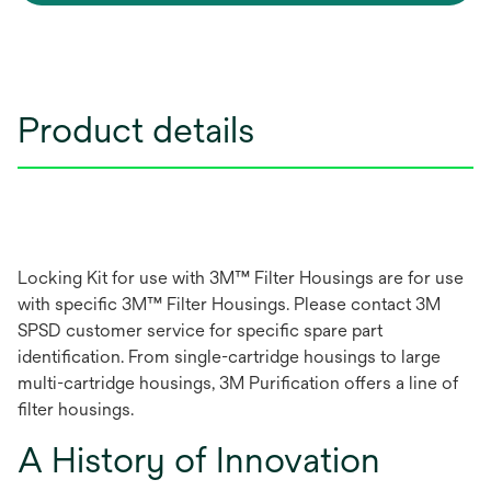
Product details
Locking Kit for use with 3M™ Filter Housings are for use
with specific 3M™ Filter Housings. Please contact 3M
SPSD customer service for specific spare part
identification. From single-cartridge housings to large
multi-cartridge housings, 3M Purification offers a line of
filter housings.
A History of Innovation