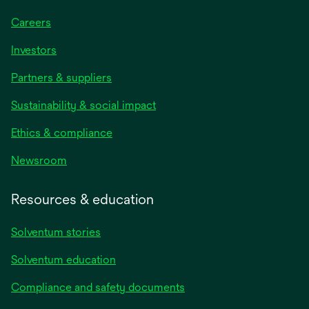
Careers
Investors
Partners & suppliers
Sustainability & social impact
Ethics & compliance
Newsroom
Resources & education
Solventum stories
Solventum education
Compliance and safety documents