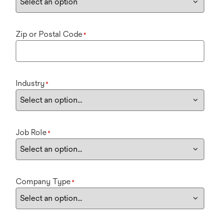
Zip or Postal Code
*
Industry
*
Job Role
*
Company Type
*