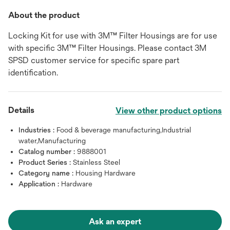
About the product
Locking Kit for use with 3M™ Filter Housings are for use
with specific 3M™ Filter Housings. Please contact 3M
SPSD customer service for specific spare part
identification.
Details
View other product options
Industries :
Food & beverage manufacturing,Industrial
water,Manufacturing
Catalog number :
9888001
Product Series :
Stainless Steel
Category name :
Housing Hardware
Application :
Hardware
Ask an expert