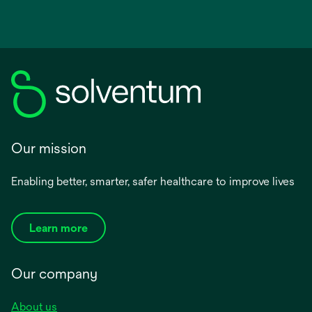
Our mission
Enabling better, smarter, safer healthcare to improve lives
Learn more
Our company
About us