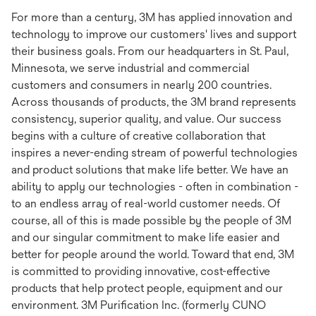
For more than a century, 3M has applied innovation and
technology to improve our customers' lives and support
their business goals. From our headquarters in St. Paul,
Minnesota, we serve industrial and commercial
customers and consumers in nearly 200 countries.
Across thousands of products, the 3M brand represents
consistency, superior quality, and value. Our success
begins with a culture of creative collaboration that
inspires a never-ending stream of powerful technologies
and product solutions that make life better. We have an
ability to apply our technologies - often in combination -
to an endless array of real-world customer needs. Of
course, all of this is made possible by the people of 3M
and our singular commitment to make life easier and
better for people around the world. Toward that end, 3M
is committed to providing innovative, cost-effective
products that help protect people, equipment and our
environment. 3M Purification Inc. (formerly CUNO