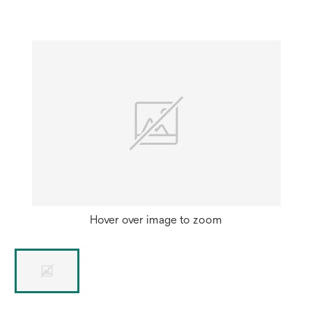
new
tab
Hover over image to zoom