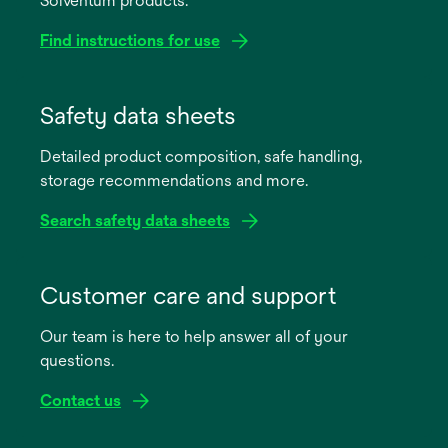
Solventum products.
Find instructions for use
opens
in
Safety data sheets
a
Detailed product composition, safe handling,
new
storage recommendations and more.
tab
Search safety data sheets
opens
in
Customer care and support
a
Our team is here to help answer all of your
new
questions.
tab
Contact us