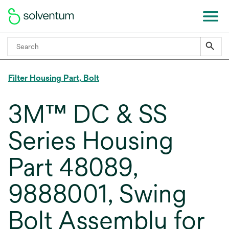
Filter Housing Part, Bolt
3M™ DC & SS
Series Housing
Part 48089,
9888001, Swing
Bolt Assembly for