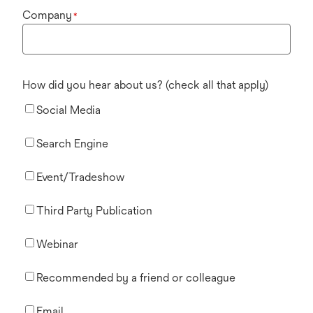
Company
*
How did you hear about us? (check all that apply)
Social Media
Search Engine
Event/Tradeshow
Third Party Publication
Webinar
Recommended by a friend or colleague
Email