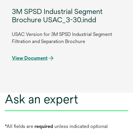
3M SPSD Industrial Segment
Brochure USAC_3-30.indd
USAC Version for 3M SPSD Industrial Segment
Filtration and Separation Brochure
View Document
Ask an expert
*All fields are
required
unless indicated optional