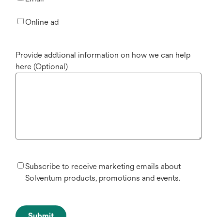
Online ad
Provide addtional information on how we can help
here (Optional)
Subscribe to receive marketing emails about
Solventum products, promotions and events.
Submit