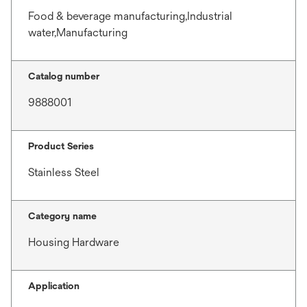
Food & beverage manufacturing,Industrial
water,Manufacturing
Catalog number
9888001
Product Series
Stainless Steel
Category name
Housing Hardware
Application