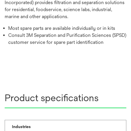
Incorporated) provides filtration and separation solutions
for residential, foodservice, science labs, industrial,
marine and other applications.
Most spare parts are available individually or in kits
Consult 3M Separation and Purification Sciences (SPSD)
customer service for spare part identification
Product specifications
Industries