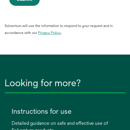
Solventum will use the information to respond to your request and in
opens
accordance with our
Privacy Policy
.
in
a
new
tab
Looking for more?
Instructions for use
Detailed guidance on safe and effective use of