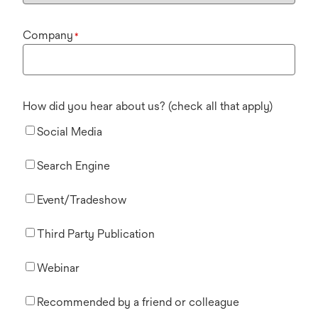
Company
*
How did you hear about us? (check all that apply)
Social Media
Search Engine
Event/Tradeshow
Third Party Publication
Webinar
Recommended by a friend or colleague