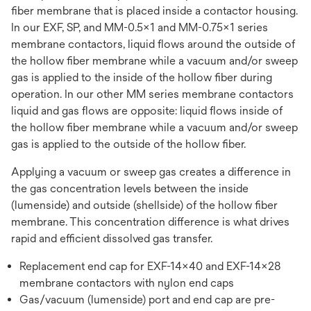
fiber membrane that is placed inside a contactor housing.
In our EXF, SP, and MM-0.5x1 and MM-0.75x1 series
membrane contactors, liquid flows around the outside of
the hollow fiber membrane while a vacuum and/or sweep
gas is applied to the inside of the hollow fiber during
operation. In our other MM series membrane contactors
liquid and gas flows are opposite: liquid flows inside of
the hollow fiber membrane while a vacuum and/or sweep
gas is applied to the outside of the hollow fiber.
Applying a vacuum or sweep gas creates a difference in
the gas concentration levels between the inside
(lumenside) and outside (shellside) of the hollow fiber
membrane. This concentration difference is what drives
rapid and efficient dissolved gas transfer.
Replacement end cap for EXF-14x40 and EXF-14x28
membrane contactors with nylon end caps
Gas/vacuum (lumenside) port and end cap are pre-