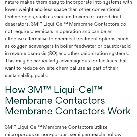
nature makes them easy to incorporate into systems with
lower weight and less space than other conventional
technologies, such as vacuum towers or forced draft
deaerators. 3M™ Liqui-Cel™ Membrane Contactors do
not require chemicals in operation and can be an
effective alternative to chemical treatment options, such
as oxygen scavengers in boiler feedwater or caustic/acid
in reverse osmosis (RO) and other deionization systems.
This may be particularly advantageous for facilities that
want to reduce on-site chemical use as part of their
sustainability goals.
How 3M™ Liqui-Cel™
Membrane Contactors
Membrane Contactors Work
3M™ Liqui-Cel™ Membrane Contactors utilize
microporous or non-porous, semi permeable hollow