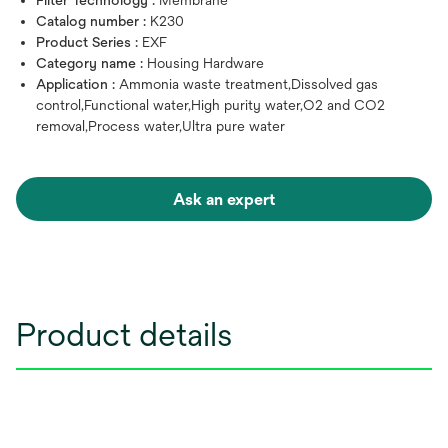
Filter Technology :
Membrane
Catalog number :
K230
Product Series :
EXF
Category name :
Housing Hardware
Application :
Ammonia waste treatment,Dissolved gas
control,Functional water,High purity water,O2 and CO2
removal,Process water,Ultra pure water
Ask an expert
Product details