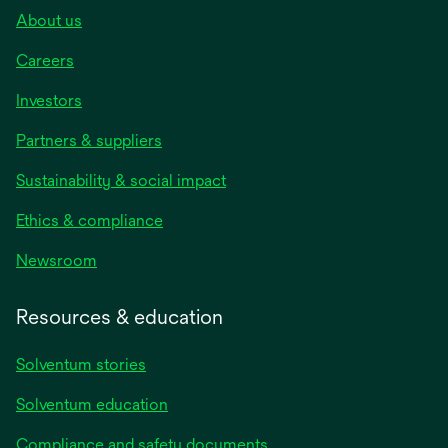
About us
Careers
Investors
Partners & suppliers
Sustainability & social impact
Ethics & compliance
Newsroom
Resources & education
Solventum stories
Solventum education
Compliance and safety documents