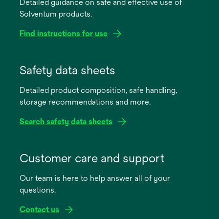
Detailed guidance on safe and effective use of
Solventum products.
Find instructions for use
opens
in
Safety data sheets
a
Detailed product composition, safe handling,
new
storage recommendations and more.
tab
Search safety data sheets
opens
in
Customer care and support
a
Our team is here to help answer all of your
new
questions.
tab
Contact us