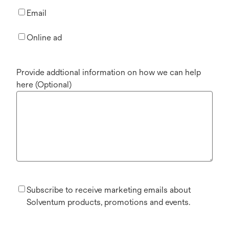
Email
Online ad
Provide addtional information on how we can help
here (Optional)
Subscribe to receive marketing emails about
Solventum products, promotions and events.