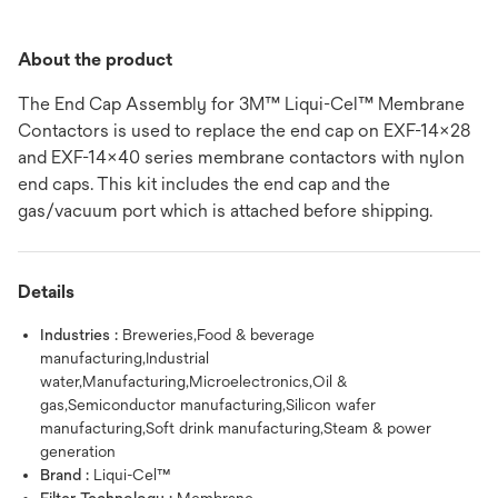
About the product
The End Cap Assembly for 3M™ Liqui-Cel™ Membrane
Contactors is used to replace the end cap on EXF-14x28
and EXF-14x40 series membrane contactors with nylon
end caps. This kit includes the end cap and the
gas/vacuum port which is attached before shipping.
Details
Industries :
Breweries,Food & beverage
manufacturing,Industrial
water,Manufacturing,Microelectronics,Oil &
gas,Semiconductor manufacturing,Silicon wafer
manufacturing,Soft drink manufacturing,Steam & power
generation
Brand :
Liqui-Cel™