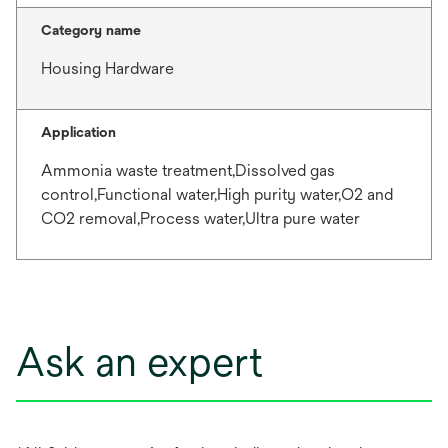
Category name
Housing Hardware
Application
Ammonia waste treatment,Dissolved gas
control,Functional water,High purity water,O2 and
CO2 removal,Process water,Ultra pure water
Ask an expert