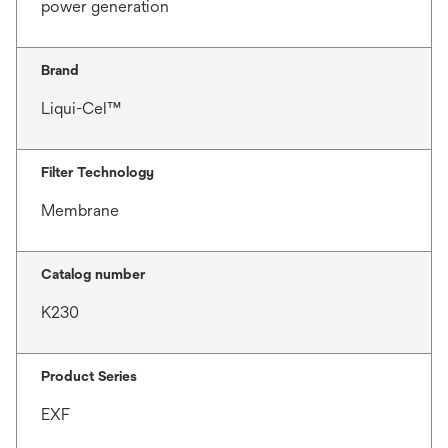
power generation
Brand
Liqui-Cel™
Filter Technology
Membrane
Catalog number
K230
Product Series
EXF