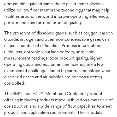
compatible liquid streams, these gas transfer devices
utilize hollow fiber membrane technology that may help
facilities around the world improve operating efficiency,
performance and protect product quality.
The presence of dissolved gases, such as oxygen, carbon
dioxide, nitrogen and other non-condensable gases can
cause a number of difficulties. Process interruptions,
yield loss, corrosion, surface defects, unreliable
measurement readings, poor product quality, higher
operating costs and equipment inefficiency are a few
examples of challenges faced by various industries when
dissolved gases and air bubbles are not consistently
controlled.
The 3M™ Liqui-Cel™ Membrane Contactor product
offering includes products made with various materials of
construction and a wide-range of flow capacities to meet
process and application requirements. Their modular