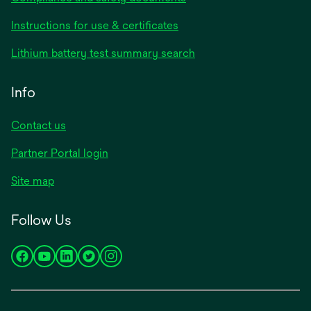
opens
Instructions for use & certificates
in
opens
Lithium battery test summary search
a
in
new
a
Info
tab
new
tab
Contact us
opens
Partner Portal login
in
Site map
a
new
Follow Us
tab
opens
opens
opens
opens
opens
in
in
in
in
in
a
a
a
a
a