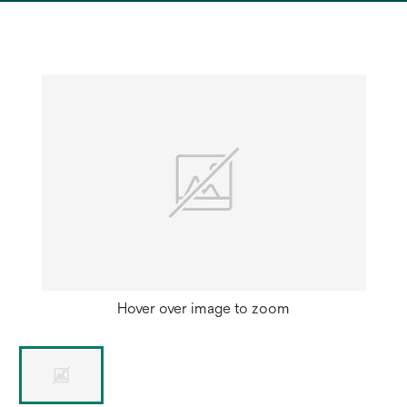
a
new
tab
Hover over image to zoom