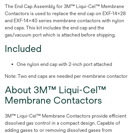
The End Cap Assembly for 3M™ Liqui-Cel™ Membrane
Contactors is used to replace the end cap on EXF-14x28
and EXF-14x40 series membrane contactors with nylon
end caps. This kit includes the end cap and the
gas/vacuum port which is attached before shipping.
Included
One nylon end cap with 2-inch port attached
Note: Two end caps are needed per membrane contactor
About 3M™ Liqui-Cel™
Membrane Contactors
3M™ Liqui-Cel™ Membrane Contactors provide efficient
dissolved gas control in a compact design. Capable of
adding gases to or removing dissolved gases from