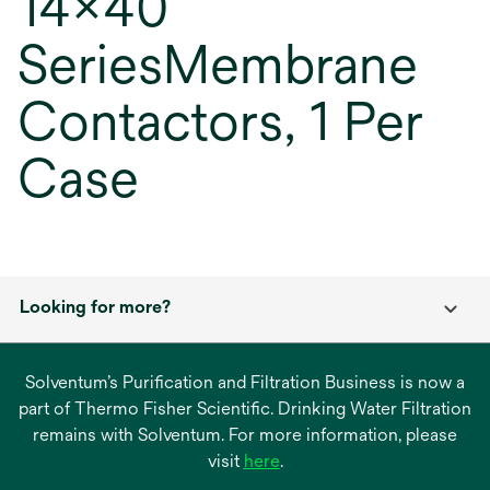
14x40
SeriesMembrane
Contactors, 1 Per
Case
Looking for more?
Solventum’s Purification and Filtration Business is now a
part of Thermo Fisher Scientific. Drinking Water Filtration
remains with Solventum. For more information, please
opens
visit
here
.
in