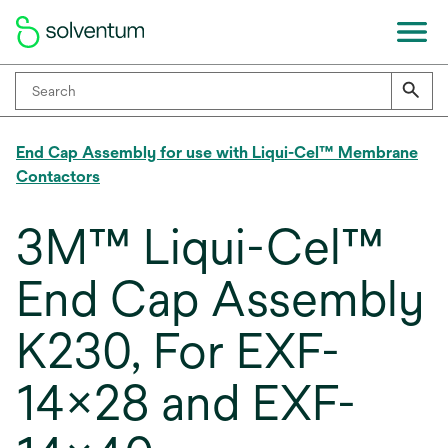
End Cap Assembly for use with Liqui-Cel™ Membrane
Contactors
3M™ Liqui-Cel™
End Cap Assembly
K230, For EXF-
14x28 and EXF-