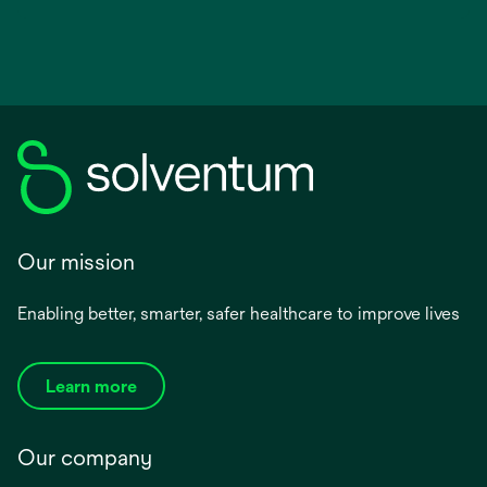
Our mission
Enabling better, smarter, safer healthcare to improve lives
Learn more
Our company