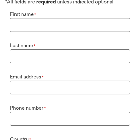
*All fields are
required
unless indicated optional
First name
*
Last name
*
Email address
*
Phone number
*
Country
*