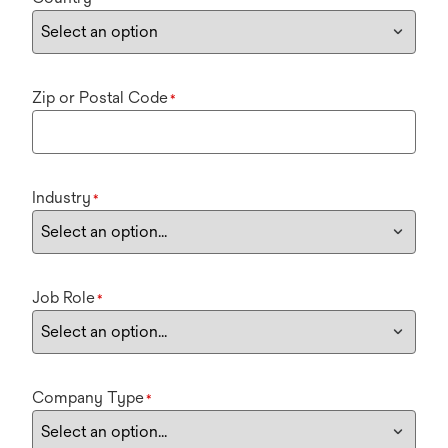
Zip or Postal Code
*
Industry
*
Job Role
*
Company Type
*