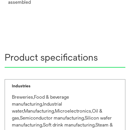
assembled
Product specifications
Industries
Breweries,Food & beverage
manufacturing,Industrial
water,Manufacturing,Microelectronics,Oil &
gas,Semiconductor manufacturing,Silicon wafer
manufacturing,Soft drink manufacturing,Steam &