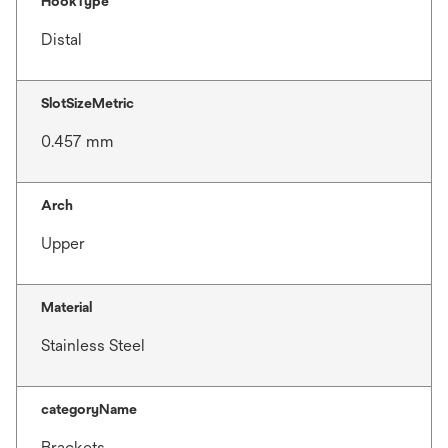
HookType
Distal
SlotSizeMetric
0.457 mm
Arch
Upper
Material
Stainless Steel
categoryName
Brackets