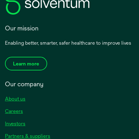
Our mission
Enabling better, smarter, safer healthcare to improve lives
Learn more
Our company
About us
Careers
Investors
Partners & suppliers