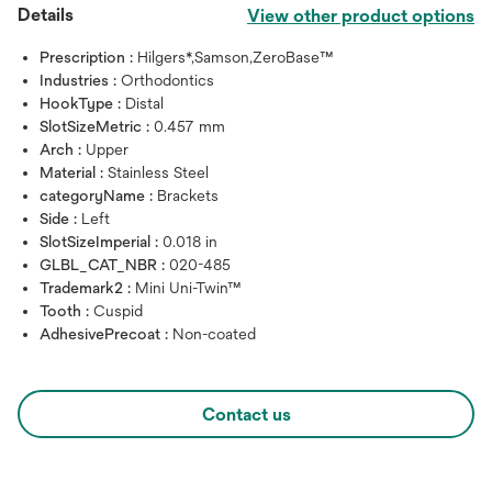
Details
View other product options
Prescription :
Hilgers*,Samson,ZeroBase™
Industries :
Orthodontics
HookType :
Distal
SlotSizeMetric :
0.457 mm
Arch :
Upper
Material :
Stainless Steel
categoryName :
Brackets
Side :
Left
SlotSizeImperial :
0.018 in
GLBL_CAT_NBR :
020-485
Trademark2 :
Mini Uni-Twin™
Tooth :
Cuspid
AdhesivePrecoat :
Non-coated
Contact us