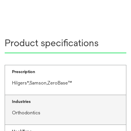
Product specifications
Prescription
Hilgers*,Samson,ZeroBase™
Industries
Orthodontics