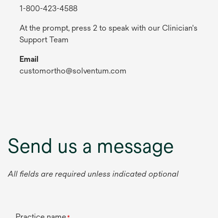
1-800-423-4588
At the prompt, press 2 to speak with our Clinician's
Support Team
Email
customortho@solventum.com
Send us a message
All fields are required unless indicated optional
Practice name
*