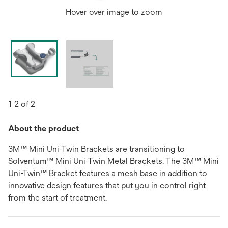
Hover over image to zoom
1-2 of 2
About the product
3M™ Mini Uni-Twin Brackets are transitioning to
Solventum™ Mini Uni-Twin Metal Brackets. The 3M™ Mini
Uni-Twin™ Bracket features a mesh base in addition to
innovative design features that put you in control right
from the start of treatment.