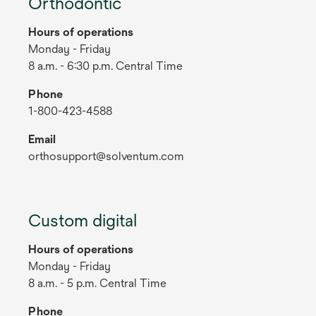
Orthodontic
Hours of operations
Monday - Friday
8 a.m. - 6:30 p.m. Central Time
Phone
1-800-423-4588
Email
orthosupport@solventum.com
Custom digital
Hours of operations
Monday - Friday
8 a.m. - 5 p.m. Central Time
Phone