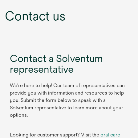
Contact us
Contact a Solventum
representative
We're here to help! Our team of representatives can
provide you with information and resources to help
you. Submit the form below to speak with a
Solventum representative to learn more about your
options.
Looking for customer support? Visit the
oral care