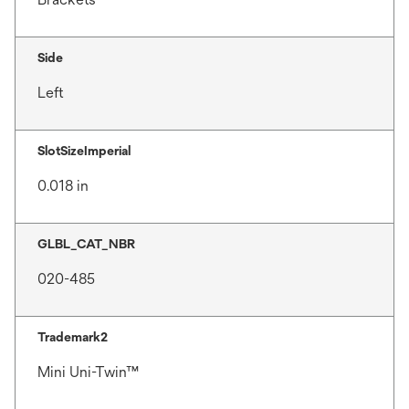
Side
Left
SlotSizeImperial
0.018 in
GLBL_CAT_NBR
020-485
Trademark2
Mini Uni-Twin™