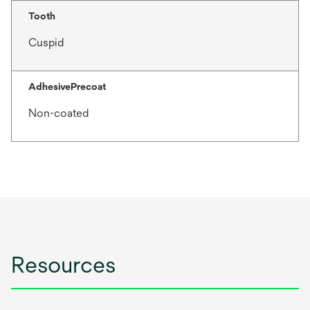
Tooth
Cuspid
AdhesivePrecoat
Non-coated
Resources