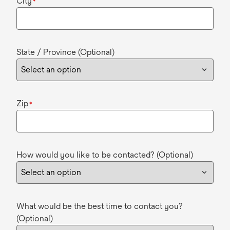
City
*
State / Province (Optional)
Zip
*
How would you like to be contacted? (Optional)
What would be the best time to contact you?
(Optional)