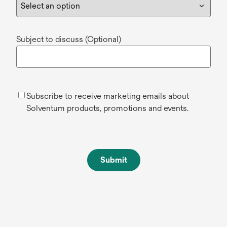
Subject to discuss (Optional)
Subscribe to receive marketing emails about
Solventum products, promotions and events.
Submit