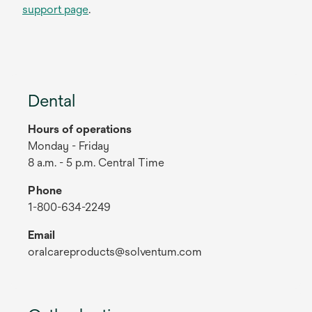
support page
.
Dental
Hours of operations
Monday - Friday
8 a.m. - 5 p.m. Central Time
Phone
1-800-634-2249
Email
oralcareproducts@solventum.com