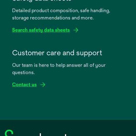
a
Detailed product composition, safe handling,
new
storage recommendations and more.
tab
Search safety data sheets
opens
in
Customer care and support
a
Our team is here to help answer all of your
new
questions.
tab
Contact us