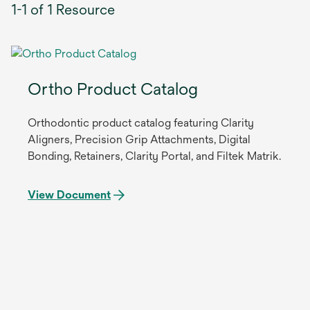
1-1 of 1 Resource
Ortho Product Catalog
Orthodontic product catalog featuring Clarity
Aligners, Precision Grip Attachments, Digital
Bonding, Retainers, Clarity Portal, and Filtek Matrik.
View Document