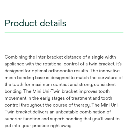
Product details
Combining the inter-bracket distance of a single width
appliance with the rotational control of a twin bracket, it’s
designed for optimal orthodontic results. The innovative
mesh bonding base is designed to match the curvature of
the tooth for maximum contact and strong, consistent
bonding. The Mini Uni-Twin bracket improves tooth
movement in the early stages of treatment and tooth
control throughout the course of therapy. The Mini Uni-
Twin bracket delivers an unbeatable combination of
superior function and superb bonding that you’ll want to
put into your practice right away.