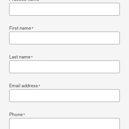
First name
*
Last name
*
Email address
*
Phone
*