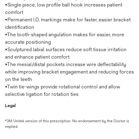
•Single piece, low profile ball hook increases patient
comfort
•Permanent I.D. markings make for faster, easier bracket
identification
•The tooth-shaped angulation makes for easier, more
accurate positioning
•Sculptured labial surfaces reduce soft tissue irritation
and enhance patient comfort
•The mesial/distal pockets increase wire deflectability
while improving bracket engagement and reducing forces
on the teeth
•Twin tie-wings provide rotational control and allow
selective ligation for rotation ties
Legal
*3M Unitek version of this prescription. No endorsement by the Doctor is
implied.