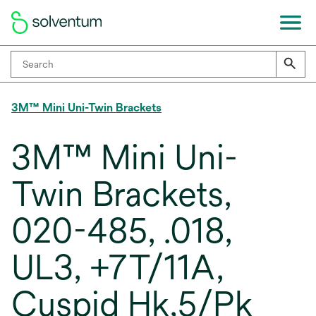
3M™ Mini Uni-Twin Brackets
3M™ Mini Uni-
Twin Brackets,
020-485, .018,
UL3, +7T/11A,
Cuspid Hk,5/Pk