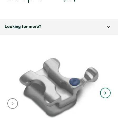
Looking for more?