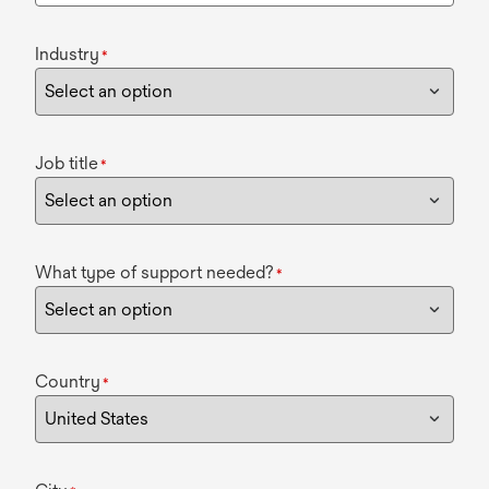
Industry
*
Job title
*
What type of support needed?
*
Country
*