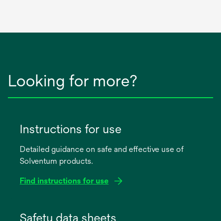
Looking for more?
Instructions for use
Detailed guidance on safe and effective use of
Solventum products.
Find instructions for use
opens
in
Safety data sheets