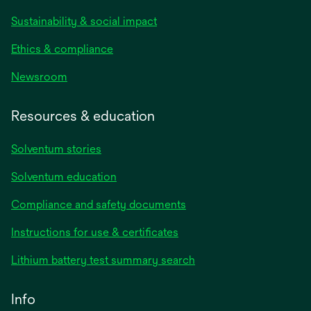
Sustainability & social impact
Ethics & compliance
Newsroom
Resources & education
Solventum stories
Solventum education
Compliance and safety documents
opens
Instructions for use & certificates
in
opens
Lithium battery test summary search
a
in
new
a
Info
tab
new