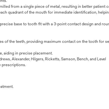
nts.
illed from a single piece of metal, resulting in better patient 
each quadrant of the mouth for immediate identification, helpi
 precise base to tooth fit with a 3-point contact design and ro
es of the teeth, providing maximum contact on the tooth for s
ce, aiding in precise placement.
rews, Alexander, Hilgers, Ricketts, Samson, Bench, and Level
 prescriptions.
eatment.