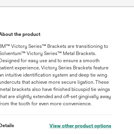
About the product
3M™ Victory Series™ Brackets are transitioning to
Solventum™ Victory Series™ Metal Brackets.
Designed for easy use and to ensure a smooth
patient experience, Victory Series Brackets feature
an intuitive identification system and deep tie wing
undercuts that achieve more secure ligation. These
metal brackets also have finished bicuspid tie wings
that are slightly extended and off-set gingivally away
from the tooth for even more convenience.
Details
View other product options