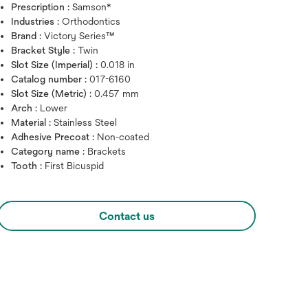
Prescription :
Samson*
Industries :
Orthodontics
Brand :
Victory Series™
Bracket Style :
Twin
Slot Size (Imperial) :
0.018 in
Catalog number :
017-6160
Slot Size (Metric) :
0.457 mm
Arch :
Lower
Material :
Stainless Steel
Hover over image to zoo
Adhesive Precoat :
Non-coated
Category name :
Brackets
Tooth :
First Bicuspid
Contact us