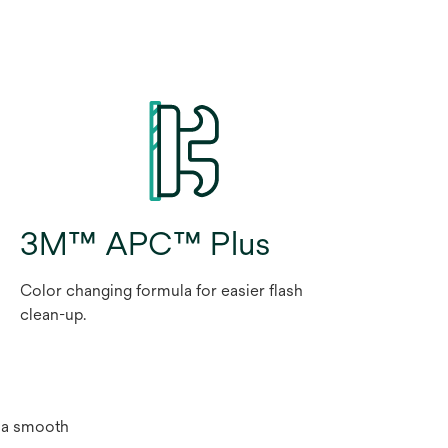
3M™ APC™ Plus
Color changing formula for easier flash
clean-up.
e a smooth