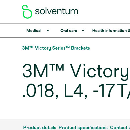
Medical
Oral care
Health information 
3M™ Victory Series™ Brackets
3M™ Victory 
.018, L4, -17
Product details
Product specifications
Contact 