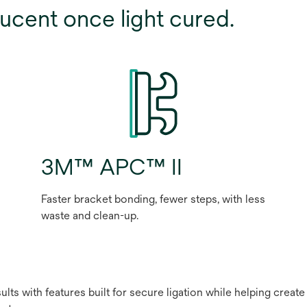
ucent once light cured.
3M™ APC™ II
Faster bracket bonding, fewer steps, with less
waste and clean-up.
lts with features built for secure ligation while helping creat