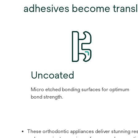
adhesives become transl
Uncoated
Micro etched bonding surfaces for optimum
bond strength.
These orthodontic appliances deliver stunning resu