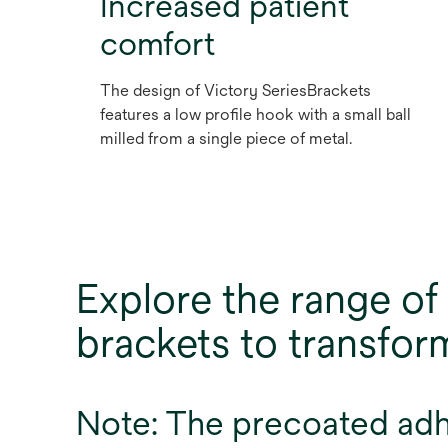
Increased patient
comfort
The design of Victory SeriesBrackets
features a low profile hook with a small ball
milled from a single piece of metal.
Explore the range 
brackets to transfo
Note: The precoated adhes