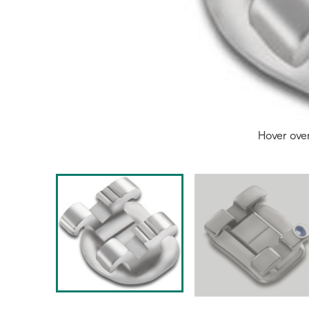
Hover ove