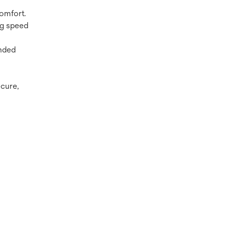
comfort.
ng speed
unded
ecure,