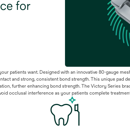
ce for
ts your patients want. Designed with an innovative 80-gauge me
tact and strong, consistent bond strength. This unique pad de
tion, further enhancing bond strength. The Victory Series br
 avoid occlusal interference as your patients complete treatmen