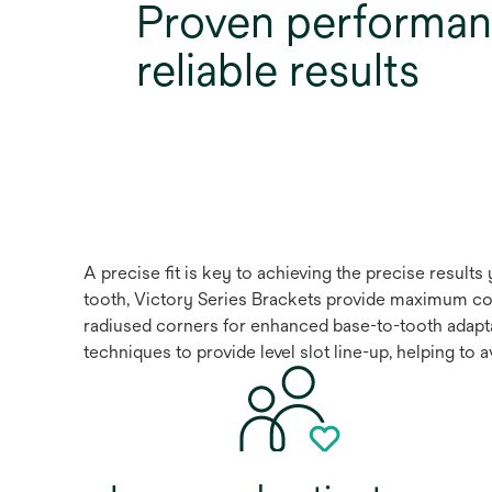
Proven performan
reliable results
A precise fit is key to achieving the precise resul
tooth, Victory Series Brackets provide maximum con
radiused corners for enhanced base-to-tooth adapta
techniques to provide level slot line-up, helping to