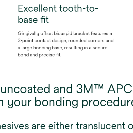
Excellent tooth-to-
base fit
Gingivally offset bicuspid bracket features a
3-point contact design, rounded corners and
a large bonding base, resulting in a secure
bond and precise fit.
of uncoated and 3M™ APC
rm your bonding procedur
ives are either translucent or