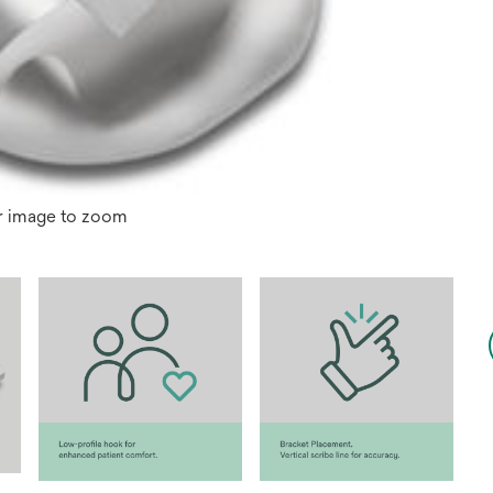
r image to zoom