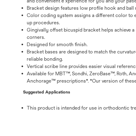
and convenient e xperience for you and your patie
Bracket design features low profile hook and ball m
Color coding system assigns a different color to 
up procedures.
Gingivally offset bicuspid bracket helps achieve a
corners.
Designed for smooth finish.
Bracket bases are designed to match the curvatur
reliable bonding.
Vertical scribe line provides easier visual referen
Available for MBT™, Sondhi, ZeroBase™, Roth, And
Anchorage™ prescriptions*. *Our version of these
Suggested Applications
This product is intended for use in orthodontic tr