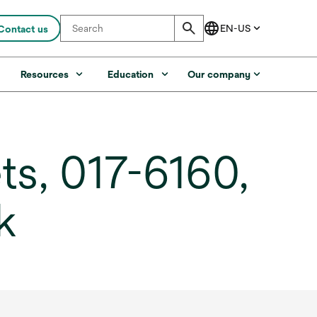
Contact us
s
Resources
Education
Our company
s, 017-6160,
k