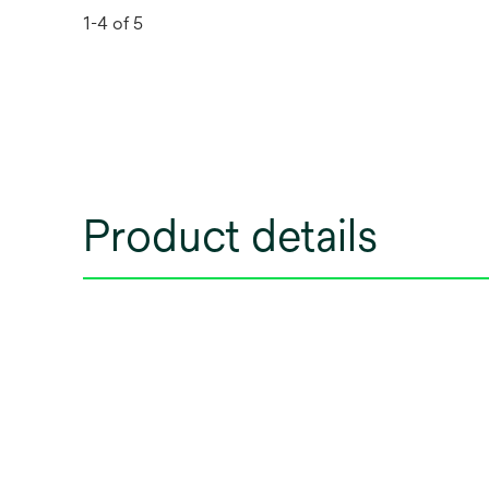
1-4 of 5
Product details