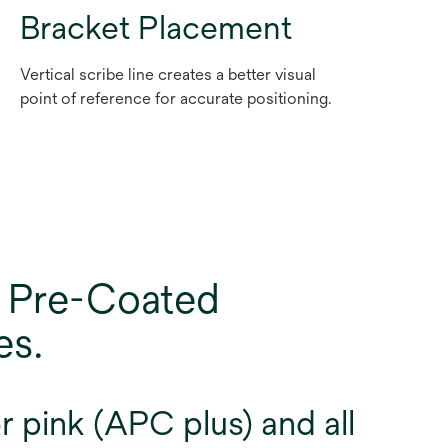
Bracket Placement
Vertical scribe line creates a better visual
point of reference for accurate positioning.
 Pre-Coated
es.
 pink (APC plus) and all