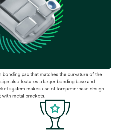
sh bonding pad that matches the curvature of the
sign also features a larger bonding base and
acket system makes use of torque-in-base design
t with metal brackets.