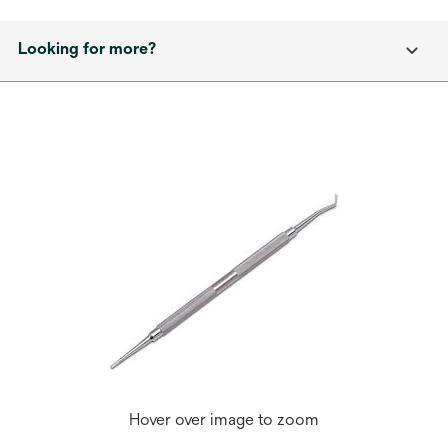
Looking for more?
Hover over image to zoom