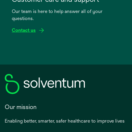
a
Our team is here to help answer all of your
new
questions.
tab
Contact us
Our mission
Enabling better, smarter, safer healthcare to improve lives