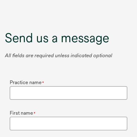
Send us a message
All fields are required unless indicated optional
Practice name
*
First name
*