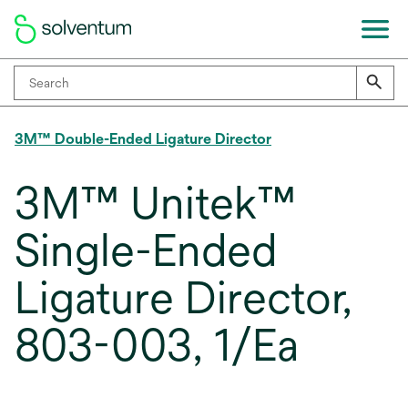
3M™ Double-Ended Ligature Director
3M™ Unitek™
Single-Ended
Ligature Director,
803-003, 1/Ea