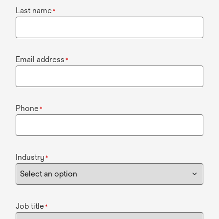
Last name
*
Email address
*
Phone
*
Industry
*
Job title
*