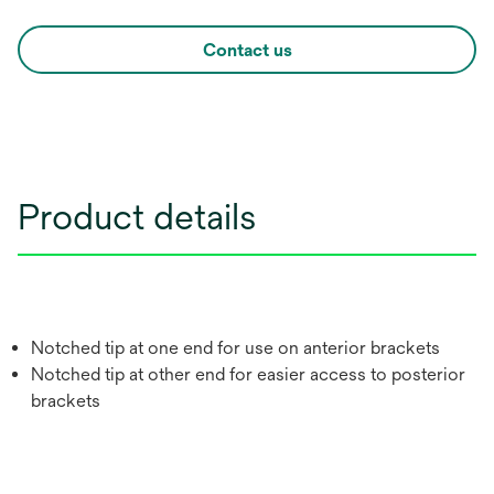
Contact us
Product details
Notched tip at one end for use on anterior brackets
Notched tip at other end for easier access to posterior
brackets