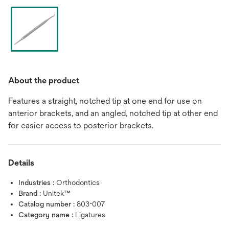
About the product
Features a straight, notched tip at one end for use on
anterior brackets, and an angled, notched tip at other end
for easier access to posterior brackets.
Details
Industries :
Orthodontics
Brand :
Unitek™
Catalog number :
803-007
Category name :
Ligatures