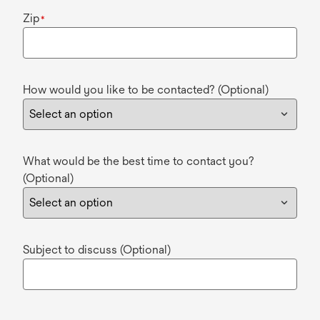
Zip
*
How would you like to be contacted? (Optional)
What would be the best time to contact you?
(Optional)
Subject to discuss (Optional)