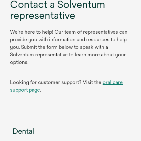
Contact a Solventum
representative
We're here to help! Our team of representatives can
provide you with information and resources to help
you. Submit the form below to speak with a
Solventum representative to learn more about your
options.
Looking for customer support? Visit the
oral care
support page
.
Dental