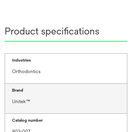
Product specifications
Industries
Orthodontics
Brand
Unitek™
Catalog number
803-007