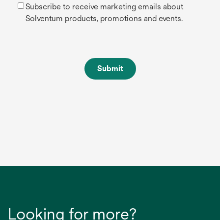
Subscribe to receive marketing emails about
Solventum products, promotions and events.
Submit
Looking for more?