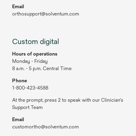
Email
orthosupport@solventum.com
Custom digital
Hours of operations
Monday - Friday
8 a.m. - 5 p.m. Central Time
Phone
1-800-423-4588
At the prompt, press 2 to speak with our Clinician's
Support Team
Email
customortho@solventum.com