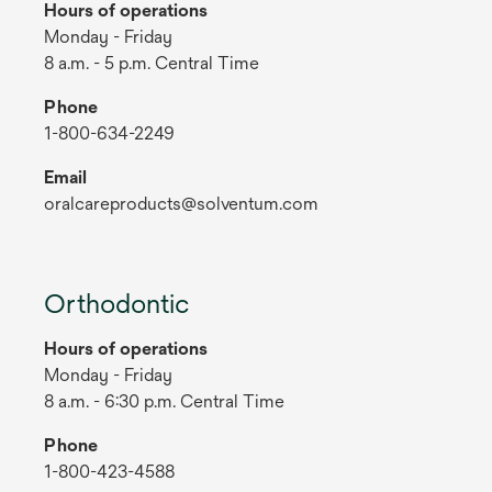
Hours of operations
Monday - Friday
8 a.m. - 5 p.m. Central Time
Phone
1-800-634-2249
Email
oralcareproducts@solventum.com
Orthodontic
Hours of operations
Monday - Friday
8 a.m. - 6:30 p.m. Central Time
Phone
1-800-423-4588