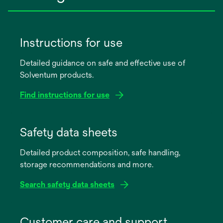
Instructions for use
Detailed guidance on safe and effective use of
Solventum products.
Find instructions for use
opens
in
Safety data sheets
a
Detailed product composition, safe handling,
new
storage recommendations and more.
tab
Search safety data sheets
opens
in
Customer care and support