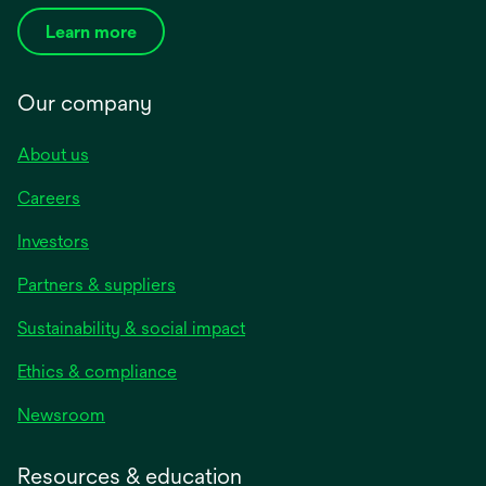
Learn more
Our company
About us
Careers
Investors
Partners & suppliers
Sustainability & social impact
Ethics & compliance
Newsroom
Resources & education