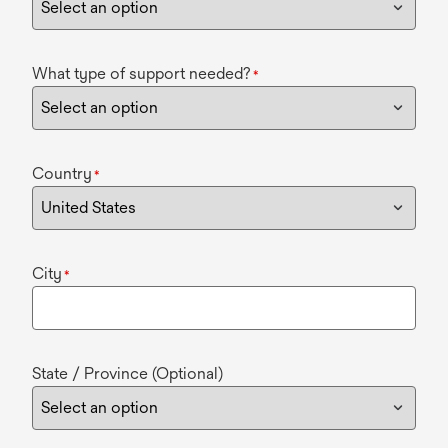
What type of support needed?
*
Country
*
City
*
State / Province (Optional)