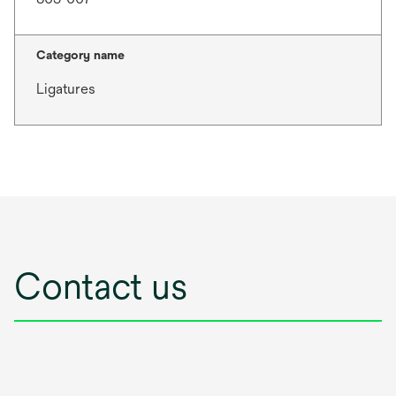
Category name
Ligatures
Contact us