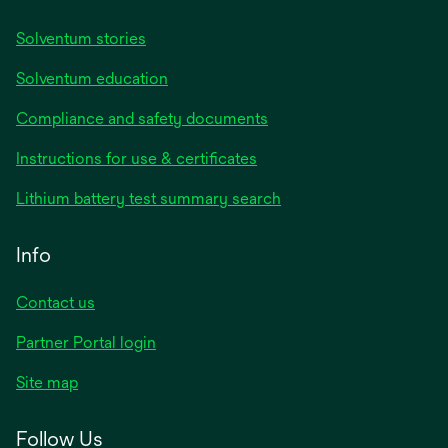
Solventum stories
Solventum education
Compliance and safety documents
opens
Instructions for use & certificates
in
opens
Lithium battery test summary search
a
in
new
a
Info
tab
new
tab
Contact us
opens
Partner Portal login
in
Site map
a
new
Follow Us
tab