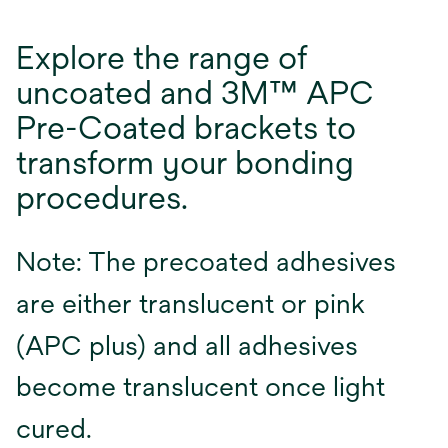
Explore the range of
uncoated and 3M™ APC
Pre-Coated brackets to
transform your bonding
procedures.
Note: The precoated adhesives
are either translucent or pink
(APC plus) and all adhesives
become translucent once light
cured.