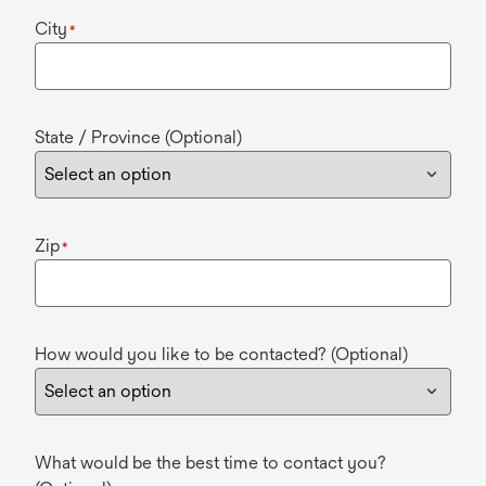
City
*
State / Province (Optional)
Zip
*
How would you like to be contacted? (Optional)
What would be the best time to contact you?