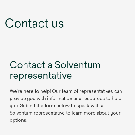
Contact us
Contact a Solventum
representative
We're here to help! Our team of representatives can
provide you with information and resources to help
you. Submit the form below to speak with a
Solventum representative to learn more about your
options.