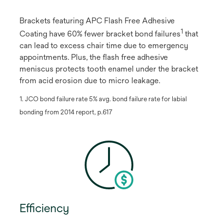
Brackets featuring APC Flash Free Adhesive
1
Coating have 60% fewer bracket bond failures
​ that
can lead to excess chair time due to emergency
appointments. Plus, the flash free adhesive
meniscus protects tooth enamel under the bracket
from acid erosion due to micro leakage.
1. JCO bond failure rate 5% avg. bond failure rate for labial
bonding from 2014 report, p.617
Efficiency