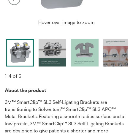
Hover over image to zoom
1-4 of 6
About the product
3M™ SmartClip™ SL3 Self-Ligating Brackets are
transitioning to Solventum™ SmartClip™ SL3 APC™
Metal Brackets. Featuring a smooth radius surface and a
low profile, 3M™ SmartClip™ SL3 Self Ligating Brackets
are designed to give patients a shorter and more