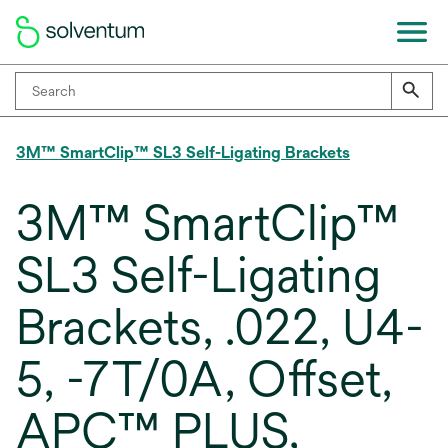
3M™ SmartClip™ SL3 Self-Ligating Brackets
3M™ SmartClip™
SL3 Self-Ligating
Brackets, .022, U4-
5, -7T/0A, Offset,
APC™ PLUS,