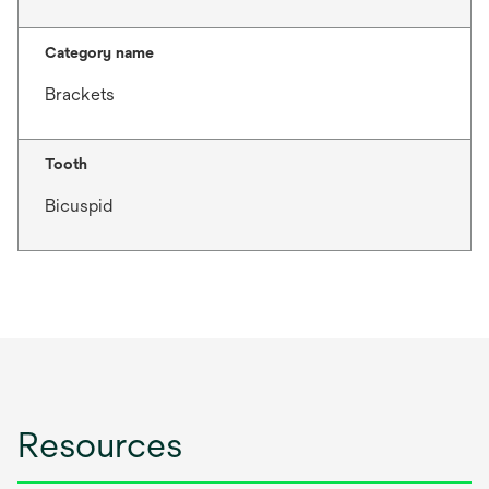
Category name
Brackets
Tooth
Bicuspid
Resources