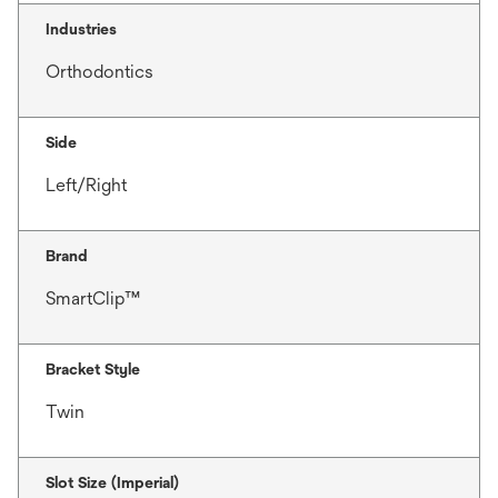
Industries
Orthodontics
Side
Left/Right
Brand
SmartClip™
Bracket Style
Twin
Slot Size (Imperial)