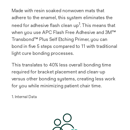
Made with resin soaked nonwoven mats that
adhere to the enamel, this system eliminates the
1
need for adhesive flash clean up
​. This means that
when you use APC Flash Free Adhesive and 3M™
Transbond™ Plus Self Etching Primer, you can
bond in five 5 steps compared to 11 with traditional
light cure bonding processes.
This translates to 40% less overall bonding time
required for bracket placement and clean-up
versus other bonding systems, creating less work
for you while minimizing patient chair time.
​1. Internal Data