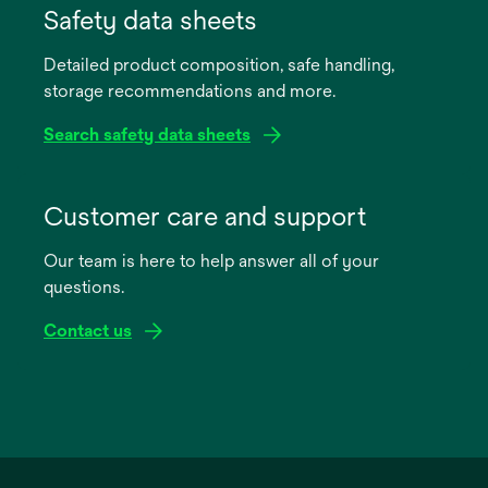
in
Safety data sheets
a
Detailed product composition, safe handling,
new
storage recommendations and more.
tab
Search safety data sheets
opens
in
Customer care and support
a
Our team is here to help answer all of your
new
questions.
tab
Contact us