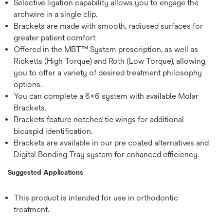
Selective ligation capability allows you to engage the
archwire in a single clip.
Brackets are made with smooth, radiused surfaces for
greater patient comfort
Offered in the MBT™ System prescription, as well as
Ricketts (High Torque) and Roth (Low Torque), allowing
you to offer a variety of desired treatment philosophy
options.
You can complete a 6x6 system with available Molar
Brackets.
Brackets feature notched tie wings for additional
bicuspid identification.
Brackets are available in our pre coated alternatives and
Digital Bonding Tray system for enhanced efficiency.
Suggested Applications
This product is intended for use in orthodontic
treatment.