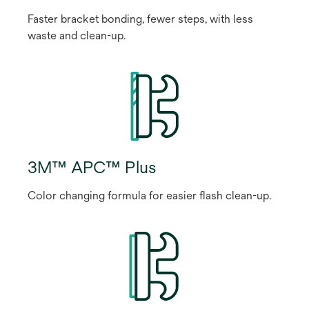
Faster bracket bonding, fewer steps, with less
waste and clean-up.
3M™ APC™ Plus
Color changing formula for easier flash clean-up.