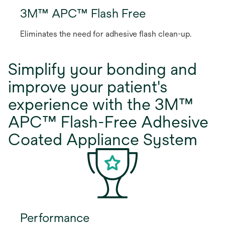
3M™ APC™ Flash Free
Eliminates the need for adhesive flash clean-up.
Simplify your bonding and
improve your patient's
experience with the 3M™
APC™ Flash-Free Adhesive
Coated Appliance System
Performance