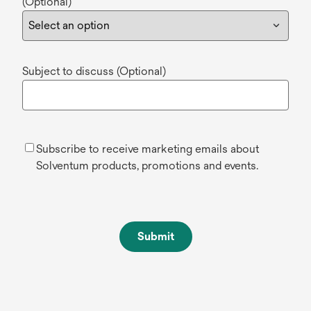
(Optional)
Subject to discuss (Optional)
Subscribe to receive marketing emails about
Solventum products, promotions and events.
Submit