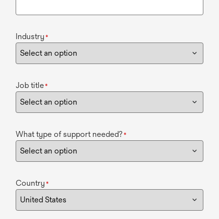
Industry
*
Job title
*
What type of support needed?
*
Country
*