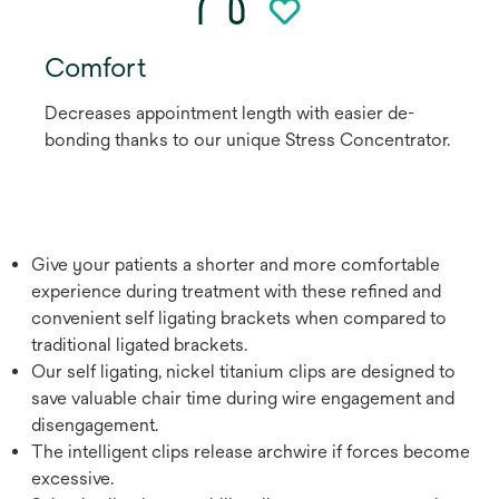
Comfort
Decreases appointment length with easier de-
bonding thanks to our unique Stress Concentrator.
Give your patients a shorter and more comfortable
experience during treatment with these refined and
convenient self ligating brackets when compared to
traditional ligated brackets.
Our self ligating, nickel titanium clips are designed to
save valuable chair time during wire engagement and
disengagement.
The intelligent clips release archwire if forces become
excessive.