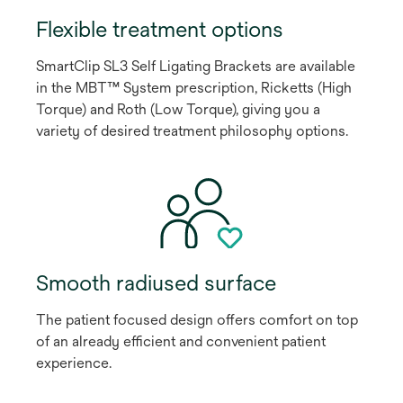
Flexible treatment options
SmartClip SL3 Self Ligating Brackets are available
in the MBT™ System prescription, Ricketts (High
Torque) and Roth (Low Torque), giving you a
variety of desired treatment philosophy options.
Smooth radiused surface
The patient focused design offers comfort on top
of an already efficient and convenient patient
experience.