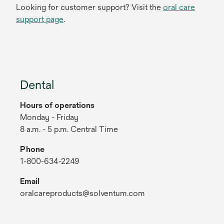
Looking for customer support? Visit the
oral care
support page
.
Dental
Hours of operations
Monday - Friday
8 a.m. - 5 p.m. Central Time
Phone
1-800-634-2249
Email
oralcareproducts@solventum.com