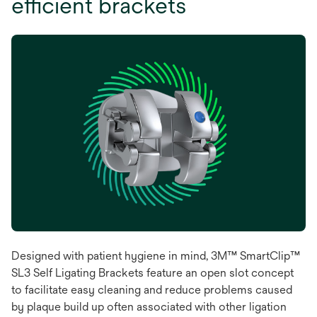
efficient brackets
Designed with patient hygiene in mind, 3M™ SmartClip™
SL3 Self Ligating Brackets feature an open slot concept
to facilitate easy cleaning and reduce problems caused
by plaque build up often associated with other ligation