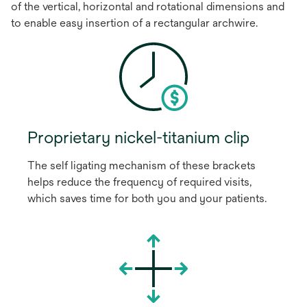
of the vertical, horizontal and rotational dimensions and
to enable easy insertion of a rectangular archwire.
Proprietary nickel-titanium clip
The self ligating mechanism of these brackets
helps reduce the frequency of required visits,
which saves time for both you and your patients.