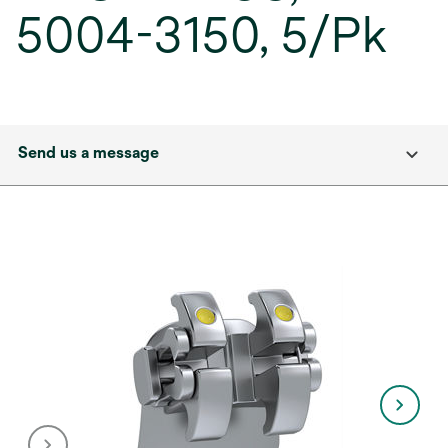
5004-3150, 5/Pk
Send us a message