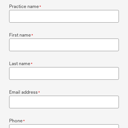
Practice name
*
First name
*
Last name
*
Email address
*
Phone
*