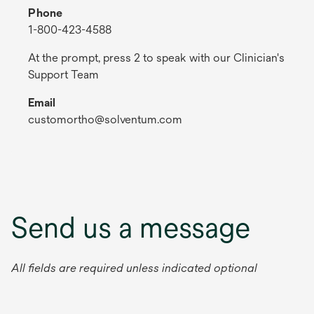
Phone
1-800-423-4588
At the prompt, press 2 to speak with our Clinician's
Support Team
Email
customortho@solventum.com
Send us a message
All fields are required unless indicated optional