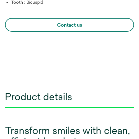
Tooth :
Bicuspid
Contact us
Product details
Transform smiles with clean,