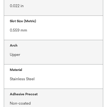
0.022 in
Slot Size (Metric)
0.559 mm
Arch
Upper
Material
Stainless Steel
Adhesive Precoat
Non-coated