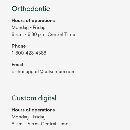
Orthodontic
Hours of operations
Monday - Friday
8 a.m. - 6:30 p.m. Central Time
Phone
1-800-423-4588
Email
orthosupport@solventum.com
Custom digital
Hours of operations
Monday - Friday
8 a.m. - 5 p.m. Central Time