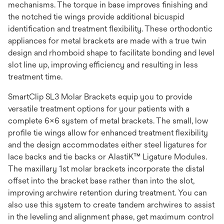
mechanisms. The torque in base improves finishing and
the notched tie wings provide additional bicuspid
identification and treatment flexibility. These orthodontic
appliances for metal brackets are made with a true twin
design and rhomboid shape to facilitate bonding and level
slot line up, improving efficiency and resulting in less
treatment time.
SmartClip SL3 Molar Brackets equip you to provide
versatile treatment options for your patients with a
complete 6x6 system of metal brackets. The small, low
profile tie wings allow for enhanced treatment flexibility
and the design accommodates either steel ligatures for
lace backs and tie backs or AlastiK™ Ligature Modules.
The maxillary 1st molar brackets incorporate the distal
offset into the bracket base rather than into the slot,
improving archwire retention during treatment. You can
also use this system to create tandem archwires to assist
in the leveling and alignment phase, get maximum control