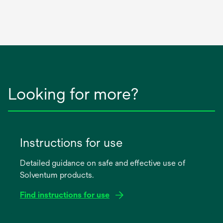
Looking for more?
Instructions for use
Detailed guidance on safe and effective use of
Solventum products.
Find instructions for use
opens