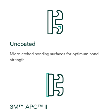
Uncoated
Micro etched bonding surfaces for optimum bond
strength.
3M™ APC™ II