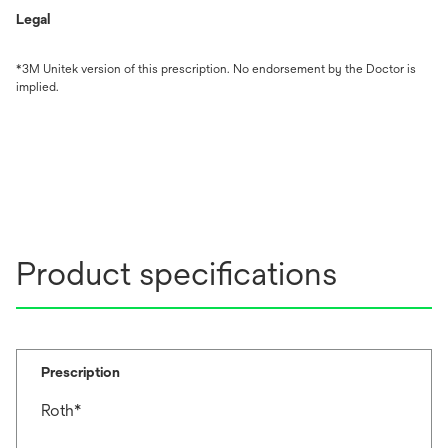
Legal
*3M Unitek version of this prescription. No endorsement by the Doctor is
implied.
Product specifications
Prescription
Roth*