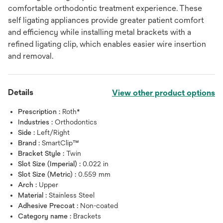
comfortable orthodontic treatment experience. These
self ligating appliances provide greater patient comfort
and efficiency while installing metal brackets with a
refined ligating clip, which enables easier wire insertion
and removal.
Details
View other product options
Prescription :
Roth*
Industries :
Orthodontics
Side :
Left/Right
Brand :
SmartClip™
Bracket Style :
Twin
Slot Size (Imperial) :
0.022 in
Slot Size (Metric) :
0.559 mm
Arch :
Upper
Material :
Stainless Steel
Adhesive Precoat :
Non-coated
Category name :
Brackets