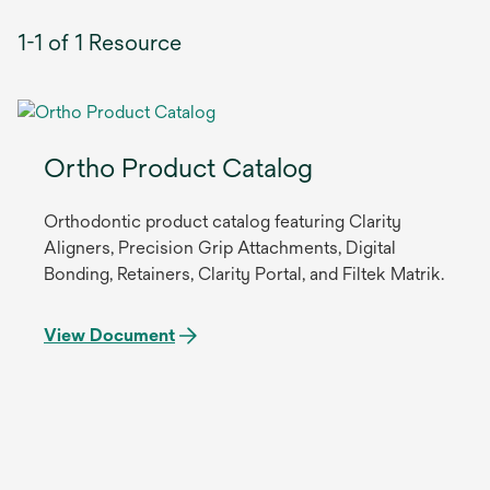
1-1 of 1 Resource
Ortho Product Catalog
Orthodontic product catalog featuring Clarity
Aligners, Precision Grip Attachments, Digital
Bonding, Retainers, Clarity Portal, and Filtek Matrik.
View Document