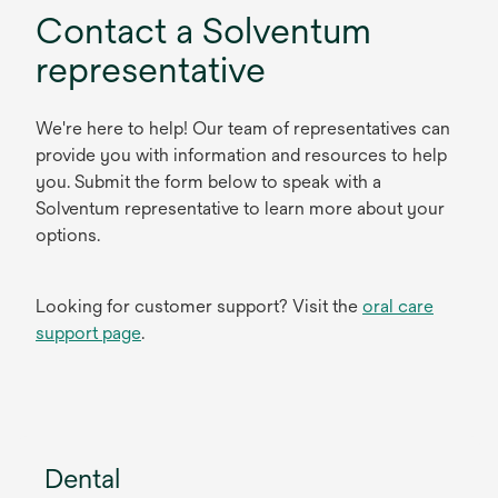
Contact a Solventum
representative
We're here to help! Our team of representatives can
provide you with information and resources to help
you. Submit the form below to speak with a
Solventum representative to learn more about your
options.
Looking for customer support? Visit the
oral care
support page
.
Dental