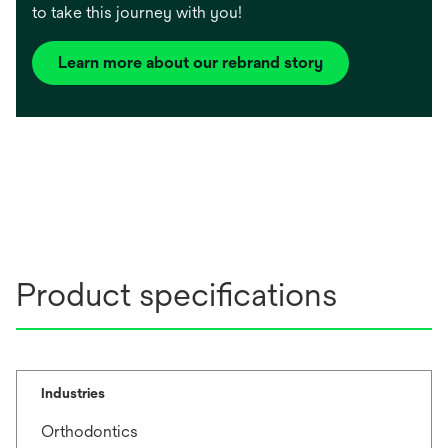
to take this journey with you!
Learn more about our rebrand story
Product specifications
Industries
Orthodontics