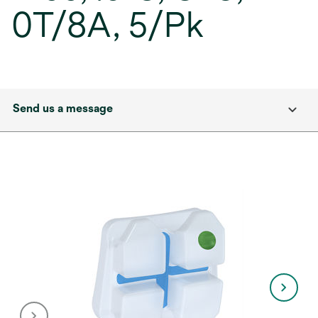
0T/8A, 5/Pk
Send us a message