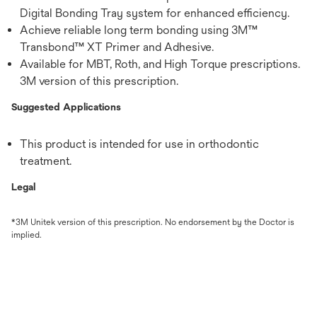
Digital Bonding Tray system for enhanced efficiency.
Achieve reliable long term bonding using 3M™
Transbond™ XT Primer and Adhesive.
Available for MBT, Roth, and High Torque prescriptions.
3M version of this prescription.
Suggested Applications
This product is intended for use in orthodontic
treatment.
Legal
*3M Unitek version of this prescription. No endorsement by the Doctor is
implied.