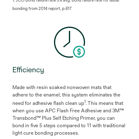
bonding from 2014 report, p.617
Efficiency
Made with resin soaked nonwoven mats that
adhere to the enamel, this system eliminates the
1
need for adhesive flash clean up
​. This means that
when you use APC Flash Free Adhesive and 3M™
Transbond™ Plus Self Etching Primer, you can
bond in five 5 steps compared to 11 with traditional
light cure bonding processes.