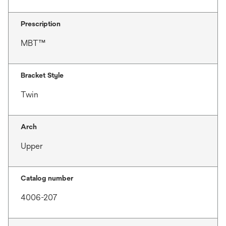
Prescription
MBT™
Bracket Style
Twin
Arch
Upper
Catalog number
4006-207