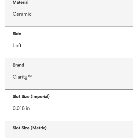
Material
Ceramic
Side
Left
Brand
Clarity™
Slot Size (Imperial)
0.018 in
Slot Size (Metric)