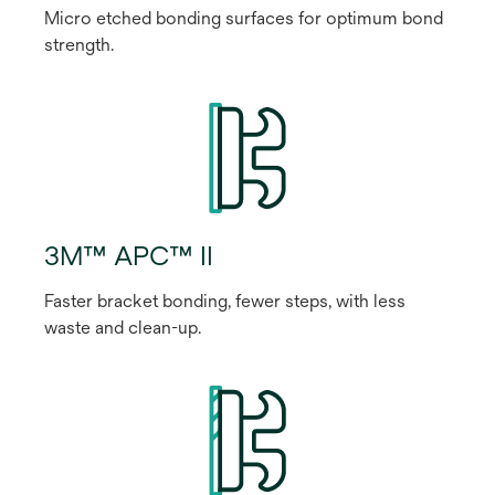
Micro etched bonding surfaces for optimum bond
strength.
3M™ APC™ II
Faster bracket bonding, fewer steps, with less
waste and clean-up.