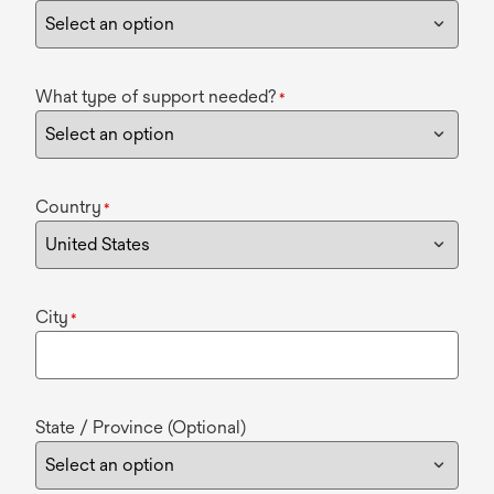
What type of support needed?
*
Country
*
City
*
State / Province (Optional)