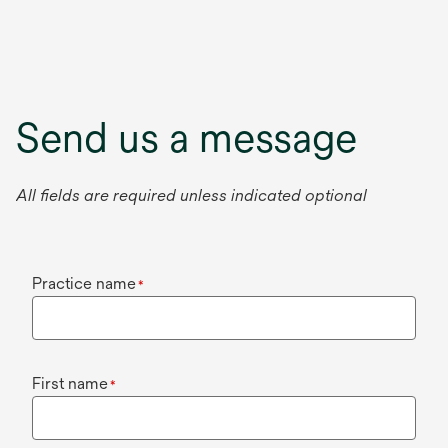
Send us a message
All fields are required unless indicated optional
Practice name
*
First name
*