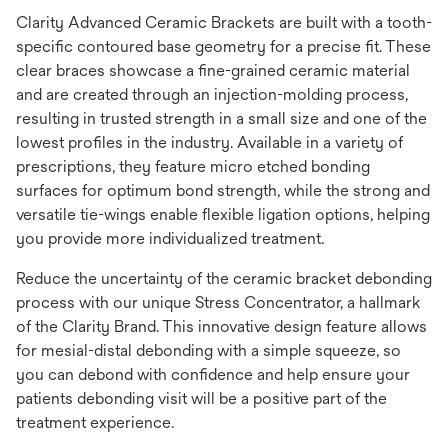
Clarity Advanced Ceramic Brackets are built with a tooth-
specific contoured base geometry for a precise fit. These
clear braces showcase a fine-grained ceramic material
and are created through an injection-molding process,
resulting in trusted strength in a small size and one of the
lowest profiles in the industry. Available in a variety of
prescriptions, they feature micro etched bonding
surfaces for optimum bond strength, while the strong and
versatile tie-wings enable flexible ligation options, helping
you provide more individualized treatment.
Reduce the uncertainty of the ceramic bracket debonding
process with our unique Stress Concentrator, a hallmark
of the Clarity Brand. This innovative design feature allows
for mesial-distal debonding with a simple squeeze, so
you can debond with confidence and help ensure your
patients debonding visit will be a positive part of the
treatment experience.