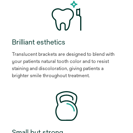
Brilliant esthetics
Translucent brackets are designed to blend with
your patients natural tooth color and to resist
staining and discoloration, giving patients a
brighter smile throughout treatment.
Small but strong