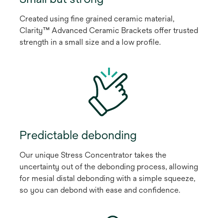
Created using fine grained ceramic material,
Clarity™ Advanced Ceramic Brackets offer trusted
strength in a small size and a low profile.
Predictable debonding
Our unique Stress Concentrator takes the
uncertainty out of the debonding process, allowing
for mesial distal debonding with a simple squeeze,
so you can debond with ease and confidence.