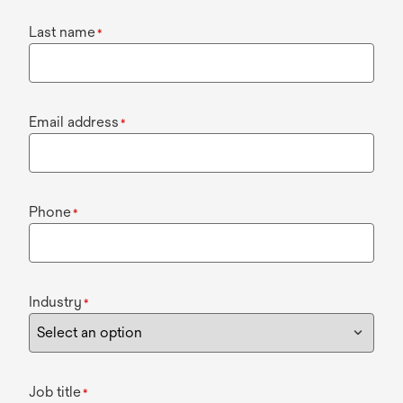
Last name
*
Email address
*
Phone
*
Industry
*
Job title
*