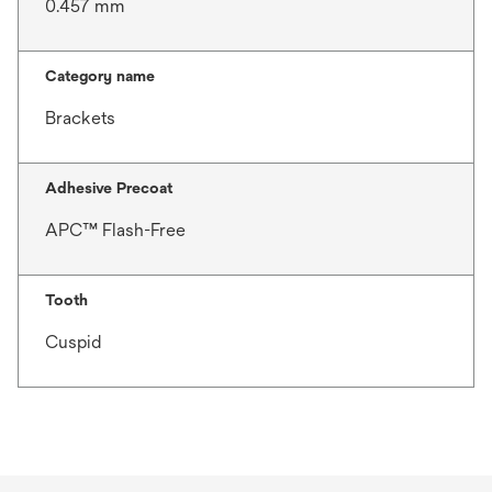
0.457 mm
Category name
Brackets
Adhesive Precoat
APC™ Flash-Free
Tooth
Cuspid