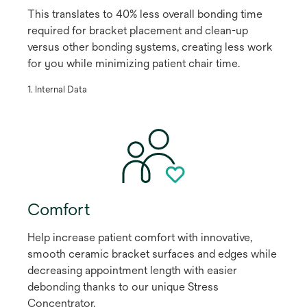
This translates to 40% less overall bonding time
required for bracket placement and clean-up
versus other bonding systems, creating less work
for you while minimizing patient chair time.
​1. Internal Data
Comfort
Help increase patient comfort with innovative,
smooth ceramic bracket surfaces and edges while
decreasing appointment length with easier
debonding thanks to our unique Stress
Concentrator.