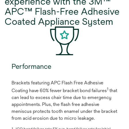
experience with the 3M™
APC™ Flash-Free Adhesive
Coated Appliance System
Performance
Brackets featuring APC Flash Free Adhesive
1
Coating have 60% fewer bracket bond failures
​ that
can lead to excess chair time due to emergency
appointments. Plus, the flash free adhesive
meniscus protects tooth enamel under the bracket
from acid erosion due to micro leakage.
1. JCO bond failure rate 5% avg. bond failure rate for labial