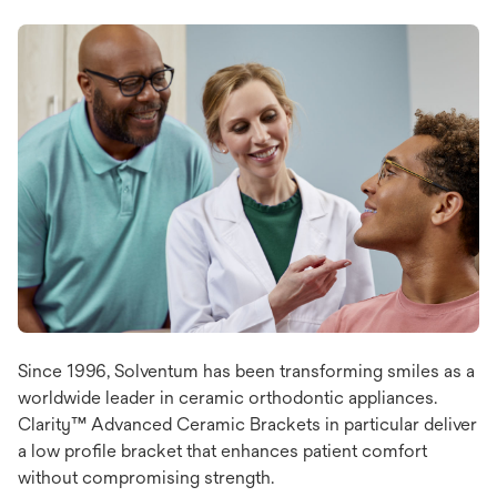
Since 1996, Solventum has been transforming smiles as a
worldwide leader in ceramic orthodontic appliances.
Clarity™ Advanced Ceramic Brackets in particular deliver
a low profile bracket that enhances patient comfort
without compromising strength.