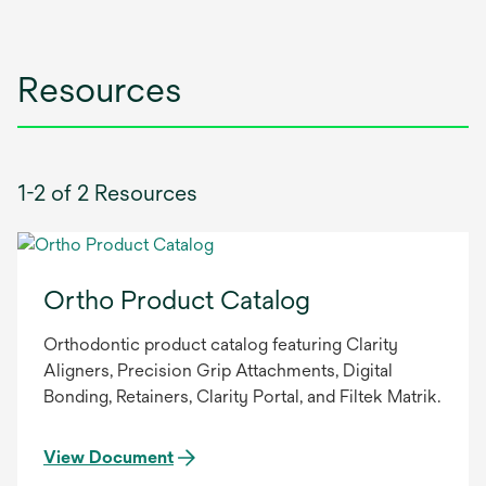
Resources
1-2 of 2 Resources
Ortho Product Catalog
Orthodontic product catalog featuring Clarity
Aligners, Precision Grip Attachments, Digital
Bonding, Retainers, Clarity Portal, and Filtek Matrik.
View Document