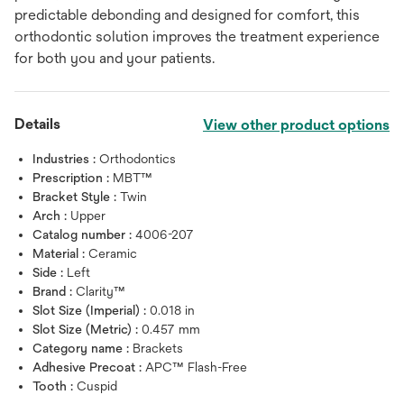
predictable debonding and designed for comfort, this
orthodontic solution improves the treatment experience
for both you and your patients.
Details
View other product options
Industries :
Orthodontics
Prescription :
MBT™
Bracket Style :
Twin
Arch :
Upper
Catalog number :
4006-207
Material :
Ceramic
Side :
Left
Brand :
Clarity™
Slot Size (Imperial) :
0.018 in
Slot Size (Metric) :
0.457 mm
Category name :
Brackets
Adhesive Precoat :
APC™ Flash-Free
Tooth :
Cuspid