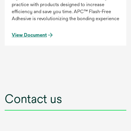
practice with products designed to increase
efficiency and save you time. APC™ Flash-Free
Adhesive is revolutionizing the bonding experience
View Document
Contact us