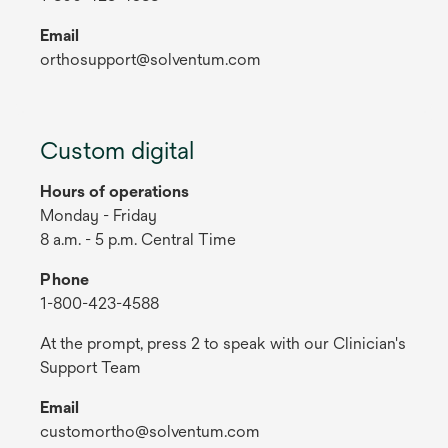
Email
orthosupport@solventum.com
Custom digital
Hours of operations
Monday - Friday
8 a.m. - 5 p.m. Central Time
Phone
1-800-423-4588
At the prompt, press 2 to speak with our Clinician's
Support Team
Email
customortho@solventum.com