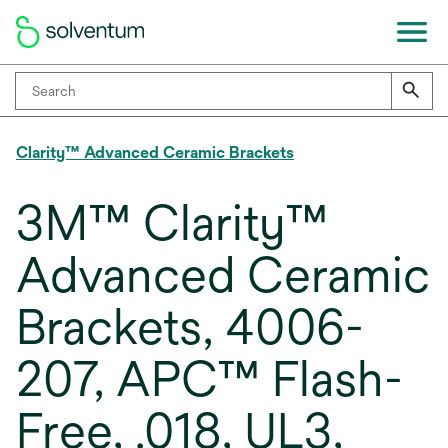
Clarity™ Advanced Ceramic Brackets
3M™ Clarity™
Advanced Ceramic
Brackets, 4006-
207, APC™ Flash-
Free, .018, UL3,