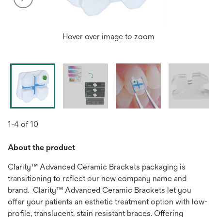
Hover over image to zoom
1-4 of 10
About the product
Clarity™ Advanced Ceramic Brackets packaging is
transitioning to reflect our new company name and
brand. Clarity™ Advanced Ceramic Brackets let you
offer your patients an esthetic treatment option with low-
profile, translucent, stain resistant braces. Offering