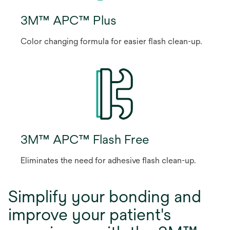
3M™ APC™ Plus
Color changing formula for easier flash clean-up.
3M™ APC™ Flash Free
Eliminates the need for adhesive flash clean-up.
Simplify your bonding and
improve your patient's