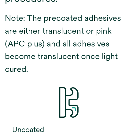
Note: The precoated adhesives
are either translucent or pink
(APC plus) and all adhesives
become translucent once light
cured.
Uncoated