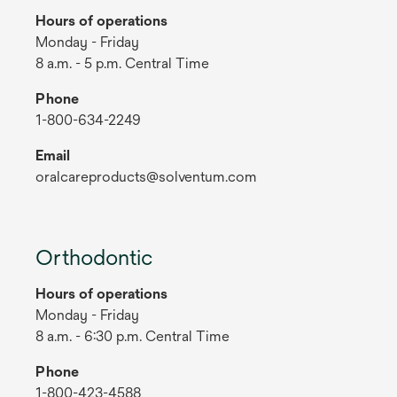
Hours of operations
Monday - Friday
8 a.m. - 5 p.m. Central Time
Phone
1-800-634-2249
Email
oralcareproducts@solventum.com
Orthodontic
Hours of operations
Monday - Friday
8 a.m. - 6:30 p.m. Central Time
Phone
1-800-423-4588