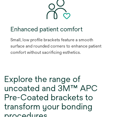
Enhanced patient comfort
Small, low profile brackets feature a smooth
surface and rounded corners to enhance patient
comfort without sacrificing esthetics.
Explore the range of
uncoated and 3M™ APC
Pre-Coated brackets to
transform your bonding
procedures.