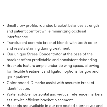
Small , low profile, rounded bracket balances strength
and patient comfort while minimizing occlusal
interference.
Translucent ceramic bracket blends with tooth color
and resists staining during treatment.
Our unique Stress Concentrator at the base of the
bracket offers predictable and consistent debonding.
Brackets feature ample under tie wing space, allowing
for flexible treatment and ligation options for you and
your patients.
Color coded ID marks assist with accurate bracket
identification.
Water soluble horizontal and vertical reference markers
assist with efficient bracket placement.
Brackets are available in our pre coated alternatives and