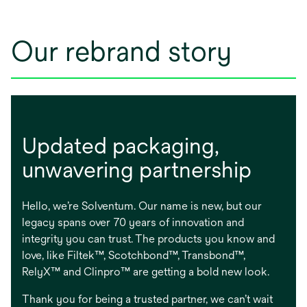
Our rebrand story
Updated packaging, ​
unwavering partnership
Hello, we’re Solventum. Our name is new, but our
legacy spans over 70 years of innovation and
integrity you can trust. The products you know and
love, like Filtek™, Scotchbond™, Transbond™,
RelyX™ and Clinpro™ are getting a bold new look.
Thank you for being a trusted partner, we can’t wait