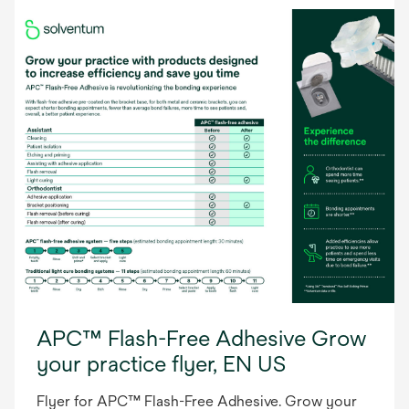
APC™ Flash-Free Adhesive Grow
your practice flyer, EN US
Flyer for APC™ Flash-Free Adhesive. Grow your