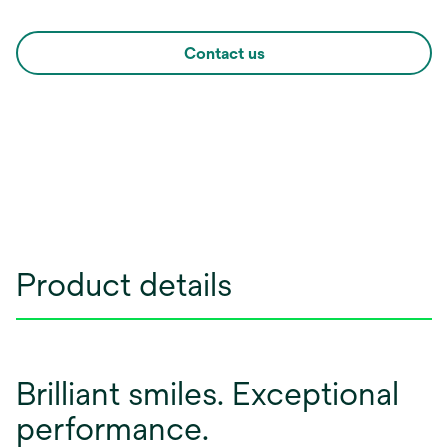
Contact us
Product details
Brilliant smiles. Exceptional
performance.