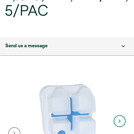
5/PAC
Send us a message