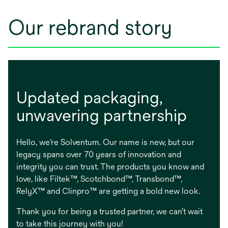
Our rebrand story
Updated packaging, ​
unwavering partnership
Hello, we’re Solventum. Our name is new, but our
legacy spans over 70 years of innovation and
integrity you can trust. The products you know and
love, like Filtek™, Scotchbond™, Transbond™,
RelyX™ and Clinpro™ are getting a bold new look.
Thank you for being a trusted partner, we can’t wait
to take this journey with you!