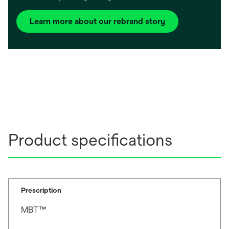
Learn more about our rebrand story
Product specifications
Prescription
MBT™