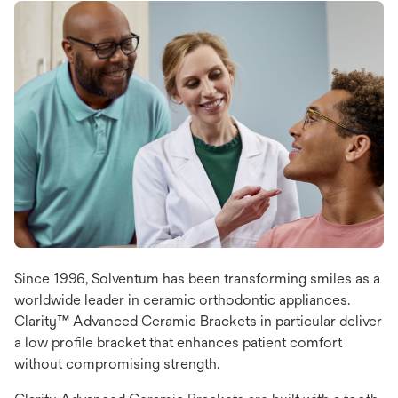
Since 1996, Solventum has been transforming smiles as a
worldwide leader in ceramic orthodontic appliances.
Clarity™ Advanced Ceramic Brackets in particular deliver
a low profile bracket that enhances patient comfort
without compromising strength.