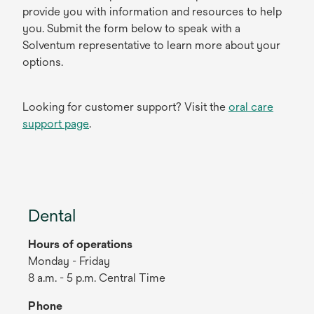
provide you with information and resources to help
you. Submit the form below to speak with a
Solventum representative to learn more about your
options.
Looking for customer support? Visit the
oral care
support page
.
Dental
Hours of operations
Monday - Friday
8 a.m. - 5 p.m. Central Time
Phone