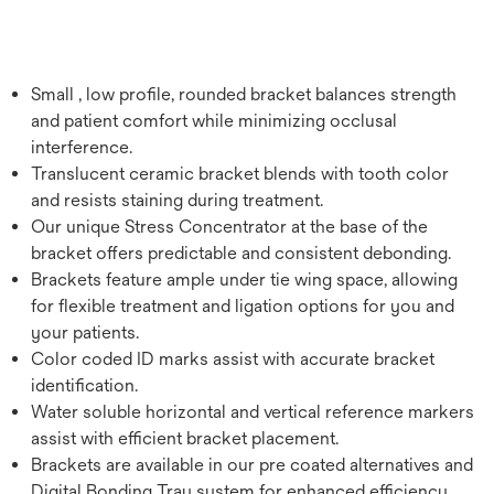
Small , low profile, rounded bracket balances strength
and patient comfort while minimizing occlusal
interference.
Translucent ceramic bracket blends with tooth color
and resists staining during treatment.
Our unique Stress Concentrator at the base of the
bracket offers predictable and consistent debonding.
Brackets feature ample under tie wing space, allowing
for flexible treatment and ligation options for you and
your patients.
Color coded ID marks assist with accurate bracket
identification.
Water soluble horizontal and vertical reference markers
assist with efficient bracket placement.
Brackets are available in our pre coated alternatives and
Digital Bonding Tray system for enhanced efficiency.