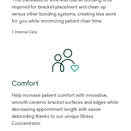
required for bracket placement and clean-up
versus other bonding systems, creating less work
for you while minimizing patient chair time.
​1. Internal Data
Comfort
Help increase patient comfort with innovative,
smooth ceramic bracket surfaces and edges while
decreasing appointment length with easier
debonding thanks to our unique Stress
Concentrator.