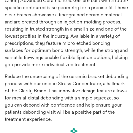
Clarity Advanced Ceramic Brackets are built with a tooth-
specific contoured base geometry for a precise fit. These
clear braces showcase a fine-grained ceramic material
and are created through an injection-molding process,
resulting in trusted strength in a small size and one of the
lowest profiles in the industry. Available in a variety of
prescriptions, they feature micro etched bonding
surfaces for optimum bond strength, while the strong and
versatile tie-wings enable flexible ligation options, helping
you provide more individualized treatment.
Reduce the uncertainty of the ceramic bracket debonding
process with our unique Stress Concentrator, a hallmark
of the Clarity Brand. This innovative design feature allows
for mesial-distal debonding with a simple squeeze, so
you can debond with confidence and help ensure your
patients debonding visit will be a positive part of the
treatment experience.