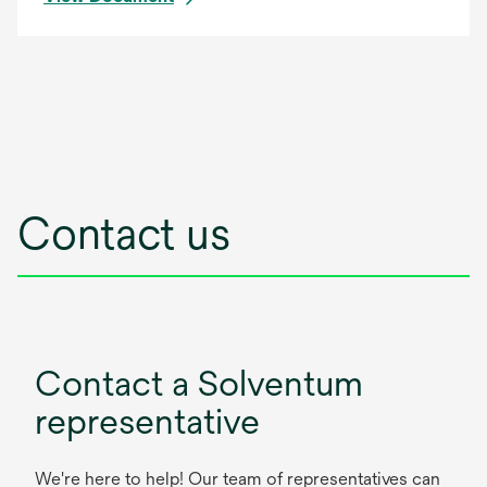
Contact us
Contact a Solventum
representative
We're here to help! Our team of representatives can