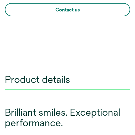
Contact us
Product details
Brilliant smiles. Exceptional
performance.