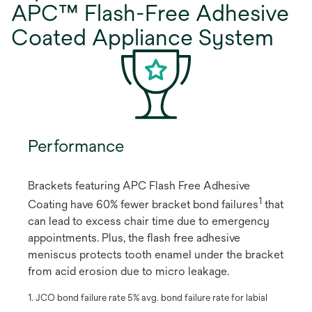
APC™ Flash-Free Adhesive
Coated Appliance System
Performance
Brackets featuring APC Flash Free Adhesive
1
Coating have 60% fewer bracket bond failures
​ that
can lead to excess chair time due to emergency
appointments. Plus, the flash free adhesive
meniscus protects tooth enamel under the bracket
from acid erosion due to micro leakage.
1. JCO bond failure rate 5% avg. bond failure rate for labial