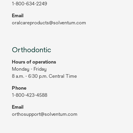
1-800-634-2249
Email
oralcareproducts@solventum.com
Orthodontic
Hours of operations
Monday - Friday
8 a.m. - 6:30 p.m. Central Time
Phone
1-800-423-4588
Email
orthosupport@solventum.com