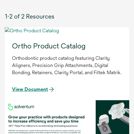
1-2 of 2 Resources
Ortho Product Catalog
Orthodontic product catalog featuring Clarity
Aligners, Precision Grip Attachments, Digital
Bonding, Retainers, Clarity Portal, and Filtek Matrik.
View Document