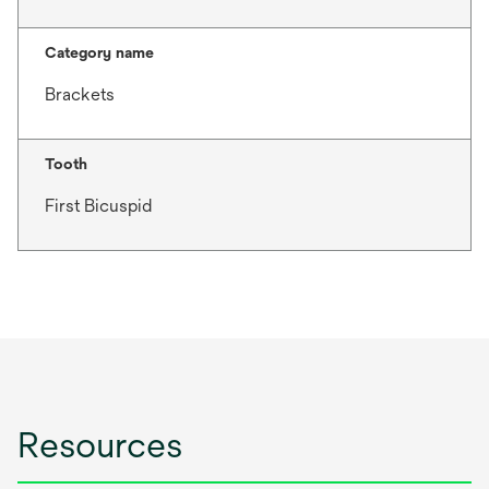
Category name
Brackets
Tooth
First Bicuspid
Resources