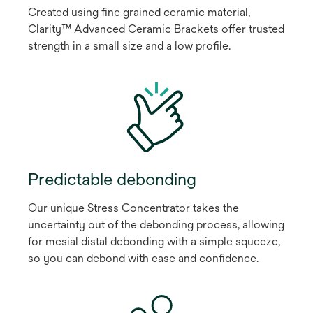
Created using fine grained ceramic material,
Clarity™ Advanced Ceramic Brackets offer trusted
strength in a small size and a low profile.
Predictable debonding
Our unique Stress Concentrator takes the
uncertainty out of the debonding process, allowing
for mesial distal debonding with a simple squeeze,
so you can debond with ease and confidence.