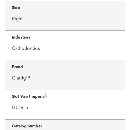
Side
Right
Industries
Orthodontics
Brand
Clarity™
Slot Size (Imperial)
0.018 in
Catalog number