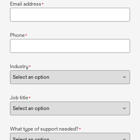
Email address
*
Phone
*
Industry
*
Job title
*
What type of support needed?
*