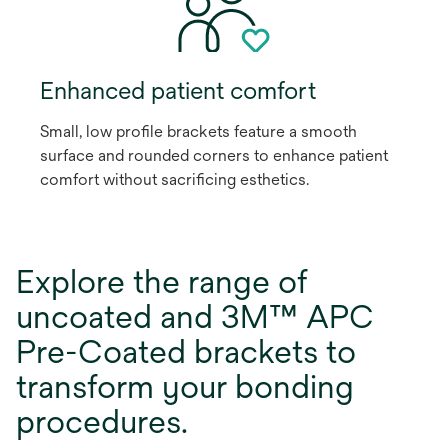
Enhanced patient comfort
Small, low profile brackets feature a smooth
surface and rounded corners to enhance patient
comfort without sacrificing esthetics.
Explore the range of
uncoated and 3M™ APC
Pre-Coated brackets to
transform your bonding
procedures.