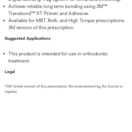
Achieve reliable long term bonding using 3M™
Transbond™ XT Primer and Adhesive.
Available for MBT, Roth, and High Torque prescriptions.
3M version of this prescription.
Suggested Applications
This product is intended for use in orthodontic
treatment.
Legal
*3M Unitek version of this prescription. No endorsement by the Doctor is
implied.