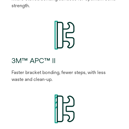
strength.
3M™ APC™ II
Faster bracket bonding, fewer steps, with less
waste and clean-up.