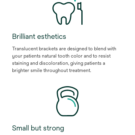
Brilliant esthetics
Translucent brackets are designed to blend with
your patients natural tooth color and to resist
staining and discoloration, giving patients a
brighter smile throughout treatment.
Small but strong