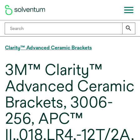
Clarity™ Advanced Ceramic Brackets
3M™ Clarity™
Advanced Ceramic
Brackets, 3006-
256, APC™
II,.018,LR4,-12T/2A,