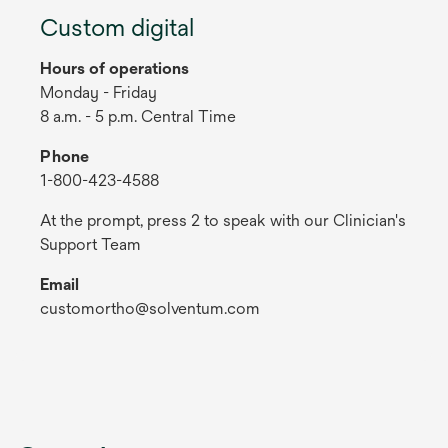
Custom digital
Hours of operations
Monday - Friday
8 a.m. - 5 p.m. Central Time
Phone
1-800-423-4588
At the prompt, press 2 to speak with our Clinician's
Support Team
Email
customortho@solventum.com