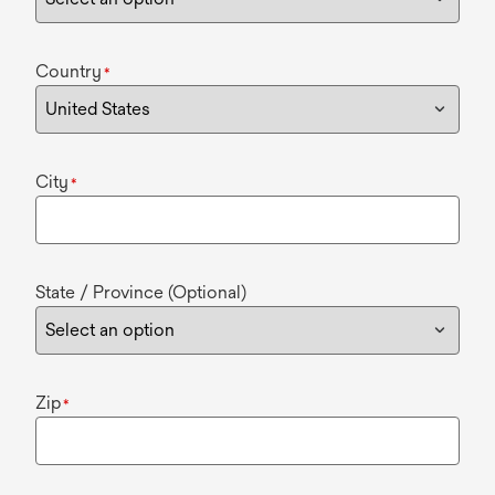
Country
*
City
*
State / Province (Optional)
Zip
*