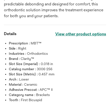
predictable debonding and designed for comfort, this
orthodontic solution improves the treatment experience
for both you and your patients.
Details
View other product options
Prescription :
MBT™
Side :
Right
Industries :
Orthodontics
Brand :
Clarity™
Slot Size (Imperial) :
0.018 in
Catalog number :
3006-256
Slot Size (Metric) :
0.457 mm
Arch :
Lower
Material :
Ceramic
Adhesive Precoat :
APC™ II
Category name :
Brackets
Tooth :
First Bicuspid