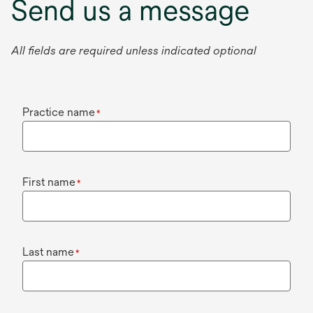
Send us a message
All fields are required unless indicated optional
Practice name
*
First name
*
Last name
*