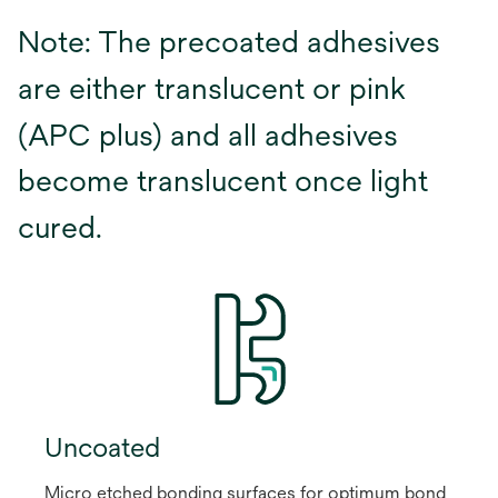
Note: The precoated adhesives
are either translucent or pink
(APC plus) and all adhesives
become translucent once light
cured.
Uncoated
Micro etched bonding surfaces for optimum bond