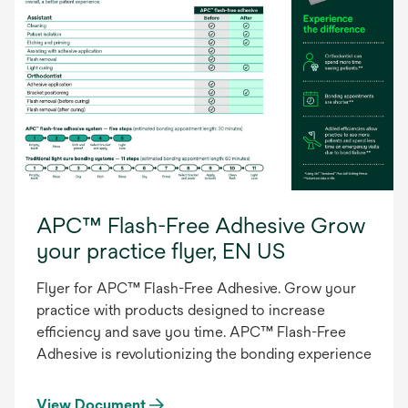
APC™ Flash-Free Adhesive Grow
your practice flyer, EN US
Flyer for APC™ Flash-Free Adhesive. Grow your
practice with products designed to increase
efficiency and save you time. APC™ Flash-Free
Adhesive is revolutionizing the bonding experience
View Document