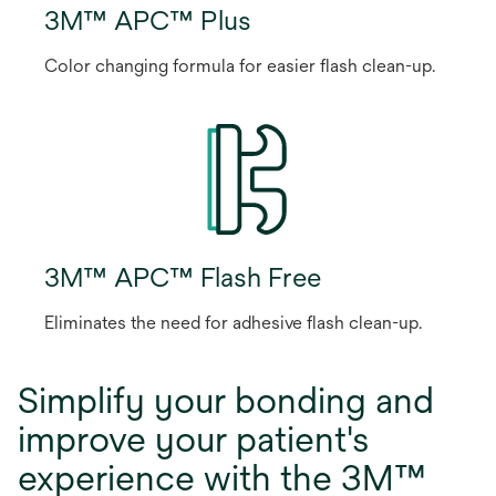
3M™ APC™ Plus
Color changing formula for easier flash clean-up.
3M™ APC™ Flash Free
Eliminates the need for adhesive flash clean-up.
Simplify your bonding and
improve your patient's
experience with the 3M™