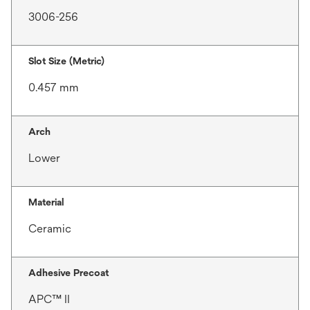
3006-256
Slot Size (Metric)
0.457 mm
Arch
Lower
Material
Ceramic
Adhesive Precoat
APC™ II