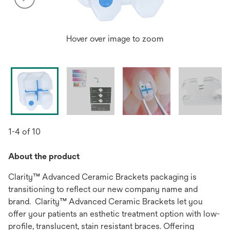
Hover over image to zoom
1-4 of 10
About the product
Clarity™ Advanced Ceramic Brackets packaging is
transitioning to reflect our new company name and
brand. Clarity™ Advanced Ceramic Brackets let you
offer your patients an esthetic treatment option with low-
profile, translucent, stain resistant braces. Offering