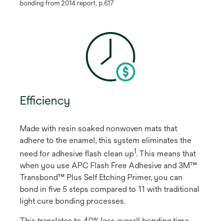
bonding from 2014 report, p.617
Efficiency
Made with resin soaked nonwoven mats that
adhere to the enamel, this system eliminates the
1
need for adhesive flash clean up
​. This means that
when you use APC Flash Free Adhesive and 3M™
Transbond™ Plus Self Etching Primer, you can
bond in five 5 steps compared to 11 with traditional
light cure bonding processes.
This translates to 40% less overall bonding time