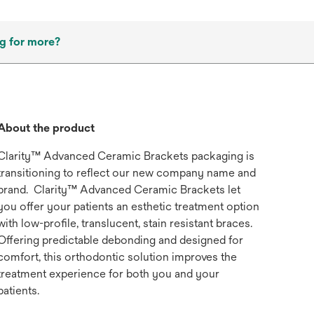
g for more?
About the product
Clarity™ Advanced Ceramic Brackets packaging is
transitioning to reflect our new company name and
brand. Clarity™ Advanced Ceramic Brackets let
you offer your patients an esthetic treatment option
with low-profile, translucent, stain resistant braces.
Offering predictable debonding and designed for
comfort, this orthodontic solution improves the
treatment experience for both you and your
patients.