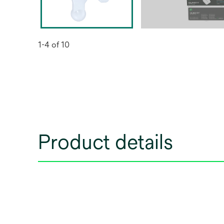
1-4 of 10
Product details