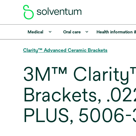
Medical
Oral care
Health information 
Clarity™ Advanced Ceramic Brackets
3M™ Clarity
Brackets, .0
PLUS, 5006-