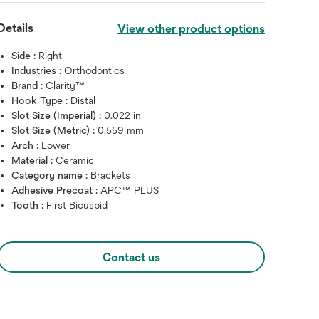
Details
View other product options
Side :
Right
Industries :
Orthodontics
Brand :
Clarity™
Hook Type :
Distal
Slot Size (Imperial) :
0.022 in
Slot Size (Metric) :
0.559 mm
Arch :
Lower
Material :
Ceramic
Category name :
Brackets
Hover over image to zoo
Adhesive Precoat :
APC™ PLUS
Tooth :
First Bicuspid
Contact us