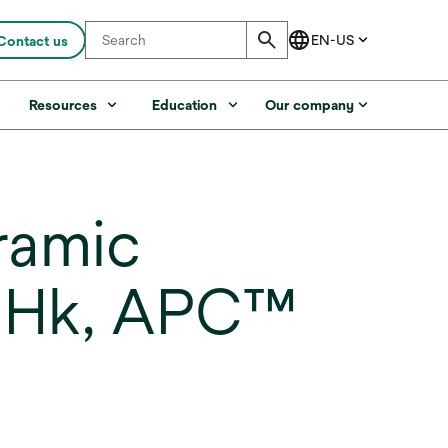
Contact us
s
Resources
Education
Our company
ramic
A, Hk, APC™