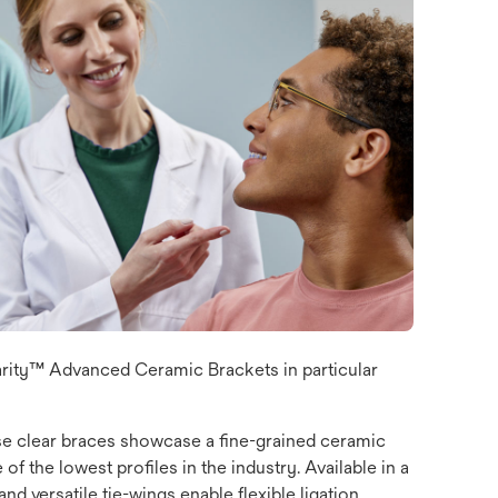
arity™ Advanced Ceramic Brackets in particular
ese clear braces showcase a fine-grained ceramic
f the lowest profiles in the industry. Available in a
d versatile tie-wings enable flexible ligation