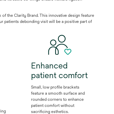
f the Clarity Brand. This innovative design feature
patients debonding visit will be a positive part of
Enhanced
patient comfort
Small, low profile brackets
feature a smooth surface and
rounded corners to enhance
patient comfort without
ing
sacrificing esthetics.