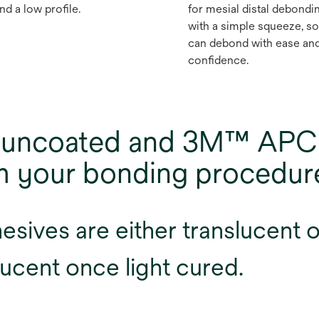
nd a low profile.
for mesial distal debondi
with a simple squeeze, s
can debond with ease an
confidence.
of uncoated and 3M™ APC
rm your bonding procedur
ives are either translucent or
ucent once light cured.