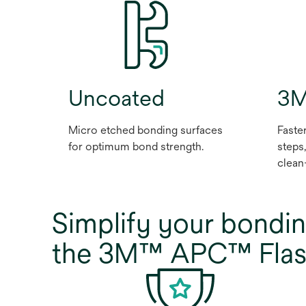
Uncoated
3M
Micro etched bonding surfaces
Faste
for optimum bond strength.
steps
clean
Simplify your bondin
the 3M™ APC™ Flash