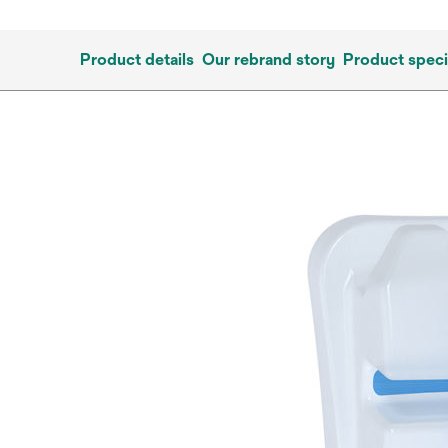
Product details
Our rebrand story
Product speci