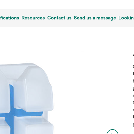
fications
Resources
Contact us
Send us a message
Lookin