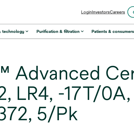
opens
Login
Investors
Careers
in
a
new
& technology
Purification & filtration
Patients & consumer
tab
™ Advanced Ce
22, LR4, -17T/0
372, 5/Pk