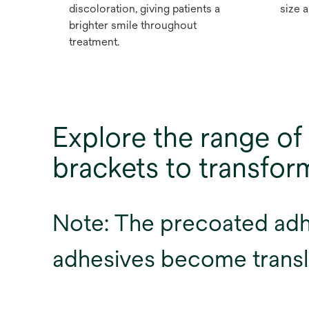
discoloration, giving patients a
size a
brighter smile throughout
treatment.
Explore the range 
brackets to transfo
Note: The precoated adhes
adhesives become transl