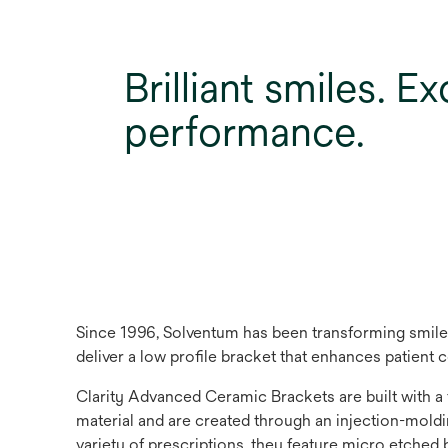
Brilliant smiles. E
performance.
Since 1996, Solventum has been transforming smiles
deliver a low profile bracket that enhances patient
Clarity Advanced Ceramic Brackets are built with a
material and are created through an injection-molding
variety of prescriptions, they feature micro etched 