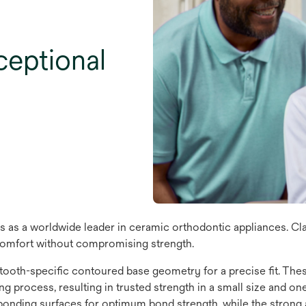
xceptional
 as a worldwide leader in ceramic orthodontic appliances. Cl
 comfort without compromising strength.
 tooth-specific contoured base geometry for a precise fit. Th
 process, resulting in trusted strength in a small size and one o
bonding surfaces for optimum bond strength, while the strong an