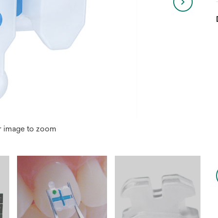
r image to zoom