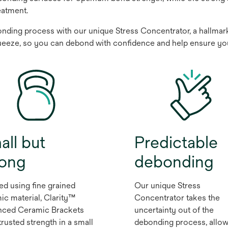
eatment.
ding process with our unique Stress Concentrator, a hallmark o
ueeze, so you can debond with confidence and help ensure your 
all but
Predictable
rong
debonding
ed using fine grained
Our unique Stress
ic material, Clarity™
Concentrator takes the
ced Ceramic Brackets
uncertainty out of the
trusted strength in a small
debonding process, allow