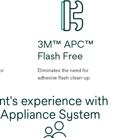
3M™ APC™
Flash Free
or
Eliminates the need for
adhesive flash clean-up.
nt's experience with
Appliance System