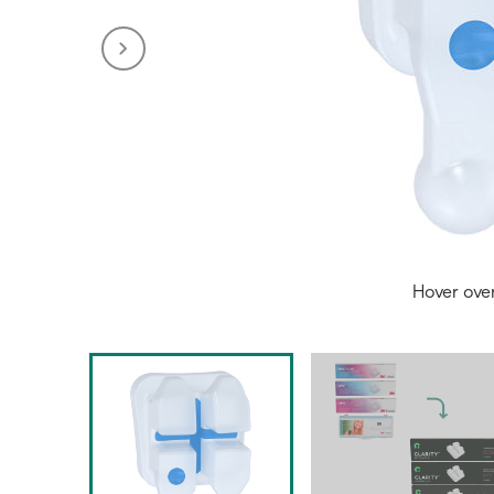
Hover ove