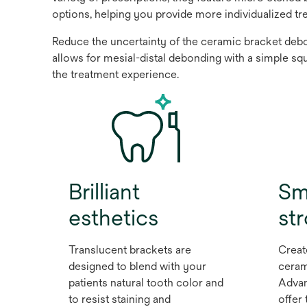
options, helping you provide more individualized tr
Reduce the uncertainty of the ceramic bracket debon
allows for mesial-distal debonding with a simple sq
the treatment experience.
Brilliant
Sm
esthetics
st
Translucent brackets are
Creat
designed to blend with your
ceram
patients natural tooth color and
Advan
to resist staining and
offer 