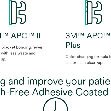
™ APC™ II
3M™ APC™
Plus
r bracket bonding, fewer
, with less waste and
Color changing formula f
-up.
easier flash clean-up.
g and improve your patie
-Free Adhesive Coated 