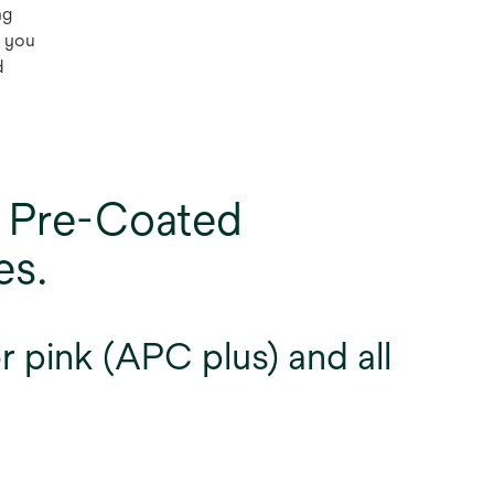
ng
o you
d
 Pre-Coated
es.
 pink (APC plus) and all