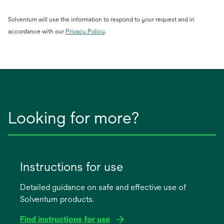
Solventum will use the information to respond to your request and in
opens
accordance with our
Privacy Policy
.
in
a
new
tab
Looking for more?
Instructions for use
Detailed guidance on safe and effective use of
Solventum products.
Find instructions for use