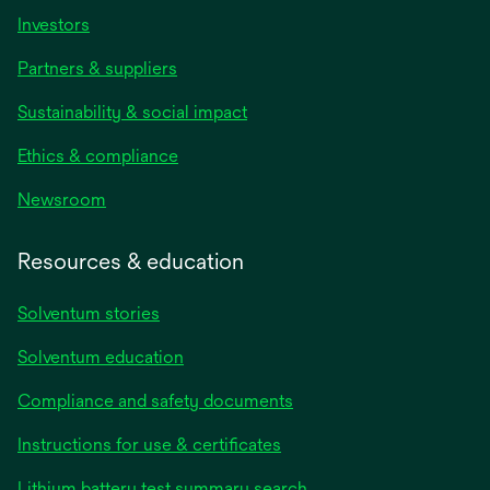
Investors
Partners & suppliers
Sustainability & social impact
Ethics & compliance
Newsroom
Resources & education
Solventum stories
Solventum education
Compliance and safety documents
opens
Instructions for use & certificates
in
opens
Lithium battery test summary search