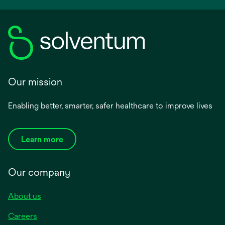
Our mission
Enabling better, smarter, safer healthcare to improve lives
Learn more
Our company
About us
Careers