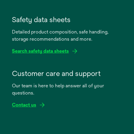
opens
in
Safety data sheets
a
Detailed product composition, safe handling,
new
storage recommendations and more.
tab
Search safety data sheets
opens
in
Customer care and support
a
Our team is here to help answer all of your
new
questions.
tab
Contact us