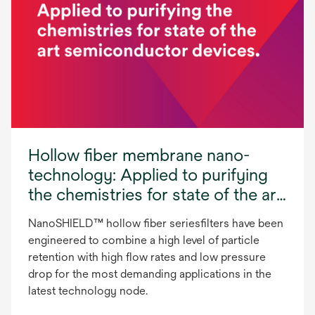
Hollow fiber membrane nano-
technology: Applied to purifying
the chemistries for state of the art
semiconductor devices
NanoSHIELD™ hollow fiber seriesfilters have been
engineered to combine a high level of particle
retention with high flow rates and low pressure
drop for the most demanding applications in the
latest technology node.