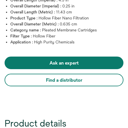
Overall Diameter (Imperial) :
0.25 in
Overall Length (Metric) :
11.43 cm
Product Type :
Hollow Fiber Nano Filtration
Overall Diameter (Metric) :
0.635 cm
Category name :
Pleated Membrane Cartridges
Filter Type :
Hollow Fiber
Application :
High Purity Chemicals
Ask an expert
Find a distributor
Product details