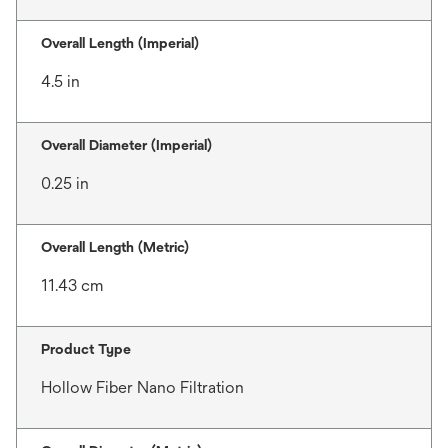
Overall Length (Imperial)
4.5 in
Overall Diameter (Imperial)
0.25 in
Overall Length (Metric)
11.43 cm
Product Type
Hollow Fiber Nano Filtration