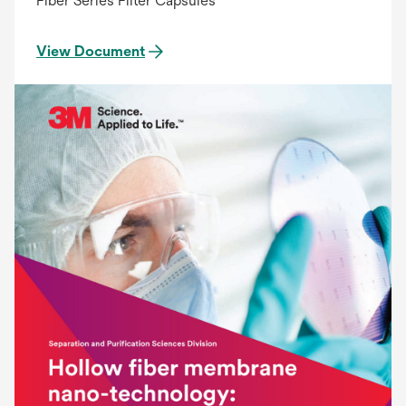
Fiber Series Filter Capsules
View Document