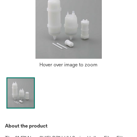
Hover over image to zoom
About the product