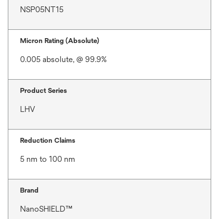
NSP05NT15
Micron Rating (Absolute)
0.005 absolute, @ 99.9%
Product Series
LHV
Reduction Claims
5 nm to 100 nm
Brand
NanoSHIELD™