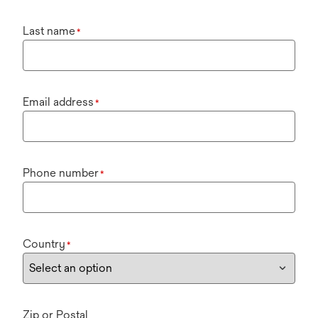
Last name
*
Email address
*
Phone number
*
Country
*
Zip or Postal