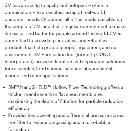
3M has an ability to apply technologies – often in
combination – to an endless array of real-world
customer needs. Of course, all of this made possible by
the people of 3M, and their singular commitment to make
life easier and better for people around the world. 3M is
committed to providing innovative, cost-effective
products that help protect people, equipment, and our
environment. 3M Purification Inc. (formerly CUNO
Incorporated), provides filtration and separation solutions
for residential, food service, science labs, industrial,
marine, and other applications.
3M™ NanoSHIELD™ Hollow Fiber Technology offers a
thicker membrane than flat sheet membrane,
maximizing the depth of filtration for particle reduction
efficiency
Provides low operating and differential pressure across
the filter to reduce outgassing and micro-bubble
formation