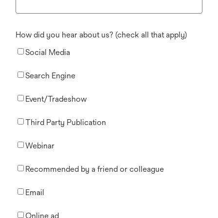
How did you hear about us? (check all that apply)
Social Media
Search Engine
Event/Tradeshow
Third Party Publication
Webinar
Recommended by a friend or colleague
Email
Online ad