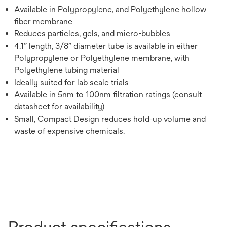
Available in Polypropylene, and Polyethylene hollow
fiber membrane
Reduces particles, gels, and micro-bubbles
4.1” length, 3/8” diameter tube is available in either
Polypropylene or Polyethylene membrane, with
Polyethylene tubing material
Ideally suited for lab scale trials
Available in 5nm to 100nm filtration ratings (consult
datasheet for availability)
Small, Compact Design reduces hold-up volume and
waste of expensive chemicals.