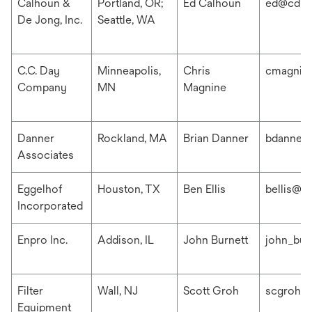
Calhoun &
Portland, OR;
Ed Calhoun
ed@cdis
De Jong, Inc.
Seattle, WA
C.C. Day
Minneapolis,
Chris
cmagnin
Company
MN
Magnine
Danner
Rockland, MA
Brian Danner
bdanner
Associates
Eggelhof
Houston, TX
Ben Ellis
bellis@e
Incorporated
Enpro Inc.
Addison, IL
John Burnett
john_bur
Filter
Wall, NJ
Scott Groh
scgroh@f
Equipment