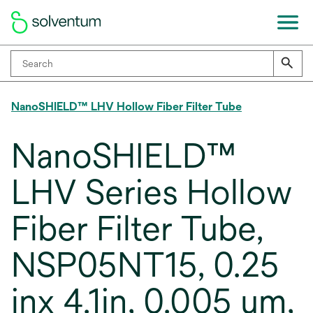
NanoSHIELD™ LHV Hollow Fiber Filter Tube
NanoSHIELD™
LHV Series Hollow
Fiber Filter Tube,
NSP05NT15, 0.25
inx 4.1in, 0.005 um,