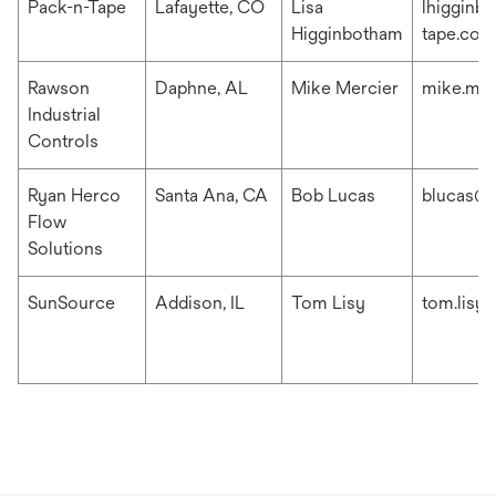
Pack-n-Tape
Lafayette, CO
Lisa
lhigginb
Higginbotham
tape.com
Rawson
Daphne, AL
Mike Mercier
mike.me
Industrial
Controls
Ryan Herco
Santa Ana, CA
Bob Lucas
blucas@r
Flow
Solutions
SunSource
Addison, IL
Tom Lisy
tom.lisy