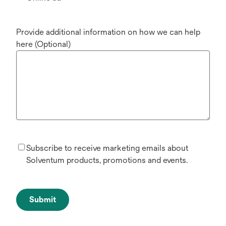
Provide additional information on how we can help
here (Optional)
Subscribe to receive marketing emails about
Solventum products, promotions and events.
Submit