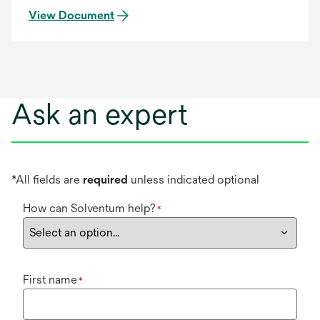
View Document
Ask an expert
*All fields are
required
unless indicated optional
How can Solventum help?
*
First name
*