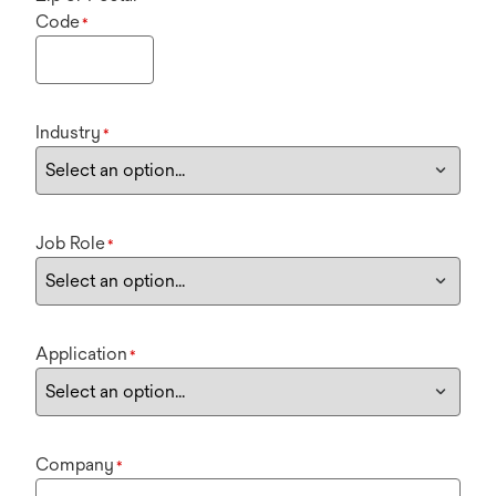
Code
*
Industry
*
Job Role
*
Application
*
Company
*