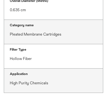
Overall Diameter (Metric)
0.635 cm
Category name
Pleated Membrane Cartridges
Filter Type
Hollow Fiber
Application
High Purity Chemicals