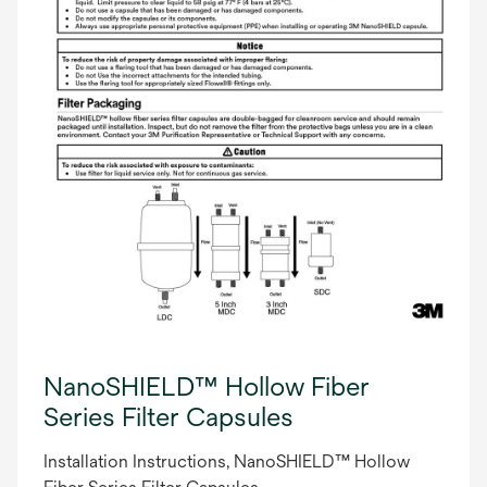
NanoSHIELD™ Hollow Fiber
Series Filter Capsules
Installation Instructions, NanoSHIELD™ Hollow