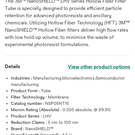
The 3M™ NanoSHIELD™ LHV Series Hollow Fiber Filter
Tube is specially designed to provide efficient particle
retention for advanced photoresists and ancillary
chemicals. Utilizing Hollow Fiber Technology (HFT), 3M™
NanoSHIELD™ Hollow Fiber filters deliver high flow rates
with low hold-up volume, to minimize the waste of
experimental photoresist formulations.
Details
View other product options
Industries :
Manufacturing,Microelectronics,Semiconductor
manufacturing
Product Form :
Tube
Filter Technology :
Membrane
Catalog number :
NSP05NT15
Micron Rating (Absolute) :
0.005 absolute, @ 99.9%
Product Series :
LHV
Reduction Claims :
5 nm to 100 nm
Brand :
NanoSHIELD™
Overall Length (Imperial) :
4.5 in