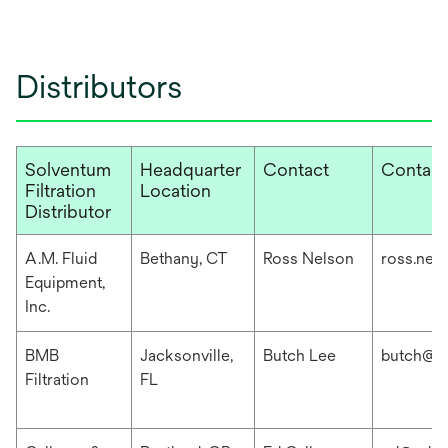
Distributors
Solventum
Headquarter
Contact
Contact
Filtration
Location
Distributor
A.M. Fluid
Bethany, CT
Ross Nelson
ross.nel
Equipment,
Inc.
BMB
Jacksonville,
Butch Lee
butch@b
Filtration
FL