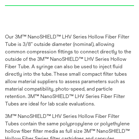
Our 3M™ NanoSHIELD™ LHV Series Hollow Fiber Filter
Tube is 3/8” outside diameter (nominal), allowing
common compression fittings to connect directly to the
outside of the 3M™ NanoSHIELD™ LHV Series Hollow
Fiber Tube. A syringe can also be used to inject fluid
directly into the tube. These small compact filter tubes
allow material suppliers to assess parameters such as
material compatibility, photo-speed, and particle
retention. 3M™ NanoSHIELD™ LHV Series Fiber Filter
Tubes are ideal for lab scale evaluations.
3M™ NanoSHIELD™ LHV Series Hollow Fiber Filter
Tubes contain the same polypropylene or polyethylene
hollow fiber filter media as full size 3M™ NanoSHIELD™
Hollow Fiber Series filter cartridges and capsules,