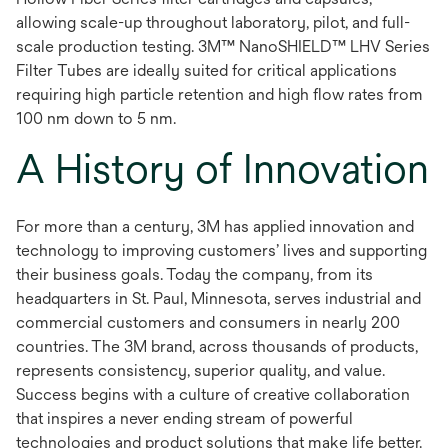
allowing scale-up throughout laboratory, pilot, and full-
scale production testing. 3M™ NanoSHIELD™ LHV Series
Filter Tubes are ideally suited for critical applications
requiring high particle retention and high flow rates from
100 nm down to 5 nm.
A History of Innovation
For more than a century, 3M has applied innovation and
technology to improving customers’ lives and supporting
their business goals. Today the company, from its
headquarters in St. Paul, Minnesota, serves industrial and
commercial customers and consumers in nearly 200
countries. The 3M brand, across thousands of products,
represents consistency, superior quality, and value.
Success begins with a culture of creative collaboration
that inspires a never ending stream of powerful
technologies and product solutions that make life better.