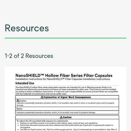
Resources
1-2 of 2 Resources