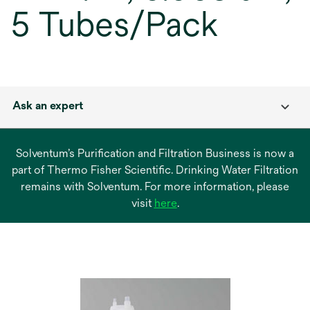
5 Tubes/Pack
Ask an expert
Solventum’s Purification and Filtration Business is now a
part of Thermo Fisher Scientific. Drinking Water Filtration
remains with Solventum. For more information, please
opens
visit
here
.
in
a
new
tab