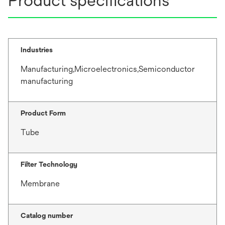
Product specifications
Industries
Manufacturing,Microelectronics,Semiconductor
manufacturing
Product Form
Tube
Filter Technology
Membrane
Catalog number