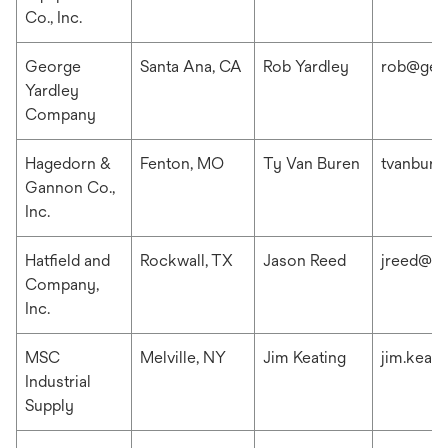
Co., Inc.
George
Santa Ana, CA
Rob Yardley
rob@geo
Yardley
Company
Hagedorn &
Fenton, MO
Ty Van Buren
tvanbur
Gannon Co.,
Inc.
Hatfield and
Rockwall, TX
Jason Reed
jreed@ha
Company,
Inc.
MSC
Melville, NY
Jim Keating
jim.keat
Industrial
Supply