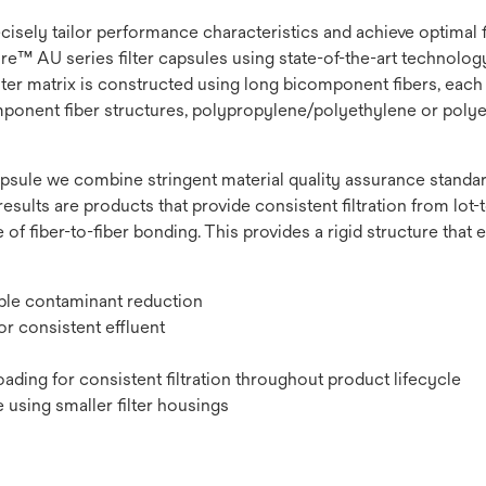
recisely tailor performance characteristics and achieve optimal
e™ AU series filter capsules using state-of-the-art technology t
lter matrix is constructed using long bicomponent fibers, each 
omponent fiber structures, polypropylene/polyethylene or polye
psule we combine stringent material quality assurance standard
results are products that provide consistent filtration from lot-to
 of fiber-to-fiber bonding. This provides a rigid structure that
ible contaminant reduction
r consistent effluent
ading for consistent filtration throughout product lifecycle
 using smaller filter housings