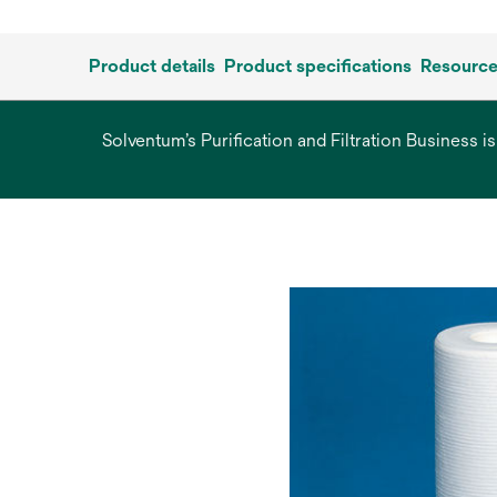
Product details
Product specifications
Resourc
Solventum’s Purification and Filtration Business i