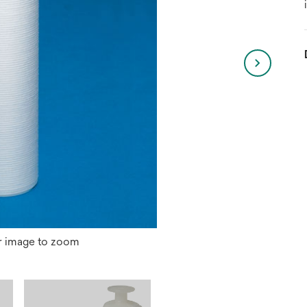
r image to zoom