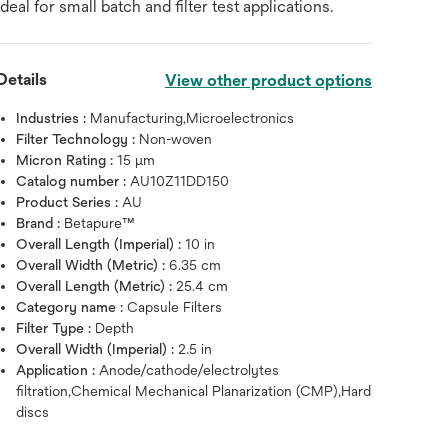
ideal for small batch and filter test applications.
Details
View other product options
Industries :
Manufacturing,Microelectronics
Filter Technology :
Non-woven
Micron Rating :
15 μm
Catalog number :
AU10Z11DD150
Product Series :
AU
Brand :
Betapure™
Overall Length (Imperial) :
10 in
Overall Width (Metric) :
6.35 cm
Overall Length (Metric) :
25.4 cm
Category name :
Capsule Filters
Filter Type :
Depth
Overall Width (Imperial) :
2.5 in
Hover over image to zoo
Application :
Anode/cathode/electrolytes
filtration,Chemical Mechanical Planarization (CMP),Hard
discs