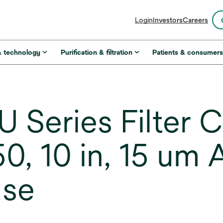
opens
Login
Investors
Careers
in
a
new
& technology
Purification & filtration
Patients & consumer
tab
 Series Filter C
, 10 in, 15 um
ase