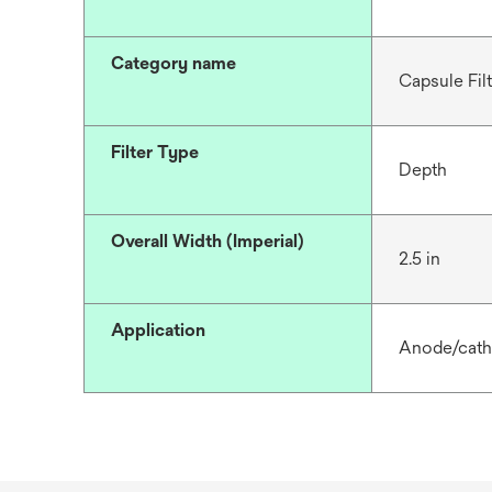
Category name
Capsule Fil
Filter Type
Depth
Overall Width (Imperial)
2.5 in
Application
Anode/catho