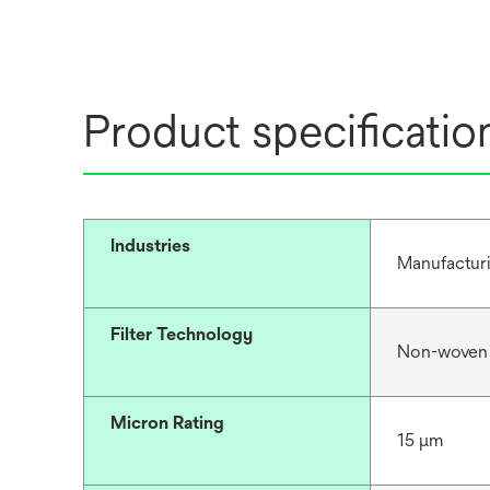
Product specificatio
Industries
Manufacturi
Filter Technology
Non-woven
Micron Rating
15 μm