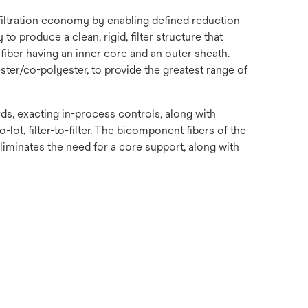
 filtration economy by enabling defined reduction
o produce a clean, rigid, filter structure that
fiber having an inner core and an outer sheath.
ster/co-polyester, to provide the greatest range of
s, exacting in-process controls, along with
-lot, filter-to-filter. The bicomponent fibers of the
 eliminates the need for a core support, along with