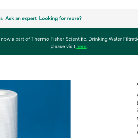
es
Ask an expert
Looking for more?
s now a part of Thermo Fisher Scientific. Drinking Water Filtr
opens
please visit
here
.
in
a
new
tab