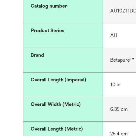
Catalog number
AU10Z11D
Product Series
AU
Brand
Betapure™
Overall Length (Imperial)
10 in
Overall Width (Metric)
6.35 cm
Overall Length (Metric)
25.4 cm