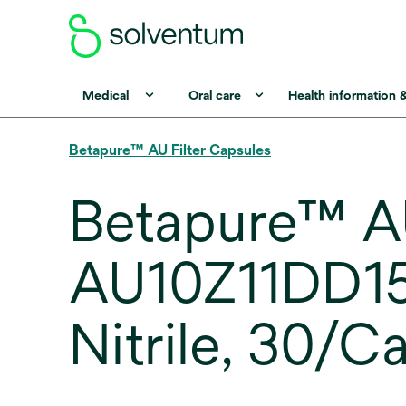
Medical
Oral care
Health information 
Betapure™ AU Filter Capsules
Betapure™ AU
AU10Z11DD150
Nitrile, 30/C