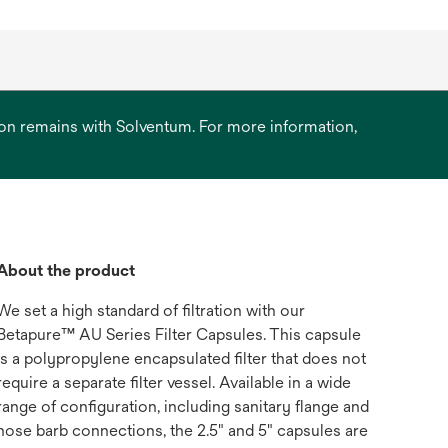
ation remains with Solventum. For more information,
About the product
We set a high standard of filtration with our
Betapure™ AU Series Filter Capsules. This capsule
is a polypropylene encapsulated filter that does not
require a separate filter vessel. Available in a wide
range of configuration, including sanitary flange and
hose barb connections, the 2.5" and 5" capsules are