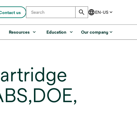
Contact us
s
Resources
Education
Our company
artridge
 ABS,DOE,