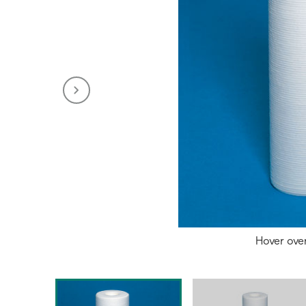
Hover ove