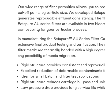
Our wide range of filter porosities allows you to p
cut-off points by particle size. We developed Betapur
generates reproducible effluent consistency. The fi
Betapure AU series filters are available in two bic
compatibility for your particular process.
In manufacturing the Betapure™ AU Series Filter Ca
extensive final product testing and verification. The 
filter matrix are thermally bonded with a high degree
any possibility of media migration.
Rigid structure provides consistent and reproduc
Excellent reduction of deformable contaminants fo
Ideal for small batch and filter test applications
Rigid structure reduces cartridge by-pass and unlo
Low pressure drop provides long service life while