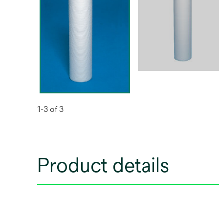
1-3 of 3
Product details