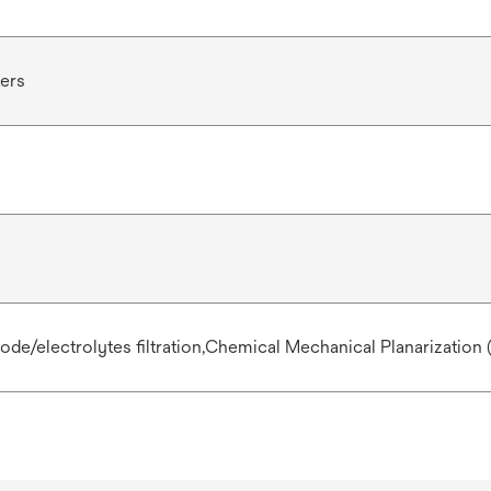
ters
de/electrolytes filtration,Chemical Mechanical Planarization 