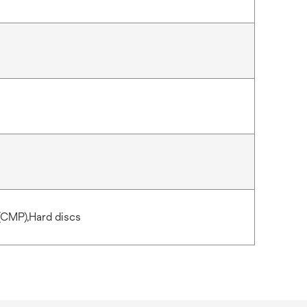
(CMP),Hard discs