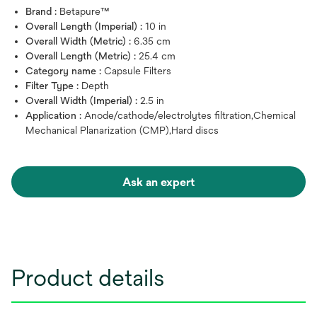
Brand :
Betapure™
Overall Length (Imperial) :
10 in
Overall Width (Metric) :
6.35 cm
Overall Length (Metric) :
25.4 cm
Category name :
Capsule Filters
Filter Type :
Depth
Overall Width (Imperial) :
2.5 in
Application :
Anode/cathode/electrolytes filtration,Chemical
Mechanical Planarization (CMP),Hard discs
Ask an expert
Product details