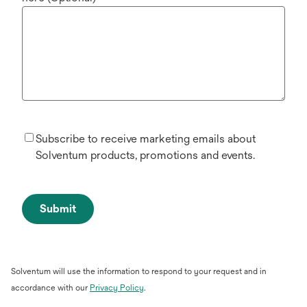
Subscribe to receive marketing emails about
Solventum products, promotions and events.
Submit
Solventum will use the information to respond to your request and in
opens
accordance with our
Privacy Policy
.
in