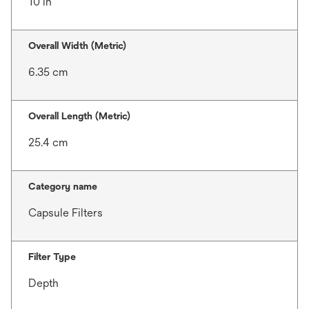
10 in
Overall Width (Metric)
6.35 cm
Overall Length (Metric)
25.4 cm
Category name
Capsule Filters
Filter Type
Depth