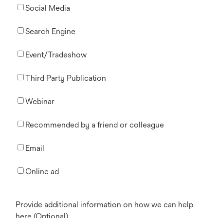
Social Media
Search Engine
Event/Tradeshow
Third Party Publication
Webinar
Recommended by a friend or colleague
Email
Online ad
Provide additional information on how we can help
here (Optional)