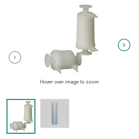
Hover over image to zoom