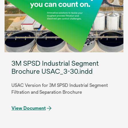
3M SPSD Industrial Segment
Brochure USAC_3-30.indd
USAC Version for 3M SPSD Industrial Segment
Filtration and Separation Brochure
View Document