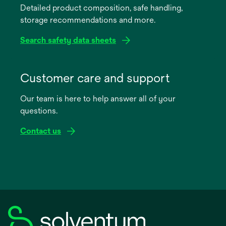
Detailed product composition, safe handling,
new
storage recommendations and more.
tab
Search safety data sheets
opens
in
Customer care and support
a
Our team is here to help answer all of your
new
questions.
tab
Contact us