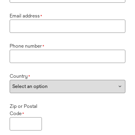
Email address
*
Phone number
*
Country
*
Zip or Postal
Code
*