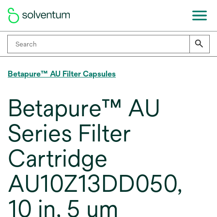
Betapure™ AU Filter Capsules
Betapure™ AU
Series Filter
Cartridge
AU10Z13DD050,
10 in, 5 um