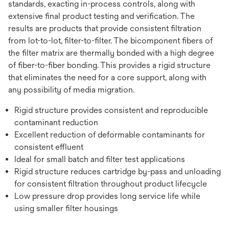
standards, exacting in-process controls, along with
extensive final product testing and verification. The
results are products that provide consistent filtration
from lot-to-lot, filter-to-filter. The bicomponent fibers of
the filter matrix are thermally bonded with a high degree
of fiber-to-fiber bonding. This provides a rigid structure
that eliminates the need for a core support, along with
any possibility of media migration.
Rigid structure provides consistent and reproducible
contaminant reduction
Excellent reduction of deformable contaminants for
consistent effluent
Ideal for small batch and filter test applications
Rigid structure reduces cartridge by-pass and unloading
for consistent filtration throughout product lifecycle
Low pressure drop provides long service life while
using smaller filter housings