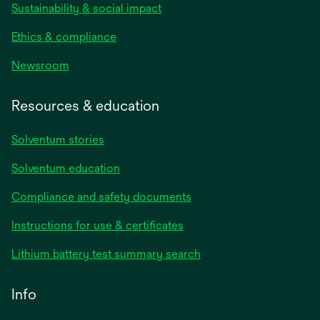
Sustainability & social impact
Ethics & compliance
Newsroom
Resources & education
Solventum stories
Solventum education
Compliance and safety documents
opens
Instructions for use & certificates
in
opens
Lithium battery test summary search
a
in
new
a
Info
tab
new