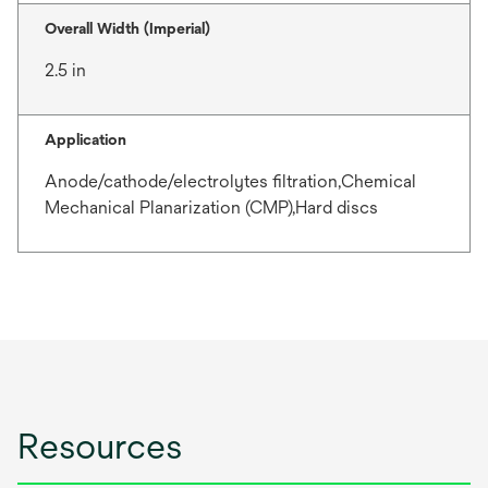
Overall Width (Imperial)
2.5 in
Application
Anode/cathode/electrolytes filtration,Chemical
Mechanical Planarization (CMP),Hard discs
Resources