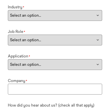
Industry
*
Job Role
*
Application
*
Company
*
How did you hear about us? (check all that apply)