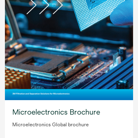
Microelectronics Brochure
Microelectronics Global brochure