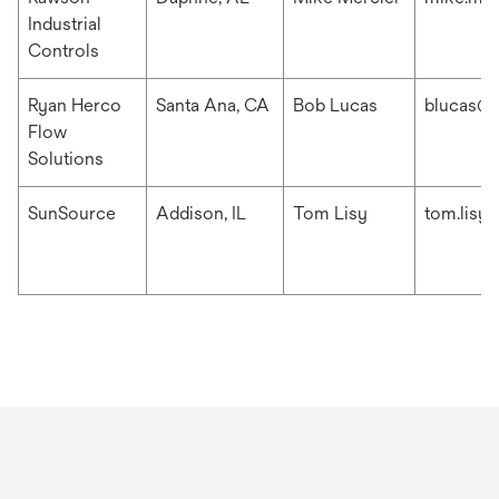
Industrial
Controls
Ryan Herco
Santa Ana, CA
Bob Lucas
blucas@r
Flow
Solutions
SunSource
Addison, IL
Tom Lisy
tom.lisy