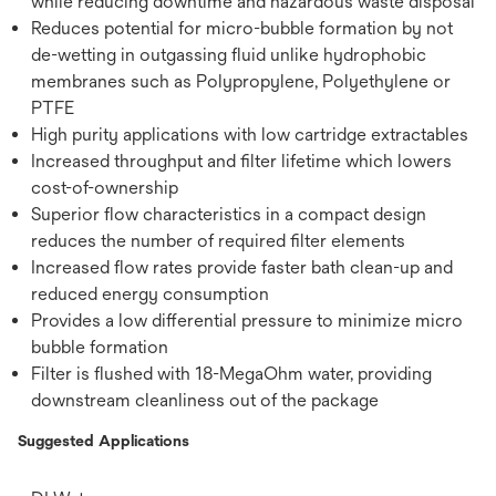
while reducing downtime and hazardous waste disposal
Reduces potential for micro-bubble formation by not
de-wetting in outgassing fluid unlike hydrophobic
membranes such as Polypropylene, Polyethylene or
PTFE
High purity applications with low cartridge extractables
Increased throughput and filter lifetime which lowers
cost-of-ownership
Superior flow characteristics in a compact design
reduces the number of required filter elements
Increased flow rates provide faster bath clean-up and
reduced energy consumption
Provides a low differential pressure to minimize micro
bubble formation
Filter is flushed with 18-MegaOhm water, providing
downstream cleanliness out of the package
Suggested Applications