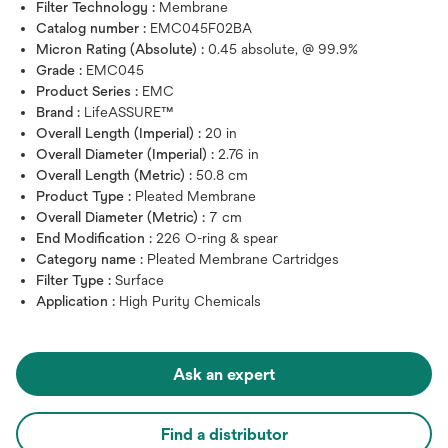
Filter Technology :
Membrane
Catalog number :
EMC045F02BA
Micron Rating (Absolute) :
0.45 absolute, @ 99.9%
Grade :
EMC045
Product Series :
EMC
Brand :
LifeASSURE™
Overall Length (Imperial) :
20 in
Overall Diameter (Imperial) :
2.76 in
Overall Length (Metric) :
50.8 cm
Product Type :
Pleated Membrane
Overall Diameter (Metric) :
7 cm
End Modification :
226 O-ring & spear
Category name :
Pleated Membrane Cartridges
Filter Type :
Surface
Application :
High Purity Chemicals
Ask an expert
Find a distributor