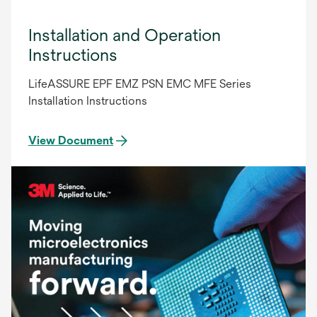
Installation and Operation
Instructions
LifeASSURE EPF EMZ PSN EMC MFE Series
Installation Instructions
View Document