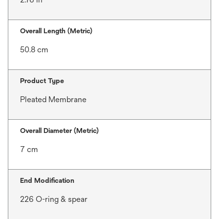
Overall Length (Metric)
50.8 cm
Product Type
Pleated Membrane
Overall Diameter (Metric)
7 cm
End Modification
226 O-ring & spear