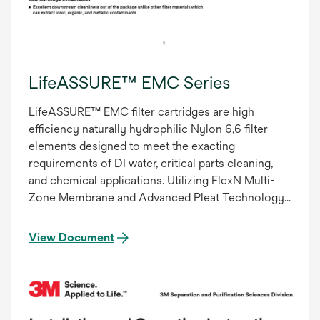
LifeASSURE™ EMC Series
LifeASSURE™ EMC filter cartridges are high
efficiency naturally hydrophilic Nylon 6,6 filter
elements designed to meet the exacting
requirements of DI water, critical parts cleaning,
and chemical applications. Utilizing FlexN Multi-
Zone Membrane and Advanced Pleat Technology
(APT), LifeASSURE IMC filter cartridges provide
superior flow characteristics with minimal
View Document
pressure drop. Increasing flow while maintaining
filter efficiency results in particle specifications
being achieved in less time. This decrease in
processing time results in lower total filtration
costs – reduced energy consumption, pump wear,