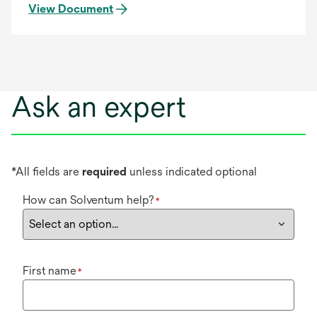
View Document
Ask an expert
*All fields are
required
unless indicated optional
How can Solventum help?
*
First name
*