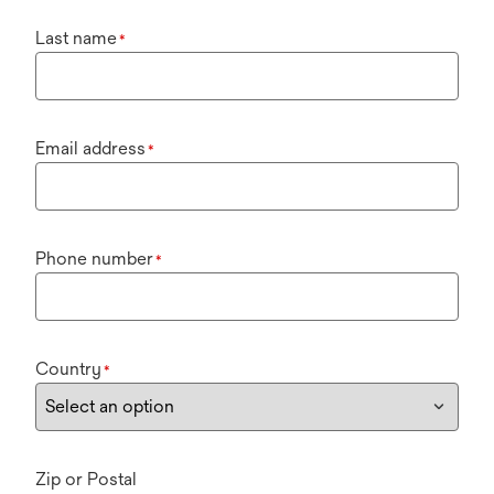
Last name
*
Email address
*
Phone number
*
Country
*
Zip or Postal