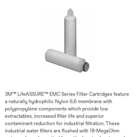
3M™ LifeASSURE™ EMC Series Filter Cartridges feature
a naturally hydrophilic Nylon 6,6 membrane with
polypropylene components which provide low
extractables, increased filter life and superior
contaminant reduction for industrial filtration. These
industrial water filters are flushed with 18-MegaOhm