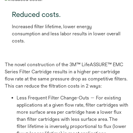
Reduced costs.
Increased filter lifetime, lower energy
consumption and less labor results in lower overall
costs.
The novel construction of the 3M™ LifeASSURE™ EMC
Series Filter Cartridge results in a higher per-cartridge
flow rate at the same pressure drop as competitive filters.
This can reduce the filtration costs in 2 ways:
Less Frequent Filter Change-Outs — For existing
applications at a given flow rate, filter cartridges with
more surface area per cartridge have a lower flux
than filter cartridges with less surface area. The
filter lifetime is inversely proportional to flux (lower