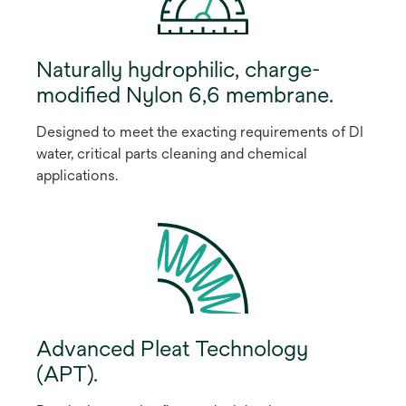
Naturally hydrophilic, charge-
modified Nylon 6,6 membrane.
Designed to meet the exacting requirements of DI
water, critical parts cleaning and chemical
applications.
Advanced Pleat Technology
(APT).