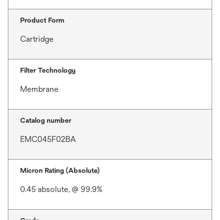
Product Form
Cartridge
Filter Technology
Membrane
Catalog number
EMC045F02BA
Micron Rating (Absolute)
0.45 absolute, @ 99.9%