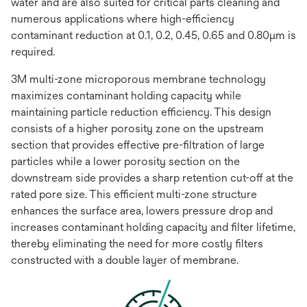
water and are also suited for critical parts cleaning and
numerous applications where high-efficiency
contaminant reduction at 0.1, 0.2, 0.45, 0.65 and 0.80μm is
required.
3M multi-zone microporous membrane technology
maximizes contaminant holding capacity while
maintaining particle reduction efficiency. This design
consists of a higher porosity zone on the upstream
section that provides effective pre-filtration of large
particles while a lower porosity section on the
downstream side provides a sharp retention cut-off at the
rated pore size. This efficient multi-zone structure
enhances the surface area, lowers pressure drop and
increases contaminant holding capacity and filter lifetime,
thereby eliminating the need for more costly filters
constructed with a double layer of membrane.