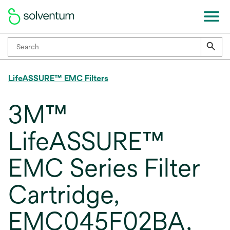
LifeASSURE™ EMC Filters
3M™
LifeASSURE™
EMC Series Filter
Cartridge,
EMC045F02BA,