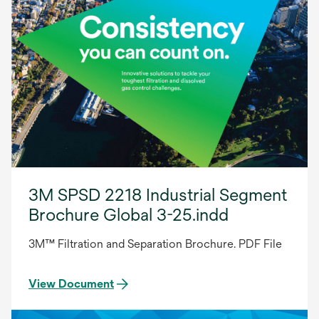
3M SPSD 2218 Industrial Segment
Brochure Global 3-25.indd
3M™ Filtration and Separation Brochure. PDF File
View Document