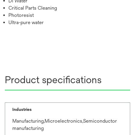
DI Water
Critical Parts Cleaning
Photoresist
Ultra-pure water
Product specifications
Industries
Manufacturing,Microelectronics,Semiconductor
manufacturing