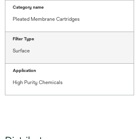
Category name
Pleated Membrane Cartridges
Filter Type
Surface
Application
High Purity Chemicals