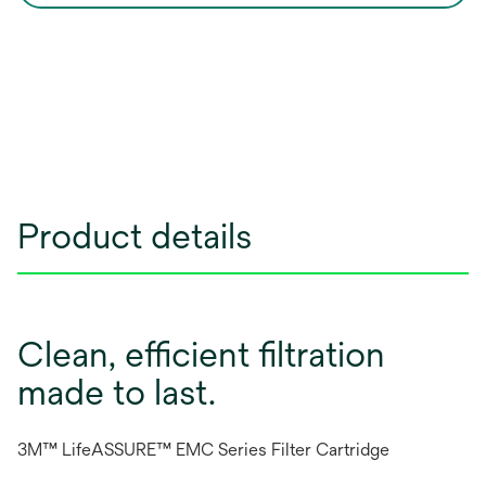
Product details
Clean, efficient filtration
made to last.
3M™ LifeASSURE™ EMC Series Filter Cartridge