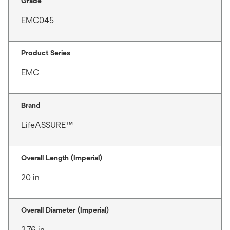
Grade
EMC045
Product Series
EMC
Brand
LifeASSURE™
Overall Length (Imperial)
20 in
Overall Diameter (Imperial)
2.76 in