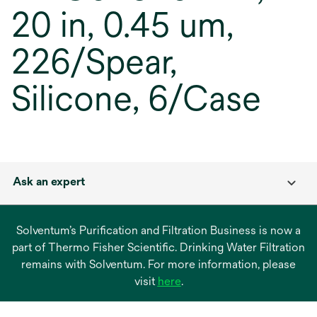
20 in, 0.45 um,
226/Spear,
Silicone, 6/Case
Ask an expert
Solventum’s Purification and Filtration Business is now a
part of Thermo Fisher Scientific. Drinking Water Filtration
remains with Solventum. For more information, please
opens
visit
here
.
in
a