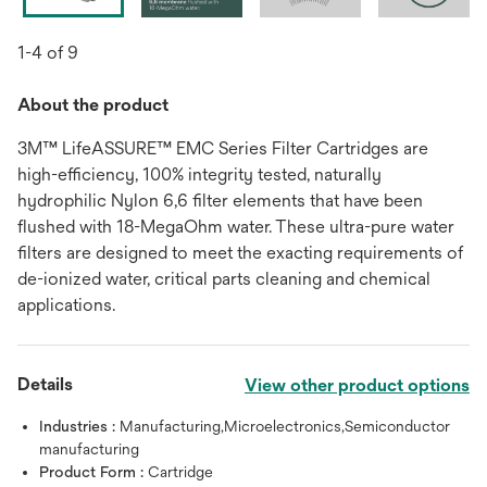
1-4 of 9
About the product
3M™ LifeASSURE™ EMC Series Filter Cartridges are
high-efficiency, 100% integrity tested, naturally
hydrophilic Nylon 6,6 filter elements that have been
flushed with 18-MegaOhm water. These ultra-pure water
filters are designed to meet the exacting requirements of
de-ionized water, critical parts cleaning and chemical
applications.
Details
View other product options
Industries :
Manufacturing,Microelectronics,Semiconductor
manufacturing
Product Form :
Cartridge