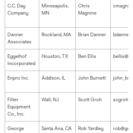
C.C. Day
Minneapolis,
Chris
cmagnin
Company
MN
Magnine
Danner
Rockland, MA
Brian Danner
bdanner
Associates
Eggelhof
Houston, TX
Ben Ellis
bellis@e
Incorporated
Enpro Inc.
Addison, IL
John Burnett
john_bur
Filter
Wall, NJ
Scott Groh
scgroh@f
Equipment
Co., Inc.
George
Santa Ana, CA
Rob Yardley
rob@geo