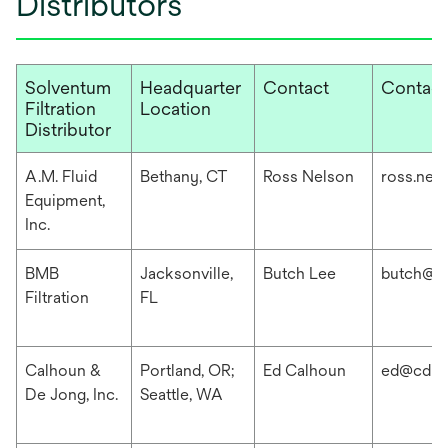
Distributors
Solventum
Headquarter
Contact
Contact
Filtration
Location
Distributor
A.M. Fluid
Bethany, CT
Ross Nelson
ross.nel
Equipment,
Inc.
BMB
Jacksonville,
Butch Lee
butch@b
Filtration
FL
Calhoun &
Portland, OR;
Ed Calhoun
ed@cdis
De Jong, Inc.
Seattle, WA