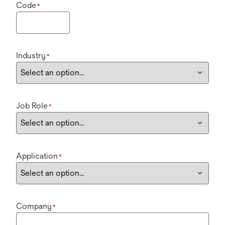
Code
*
Industry
*
Job Role
*
Application
*
Company
*