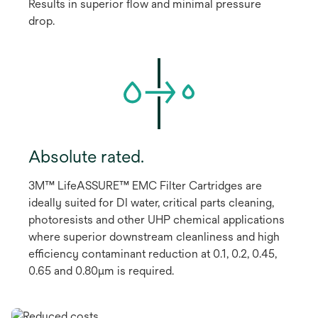
Results in superior flow and minimal pressure
drop.
Absolute rated.
3M™ LifeASSURE™ EMC Filter Cartridges are
ideally suited for DI water, critical parts cleaning,
photoresists and other UHP chemical applications
where superior downstream cleanliness and high
efficiency contaminant reduction at 0.1, 0.2, 0.45,
0.65 and 0.80μm is required.