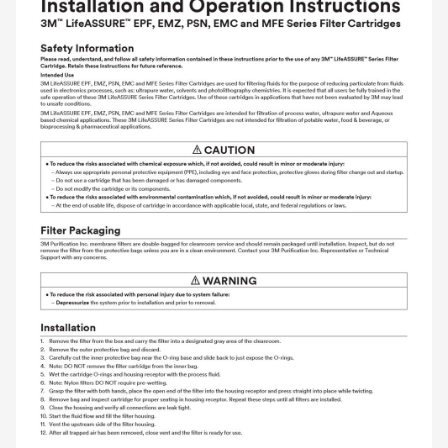
and labor.