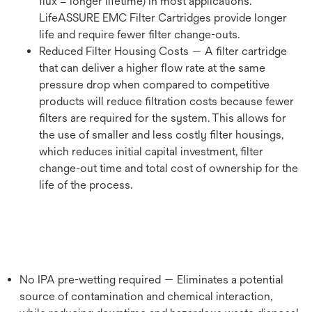
flux = longer lifetime) in most applications.
LifeASSURE EMC Filter Cartridges provide longer
life and require fewer filter change-outs.
Reduced Filter Housing Costs — A filter cartridge
that can deliver a higher flow rate at the same
pressure drop when compared to competitive
products will reduce filtration costs because fewer
filters are required for the system. This allows for
the use of smaller and less costly filter housings,
which reduces initial capital investment, filter
change-out time and total cost of ownership for the
life of the process.
No IPA pre-wetting required — Eliminates a potential
source of contamination and chemical interaction,