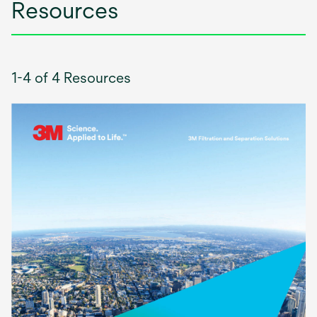
Resources
1-4 of 4 Resources