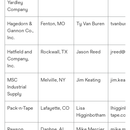
Yardley
Company
Hagedorn &
Fenton, MO
Ty Van Buren
tvanbur
Gannon Co.,
Inc.
Hatfield and
Rockwall, TX
Jason Reed
jreed@ha
Company,
Inc.
MSC
Melville, NY
Jim Keating
jim.keat
Industrial
Supply
Pack-n-Tape
Lafayette, CO
Lisa
lhigginb
Higginbotham
tape.com
Rawson
Daphne, AL
Mike Mercier
mike.me