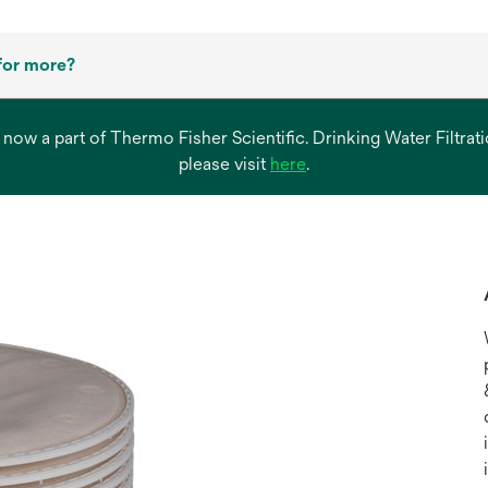
for more?
s now a part of Thermo Fisher Scientific. Drinking Water Filtr
opens
please visit
here
.
in
a
new
tab