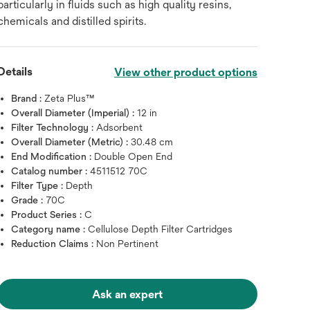
particularly in fluids such as high quality resins,
chemicals and distilled spirits.
Details
View other product options
Brand :
Zeta Plus™
Overall Diameter (Imperial) :
12 in
Filter Technology :
Adsorbent
Overall Diameter (Metric) :
30.48 cm
End Modification :
Double Open End
Catalog number :
4511512 70C
Filter Type :
Depth
Grade :
70C
Product Series :
C
Category name :
Cellulose Depth Filter Cartridges
Reduction Claims :
Non Pertinent
Ask an expert