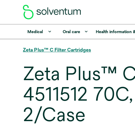
Medical
Oral care
Health information 
Zeta Plus™ C Filter Cartridges
Zeta Plus™ C 
4511512 70C, 12
2/Case