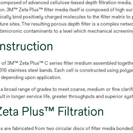
composed of advanced cellulose-based depth filtration media,
. 3M™ Zeta Plus™ filter media itself is composed of high surfa
ally bind positively charged molecules to the filter matrix to
pture sites. The resulting porous depth filter is a complex ne
 submicronic contaminants to a level which mechanical screenin
struction
ls of 3M™ Zeta Plus™ C series filter medium assembled togethe
16 stainless steel bands. Each cell is constructed using poly
e depending upon application.
n a broad range of grades to meet coarse, medium or fine clarif
esult in longer service life, greater throughputs and superior s
ta Plus™ Filtration
s are fabricated from two circular discs of filter media bonded