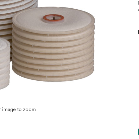
r image to zoom