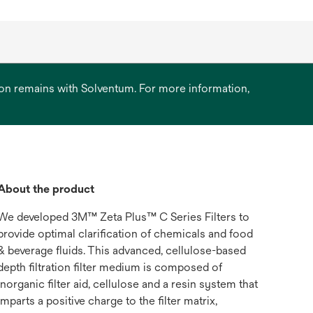
ation remains with Solventum. For more information,
About the product
We developed 3M™ Zeta Plus™ C Series Filters to
provide optimal clarification of chemicals and food
& beverage fluids. This advanced, cellulose-based
depth filtration filter medium is composed of
inorganic filter aid, cellulose and a resin system that
imparts a positive charge to the filter matrix,