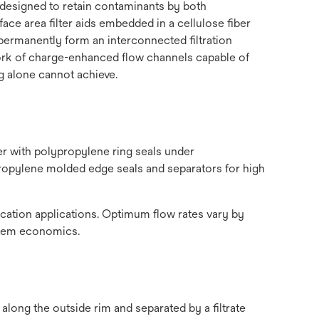
 designed to retain contaminants by both
ce area filter aids embedded in a cellulose fiber
 permanently form an interconnected filtration
twork of charge-enhanced flow channels capable of
g alone cannot achieve.
r with polypropylene ring seals under
propylene molded edge seals and separators for high
ication applications. Optimum flow rates vary by
ystem economics.
 along the outside rim and separated by a filtrate