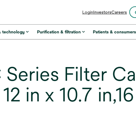
opens
Login
Investors
Careers
in
a
new
& technology
Purification & filtration
Patients & consumer
tab
Series Filter Ca
 in x 10.7 in,16 c