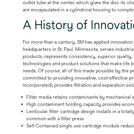
outlet tube at the center, which gives the disc its
are encapsulated in a cylindrical housing to comple
A History of Innovat
For more than a century, 3M has applied innovation
headquarters in St. Paul, Minnesota, serves indust
products, represents consistency, superior quality, 
technologies and product solutions that make life b
needs. Of course, all of this made possible by the 
committed to providing innovative, cost-effective p
Incorporated), provides filtration and separation solu
Filter media retains contaminants by mechanical 
High contaminant holding capacity provides economi
Lenticular filter cartridge design installs in a tota
common with a filter press
Self Contained single use cartridge module reduc