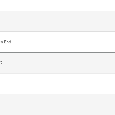
en End
C