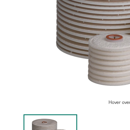
Hover ove