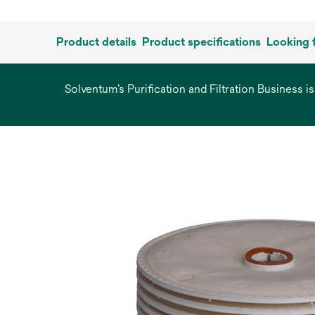
Product details
Product specifications
Looking 
Solventum’s Purification and Filtration Business i