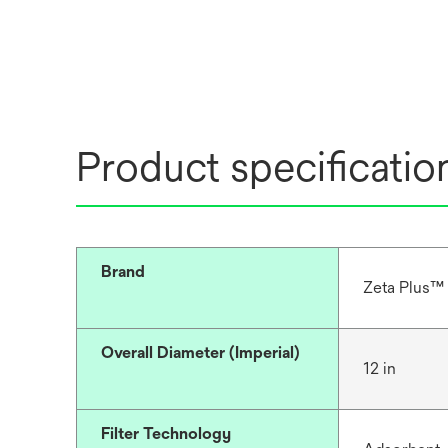
Product specificatio
Brand
Zeta Plus™
Overall Diameter (Imperial)
12 in
Filter Technology