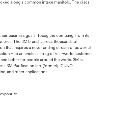
stacked along a common intake manifold. The discs
their business goals. Today the company, from its
untries. The 3M brand, across thousands of
ion that inspires a never ending stream of powerful
nation – to an endless array of real-world customer
 and better for people around the world. 3M is
ent. 3M Purification Inc. (formerly CUNO
ine, and other applications.
or exposure