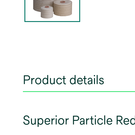
Product details
Superior Particle Re