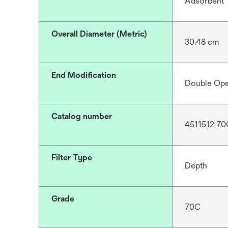
Adsorbent
Overall Diameter (Metric)
30.48 cm
End Modification
Double Op
Catalog number
4511512 70
Filter Type
Depth
Grade
70C