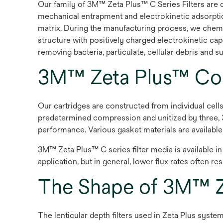
Our family of 3M™ Zeta Plus™ C Series Filters are 
mechanical entrapment and electrokinetic adsorption
matrix. During the manufacturing process, we chemic
structure with positively charged electrokinetic ca
removing bacteria, particulate, cellular debris and
3M™ Zeta Plus™ Con
Our cartridges are constructed from individual cel
predetermined compression and unitized by three, 3
performance. Various gasket materials are availabl
3M™ Zeta Plus™ C series filter media is available i
application, but in general, lower flux rates often r
The Shape of 3M™ Ze
The lenticular depth filters used in Zeta Plus system