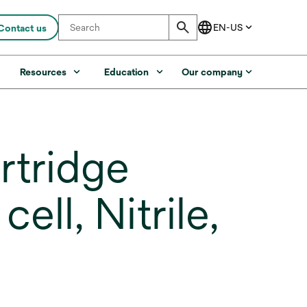
Contact us
s
Resources
Education
Our company
rtridge
ell, Nitrile,