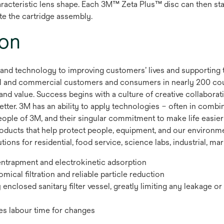
 characteristic lens shape. Each 3M™ Zeta Plus™ disc can then 
te the cartridge assembly.
ion
 and technology to improving customers’ lives and supporting 
rial and commercial customers and consumers in nearly 200 co
and value. Success begins with a culture of creative collaborat
etter. 3M has an ability to apply technologies – often in combi
people of 3M, and their singular commitment to make life easier
roducts that help protect people, equipment, and our environm
tions for residential, food service, science labs, industrial, mar
entrapment and electrokinetic adsorption
cal filtration and reliable particle reduction
lly enclosed sanitary filter vessel, greatly limiting any leakage 
es labour time for changes