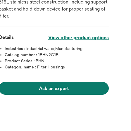
316L stainless steel construction, including support
basket and hold-down device for proper seating of
filter.
Details
View other product options
Industries :
Industrial water,Manufacturing
Catalog number :
1BHN2C1B
Product Series :
BHN
Category name :
Filter Housings
Ask an expert