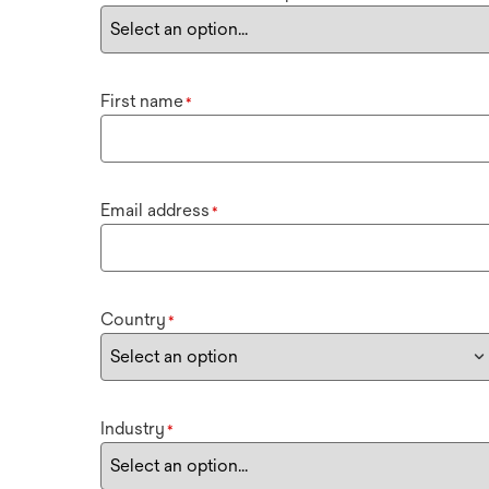
First name
*
Email address
*
Country
*
Industry
*