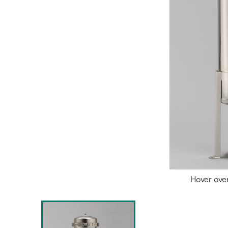
Hover ove