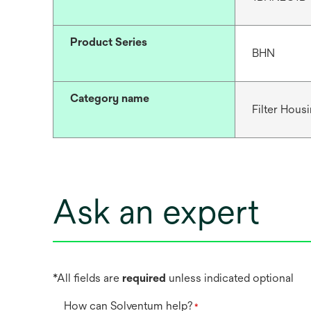
Product Series
BHN
Category name
Filter Hous
Ask an expert
*All fields are
required
unless indicated optional
How can Solventum help?
*