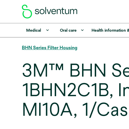
Medical
Oral care
Health information 
BHN Series Filter Housing
3M™ BHN Seri
1BHN2C1B, I
MI10A, 1/Ca