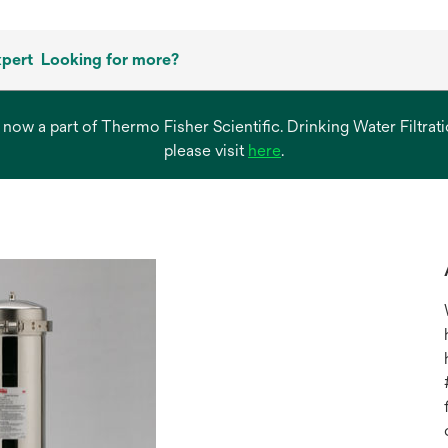
xpert
Looking for more?
s now a part of Thermo Fisher Scientific. Drinking Water Filtr
opens
please visit
here
.
in
a
new
tab