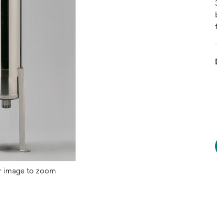
r image to zoom