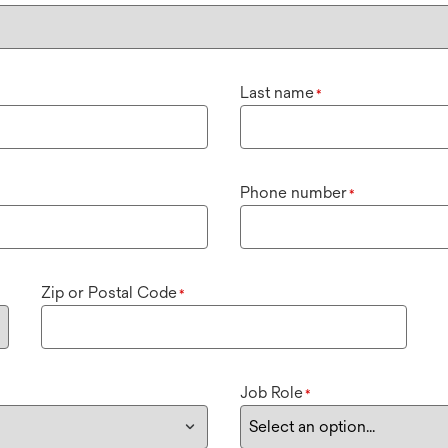
Last name
*
Phone number
*
Zip or Postal Code
*
Job Role
*