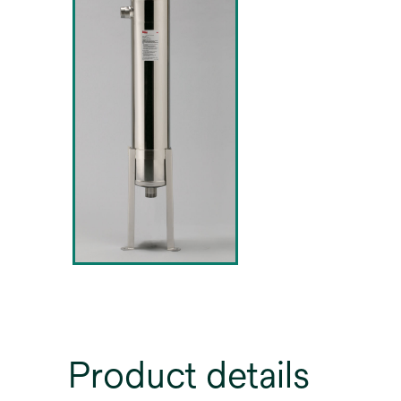
Product details