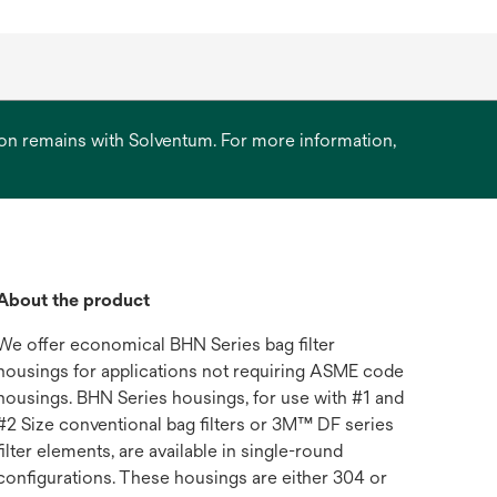
ation remains with Solventum. For more information,
About the product
We offer economical BHN Series bag filter
housings for applications not requiring ASME code
housings. BHN Series housings, for use with #1 and
#2 Size conventional bag filters or 3M™ DF series
filter elements, are available in single-round
configurations. These housings are either 304 or