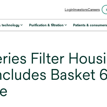
opens
Login
Investors
Careers
in
a
new
& technology
Purification & filtration
Patients & consumer
tab
es Filter Hous
ncludes Basket 
se