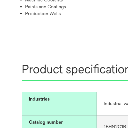
Paints and Coatings
Production Wells
Product specificatio
Industries
Industrial 
Catalog number
1BHN2C1B