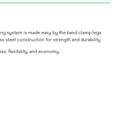
ting system is made easy by the band clamp legs
s steel construction for strength and durability.
use, flexibility, and economy.