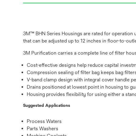
3M™ BHN Series Housings are rated for operation up
that can be adjusted up to 12 inches in floor-to-out
3M Purification carries a complete line of filter hous
Cost-effective designs help reduce capital invest
Compression sealing of filter bag keeps bag filter
V-band clamp design with integral cover handle p
Drains positioned at lowest point in housing to gua
Housing provides flexibility for using either a sta
Suggested Applications
Process Waters
Parts Washers
Machine Coolants