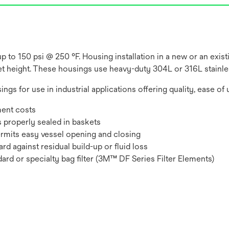
 to 150 psi @ 250 °F. Housing installation in a new or an exis
let height. These housings use heavy-duty 304L or 316L stainles
ings for use in industrial applications offering quality, ease of 
ment costs
s properly sealed in baskets
ermits easy vessel opening and closing
rd against residual build-up or fluid loss
ndard or specialty bag filter (3M™ DF Series Filter Elements)