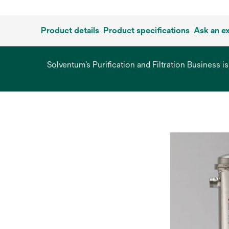
Product details
Product specifications
Ask an e
Solventum’s Purification and Filtration Business i