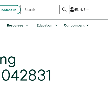
Contact us
s
Resources
Education
Our company
ing
6042831