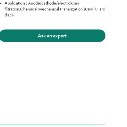
Application :
Anode/cathode/electrolytes
filtration,Chemical Mechanical Planarization (CMP),Hard
discs
Ask an expert