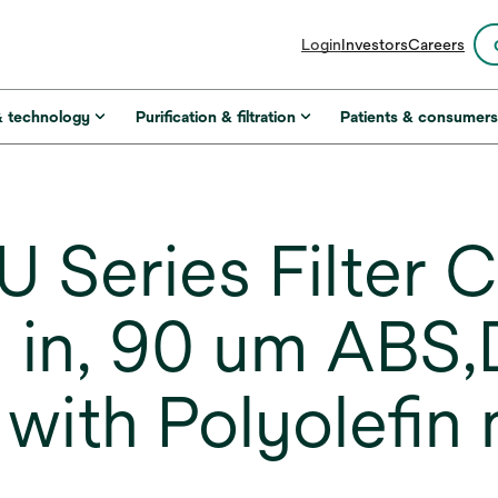
opens
Login
Investors
Careers
in
a
new
& technology
Purification & filtration
Patients & consumer
tab
 Series Filter C
 in, 90 um ABS
with Polyolefin 