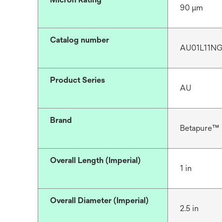
90 μm
Catalog number
AU01L11N
Product Series
AU
Brand
Betapure™
Overall Length (Imperial)
1 in
Overall Diameter (Imperial)
2.5 in