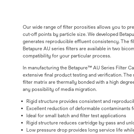
Our wide range of filter porosities allows you to p
cut-off points by particle size. We developed Betapur
generates reproducible effluent consistency. The fi
Betapure AU series filters are available in two bic
compatibility for your particular process.
In manufacturing the Betapure™ AU Series Filter Ca
extensive final product testing and verification. The 
filter matrix are thermally bonded with a high degree
any possibility of media migration.
Rigid structure provides consistent and reproduc
Excellent reduction of deformable contaminants fo
Ideal for small batch and filter test applications
Rigid structure reduces cartridge by-pass and unlo
Low pressure drop provides long service life while