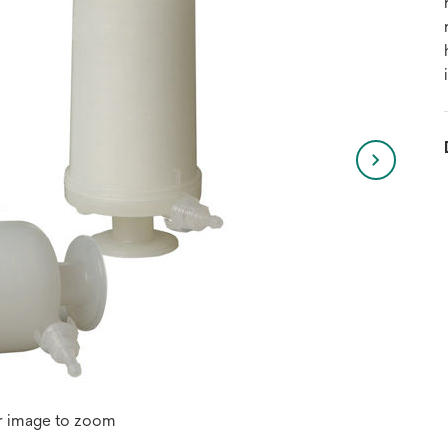
r image to zoom