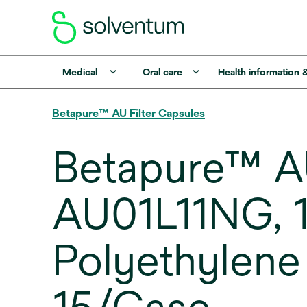
Medical
Oral care
Health information 
Betapure™ AU Filter Capsules
Betapure™ AU
AU01L11NG, 1
Polyethylene 