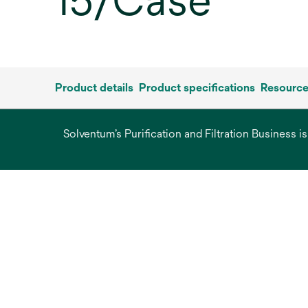
15/Case
Product details
Product specifications
Resourc
Solventum’s Purification and Filtration Business i