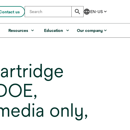
Contact us
s
Resources
Education
Our company
artridge
,DOE,
media only,