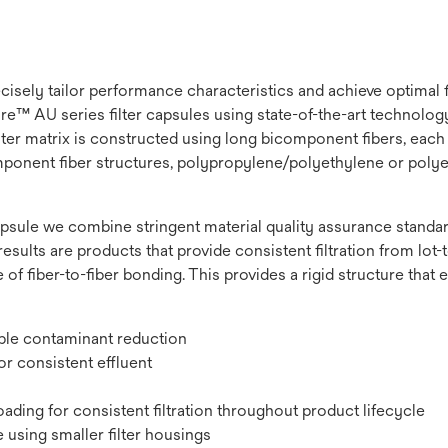
recisely tailor performance characteristics and achieve optimal
e™ AU series filter capsules using state-of-the-art technology t
lter matrix is constructed using long bicomponent fibers, each 
omponent fiber structures, polypropylene/polyethylene or polye
psule we combine stringent material quality assurance standard
results are products that provide consistent filtration from lot-to
 of fiber-to-fiber bonding. This provides a rigid structure that
ible contaminant reduction
r consistent effluent
ading for consistent filtration throughout product lifecycle
 using smaller filter housings