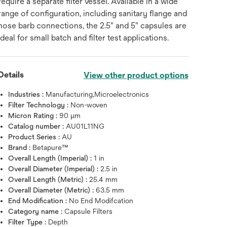
require a separate filter vessel. Available in a wide
range of configuration, including sanitary flange and
hose barb connections, the 2.5" and 5" capsules are
ideal for small batch and filter test applications.
Details
View other product options
Industries :
Manufacturing,Microelectronics
Filter Technology :
Non-woven
Micron Rating :
90 μm
Catalog number :
AU01L11NG
Product Series :
AU
Brand :
Betapure™
Overall Length (Imperial) :
1 in
Overall Diameter (Imperial) :
2.5 in
Overall Length (Metric) :
25.4 mm
Overall Diameter (Metric) :
63.5 mm
End Modification :
No End Modifcation
Category name :
Capsule Filters
Hover over image to zoo
Filter Type :
Depth