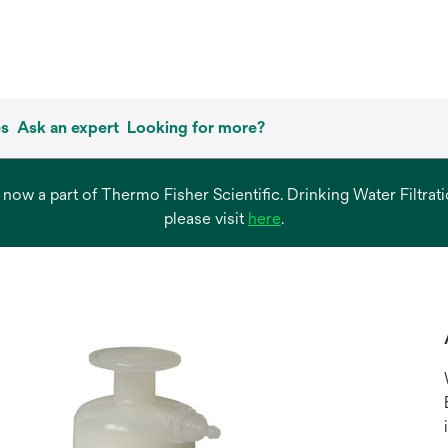
es
Ask an expert
Looking for more?
s now a part of Thermo Fisher Scientific. Drinking Water Filtr
opens
please visit
here
.
in
a
new
tab