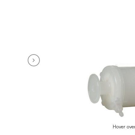
Hover ove