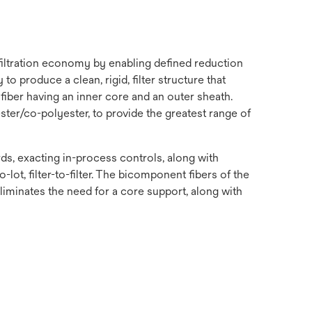
 filtration economy by enabling defined reduction
o produce a clean, rigid, filter structure that
fiber having an inner core and an outer sheath.
ster/co-polyester, to provide the greatest range of
s, exacting in-process controls, along with
-lot, filter-to-filter. The bicomponent fibers of the
 eliminates the need for a core support, along with