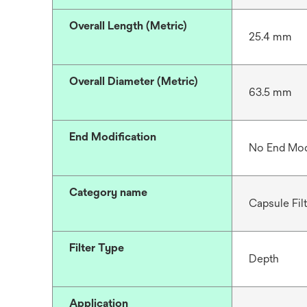
Overall Length (Metric)
25.4 mm
Overall Diameter (Metric)
63.5 mm
End Modification
No End Mod
Category name
Capsule Fil
Filter Type
Depth
Application