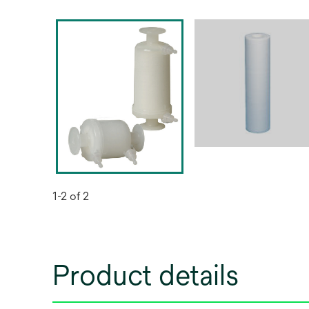
1-2 of 2
Product details