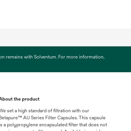
ation remains with Solventum. For more information,
About the product
We set a high standard of filtration with our
Betapure™ AU Series Filter Capsules. This capsule
is a polypropylene encapsulated filter that does not