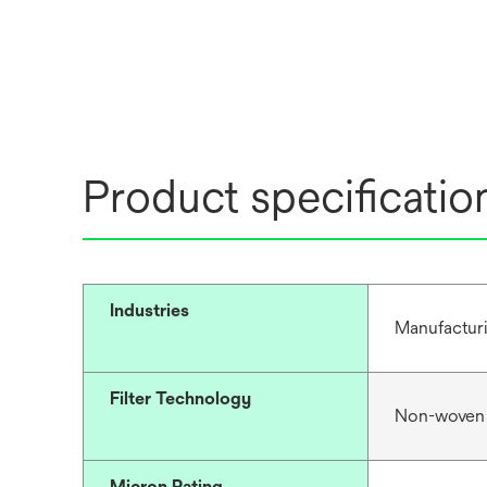
Product specificatio
Industries
Manufacturi
Filter Technology
Non-woven
Micron Rating