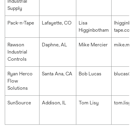
Industrial
Supply
Pack-n-Tape
Lafayette, CO
Lisa
lhigginb
Higginbotham
tape.com
Rawson
Daphne, AL
Mike Mercier
mike.me
Industrial
Controls
Ryan Herco
Santa Ana, CA
Bob Lucas
blucas@r
Flow
Solutions
SunSource
Addison, IL
Tom Lisy
tom.lisy