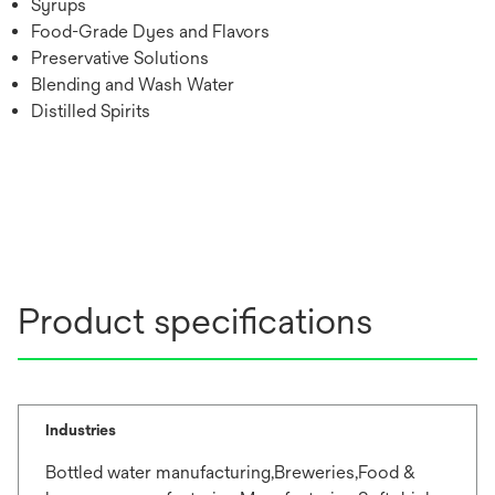
Syrups
Food-Grade Dyes and Flavors
Preservative Solutions
Blending and Wash Water
Distilled Spirits
Product specifications
Industries
Bottled water manufacturing,Breweries,Food &