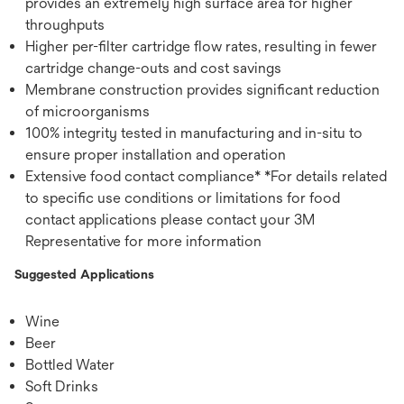
provides an extremely high surface area for higher
throughputs
Higher per-filter cartridge flow rates, resulting in fewer
cartridge change-outs and cost savings
Membrane construction provides significant reduction
of microorganisms
100% integrity tested in manufacturing and in-situ to
ensure proper installation and operation
Extensive food contact compliance* *For details related
to specific use conditions or limitations for food
contact applications please contact your 3M
Representative for more information
Suggested Applications
Wine
Beer
Bottled Water
Soft Drinks