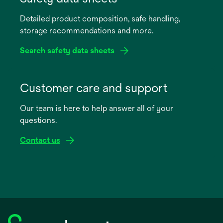
a
Detailed product composition, safe handling,
new
storage recommendations and more.
tab
Search safety data sheets
opens
in
Customer care and support
a
Our team is here to help answer all of your
new
questions.
tab
Contact us