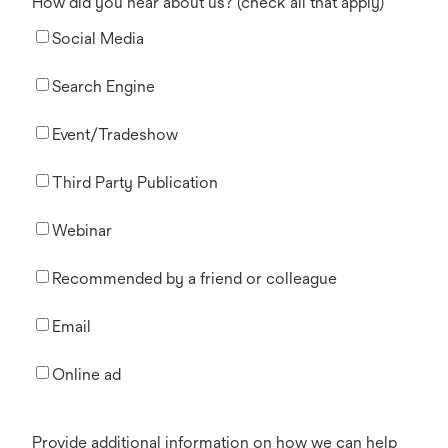
How did you hear about us? (check all that apply)
Social Media
Search Engine
Event/Tradeshow
Third Party Publication
Webinar
Recommended by a friend or colleague
Email
Online ad
Provide additional information on how we can help