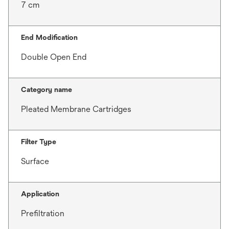
7 cm
End Modification
Double Open End
Category name
Pleated Membrane Cartridges
Filter Type
Surface
Application
Prefiltration