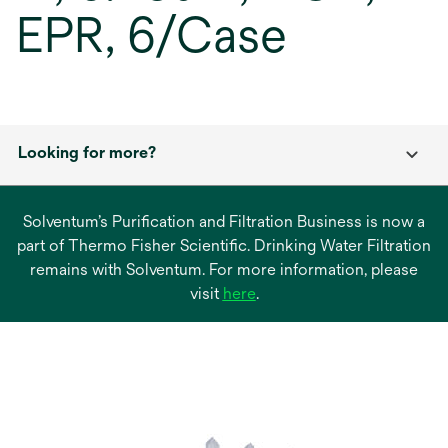
EPR, 6/Case
Looking for more?
Solventum’s Purification and Filtration Business is now a
part of Thermo Fisher Scientific. Drinking Water Filtration
remains with Solventum. For more information, please
opens
visit
here
.
in
a
new
tab