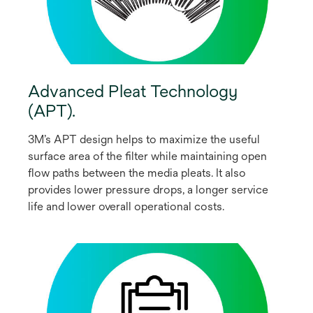
Advanced Pleat Technology
(APT).
3M’s APT design helps to maximize the useful
surface area of the filter while maintaining open
flow paths between the media pleats. It also
provides lower pressure drops, a longer service
life and lower overall operational costs.