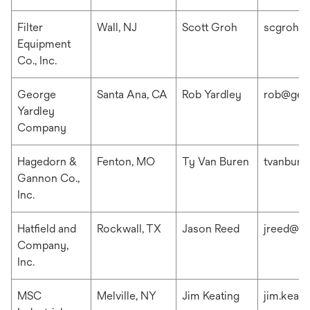
Filter
Wall, NJ
Scott Groh
scgroh@f
Equipment
Co., Inc.
George
Santa Ana, CA
Rob Yardley
rob@geo
Yardley
Company
Hagedorn &
Fenton, MO
Ty Van Buren
tvanbur
Gannon Co.,
Inc.
Hatfield and
Rockwall, TX
Jason Reed
jreed@ha
Company,
Inc.
MSC
Melville, NY
Jim Keating
jim.keat