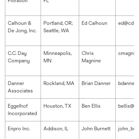
Filtration
FL
Calhoun &
Portland, OR;
Ed Calhoun
ed@cdis
De Jong, Inc.
Seattle, WA
C.C. Day
Minneapolis,
Chris
cmagnin
Company
MN
Magnine
Danner
Rockland, MA
Brian Danner
bdanner
Associates
Eggelhof
Houston, TX
Ben Ellis
bellis@e
Incorporated
Enpro Inc.
Addison, IL
John Burnett
john_bur