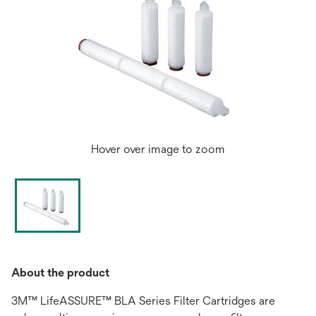
Hover over image to zoom
About the product
3M™ LifeASSURE™ BLA Series Filter Cartridges are