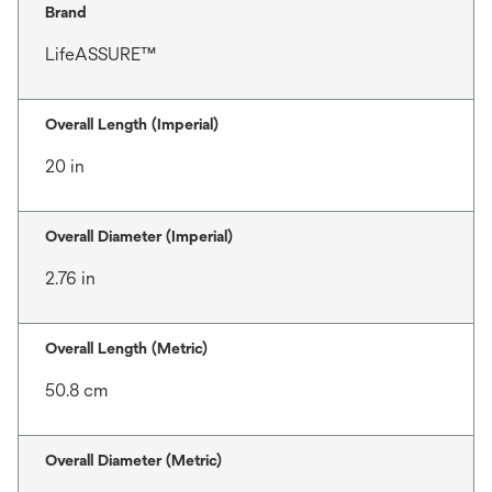
Brand
LifeASSURE™
Overall Length (Imperial)
20 in
Overall Diameter (Imperial)
2.76 in
Overall Length (Metric)
50.8 cm
Overall Diameter (Metric)