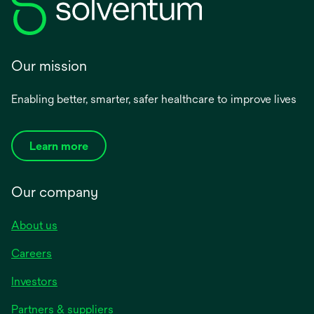
Our mission
Enabling better, smarter, safer healthcare to improve lives
Learn more
Our company
About us
Careers
Investors
Partners & suppliers