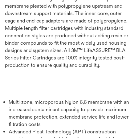
membrane pleated with polypropylene upstream and
downstream support materials. The inner core, outer
cage and end-cap adapters are made of polypropylene.
Multiple length filter cartridges with industry standard
connection styles are produced without adding resin or
binder compounds to fit the most widely used housing
designs and system sizes. All 3M™ LifeASSURE™ BLA
Series Filter Cartridges are 100% integrity tested post-
production to ensure quality and durability.
Multi-zone, microporous Nylon 6,6 membrane with an
increased contaminant capacity to provide maximum
membrane protection, extended service life and lower
filtration costs
Advanced Pleat Technology (APT) construction