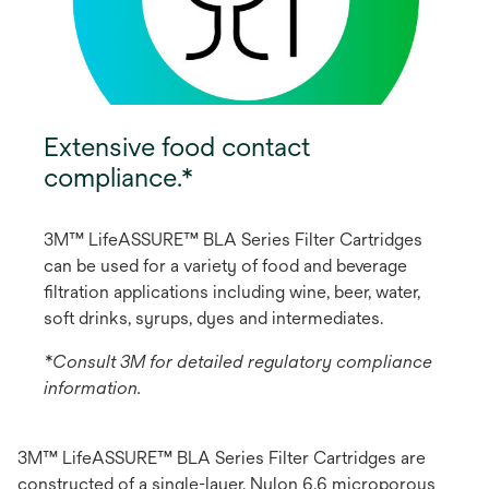
Extensive food contact
compliance.*
3M™ LifeASSURE™ BLA Series Filter Cartridges
can be used for a variety of food and beverage
filtration applications including wine, beer, water,
soft drinks, syrups, dyes and intermediates.
*Consult 3M for detailed regulatory compliance
information.
3M™ LifeASSURE™ BLA Series Filter Cartridges are
constructed of a single-layer, Nylon 6,6 microporous