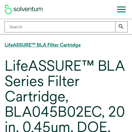
LifeASSURE™ BLA Filter Cartridge
LifeASSURE™ BLA
Series Filter
Cartridge,
BLA045B02EC, 20
in, 0.45um, DOE,