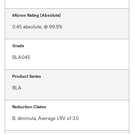
Micron Rating (Absolute)
0.45 absolute, @ 99.9%
Grade
BLA045
Product Series
BLA
Reduction Claims
B. diminuta, Average LRV of 3.5