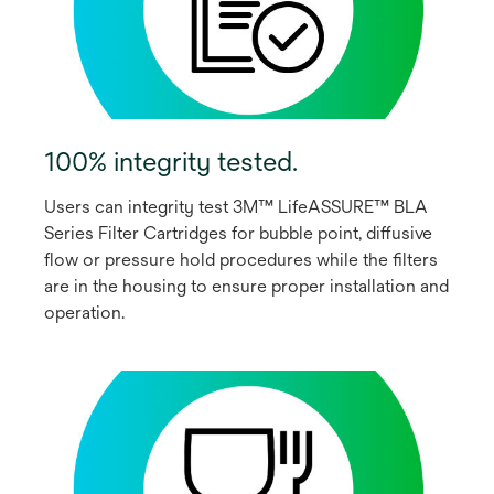
100% integrity tested.
Users can integrity test 3M™ LifeASSURE™ BLA
Series Filter Cartridges for bubble point, diffusive
flow or pressure hold procedures while the filters
are in the housing to ensure proper installation and
operation.