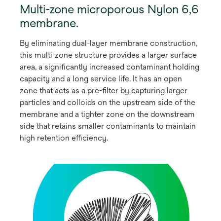
Multi-zone microporous Nylon 6,6
membrane.
By eliminating dual-layer membrane construction,
this multi-zone structure provides a larger surface
area, a significantly increased contaminant holding
capacity and a long service life. It has an open
zone that acts as a pre-filter by capturing larger
particles and colloids on the upstream side of the
membrane and a tighter zone on the downstream
side that retains smaller contaminants to maintain
high retention efficiency.