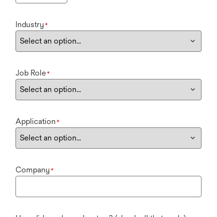
Industry
*
Job Role
*
Application
*
Company
*