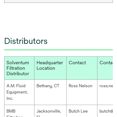
Distributors
Solventum
Headquarter
Contact
Contact
Filtration
Location
Distributor
A.M. Fluid
Bethany, CT
Ross Nelson
ross.nel
Equipment,
Inc.
BMB
Jacksonville,
Butch Lee
butch@b