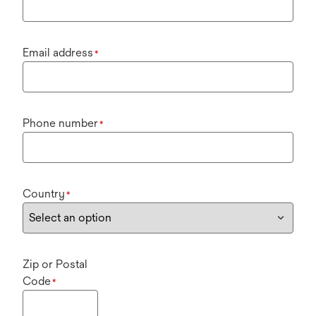
Email address
*
Phone number
*
Country
*
Zip or Postal
Code
*