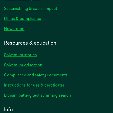
Sustainability & social impact
Ethics & compliance
Newsroom
Resources & education
Solventum stories
Solventum education
Compliance and safety documents
opens
Instructions for use & certificates
in
opens
Lithium battery test summary search
a
in
new
a
Info
tab