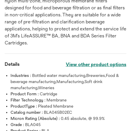
nylon multi-zone, microporous membrane filters
designed for food and beverage filtration or as final filters
in non-critical applications. They are suitable for a wide
range of pre-filtration and clarification beverage
applications, helping to protect and extend the service life
of 3M’s LifeASSURE™ BA, BNA and BDA Series Filter
Cartridges.
Details
View other product options
Industries :
Bottled water manufacturing,Breweries,Food &
beverage manufacturing,Manufacturing,Soft drink
manufacturing,Wineries
Product Form :
Cartridge
Filter Technology :
Membrane
ProductType :
Pleated Membrane
Catalog number :
BLA045B02EC
Micron Rating (Absolute) :
0.45 absolute, @ 99.9%
Grade :
BLA045
Product Series :
BLA