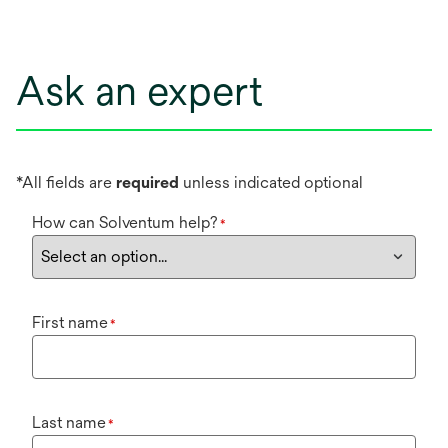
Ask an expert
*All fields are
required
unless indicated optional
How can Solventum help?
*
First name
*
Last name
*