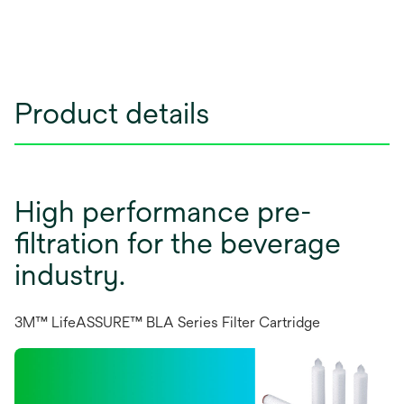
Product details
High performance pre-
filtration for the beverage
industry.
3M™ LifeASSURE™ BLA Series Filter Cartridge