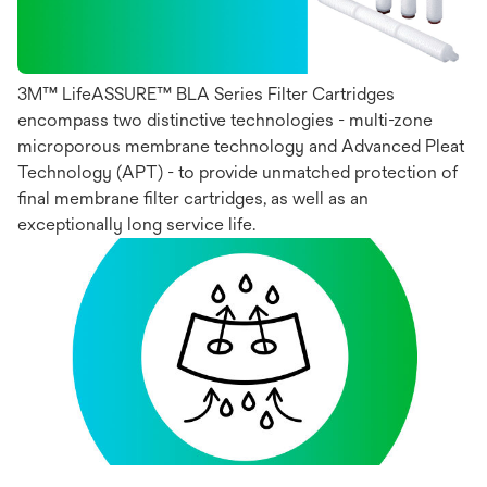
3M™ LifeASSURE™ BLA Series Filter Cartridges
encompass two distinctive technologies - multi-zone
microporous membrane technology and Advanced Pleat
Technology (APT) - to provide unmatched protection of
final membrane filter cartridges, as well as an
exceptionally long service life.