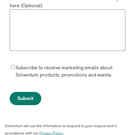
here (Optional)
Subscribe to receive marketing emails about
Solventum products, promotions and events.
Submit
Solventum will use the information to respond to your request and in
opens
accordance with our
Privacy Policy
.