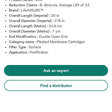
Reduction Claims :
B. diminuta, Average LRV of 3.5
Brand :
LifeASSURE™
Overall Length (Imperial) :
20 in
Overall Diameter (Imperial) :
2.76 in
Overall Length (Metric) :
50.8 cm
Overall Diameter (Metric) :
7 cm
End Modification :
Double Open End
Category name :
Pleated Membrane Cartridges
Filter Type :
Surface
Application :
Prefiltration
Ask an expert
Find a distributor