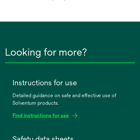
in
a
new
tab
Looking for more?
Instructions for use
Detailed guidance on safe and effective use of
Solventum products.
Find instructions for use
opens
in
Safety data sheets