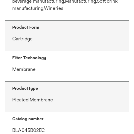
beverage manufacturing,Manufacturing,Soft drink
manufacturing,Wineries
Product Form
Cartridge
Filter Technology
Membrane
ProductType
Pleated Membrane
Catalog number
BLA045B02EC