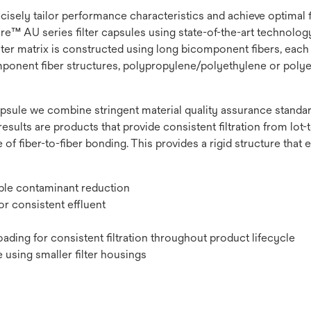
recisely tailor performance characteristics and achieve optimal
e™ AU series filter capsules using state-of-the-art technology t
lter matrix is constructed using long bicomponent fibers, each 
omponent fiber structures, polypropylene/polyethylene or polye
psule we combine stringent material quality assurance standard
results are products that provide consistent filtration from lot-to
 of fiber-to-fiber bonding. This provides a rigid structure that
ible contaminant reduction
r consistent effluent
ading for consistent filtration throughout product lifecycle
 using smaller filter housings