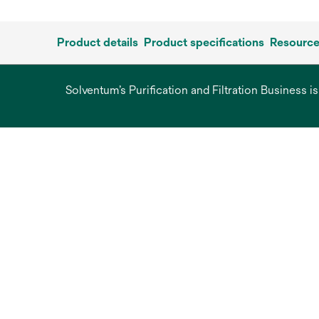
Product details
Product specifications
Resourc
Solventum’s Purification and Filtration Business i