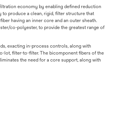
 filtration economy by enabling defined reduction
o produce a clean, rigid, filter structure that
fiber having an inner core and an outer sheath.
ster/co-polyester, to provide the greatest range of
s, exacting in-process controls, along with
-lot, filter-to-filter. The bicomponent fibers of the
 eliminates the need for a core support, along with