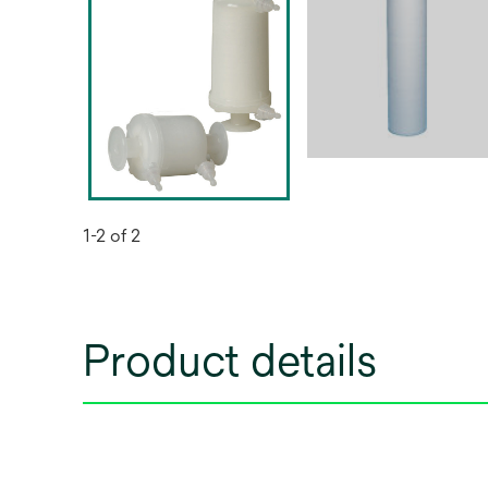
1-2 of 2
Product details