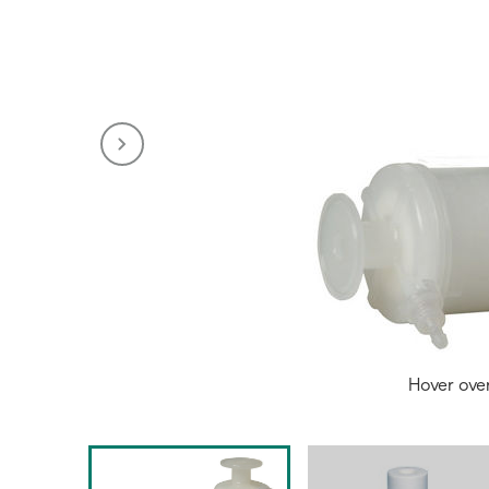
Hover ove