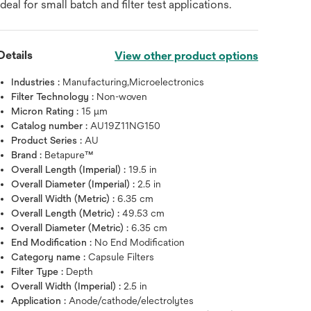
ideal for small batch and filter test applications.
Details
View other product options
Industries :
Manufacturing,Microelectronics
Filter Technology :
Non-woven
Micron Rating :
15 μm
Catalog number :
AU19Z11NG150
Product Series :
AU
Brand :
Betapure™
Overall Length (Imperial) :
19.5 in
Overall Diameter (Imperial) :
2.5 in
Overall Width (Metric) :
6.35 cm
Overall Length (Metric) :
49.53 cm
Overall Diameter (Metric) :
6.35 cm
End Modification :
No End Modification
Hover over image to zoo
Category name :
Capsule Filters
Filter Type :
Depth
Overall Width (Imperial) :
2.5 in
Application :
Anode/cathode/electrolytes