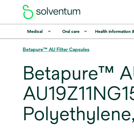
Medical
Oral care
Health information 
Betapure™ AU Filter Capsules
Betapure™ AU
AU19Z11NG150
Polyethylene