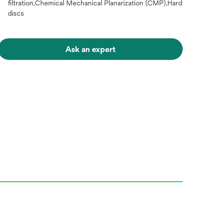
filtration,Chemical Mechanical Planarization (CMP),Hard
discs
Ask an expert