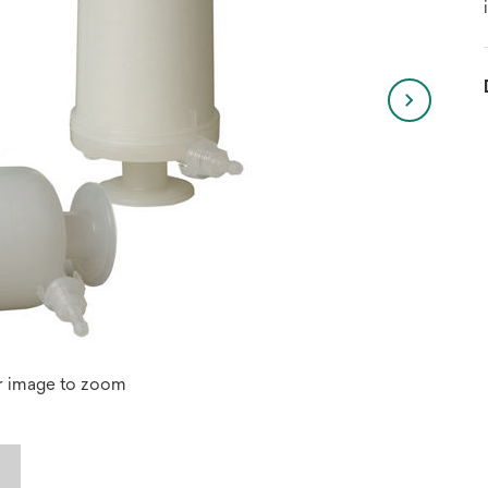
r image to zoom