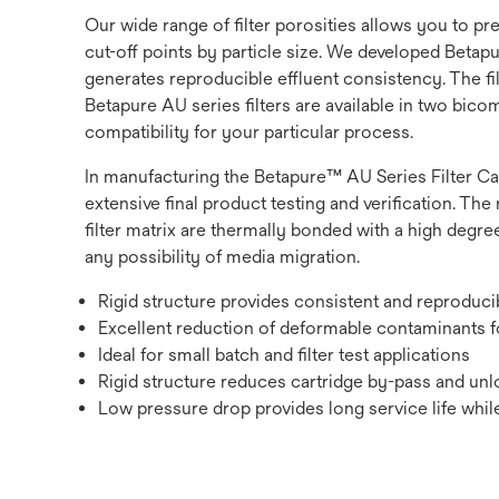
Our wide range of filter porosities allows you to p
cut-off points by particle size. We developed Betapur
generates reproducible effluent consistency. The fi
Betapure AU series filters are available in two bic
compatibility for your particular process.
In manufacturing the Betapure™ AU Series Filter Ca
extensive final product testing and verification. The 
filter matrix are thermally bonded with a high degree
any possibility of media migration.
Rigid structure provides consistent and reproduc
Excellent reduction of deformable contaminants fo
Ideal for small batch and filter test applications
Rigid structure reduces cartridge by-pass and unlo
Low pressure drop provides long service life while