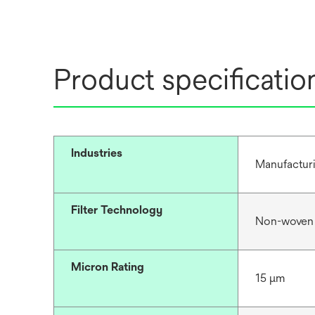
Product specificatio
Industries
Manufacturi
Filter Technology
Non-woven
Micron Rating
15 μm