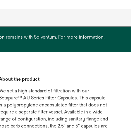
ation remains with Solventum. For more information,
About the product
We set a high standard of filtration with our
Betapure™ AU Series Filter Capsules. This capsule
is a polypropylene encapsulated filter that does not
require a separate filter vessel. Available in a wide
range of configuration, including sanitary flange and
hose barb connections, the 2.5" and 5" capsules are