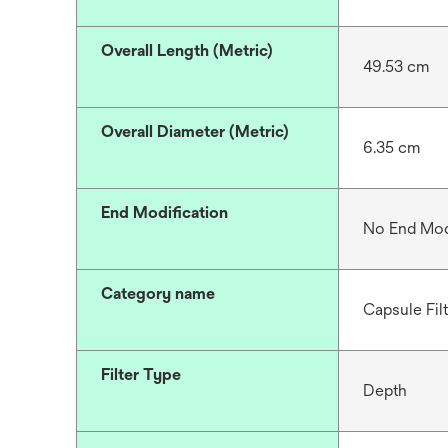
Overall Length (Metric)
49.53 cm
Overall Diameter (Metric)
6.35 cm
End Modification
No End Mod
Category name
Capsule Fil
Filter Type
Depth