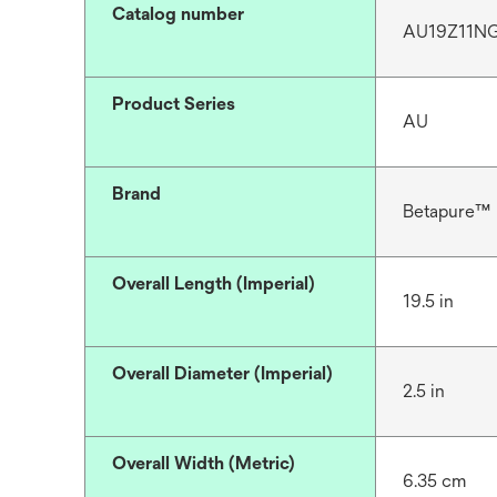
Catalog number
AU19Z11N
Product Series
AU
Brand
Betapure™
Overall Length (Imperial)
19.5 in
Overall Diameter (Imperial)
2.5 in
Overall Width (Metric)
6.35 cm