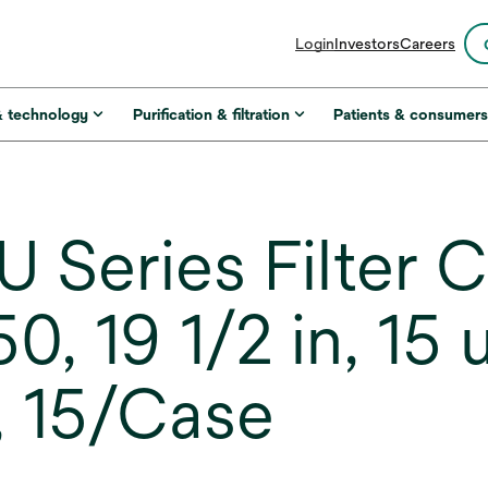
opens
Login
Investors
Careers
in
a
new
& technology
Purification & filtration
Patients & consumer
tab
 Series Filter C
, 19 1/2 in, 15
, 15/Case