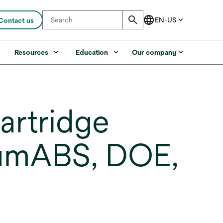
Contact us
s
Resources
Education
Our company
artridge
 umABS, DOE,