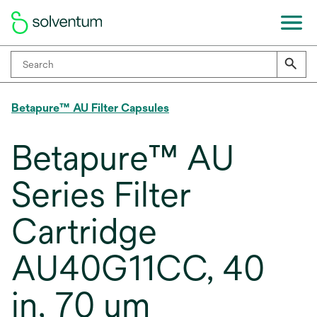
Betapure™ AU Filter Capsules
Betapure™ AU
Series Filter
Cartridge
AU40G11CC, 40
in, 70 um