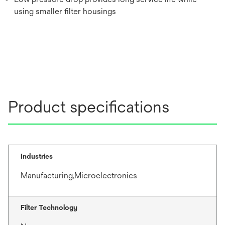
using smaller filter housings
Product specifications
Industries
Manufacturing,Microelectronics
Filter Technology