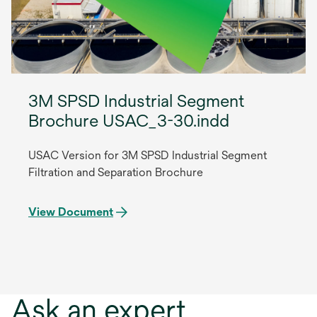
3M SPSD Industrial Segment
Brochure USAC_3-30.indd
USAC Version for 3M SPSD Industrial Segment
Filtration and Separation Brochure
View Document
Ask an expert