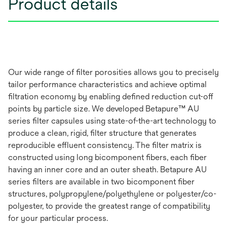
Product details
Our wide range of filter porosities allows you to precisely
tailor performance characteristics and achieve optimal
filtration economy by enabling defined reduction cut-off
points by particle size. We developed Betapure™ AU
series filter capsules using state-of-the-art technology to
produce a clean, rigid, filter structure that generates
reproducible effluent consistency. The filter matrix is
constructed using long bicomponent fibers, each fiber
having an inner core and an outer sheath. Betapure AU
series filters are available in two bicomponent fiber
structures, polypropylene/polyethylene or polyester/co-
polyester, to provide the greatest range of compatibility
for your particular process.