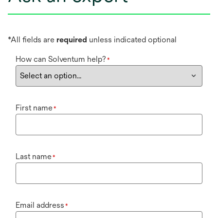
*All fields are
required
unless indicated optional
How can Solventum help?
*
First name
*
Last name
*
Email address
*