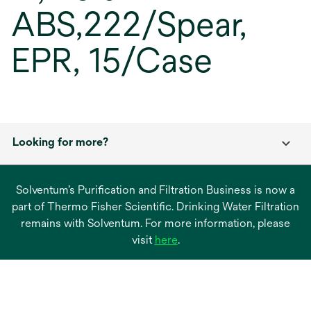
ABS,222/Spear,
EPR, 15/Case
Looking for more?
Solventum’s Purification and Filtration Business is now a
part of Thermo Fisher Scientific. Drinking Water Filtration
remains with Solventum. For more information, please
opens
visit
here
.
in
a
new
tab