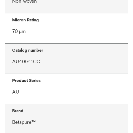
Non-woven
Micron Rating
70 μm
Catalog number
AU40G11CC
Product Series
AU
Brand
Betapure™