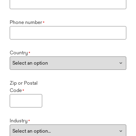
Phone number
*
Country
*
Zip or Postal
Code
*
Industry
*