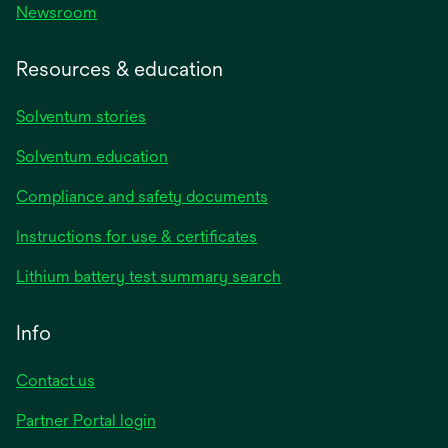
Newsroom
Resources & education
Solventum stories
Solventum education
Compliance and safety documents
opens
Instructions for use & certificates
in
opens
Lithium battery test summary search
a
in
new
a
Info
tab
new
tab
Contact us
opens
Partner Portal login
in