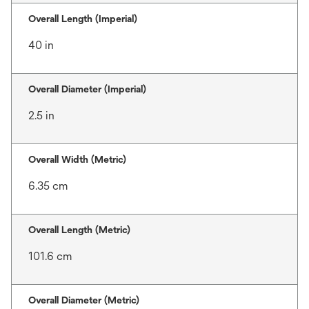
Overall Length (Imperial)
40 in
Overall Diameter (Imperial)
2.5 in
Overall Width (Metric)
6.35 cm
Overall Length (Metric)
101.6 cm
Overall Diameter (Metric)