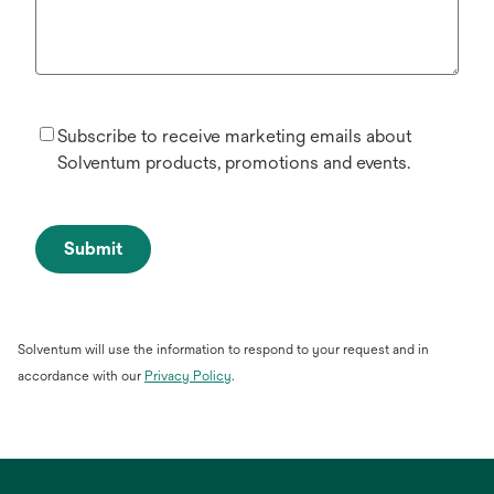
Subscribe to receive marketing emails about
Solventum products, promotions and events.
Submit
Solventum will use the information to respond to your request and in
opens
accordance with our
Privacy Policy
.
in
a
new
tab