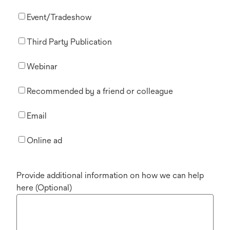
Event/Tradeshow
Third Party Publication
Webinar
Recommended by a friend or colleague
Email
Online ad
Provide additional information on how we can help
here (Optional)