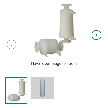
Hover over image to zoom