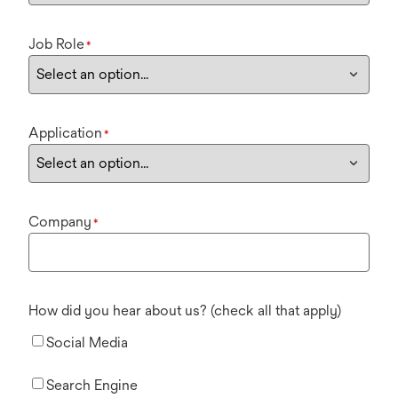
Job Role
*
Application
*
Company
*
How did you hear about us? (check all that apply)
Social Media
Search Engine