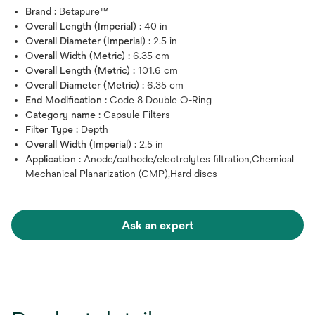
Brand :
Betapure™
Overall Length (Imperial) :
40 in
Overall Diameter (Imperial) :
2.5 in
Overall Width (Metric) :
6.35 cm
Overall Length (Metric) :
101.6 cm
Overall Diameter (Metric) :
6.35 cm
End Modification :
Code 8 Double O-Ring
Category name :
Capsule Filters
Filter Type :
Depth
Overall Width (Imperial) :
2.5 in
Application :
Anode/cathode/electrolytes filtration,Chemical
Mechanical Planarization (CMP),Hard discs
Ask an expert