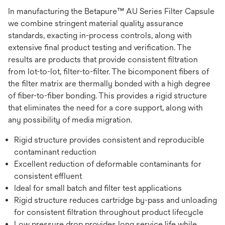
In manufacturing the Betapure™ AU Series Filter Capsule
we combine stringent material quality assurance
standards, exacting in-process controls, along with
extensive final product testing and verification. The
results are products that provide consistent filtration
from lot-to-lot, filter-to-filter. The bicomponent fibers of
the filter matrix are thermally bonded with a high degree
of fiber-to-fiber bonding. This provides a rigid structure
that eliminates the need for a core support, along with
any possibility of media migration.
Rigid structure provides consistent and reproducible
contaminant reduction
Excellent reduction of deformable contaminants for
consistent effluent
Ideal for small batch and filter test applications
Rigid structure reduces cartridge by-pass and unloading
for consistent filtration throughout product lifecycle
Low pressure drop provides long service life while