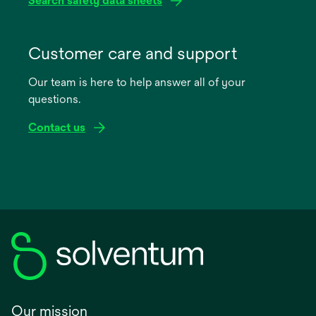
Search safety data sheets
opens
in
Customer care and support
a
Our team is here to help answer all of your
new
questions.
tab
Contact us
Our mission