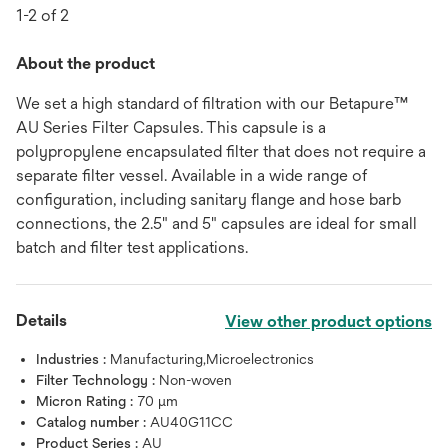
1-2 of 2
About the product
We set a high standard of filtration with our Betapure™
AU Series Filter Capsules. This capsule is a
polypropylene encapsulated filter that does not require a
separate filter vessel. Available in a wide range of
configuration, including sanitary flange and hose barb
connections, the 2.5" and 5" capsules are ideal for small
batch and filter test applications.
Details
View other product options
Industries :
Manufacturing,Microelectronics
Filter Technology :
Non-woven
Micron Rating :
70 μm
Catalog number :
AU40G11CC
Product Series :
AU