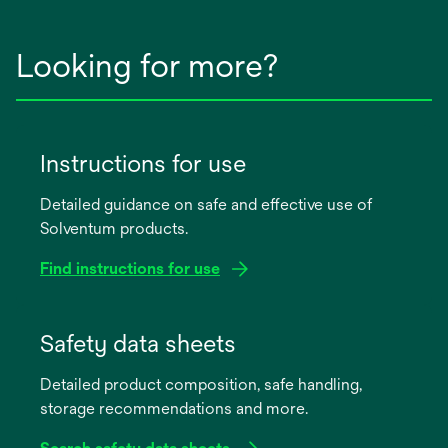
Looking for more?
Instructions for use
Detailed guidance on safe and effective use of
Solventum products.
Find instructions for use
opens
in
Safety data sheets
a
Detailed product composition, safe handling,
new
storage recommendations and more.
tab