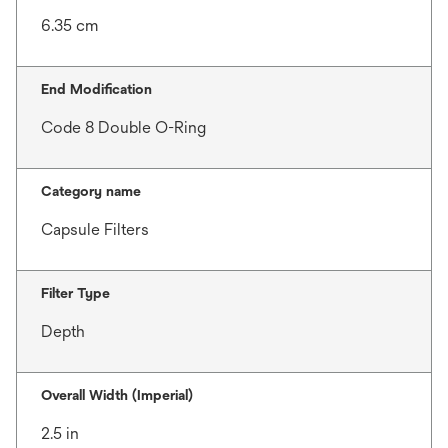
6.35 cm
End Modification
Code 8 Double O-Ring
Category name
Capsule Filters
Filter Type
Depth
Overall Width (Imperial)
2.5 in