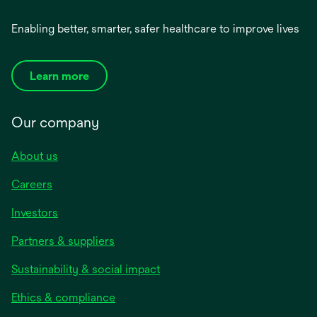
Enabling better, smarter, safer healthcare to improve lives
Learn more
Our company
About us
Careers
Investors
Partners & suppliers
Sustainability & social impact
Ethics & compliance