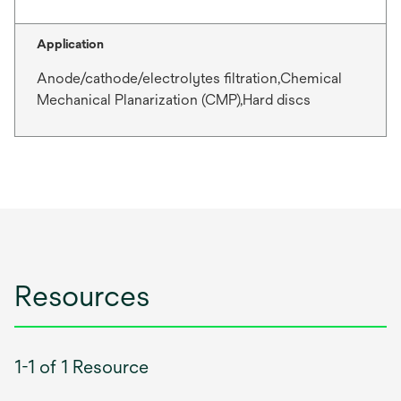
Application
Anode/cathode/electrolytes filtration,Chemical
Mechanical Planarization (CMP),Hard discs
Resources
1-1 of 1 Resource