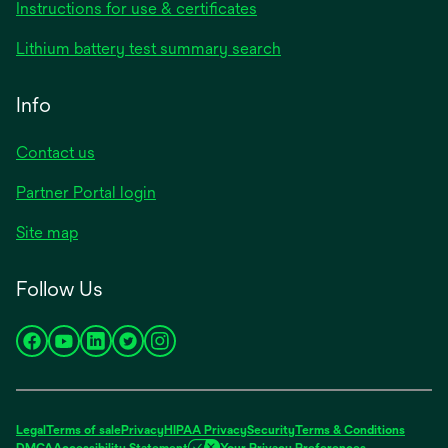
opens
Instructions for use & certificates
in
opens
Lithium battery test summary search
a
in
new
a
Info
tab
new
tab
Contact us
opens
Partner Portal login
in
Site map
a
new
Follow Us
tab
opens
opens
opens
opens
opens
in
in
in
in
in
a
a
a
a
a
new
new
new
new
new
Legal
Terms of sale
Privacy
HIPAA Privacy
Security
Terms & Conditions
tab
tab
tab
tab
tab