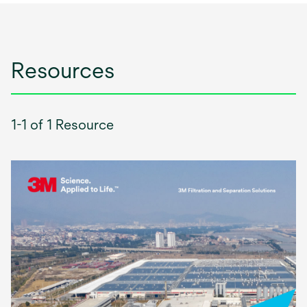
Resources
1-1 of 1 Resource