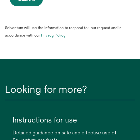
Solventum will use the information to respond to your request and in
opens
accordance with our
Privacy Policy
.
in
a
new
tab
Looking for more?
Instructions for use
Detailed guidance on safe and effective use of