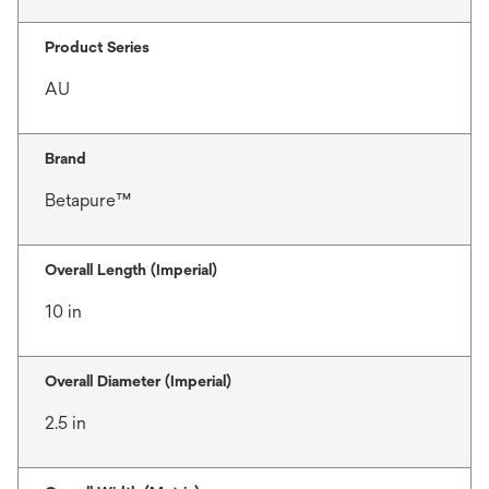
Product Series
AU
Brand
Betapure™
Overall Length (Imperial)
10 in
Overall Diameter (Imperial)
2.5 in