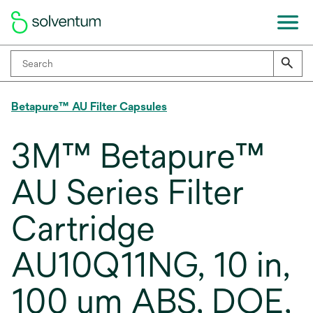
Betapure™ AU Filter Capsules
3M™ Betapure™
AU Series Filter
Cartridge
AU10Q11NG, 10 in,
100 um ABS, DOE,