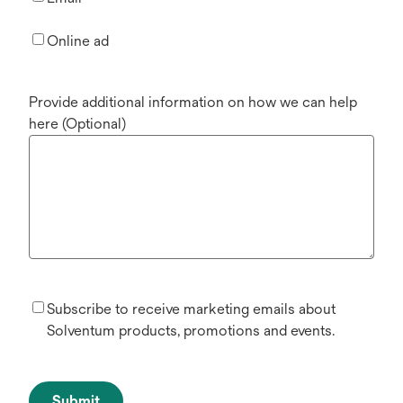
Online ad
Provide additional information on how we can help
here (Optional)
Subscribe to receive marketing emails about
Solventum products, promotions and events.
Submit