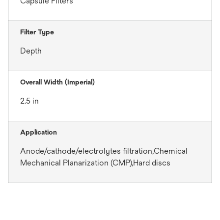
Capsule Filters
Filter Type
Depth
Overall Width (Imperial)
2.5 in
Application
Anode/cathode/electrolytes filtration,Chemical
Mechanical Planarization (CMP),Hard discs