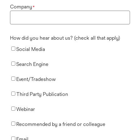
Company
*
How did you hear about us? (check all that apply)
Social Media
Search Engine
Event/Tradeshow
Third Party Publication
Webinar
Recommended by a friend or colleague
Email