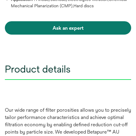
Mechanical Planarization (CMP),Hard discs
Ask an expert
Product details
Our wide range of filter porosities allows you to precisely
tailor performance characteristics and achieve optimal
filtration economy by enabling defined reduction cut-off
points by particle size. We developed Betapure™ AU