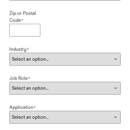
Zip or Postal
Code
*
Industry
*
Job Role
*
Application
*