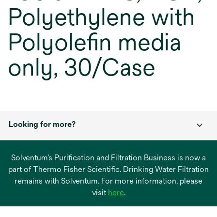
Polyethylene with
Polyolefin media
only, 30/Case
Looking for more?
Solventum’s Purification and Filtration Business is now a
part of Thermo Fisher Scientific. Drinking Water Filtration
remains with Solventum. For more information, please
opens
visit
here
.
in
a