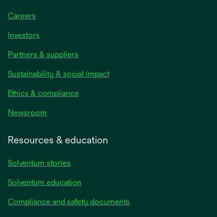
Careers
Investors
Partners & suppliers
Sustainability & social impact
Ethics & compliance
Newsroom
Resources & education
Solventum stories
Solventum education
Compliance and safety documents