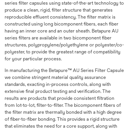
series filter capsules using state-of-the-art technology to
produce a clean, rigid, filter structure that generates
reproducible effluent consistency. The filter matrix is
constructed using long bicomponent fibers, each fiber
having an inner core and an outer sheath. Betapure AU
series filters are available in two bicomponent fiber
structures, polypropylene/polyethylene or polyester/co-
polyester, to provide the greatest range of compatibility
for your particular process.
In manufacturing the Betapure™ AU Series Filter Capsule
we combine stringent material quality assurance
standards, exacting in-process controls, along with
extensive final product testing and verification. The
results are products that provide consistent filtration
from lot-to-lot, filter-to-filter. The bicomponent fibers of
the filter matrix are thermally bonded with a high degree
of fiber-to-fiber bonding. This provides a rigid structure
that eliminates the need for a core support, along with