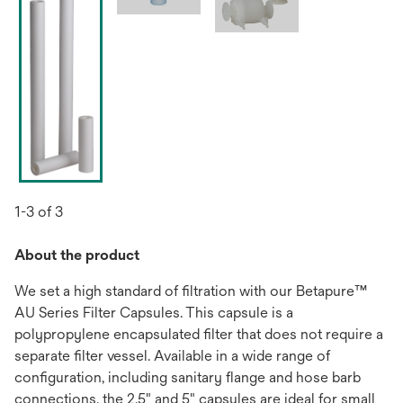
1-3 of 3
About the product
We set a high standard of filtration with our Betapure™
AU Series Filter Capsules. This capsule is a
polypropylene encapsulated filter that does not require a
separate filter vessel. Available in a wide range of
configuration, including sanitary flange and hose barb
connections, the 2.5" and 5" capsules are ideal for small