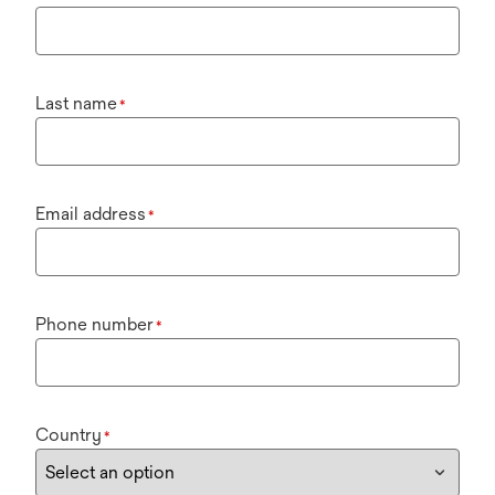
Last name
*
Email address
*
Phone number
*
Country
*