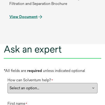
Filtration and Separation Brochure
View Document
Ask an expert
*All fields are
required
unless indicated optional
How can Solventum help?
*
First name
*