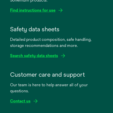
Solventum products.
Find instructions for use
opens
in
Safety data sheets
a
Detailed product composition, safe handling,
new
storage recommendations and more.
tab
Search safety data sheets
opens
in
Customer care and support
a
Our team is here to help answer all of your
new
questions.
tab
Contact us