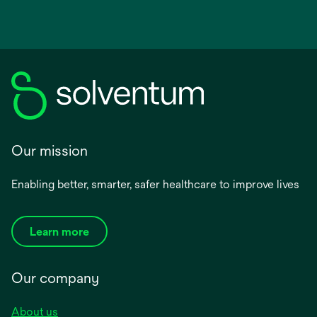
Our mission
Enabling better, smarter, safer healthcare to improve lives
Learn more
Our company
About us