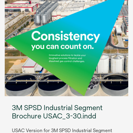
3M SPSD Industrial Segment
Brochure USAC_3-30.indd
USAC Version for 3M SPSD Industrial Segment