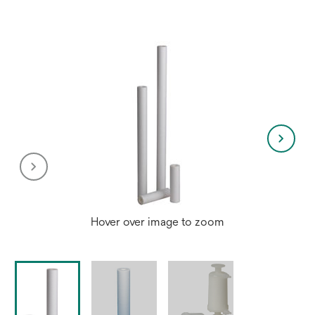
new
tab
Hover over image to zoom