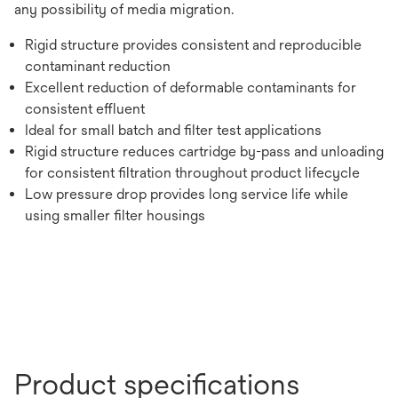
any possibility of media migration.
Rigid structure provides consistent and reproducible
contaminant reduction
Excellent reduction of deformable contaminants for
consistent effluent
Ideal for small batch and filter test applications
Rigid structure reduces cartridge by-pass and unloading
for consistent filtration throughout product lifecycle
Low pressure drop provides long service life while
using smaller filter housings
Product specifications