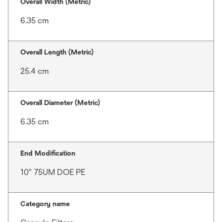
Overall Width (Metric)
6.35 cm
Overall Length (Metric)
25.4 cm
Overall Diameter (Metric)
6.35 cm
End Modification
10" 75UM DOE PE
Category name