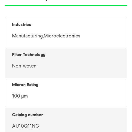
Industries
Manufacturing,Microelectronics
Filter Technology
Non-woven
Micron Rating
100 μm
Catalog number
AU10Q11NG