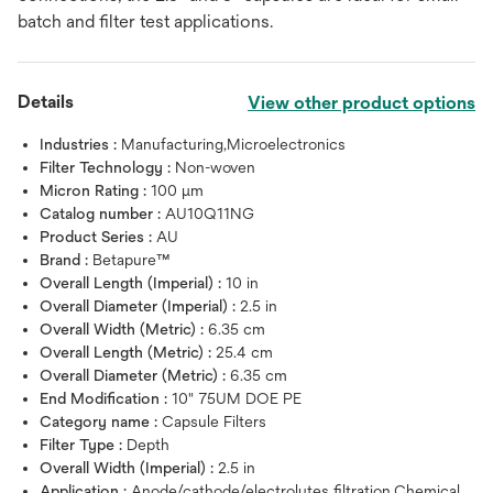
batch and filter test applications.
Details
View other product options
Industries :
Manufacturing,Microelectronics
Filter Technology :
Non-woven
Micron Rating :
100 μm
Catalog number :
AU10Q11NG
Product Series :
AU
Brand :
Betapure™
Overall Length (Imperial) :
10 in
Overall Diameter (Imperial) :
2.5 in
Overall Width (Metric) :
6.35 cm
Overall Length (Metric) :
25.4 cm
Overall Diameter (Metric) :
6.35 cm
End Modification :
10" 75UM DOE PE
Category name :
Capsule Filters
Filter Type :
Depth
Overall Width (Imperial) :
2.5 in
Application :
Anode/cathode/electrolytes filtration,Chemical