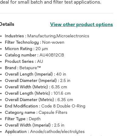
ideal for small batch and filter test applications.
Details
View other product options
Industries :
Manufacturing,Microelectronics
Filter Technology :
Non-woven
Micron Rating :
20 μm
Catalog number :
AU40B12CB
Product Series :
AU
Brand :
Betapure™
Overall Length (Imperial) :
40 in
Overall Diameter (Imperial) :
2.5 in
Overall Width (Metric) :
6.35 cm
Overall Length (Metric) :
101.6 cm
Overall Diameter (Metric) :
6.35 cm
End Modification :
Code 8 Double O-Ring
Hover over image to zoo
Category name :
Capsule Filters
Filter Type :
Depth
Overall Width (Imperial) :
2.5 in
Application :
Anode/cathode/electrolytes