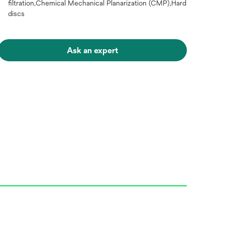
filtration,Chemical Mechanical Planarization (CMP),Hard
discs
Ask an expert