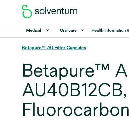
Medical
Oral care
Health information 
Betapure™ AU Filter Capsules
Betapure™ AU
AU40B12CB, 
Fluorocarbon