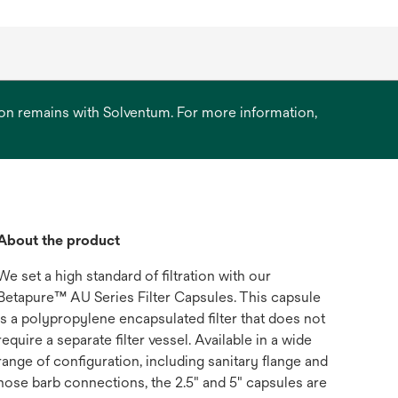
ation remains with Solventum. For more information,
About the product
We set a high standard of filtration with our
Betapure™ AU Series Filter Capsules. This capsule
is a polypropylene encapsulated filter that does not
require a separate filter vessel. Available in a wide
range of configuration, including sanitary flange and
hose barb connections, the 2.5" and 5" capsules are