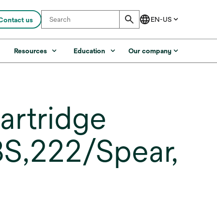
Contact us
s
Resources
Education
Our company
artridge
S,222/Spear,