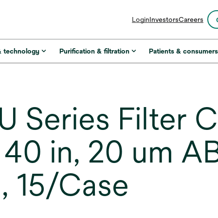
opens
Login
Investors
Careers
in
a
new
& technology
Purification & filtration
Patients & consumer
tab
 Series Filter C
40 in, 20 um AB
, 15/Case