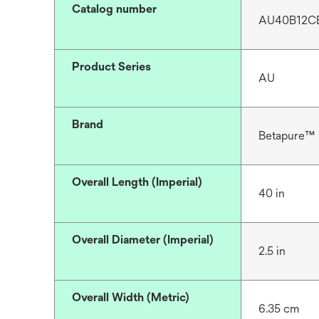
Catalog number
AU40B12C
Product Series
AU
Brand
Betapure™
Overall Length (Imperial)
40 in
Overall Diameter (Imperial)
2.5 in
Overall Width (Metric)
6.35 cm