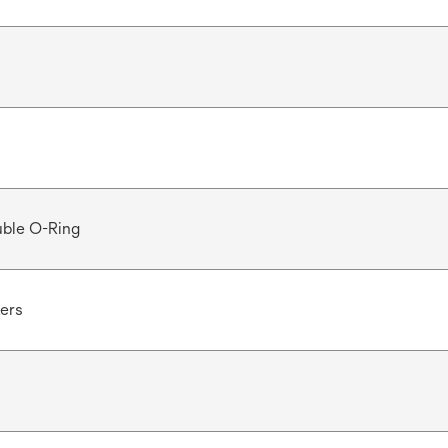
ble O-Ring
ters