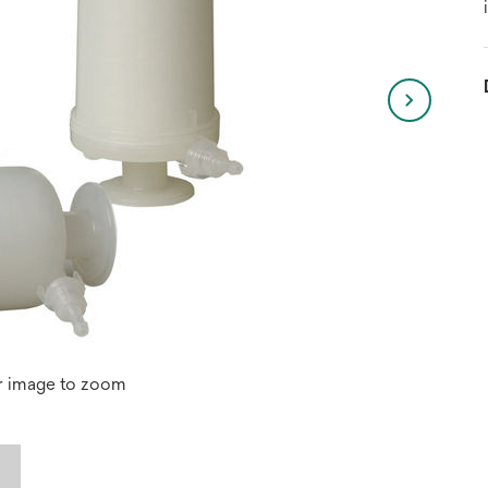
r image to zoom