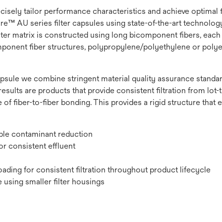
recisely tailor performance characteristics and achieve optimal
e™ AU series filter capsules using state-of-the-art technology t
lter matrix is constructed using long bicomponent fibers, each 
omponent fiber structures, polypropylene/polyethylene or polye
psule we combine stringent material quality assurance standard
results are products that provide consistent filtration from lot-to
 of fiber-to-fiber bonding. This provides a rigid structure that
ible contaminant reduction
r consistent effluent
ading for consistent filtration throughout product lifecycle
 using smaller filter housings