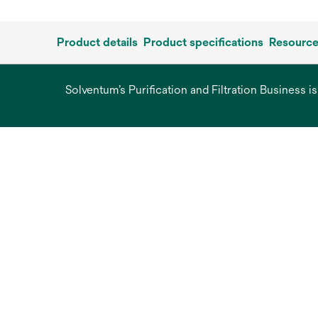
Product details
Product specifications
Resourc
Solventum’s Purification and Filtration Business i