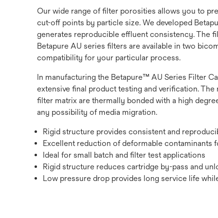
Our wide range of filter porosities allows you to p
cut-off points by particle size. We developed Betapur
generates reproducible effluent consistency. The fi
Betapure AU series filters are available in two bic
compatibility for your particular process.
In manufacturing the Betapure™ AU Series Filter Ca
extensive final product testing and verification. The 
filter matrix are thermally bonded with a high degree
any possibility of media migration.
Rigid structure provides consistent and reproduc
Excellent reduction of deformable contaminants fo
Ideal for small batch and filter test applications
Rigid structure reduces cartridge by-pass and unlo
Low pressure drop provides long service life while