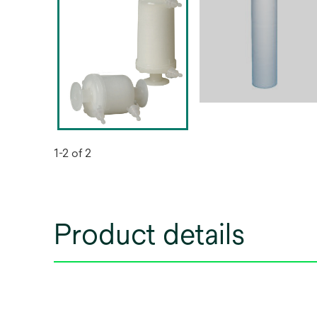
1-2 of 2
Product details