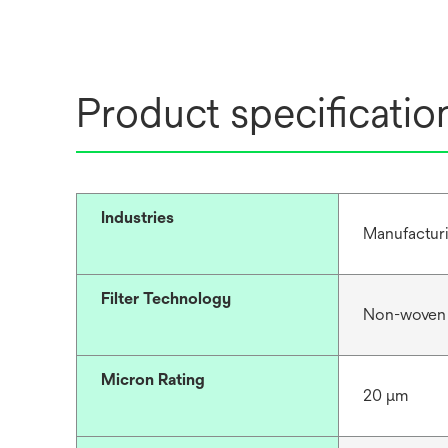
Product specificatio
Industries
Manufacturi
Filter Technology
Non-woven
Micron Rating
20 μm