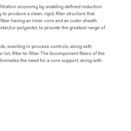
 filtration economy by enabling defined reduction
o produce a clean, rigid, filter structure that
fiber having an inner core and an outer sheath.
ster/co-polyester, to provide the greatest range of
s, exacting in-process controls, along with
-lot, filter-to-filter. The bicomponent fibers of the
 eliminates the need for a core support, along with