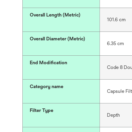
Overall Length (Metric)
101.6 cm
Overall Diameter (Metric)
6.35 cm
End Modification
Code 8 Dou
Category name
Capsule Fil
Filter Type
Depth