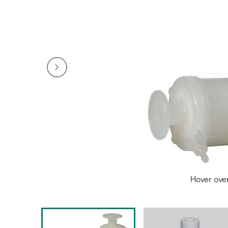
Hover ove