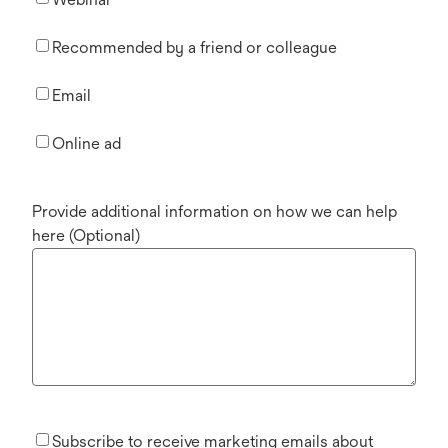
Recommended by a friend or colleague
Email
Online ad
Provide additional information on how we can help
here (Optional)
Subscribe to receive marketing emails about