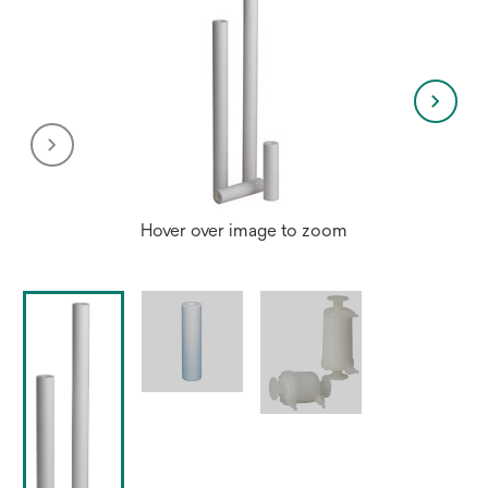
Hover over image to zoom