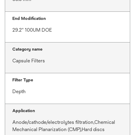
End Modification
29.2'' 100UM DOE
Category name
Capsule Filters
Filter Type
Depth
Application
Anode/cathode/electrolytes filtration,Chemical
Mechanical Planarization (CMP),Hard discs