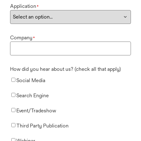
Application
*
Company
*
How did you hear about us? (check all that apply)
Social Media
Search Engine
Event/Tradeshow
Third Party Publication
Webinar