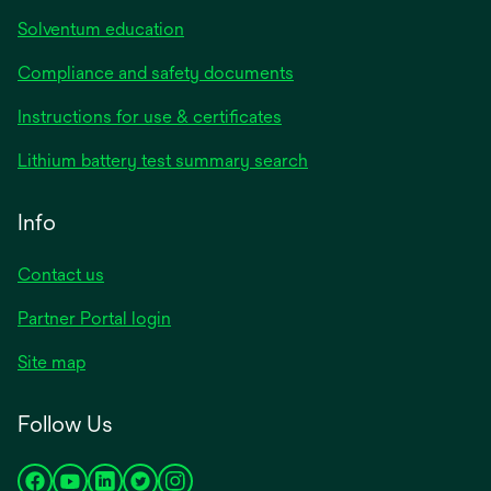
Solventum education
Compliance and safety documents
opens
Instructions for use & certificates
in
opens
Lithium battery test summary search
a
in
new
a
Info
tab
new
tab
Contact us
opens
Partner Portal login
in
Site map
a
new
Follow Us
tab