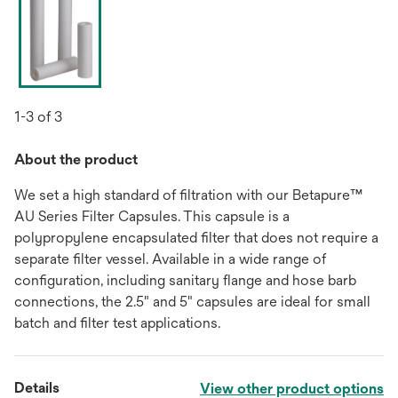
1-3 of 3
About the product
We set a high standard of filtration with our Betapure™
AU Series Filter Capsules. This capsule is a
polypropylene encapsulated filter that does not require a
separate filter vessel. Available in a wide range of
configuration, including sanitary flange and hose barb
connections, the 2.5" and 5" capsules are ideal for small
batch and filter test applications.
Details
View other product options