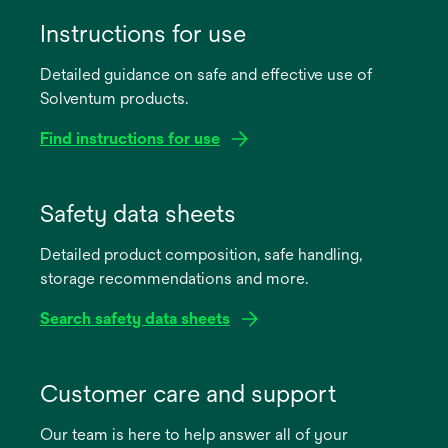
Instructions for use
Detailed guidance on safe and effective use of
Solventum products.
Find instructions for use
opens
in
Safety data sheets
a
Detailed product composition, safe handling,
new
storage recommendations and more.
tab
Search safety data sheets
opens
in
Customer care and support
a
Our team is here to help answer all of your
new