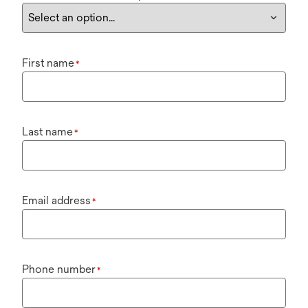
First name
*
Last name
*
Email address
*
Phone number
*