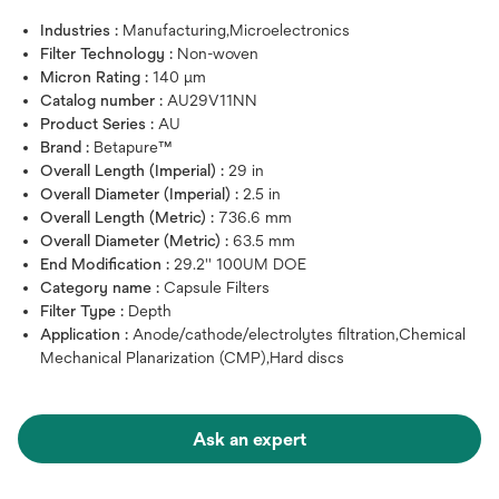
Industries :
Manufacturing,Microelectronics
Filter Technology :
Non-woven
Micron Rating :
140 μm
Catalog number :
AU29V11NN
Product Series :
AU
Brand :
Betapure™
Overall Length (Imperial) :
29 in
Overall Diameter (Imperial) :
2.5 in
Overall Length (Metric) :
736.6 mm
Overall Diameter (Metric) :
63.5 mm
End Modification :
29.2'' 100UM DOE
Category name :
Capsule Filters
Filter Type :
Depth
Application :
Anode/cathode/electrolytes filtration,Chemical
Mechanical Planarization (CMP),Hard discs
Ask an expert