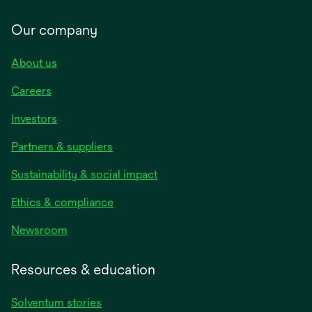
Our company
About us
Careers
Investors
Partners & suppliers
Sustainability & social impact
Ethics & compliance
Newsroom
Resources & education
Solventum stories