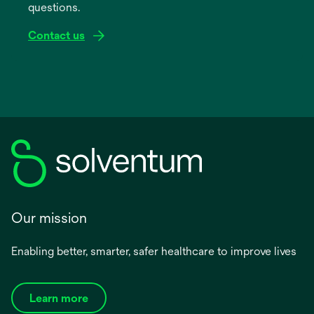
questions.
tab
Contact us
Our mission
Enabling better, smarter, safer healthcare to improve lives
Learn more