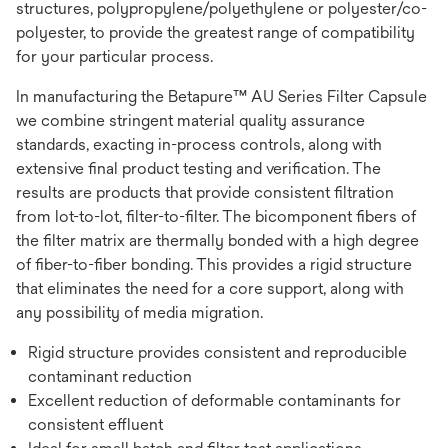
structures, polypropylene/polyethylene or polyester/co-
polyester, to provide the greatest range of compatibility
for your particular process.
In manufacturing the Betapure™ AU Series Filter Capsule
we combine stringent material quality assurance
standards, exacting in-process controls, along with
extensive final product testing and verification. The
results are products that provide consistent filtration
from lot-to-lot, filter-to-filter. The bicomponent fibers of
the filter matrix are thermally bonded with a high degree
of fiber-to-fiber bonding. This provides a rigid structure
that eliminates the need for a core support, along with
any possibility of media migration.
Rigid structure provides consistent and reproducible
contaminant reduction
Excellent reduction of deformable contaminants for
consistent effluent