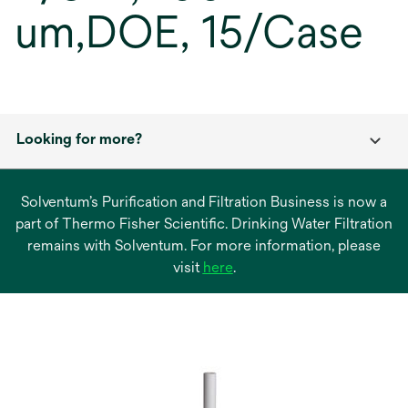
um,DOE, 15/Case
Looking for more?
Solventum’s Purification and Filtration Business is now a
part of Thermo Fisher Scientific. Drinking Water Filtration
remains with Solventum. For more information, please
opens
visit
here
.
in
a
new
tab