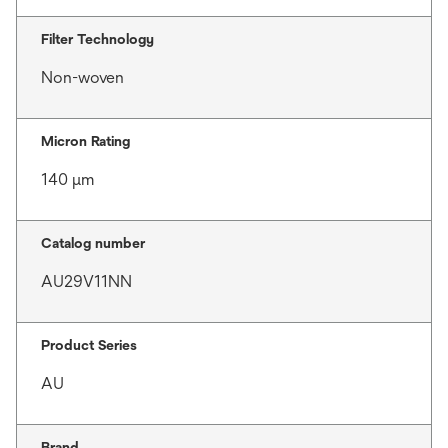
Filter Technology
Non-woven
Micron Rating
140 μm
Catalog number
AU29V11NN
Product Series
AU
Brand