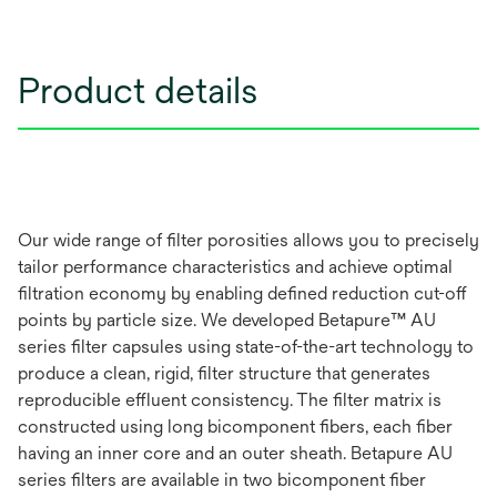
Product details
Our wide range of filter porosities allows you to precisely
tailor performance characteristics and achieve optimal
filtration economy by enabling defined reduction cut-off
points by particle size. We developed Betapure™ AU
series filter capsules using state-of-the-art technology to
produce a clean, rigid, filter structure that generates
reproducible effluent consistency. The filter matrix is
constructed using long bicomponent fibers, each fiber
having an inner core and an outer sheath. Betapure AU
series filters are available in two bicomponent fiber