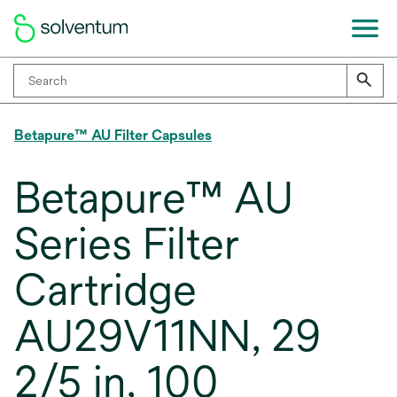
Betapure™ AU Filter Capsules
Betapure™ AU
Series Filter
Cartridge
AU29V11NN, 29
2/5 in, 100