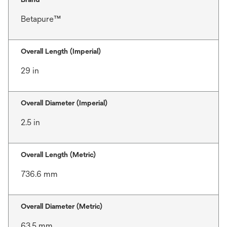
Betapure™
Overall Length (Imperial)
29 in
Overall Diameter (Imperial)
2.5 in
Overall Length (Metric)
736.6 mm
Overall Diameter (Metric)
63.5 mm