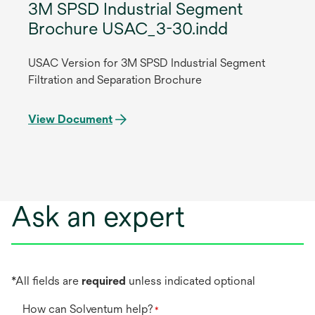
3M SPSD Industrial Segment
Brochure USAC_3-30.indd
USAC Version for 3M SPSD Industrial Segment
Filtration and Separation Brochure
View Document
Ask an expert
*All fields are
required
unless indicated optional
How can Solventum help?
*