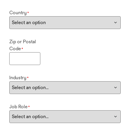
Country
*
Zip or Postal
Code
*
Industry
*
Job Role
*