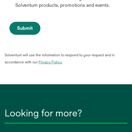
Solventum products, promotions and events.
Submit
Solventum will use the information to respond to your request and in
opens
accordance with our
Privacy Policy
.
in
a
new
tab
Looking for more?