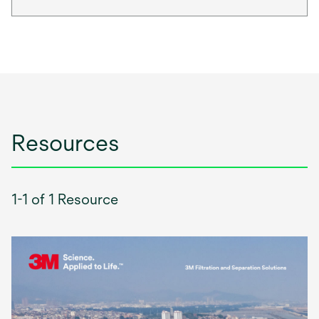
Resources
1-1 of 1 Resource