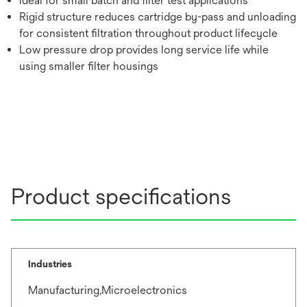
Ideal for small batch and filter test applications
Rigid structure reduces cartridge by-pass and unloading
for consistent filtration throughout product lifecycle
Low pressure drop provides long service life while
using smaller filter housings
Product specifications
Industries
Manufacturing,Microelectronics