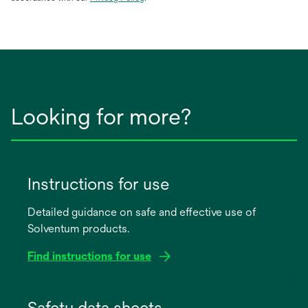
in
a
new
tab
Looking for more?
Instructions for use
Detailed guidance on safe and effective use of
Solventum products.
Find instructions for use
opens
in
Safety data sheets