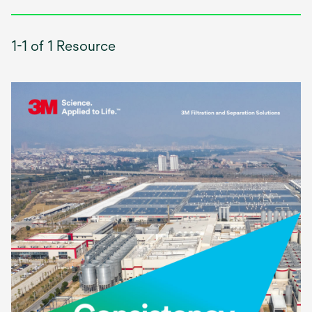
1-1 of 1 Resource