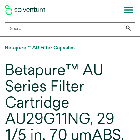
Betapure™ AU Filter Capsules
Betapure™ AU
Series Filter
Cartridge
AU29G11NG, 29
1/5 in, 70 umABS,