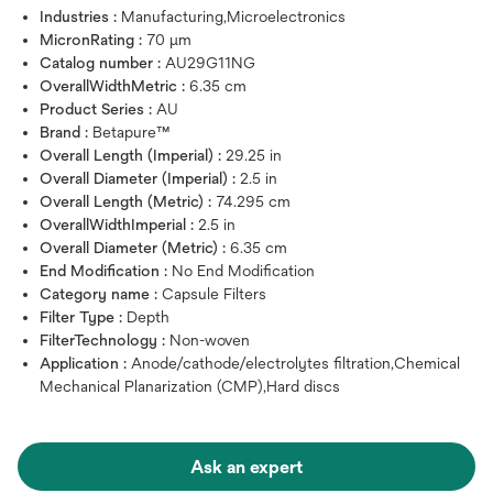
Industries :
Manufacturing,Microelectronics
MicronRating :
70 μm
Catalog number :
AU29G11NG
OverallWidthMetric :
6.35 cm
Product Series :
AU
Brand :
Betapure™
Overall Length (Imperial) :
29.25 in
Overall Diameter (Imperial) :
2.5 in
Overall Length (Metric) :
74.295 cm
OverallWidthImperial :
2.5 in
Overall Diameter (Metric) :
6.35 cm
End Modification :
No End Modification
Category name :
Capsule Filters
Filter Type :
Depth
FilterTechnology :
Non-woven
Application :
Anode/cathode/electrolytes filtration,Chemical
Mechanical Planarization (CMP),Hard discs
Ask an expert