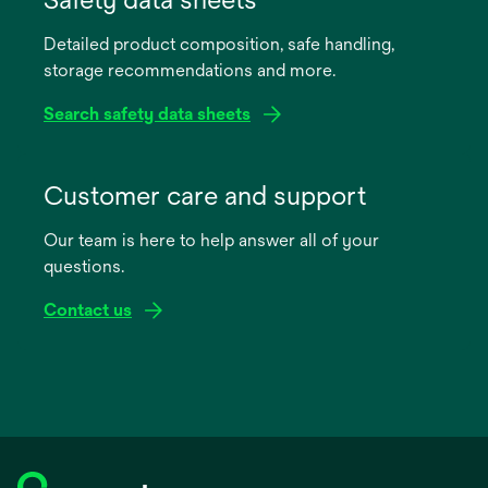
a
Detailed product composition, safe handling,
new
storage recommendations and more.
tab
Search safety data sheets
opens
in
Customer care and support
a
Our team is here to help answer all of your
new
questions.
tab
Contact us