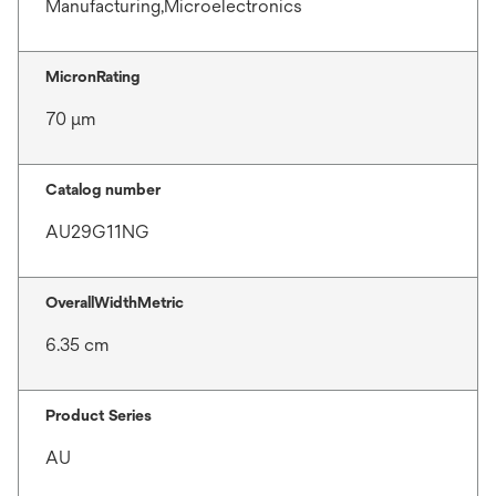
Manufacturing,Microelectronics
MicronRating
70 μm
Catalog number
AU29G11NG
OverallWidthMetric
6.35 cm
Product Series
AU