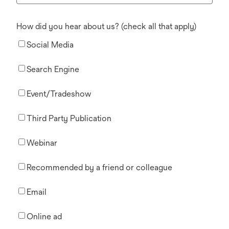
How did you hear about us? (check all that apply)
Social Media
Search Engine
Event/Tradeshow
Third Party Publication
Webinar
Recommended by a friend or colleague
Email
Online ad