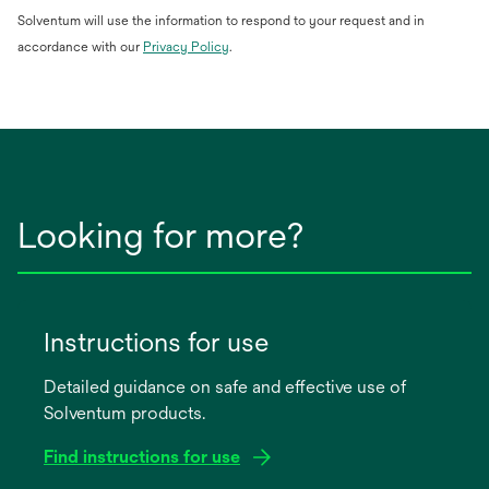
Solventum will use the information to respond to your request and in
opens
accordance with our
Privacy Policy
.
in
a
new
tab
Looking for more?
Instructions for use
Detailed guidance on safe and effective use of
Solventum products.
Find instructions for use