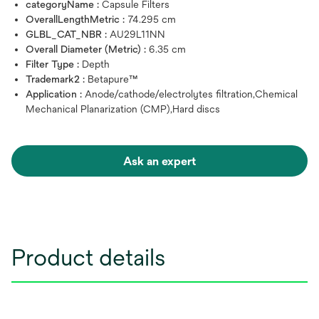
categoryName :
Capsule Filters
OverallLengthMetric :
74.295 cm
GLBL_CAT_NBR :
AU29L11NN
Overall Diameter (Metric) :
6.35 cm
Filter Type :
Depth
Trademark2 :
Betapure™
Application :
Anode/cathode/electrolytes filtration,Chemical
Mechanical Planarization (CMP),Hard discs
Ask an expert
Product details