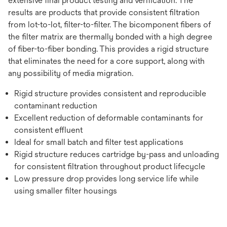
extensive final product testing and verification. The
results are products that provide consistent filtration
from lot-to-lot, filter-to-filter. The bicomponent fibers of
the filter matrix are thermally bonded with a high degree
of fiber-to-fiber bonding. This provides a rigid structure
that eliminates the need for a core support, along with
any possibility of media migration.
Rigid structure provides consistent and reproducible
contaminant reduction
Excellent reduction of deformable contaminants for
consistent effluent
Ideal for small batch and filter test applications
Rigid structure reduces cartridge by-pass and unloading
for consistent filtration throughout product lifecycle
Low pressure drop provides long service life while
using smaller filter housings