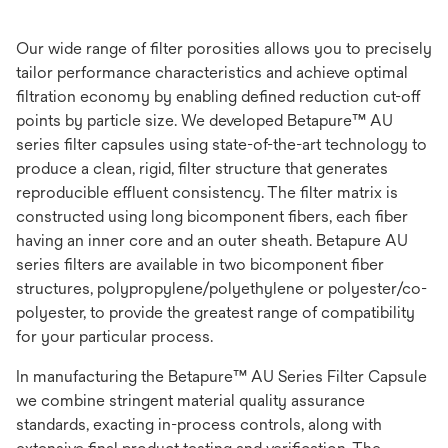
Our wide range of filter porosities allows you to precisely
tailor performance characteristics and achieve optimal
filtration economy by enabling defined reduction cut-off
points by particle size. We developed Betapure™ AU
series filter capsules using state-of-the-art technology to
produce a clean, rigid, filter structure that generates
reproducible effluent consistency. The filter matrix is
constructed using long bicomponent fibers, each fiber
having an inner core and an outer sheath. Betapure AU
series filters are available in two bicomponent fiber
structures, polypropylene/polyethylene or polyester/co-
polyester, to provide the greatest range of compatibility
for your particular process.
In manufacturing the Betapure™ AU Series Filter Capsule
we combine stringent material quality assurance
standards, exacting in-process controls, along with