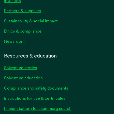
Investors
Partners & suppliers
Sustainability & social impact
Ethics & compliance
Newsroom
Resources & education
Solventum stories
Solventum education
Compliance and safety documents
opens
Instructions for use & certificates
in
opens
Lithium battery test summary search
a