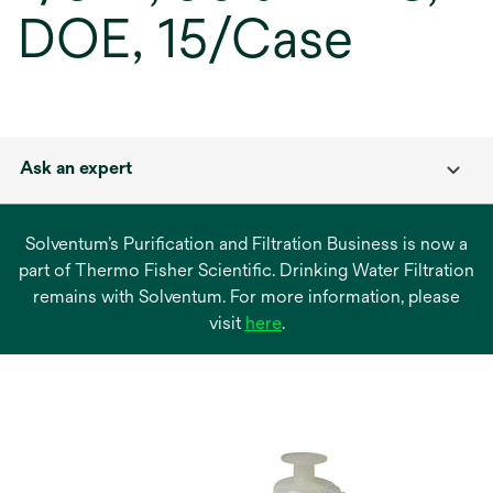
DOE, 15/Case
Ask an expert
Solventum’s Purification and Filtration Business is now a
part of Thermo Fisher Scientific. Drinking Water Filtration
remains with Solventum. For more information, please
opens
visit
here
.
in
a
new
tab