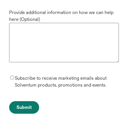
Provide additional information on how we can help
here (Optional)
Subscribe to receive marketing emails about
Solventum products, promotions and events.
Submit