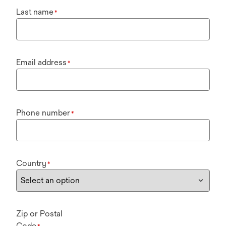
Last name
*
Email address
*
Phone number
*
Country
*
Zip or Postal
Code