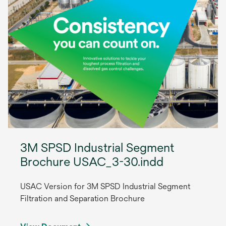
3M SPSD Industrial Segment
Brochure USAC_3-30.indd
USAC Version for 3M SPSD Industrial Segment
Filtration and Separation Brochure