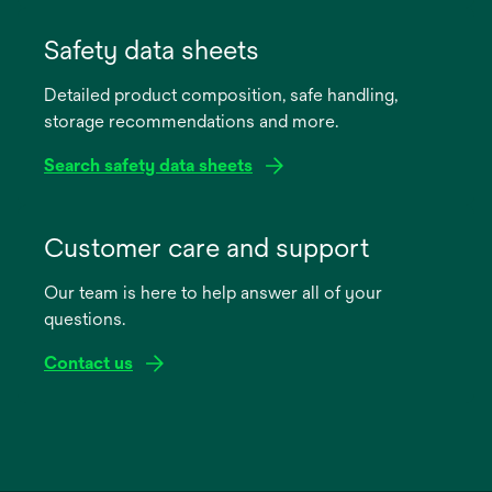
opens
in
Safety data sheets
a
Detailed product composition, safe handling,
new
storage recommendations and more.
tab
Search safety data sheets
opens
in
Customer care and support
a
Our team is here to help answer all of your
new
questions.
tab
Contact us