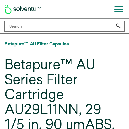
Betapure™ AU Filter Capsules
Betapure™ AU
Series Filter
Cartridge
AU29L11NN, 29
1/5 in, 90 umABS,