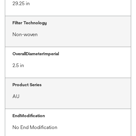
29.25 in
Filter Technology
Non-woven
OverallDiameterImperial
2.5 in
Product Series
AU
EndModification
No End Modification