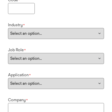
*
Industry
*
Job Role
*
Application
*
Company
*