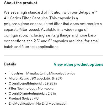
About the product
We set a high standard of filtration with our Betapure™
AU Series Filter Capsules. This capsule is a
polypropylene encapsulated filter that does not require a
separate filter vessel. Available in a wide range of
configuration, including sanitary flange and hose barb
connections, the 2.5" and 5" capsules are ideal for small
batch and filter test applications.
Details
View other product options
Industries :
Manufacturing,Microelectronics
MicronRating :
90 absolute, @ 95%
OverallLengthImperial :
29.25 in
Filter Technology :
Non-woven
OverallDiameterImperial :
2.5 in
Product Series :
AU
EndModification :
No End Modification