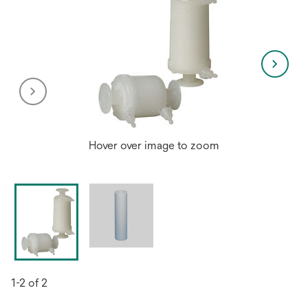
Hover over image to zoom
1-2 of 2