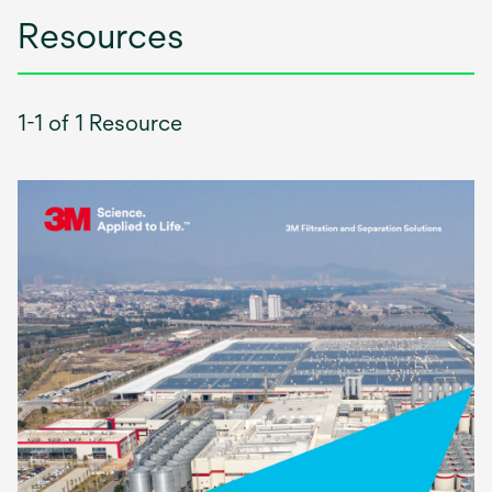
Resources
1-1 of 1 Resource