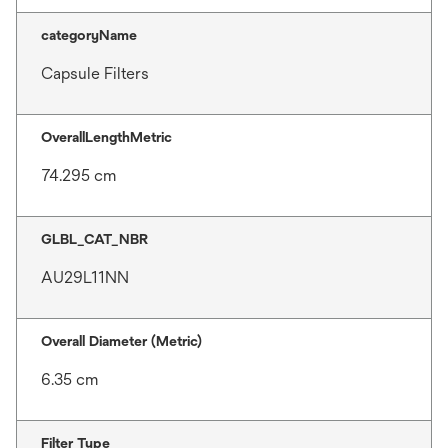
categoryName
Capsule Filters
OverallLengthMetric
74.295 cm
GLBL_CAT_NBR
AU29L11NN
Overall Diameter (Metric)
6.35 cm
Filter Type