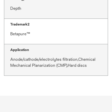
Depth
Trademark2
Betapure™
Application
Anode/cathode/electrolytes filtration,Chemical
Mechanical Planarization (CMP),Hard discs