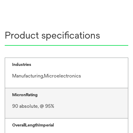
Product specifications
Industries
Manufacturing,Microelectronics
MicronRating
90 absolute, @ 95%
OverallLengthImperial