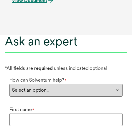
View Document
Ask an expert
*All fields are
required
unless indicated optional
How can Solventum help?
*
First name
*