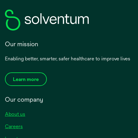
Our mission
Enabling better, smarter, safer healthcare to improve lives
Learn more
Our company
About us
Careers