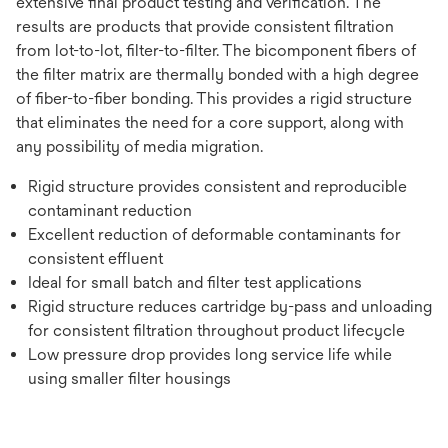
extensive final product testing and verification. The
results are products that provide consistent filtration
from lot-to-lot, filter-to-filter. The bicomponent fibers of
the filter matrix are thermally bonded with a high degree
of fiber-to-fiber bonding. This provides a rigid structure
that eliminates the need for a core support, along with
any possibility of media migration.
Rigid structure provides consistent and reproducible
contaminant reduction
Excellent reduction of deformable contaminants for
consistent effluent
Ideal for small batch and filter test applications
Rigid structure reduces cartridge by-pass and unloading
for consistent filtration throughout product lifecycle
Low pressure drop provides long service life while
using smaller filter housings