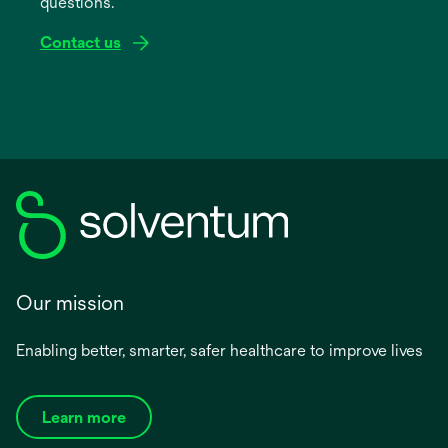
questions.
tab
Contact us
Our mission
Enabling better, smarter, safer healthcare to improve lives
Learn more