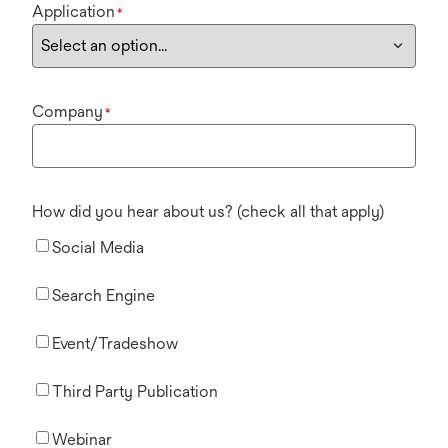
Application
*
Company
*
How did you hear about us? (check all that apply)
Social Media
Search Engine
Event/Tradeshow
Third Party Publication
Webinar