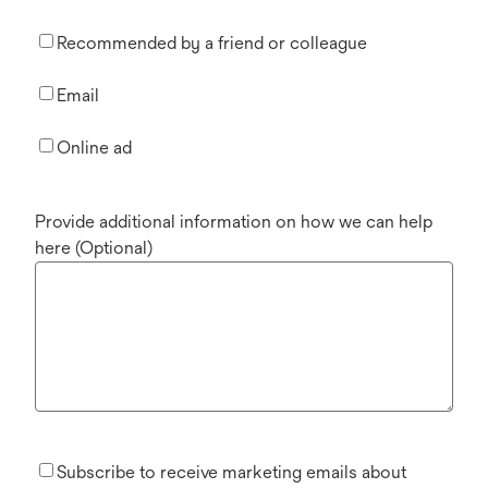
Recommended by a friend or colleague
Email
Online ad
Provide additional information on how we can help
here (Optional)
Subscribe to receive marketing emails about