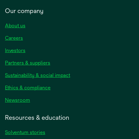
Our company
About us
Careers
Investors
Partners & suppliers
Sustainability & social impact
Ethics & compliance
Newsroom
Resources & education
Solventum stories