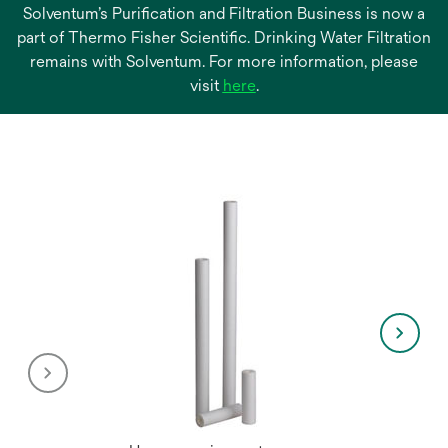
Solventum’s Purification and Filtration Business is now a
part of Thermo Fisher Scientific. Drinking Water Filtration
remains with Solventum. For more information, please
opens
visit
here
.
in
a
new
tab