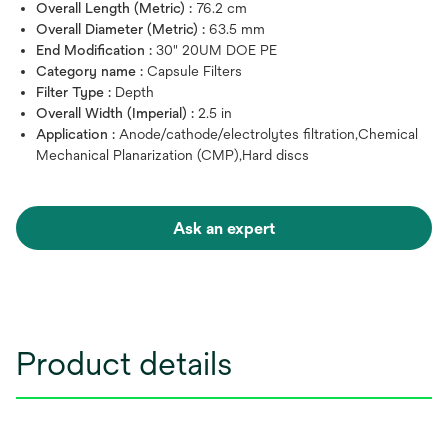
Overall Length (Metric) :
76.2 cm
Overall Diameter (Metric) :
63.5 mm
End Modification :
30" 20UM DOE PE
Category name :
Capsule Filters
Filter Type :
Depth
Overall Width (Imperial) :
2.5 in
Application :
Anode/cathode/electrolytes filtration,Chemical
Mechanical Planarization (CMP),Hard discs
Ask an expert
Product details