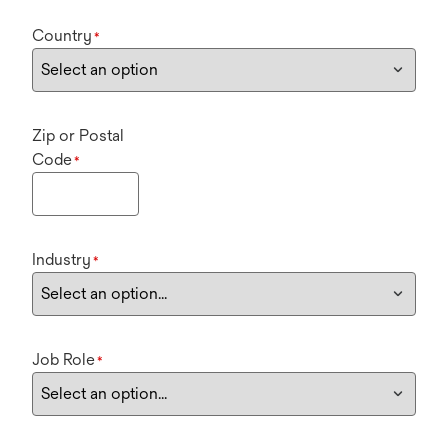
Country
*
Zip or Postal
Code
*
Industry
*
Job Role
*