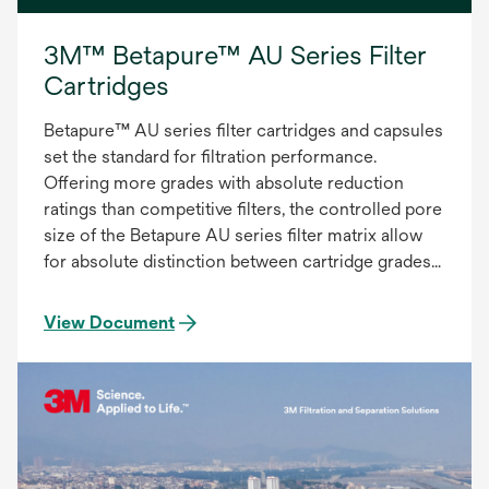
3M™ Betapure™ AU Series Filter
Cartridges
Betapure™ AU series filter cartridges and capsules
set the standard for filtration performance.
Offering more grades with absolute reduction
ratings than competitive filters, the controlled pore
size of the Betapure AU series filter matrix allow
for absolute distinction between cartridge grades
to provide the most accurate and consistent
filtration. The Betapure AU series filter provides:
View Document
Precise Contaminant Reduction, Consistent
Effluent Quality, Superior On-stream Service Life.