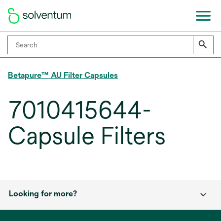
Betapure™ AU Filter Capsules
7010415644-
Capsule Filters
Looking for more?