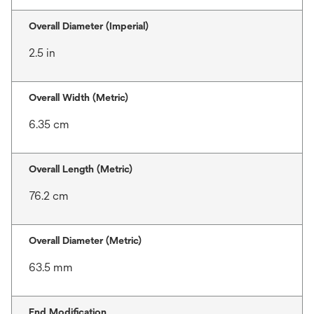
Overall Diameter (Imperial)
2.5 in
Overall Width (Metric)
6.35 cm
Overall Length (Metric)
76.2 cm
Overall Diameter (Metric)
63.5 mm
End Modification