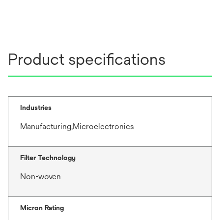
Product specifications
Industries
Manufacturing,Microelectronics
Filter Technology
Non-woven
Micron Rating