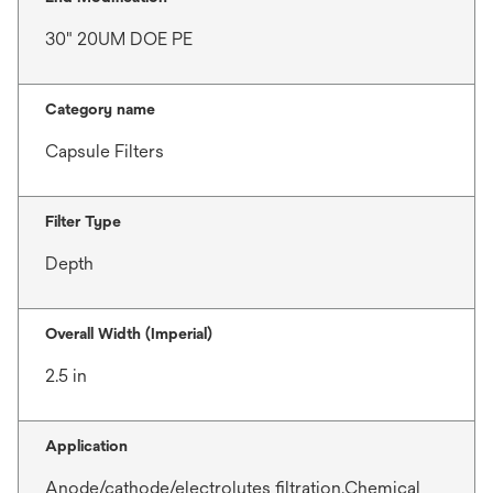
30" 20UM DOE PE
Category name
Capsule Filters
Filter Type
Depth
Overall Width (Imperial)
2.5 in
Application
Anode/cathode/electrolytes filtration,Chemical