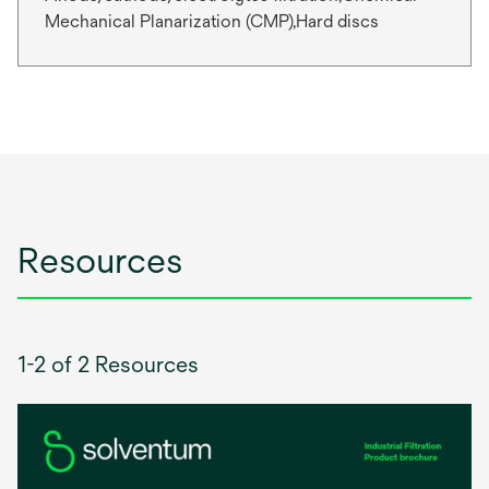
Mechanical Planarization (CMP),Hard discs
Resources
1-2 of 2 Resources