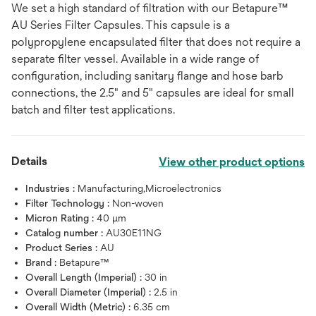
We set a high standard of filtration with our Betapure™
AU Series Filter Capsules. This capsule is a
polypropylene encapsulated filter that does not require a
separate filter vessel. Available in a wide range of
configuration, including sanitary flange and hose barb
connections, the 2.5" and 5" capsules are ideal for small
batch and filter test applications.
Details
View other product options
Industries :
Manufacturing,Microelectronics
Filter Technology :
Non-woven
Micron Rating :
40 μm
Catalog number :
AU30E11NG
Product Series :
AU
Brand :
Betapure™
Overall Length (Imperial) :
30 in
Overall Diameter (Imperial) :
2.5 in
Overall Width (Metric) :
6.35 cm