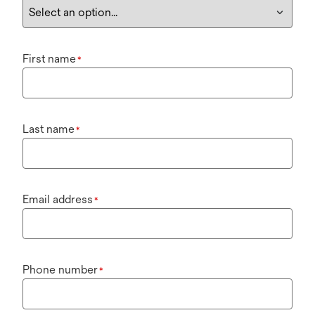
First name
*
Last name
*
Email address
*
Phone number
*