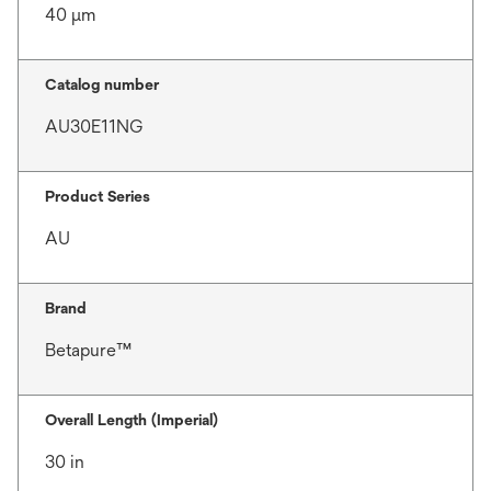
40 μm
Catalog number
AU30E11NG
Product Series
AU
Brand
Betapure™
Overall Length (Imperial)
30 in