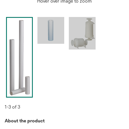
Hover over image to zoom
1-3 of 3
About the product