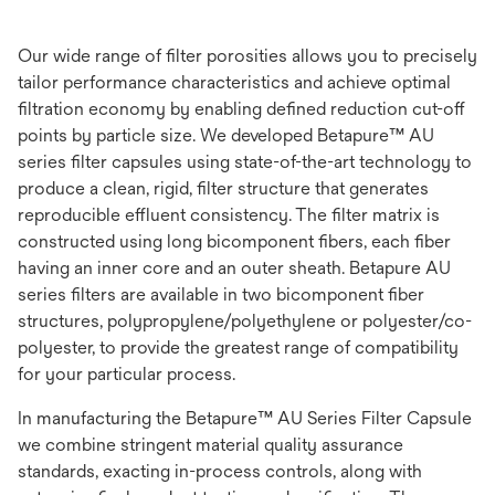
Our wide range of filter porosities allows you to precisely
tailor performance characteristics and achieve optimal
filtration economy by enabling defined reduction cut-off
points by particle size. We developed Betapure™ AU
series filter capsules using state-of-the-art technology to
produce a clean, rigid, filter structure that generates
reproducible effluent consistency. The filter matrix is
constructed using long bicomponent fibers, each fiber
having an inner core and an outer sheath. Betapure AU
series filters are available in two bicomponent fiber
structures, polypropylene/polyethylene or polyester/co-
polyester, to provide the greatest range of compatibility
for your particular process.
In manufacturing the Betapure™ AU Series Filter Capsule
we combine stringent material quality assurance
standards, exacting in-process controls, along with