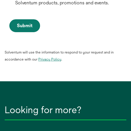
Solventum products, promotions and events.
Submit
Solventum will use the information to respond to your request and in
opens
accordance with our
Privacy Policy
.
in
a
new
tab
Looking for more?