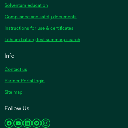
Solventum education
Compliance and safety documents
opens
Instructions for use & certificates
in
opens
Lithium battery test summary search
a
in
new
a
Info
tab
new
tab
Contact us
opens
Partner Portal login
in
Site map
a
new
Follow Us
tab
opens
opens
opens
opens
opens