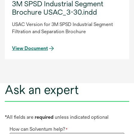
3M SPSD Industrial Segment
Brochure USAC_3-30.indd
USAC Version for 3M SPSD Industrial Segment
Filtration and Separation Brochure
View Document
Ask an expert
*All fields are
required
unless indicated optional
How can Solventum help?
*