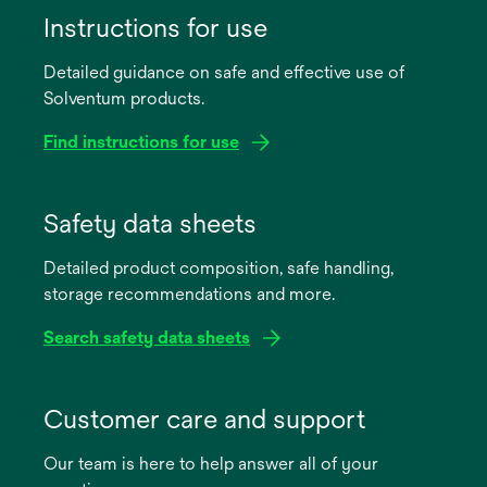
Instructions for use
Detailed guidance on safe and effective use of
Solventum products.
Find instructions for use
opens
in
Safety data sheets
a
Detailed product composition, safe handling,
new
storage recommendations and more.
tab
Search safety data sheets
opens
in
Customer care and support
a
Our team is here to help answer all of your
new