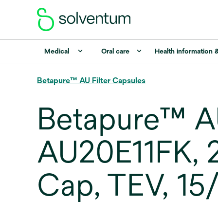
Medical
Oral care
Health information 
Betapure™ AU Filter Capsules
Betapure™ AU
AU20E11FK, 2
Cap, TEV, 15