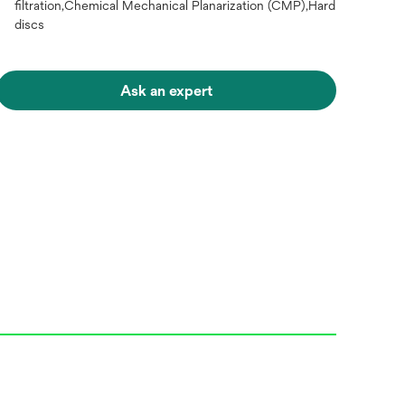
filtration,Chemical Mechanical Planarization (CMP),Hard
discs
Ask an expert