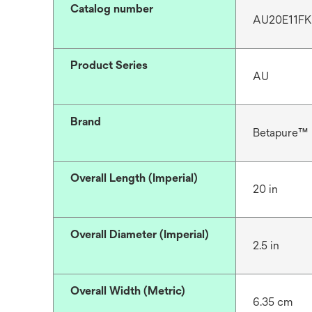
Catalog number
AU20E11FK
Product Series
AU
Brand
Betapure™
Overall Length (Imperial)
20 in
Overall Diameter (Imperial)
2.5 in
Overall Width (Metric)
6.35 cm