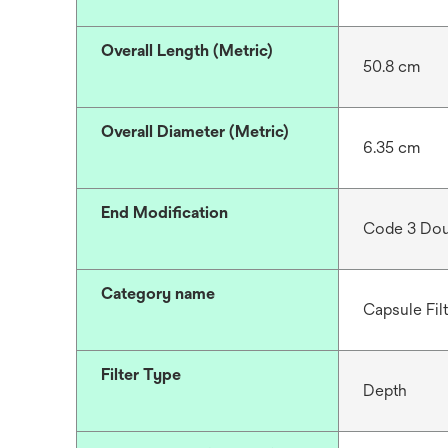
Overall Length (Metric)
50.8 cm
Overall Diameter (Metric)
6.35 cm
End Modification
Code 3 Dou
Category name
Capsule Fil
Filter Type
Depth