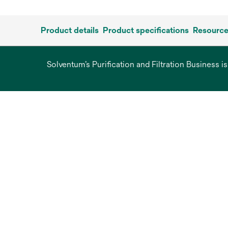
Product details
Product specifications
Resourc
Solventum’s Purification and Filtration Business i