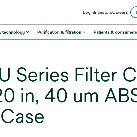
opens
Login
Investors
Careers
in
a
new
& technology
Purification & filtration
Patients & consumer
tab
 Series Filter C
0 in, 40 um ABS
/Case