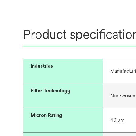
Product specificatio
Industries
Manufacturi
Filter Technology
Non-woven
Micron Rating
40 μm