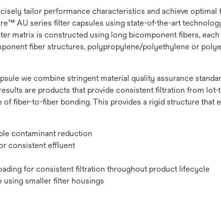
recisely tailor performance characteristics and achieve optimal
e™ AU series filter capsules using state-of-the-art technology t
lter matrix is constructed using long bicomponent fibers, each 
omponent fiber structures, polypropylene/polyethylene or polye
psule we combine stringent material quality assurance standard
results are products that provide consistent filtration from lot-to
 of fiber-to-fiber bonding. This provides a rigid structure that
ible contaminant reduction
r consistent effluent
ading for consistent filtration throughout product lifecycle
 using smaller filter housings