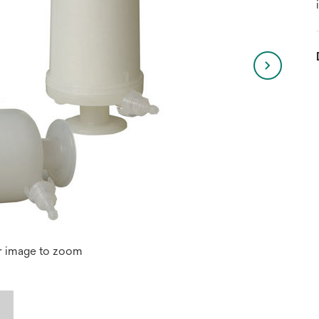
r image to zoom