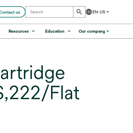
Contact us
s
Resources
Education
Our company
artridge
,222/Flat