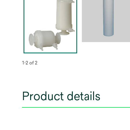
1-2 of 2
Product details