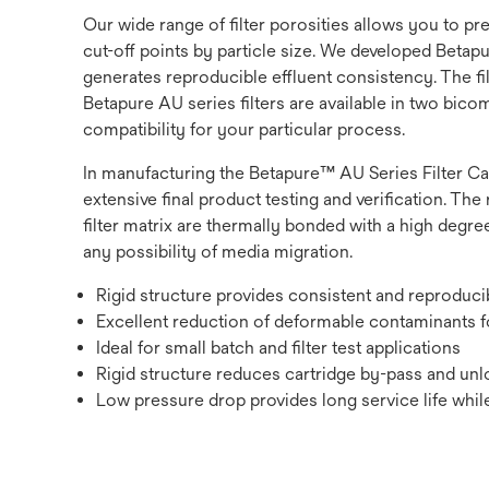
Our wide range of filter porosities allows you to p
cut-off points by particle size. We developed Betapur
generates reproducible effluent consistency. The fi
Betapure AU series filters are available in two bic
compatibility for your particular process.
In manufacturing the Betapure™ AU Series Filter Ca
extensive final product testing and verification. The 
filter matrix are thermally bonded with a high degree
any possibility of media migration.
Rigid structure provides consistent and reproduc
Excellent reduction of deformable contaminants fo
Ideal for small batch and filter test applications
Rigid structure reduces cartridge by-pass and unlo
Low pressure drop provides long service life while