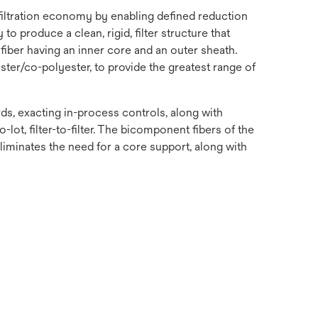
 filtration economy by enabling defined reduction
o produce a clean, rigid, filter structure that
fiber having an inner core and an outer sheath.
ster/co-polyester, to provide the greatest range of
s, exacting in-process controls, along with
-lot, filter-to-filter. The bicomponent fibers of the
 eliminates the need for a core support, along with