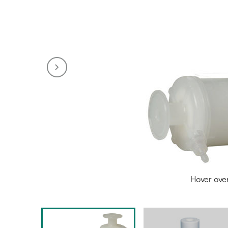
Hover ove