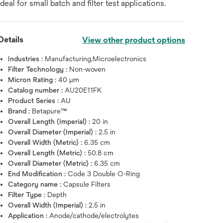
ideal for small batch and filter test applications.
Details
View other product options
Industries :
Manufacturing,Microelectronics
Filter Technology :
Non-woven
Micron Rating :
40 μm
Catalog number :
AU20E11FK
Product Series :
AU
Brand :
Betapure™
Overall Length (Imperial) :
20 in
Overall Diameter (Imperial) :
2.5 in
Overall Width (Metric) :
6.35 cm
Overall Length (Metric) :
50.8 cm
Overall Diameter (Metric) :
6.35 cm
End Modification :
Code 3 Double O-Ring
Hover over image to zoo
Category name :
Capsule Filters
Filter Type :
Depth
Overall Width (Imperial) :
2.5 in
Application :
Anode/cathode/electrolytes