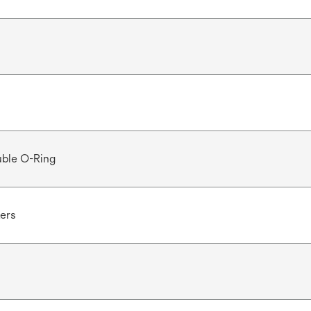
ble O-Ring
ters