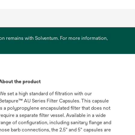
ation remains with Solventum. For more information,
About the product
We set a high standard of filtration with our
Betapure™ AU Series Filter Capsules. This capsule
is a polypropylene encapsulated filter that does not
require a separate filter vessel. Available in a wide
range of configuration, including sanitary flange and
hose barb connections, the 2.5" and 5" capsules are