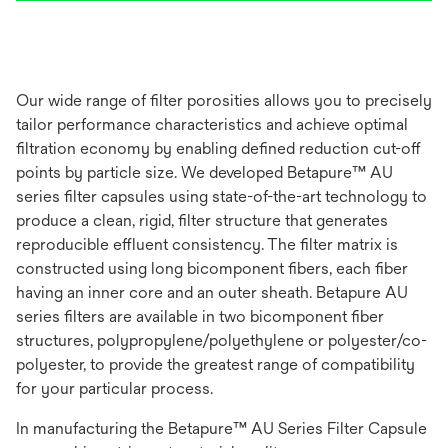
Our wide range of filter porosities allows you to precisely
tailor performance characteristics and achieve optimal
filtration economy by enabling defined reduction cut-off
points by particle size. We developed Betapure™ AU
series filter capsules using state-of-the-art technology to
produce a clean, rigid, filter structure that generates
reproducible effluent consistency. The filter matrix is
constructed using long bicomponent fibers, each fiber
having an inner core and an outer sheath. Betapure AU
series filters are available in two bicomponent fiber
structures, polypropylene/polyethylene or polyester/co-
polyester, to provide the greatest range of compatibility
for your particular process.
In manufacturing the Betapure™ AU Series Filter Capsule