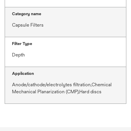
Category name
Capsule Filters
Filter Type
Depth
Application
Anode/cathode/electrolytes filtration,Chemical
Mechanical Planarization (CMP),Hard discs