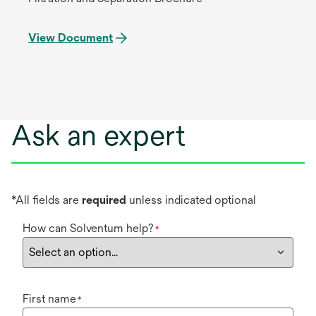
View Document
Ask an expert
*All fields are
required
unless indicated optional
How can Solventum help?
*
First name
*