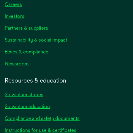
Careers
Investors
Partners & suppliers
Sustainability & social impact
Ethics & compliance
Newsroom
Resources & education
Solventum stories
Solventum education
Compliance and safety documents
opens
Instructions for use & certificates