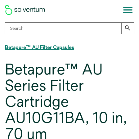
Betapure™ AU Filter Capsules
Betapure™ AU
Series Filter
Cartridge
AU10G11BA, 10 in,
70 um