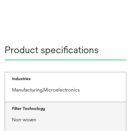
Product specifications
Industries
Manufacturing,Microelectronics
Filter Technology
Non-woven