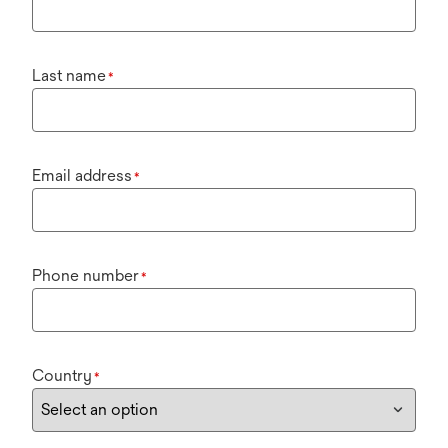
Last name
*
Email address
*
Phone number
*
Country
*