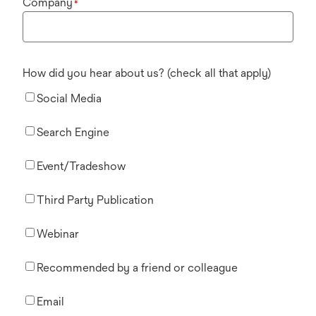
Company
*
How did you hear about us? (check all that apply)
Social Media
Search Engine
Event/Tradeshow
Third Party Publication
Webinar
Recommended by a friend or colleague
Email