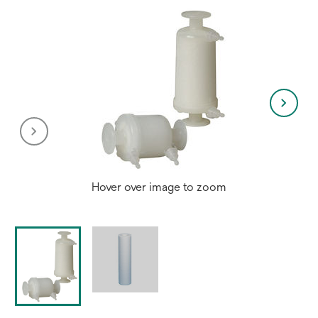
Hover over image to zoom