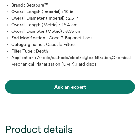
Brand :
Betapure™
Overall Length (Imperial) :
10 in
Overall Diameter (Imperial) :
2.5 in
Overall Length (Metric) :
25.4 cm
Overall Diameter (Metric) :
6.35 cm
End Modification :
Code 7 Bayonet Lock
Category name :
Capsule Filters
Filter Type :
Depth
Application :
Anode/cathode/electrolytes filtration,Chemical
Mechanical Planarization (CMP),Hard discs
Ask an expert
Product details