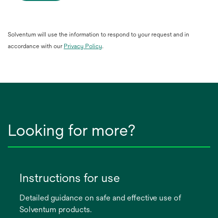
Solventum will use the information to respond to your request and in
opens
accordance with our
Privacy Policy
.
in
a
new
tab
Looking for more?
Instructions for use
Detailed guidance on safe and effective use of
Solventum products.