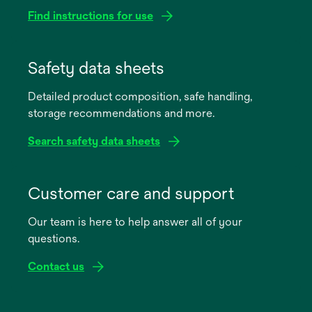
Find instructions for use
opens
in
Safety data sheets
a
Detailed product composition, safe handling,
new
storage recommendations and more.
tab
Search safety data sheets
opens
in
Customer care and support
a
Our team is here to help answer all of your
new
questions.
tab
Contact us