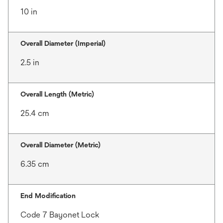
10 in
Overall Diameter (Imperial)
2.5 in
Overall Length (Metric)
25.4 cm
Overall Diameter (Metric)
6.35 cm
End Modification
Code 7 Bayonet Lock