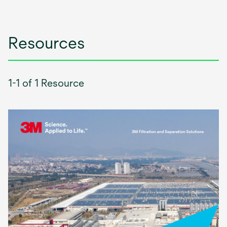
Resources
1-1 of 1 Resource