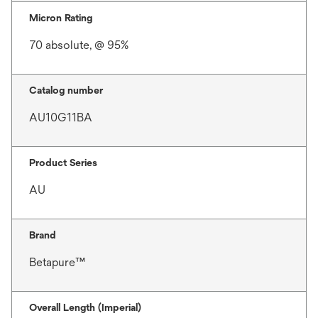
Micron Rating
70 absolute, @ 95%
Catalog number
AU10G11BA
Product Series
AU
Brand
Betapure™
Overall Length (Imperial)