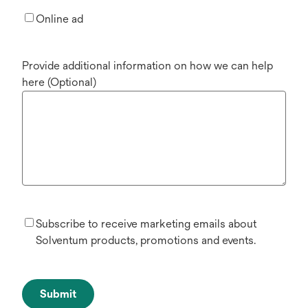
Online ad
Provide additional information on how we can help
here (Optional)
Subscribe to receive marketing emails about
Solventum products, promotions and events.
Submit