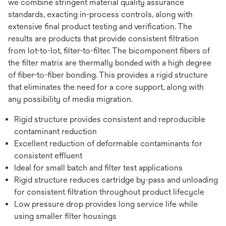
we combine stringent material quality assurance
standards, exacting in-process controls, along with
extensive final product testing and verification. The
results are products that provide consistent filtration
from lot-to-lot, filter-to-filter. The bicomponent fibers of
the filter matrix are thermally bonded with a high degree
of fiber-to-fiber bonding. This provides a rigid structure
that eliminates the need for a core support, along with
any possibility of media migration.
Rigid structure provides consistent and reproducible
contaminant reduction
Excellent reduction of deformable contaminants for
consistent effluent
Ideal for small batch and filter test applications
Rigid structure reduces cartridge by-pass and unloading
for consistent filtration throughout product lifecycle
Low pressure drop provides long service life while
using smaller filter housings