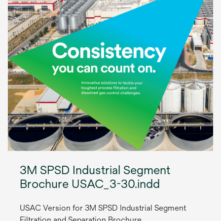
3M SPSD Industrial Segment
Brochure USAC_3-30.indd
USAC Version for 3M SPSD Industrial Segment
Filtration and Separation Brochure