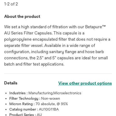
1-2 of 2
About the product
We set a high standard of filtration with our Betapure™
AU Series Filter Capsules. This capsule is a
polypropylene encapsulated filter that does not require a
separate filter vessel. Available in a wide range of
configuration, including sanitary flange and hose barb
connections, the 2.5" and 5" capsules are ideal for small
batch and filter test applications.
Details
View other product options
Industries :
Manufacturing,Microelectronics
Filter Technology :
Non-woven
Micron Rating :
70 absolute, @ 95%
Catalog number :
AU10G11BA
Product Series :
AU