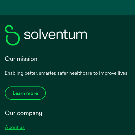
Our mission
Enabling better, smarter, safer healthcare to improve lives
Learn more
Our company
About us