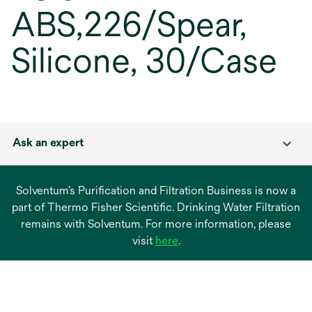
ABS,226/Spear,
Silicone, 30/Case
Ask an expert
Solventum’s Purification and Filtration Business is now a
part of Thermo Fisher Scientific. Drinking Water Filtration
remains with Solventum. For more information, please
opens
visit
here
.
in
a
new
tab