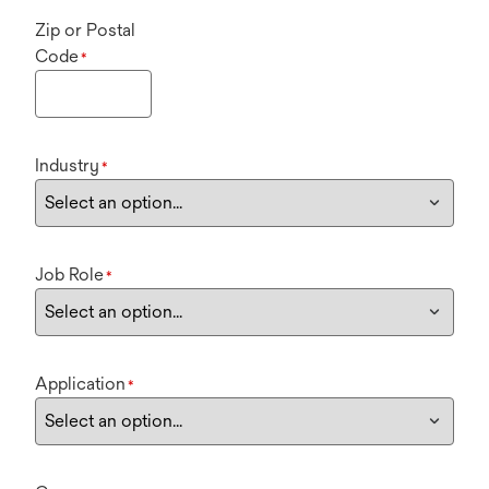
Zip or Postal
Code
*
Industry
*
Job Role
*
Application
*