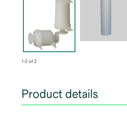
1-2 of 2
Product details