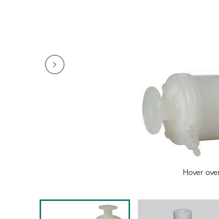
Hover ove