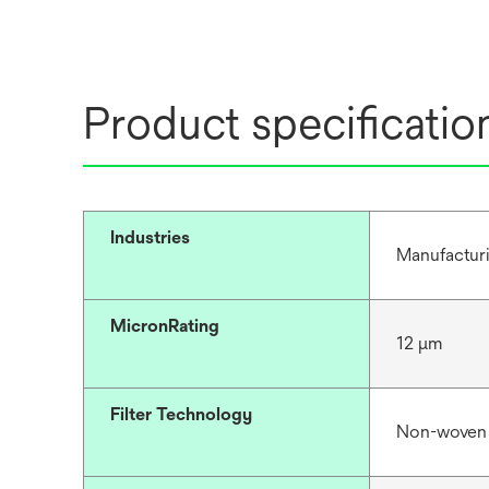
Product specificatio
Industries
Manufacturi
MicronRating
12 μm
Filter Technology
Non-woven