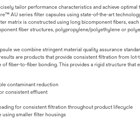
recisely tailor performance characteristics and achieve optimal
e™ AU series filter capsules using state-of-the-art technology t
lter matrix is constructed using long bicomponent fibers, each 
omponent fiber structures, polypropylene/polyethylene or polye
psule we combine stringent material quality assurance standard
results are products that provide consistent filtration from lot-to
 of fiber-to-fiber bonding. This provides a rigid structure that
ible contaminant reduction
r consistent effluent
ading for consistent filtration throughout product lifecycle
 using smaller filter housings