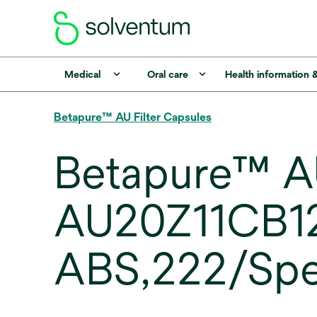
Medical
Oral care
Health information 
Betapure™ AU Filter Capsules
Betapure™ AU
AU20Z11CB120
ABS,222/Spea