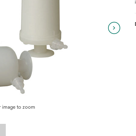
r image to zoom