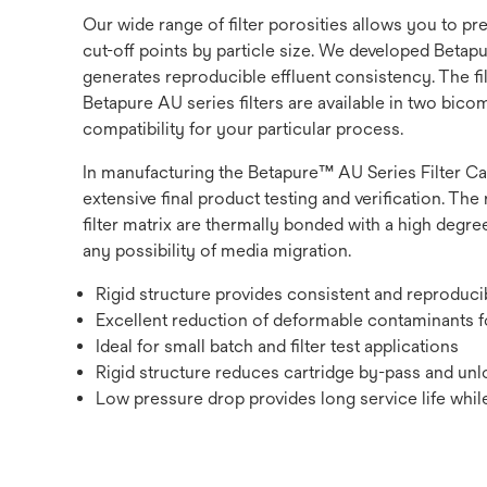
Our wide range of filter porosities allows you to p
cut-off points by particle size. We developed Betapur
generates reproducible effluent consistency. The fi
Betapure AU series filters are available in two bic
compatibility for your particular process.
In manufacturing the Betapure™ AU Series Filter Ca
extensive final product testing and verification. The 
filter matrix are thermally bonded with a high degree
any possibility of media migration.
Rigid structure provides consistent and reproduc
Excellent reduction of deformable contaminants fo
Ideal for small batch and filter test applications
Rigid structure reduces cartridge by-pass and unlo
Low pressure drop provides long service life while