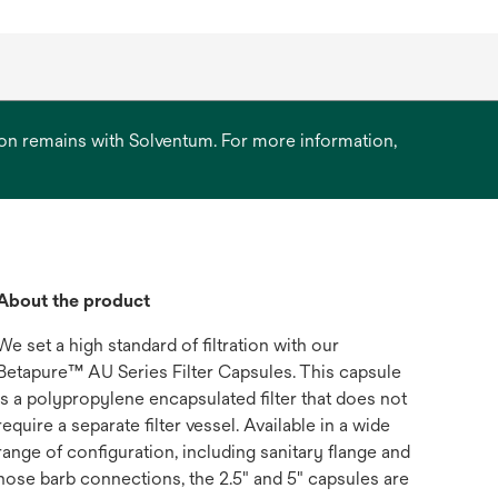
ation remains with Solventum. For more information,
About the product
We set a high standard of filtration with our
Betapure™ AU Series Filter Capsules. This capsule
is a polypropylene encapsulated filter that does not
require a separate filter vessel. Available in a wide
range of configuration, including sanitary flange and
hose barb connections, the 2.5" and 5" capsules are