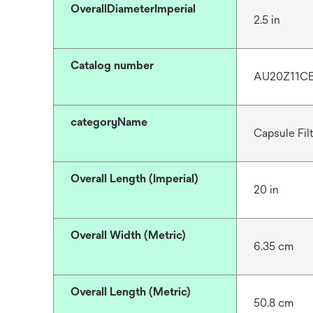
OverallDiameterImperial
2.5 in
Catalog number
AU20Z11C
categoryName
Capsule Fil
Overall Length (Imperial)
20 in
Overall Width (Metric)
6.35 cm
Overall Length (Metric)
50.8 cm