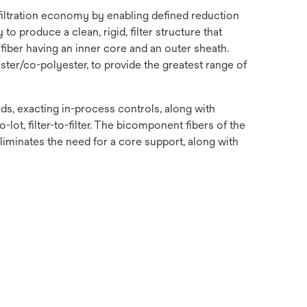
 filtration economy by enabling defined reduction
o produce a clean, rigid, filter structure that
fiber having an inner core and an outer sheath.
ster/co-polyester, to provide the greatest range of
s, exacting in-process controls, along with
-lot, filter-to-filter. The bicomponent fibers of the
 eliminates the need for a core support, along with