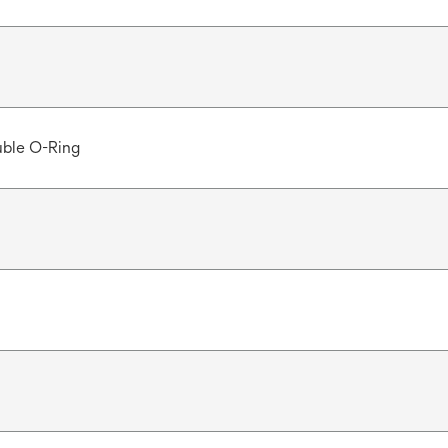
ble O-Ring