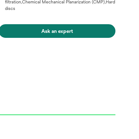
filtration,Chemical Mechanical Planarization (CMP),Hard
discs
Ask an expert