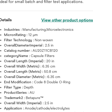
ideal for small batch and filter test applications.
Details
View other product options
Industries :
Manufacturing,Microelectronics
MicronRating :
12 μm
Filter Technology :
Non-woven
OverallDiameterImperial :
2.5 in
Catalog number :
AU20Z11CB120
categoryName :
Capsule Filters
Overall Length (Imperial) :
20 in
Overall Width (Metric) :
6.35 cm
Overall Length (Metric) :
50.8 cm
Overall Diameter (Metric) :
6.35 cm
End Modification :
Code 8 Double O-Ring
Filter Type :
Depth
Hover over image to zoo
ProductSeries :
AU
Trademark2 :
Betapure™
Overall Width (Imperial) :
2.5 in
Application :
Anode/cathode/electrolytes