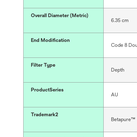
Overall Diameter (Metric)
6.35 cm
End Modification
Code 8 Dou
Filter Type
Depth
ProductSeries
AU
Trademark2
Betapure™