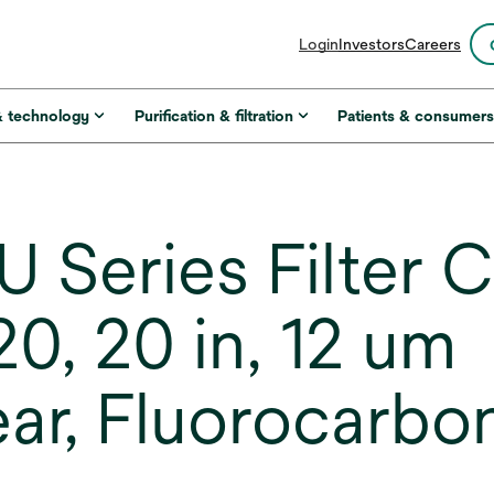
opens
Login
Investors
Careers
in
a
new
& technology
Purification & filtration
Patients & consumer
tab
 Series Filter C
, 20 in, 12 um
r, Fluorocarbo