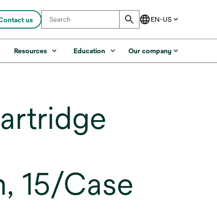
Contact us
s
Resources
Education
Our company
artridge
n, 15/Case