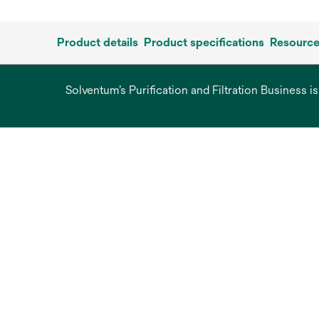
Product details
Product specifications
Resourc
Solventum’s Purification and Filtration Business i