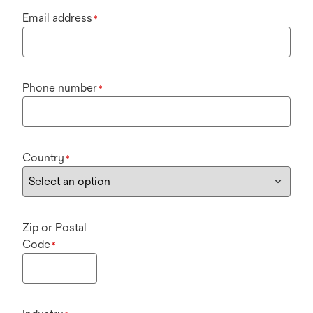
Email address
*
Phone number
*
Country
*
Zip or Postal
Code
*