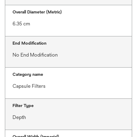
Overall Diameter (Metric)
6.35 cm
End Modification
No End Modification
Category name
Capsule Filters
Filter Type
Depth
Overall Width (Imperial)