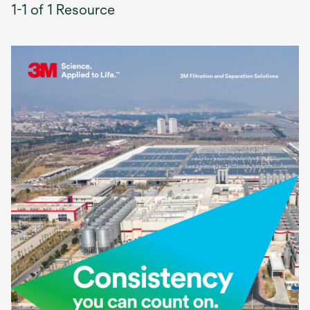
1-1 of 1 Resource