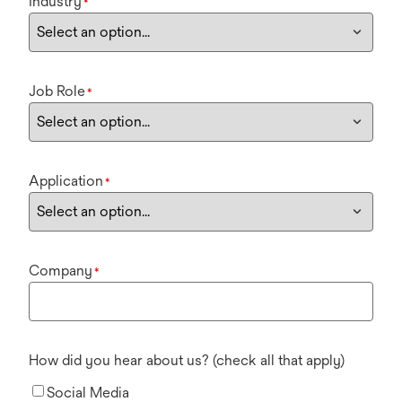
Industry
*
Job Role
*
Application
*
Company
*
How did you hear about us? (check all that apply)
Social Media