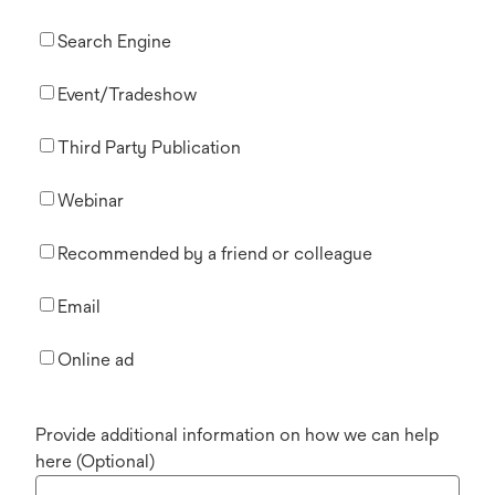
Search Engine
Event/Tradeshow
Third Party Publication
Webinar
Recommended by a friend or colleague
Email
Online ad
Provide additional information on how we can help
here (Optional)