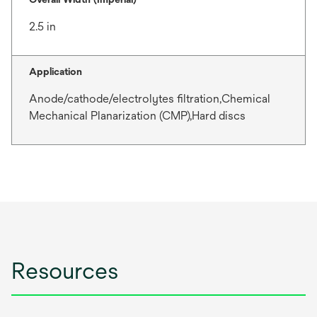
2.5 in
Application
Anode/cathode/electrolytes filtration,Chemical
Mechanical Planarization (CMP),Hard discs
Resources