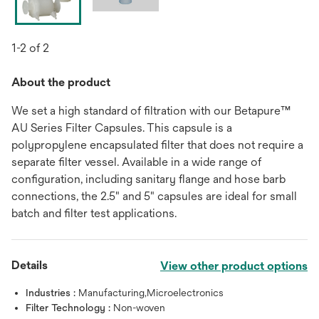
1-2 of 2
About the product
We set a high standard of filtration with our Betapure™
AU Series Filter Capsules. This capsule is a
polypropylene encapsulated filter that does not require a
separate filter vessel. Available in a wide range of
configuration, including sanitary flange and hose barb
connections, the 2.5" and 5" capsules are ideal for small
batch and filter test applications.
Details
View other product options
Industries :
Manufacturing,Microelectronics
Filter Technology :
Non-woven