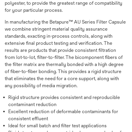
polyester, to provide the greatest range of compatibility
for your particular process.
In manufacturing the Betapure™ AU Series Filter Capsule
we combine stringent material quality assurance
standards, exacting in-process controls, along with
extensive final product testing and verification. The
results are products that provide consistent filtration
from lot-to-lot, filter-to-filter. The bicomponent fibers of
the filter matrix are thermally bonded with a high degree
of fiber-to-fiber bonding. This provides a rigid structure
that eliminates the need for a core support, along with
any possibility of media migration.
Rigid structure provides consistent and reproducible
contaminant reduction
Excellent reduction of deformable contaminants for
consistent effluent
Ideal for small batch and filter test applications