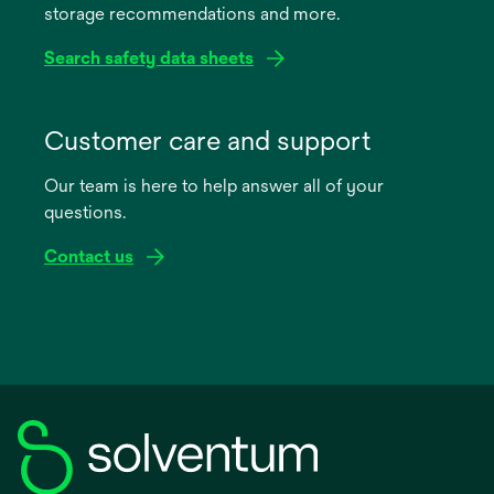
storage recommendations and more.
tab
Search safety data sheets
opens
in
Customer care and support
a
Our team is here to help answer all of your
new
questions.
tab
Contact us