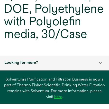
DOE, Polyethylene
with Polyolefin
media, 30/Case
Looking for more?
Solventum’s Purification and Filtration Business is now a
part of Thermo Fisher Scientific. Drinking Water Filtration
remains with Solventum. For more information, please
opens
visit
here
.
in
a