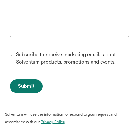
Subscribe to receive marketing emails about
Solventum products, promotions and events.
Submit
Solventum will use the information to respond to your request and in
opens
accordance with our
Privacy Policy
.
in
a
new