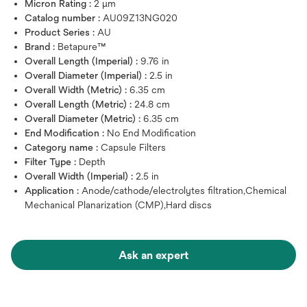
Micron Rating :
2 μm
Catalog number :
AU09Z13NG020
Product Series :
AU
Brand :
Betapure™
Overall Length (Imperial) :
9.76 in
Overall Diameter (Imperial) :
2.5 in
Overall Width (Metric) :
6.35 cm
Overall Length (Metric) :
24.8 cm
Overall Diameter (Metric) :
6.35 cm
End Modification :
No End Modification
Category name :
Capsule Filters
Filter Type :
Depth
Overall Width (Imperial) :
2.5 in
Application :
Anode/cathode/electrolytes filtration,Chemical
Mechanical Planarization (CMP),Hard discs
Ask an expert