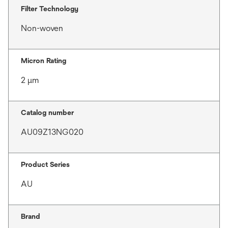
Filter Technology
Non-woven
Micron Rating
2 μm
Catalog number
AU09Z13NG020
Product Series
AU
Brand