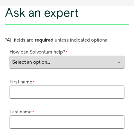
Ask an expert
*All fields are
required
unless indicated optional
How can Solventum help?
*
First name
*
Last name
*