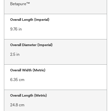
Betapure™
Overall Length (Imperial)
9.76 in
Overall Diameter (Imperial)
2.5 in
Overall Width (Metric)
6.35 cm
Overall Length (Metric)
24.8 cm