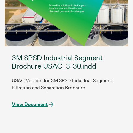
3M SPSD Industrial Segment
Brochure USAC_3-30.indd
USAC Version for 3M SPSD Industrial Segment
Filtration and Separation Brochure
View Document