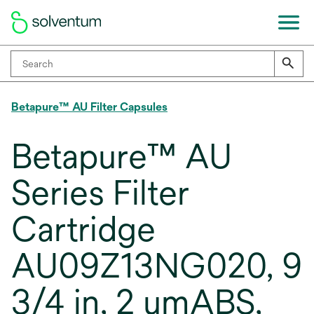
Betapure™ AU Filter Capsules
Betapure™ AU
Series Filter
Cartridge
AU09Z13NG020, 9
3/4 in, 2 umABS,