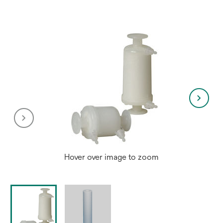
new
tab
Hover over image to zoom