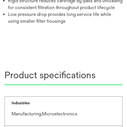
Rigid structure reduces cartridge by-pass and unloading
for consistent filtration throughout product lifecycle
Low pressure drop provides long service life while
using smaller filter housings
Product specifications
Industries
Manufacturing,Microelectronics