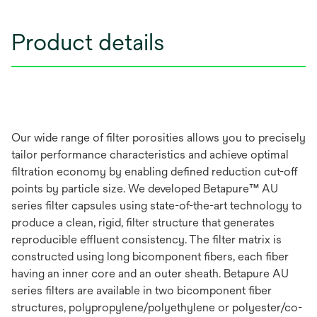
Product details
Our wide range of filter porosities allows you to precisely
tailor performance characteristics and achieve optimal
filtration economy by enabling defined reduction cut-off
points by particle size. We developed Betapure™ AU
series filter capsules using state-of-the-art technology to
produce a clean, rigid, filter structure that generates
reproducible effluent consistency. The filter matrix is
constructed using long bicomponent fibers, each fiber
having an inner core and an outer sheath. Betapure AU
series filters are available in two bicomponent fiber
structures, polypropylene/polyethylene or polyester/co-