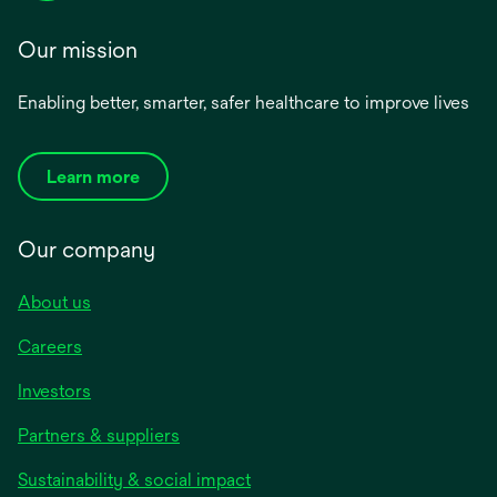
Our mission
Enabling better, smarter, safer healthcare to improve lives
Learn more
Our company
About us
Careers
Investors
Partners & suppliers
Sustainability & social impact