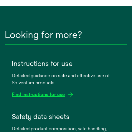
tab
Looking for more?
Instructions for use
Detailed guidance on safe and effective use of
Solventum products.
Find instructions for use
opens
in
Safety data sheets
a
Detailed product composition, safe handling,
new