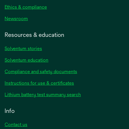
Ethics & compliance
Newsroom
Resources & education
Solventum stories
Solventum education
Compliance and safety documents
opens
Instructions for use & certificates
in
opens
Lithium battery test summary search
a
in
new
a
Info
tab
new
tab
Contact us