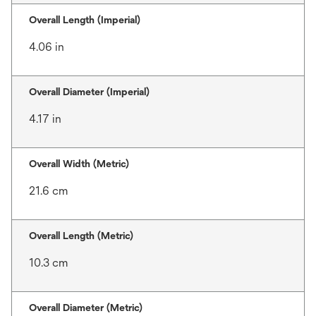
Overall Length (Imperial)
4.06 in
Overall Diameter (Imperial)
4.17 in
Overall Width (Metric)
21.6 cm
Overall Length (Metric)
10.3 cm
Overall Diameter (Metric)