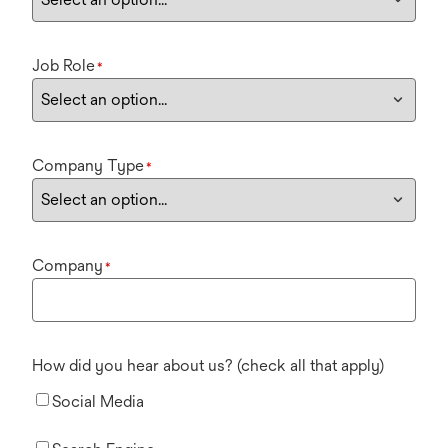
Job Role
*
Company Type
*
Company
*
How did you hear about us? (check all that apply)
Social Media