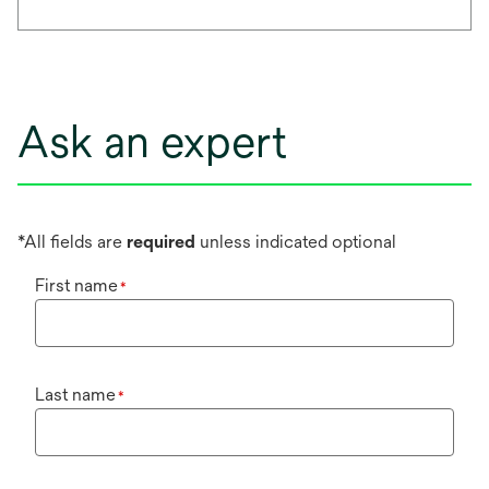
Ask an expert
*All fields are
required
unless indicated optional
First name
*
Last name
*