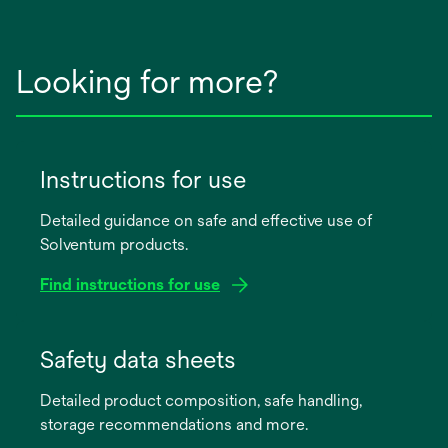
Looking for more?
Instructions for use
Detailed guidance on safe and effective use of
Solventum products.
Find instructions for use
opens
in
Safety data sheets
a
Detailed product composition, safe handling,
new
storage recommendations and more.
tab