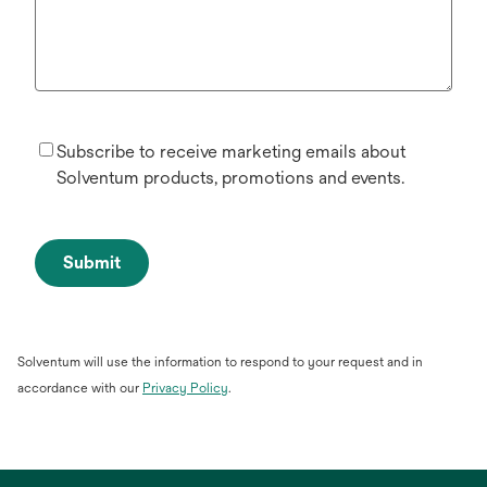
Subscribe to receive marketing emails about
Solventum products, promotions and events.
Submit
Solventum will use the information to respond to your request and in
opens
accordance with our
Privacy Policy
.
in
a
new
tab