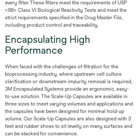
every filter. These filters meet the requirements of USP
<88> Class VI Biological Reactivity Tests and meet the
strict requirements specified in the Drug Master File,
including product control and traceability.
Encapsulating High
Performance
When faced with the challenges of filtration for the
bioprocessing industry, where upstream cell culture
clarification or downstream impurity removal is required,
3M Encapsulated Systems provide an ergonomic, easy-
to-use solution. The Scale-Up Capsules are available in
three sizes to meet varying volumes and applications and
the capsules have been designed for minimal hold-up
volume. Our Scale-Up Capsules are also designed with 3
feet and rubber shoes to sit levelly on many surfaces and
can be stacked for convenience.