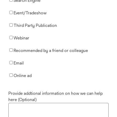
Search Engine
Event/Tradeshow
Third Party Publication
Webinar
Recommended by a friend or colleague
Email
Online ad
Provide addtional information on how we can help
here (Optional)