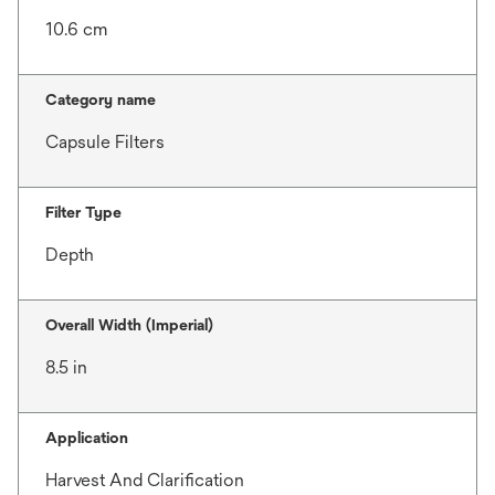
10.6 cm
Category name
Capsule Filters
Filter Type
Depth
Overall Width (Imperial)
8.5 in
Application
Harvest And Clarification