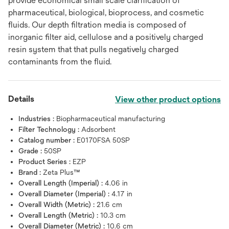
provide economical small scale clarification of
pharmaceutical, biological, bioprocess, and cosmetic
fluids. Our depth filtration media is composed of
inorganic filter aid, cellulose and a positively charged
resin system that that pulls negatively charged
contaminants from the fluid.
Details
View other product options
Industries :
Biopharmaceutical manufacturing
Filter Technology :
Adsorbent
Catalog number :
E0170FSA 50SP
Grade :
50SP
Product Series :
EZP
Brand :
Zeta Plus™
Overall Length (Imperial) :
4.06 in
Overall Diameter (Imperial) :
4.17 in
Overall Width (Metric) :
21.6 cm
Overall Length (Metric) :
10.3 cm
Overall Diameter (Metric) :
10.6 cm