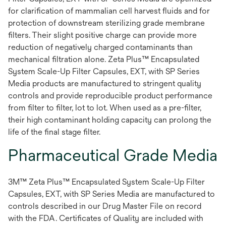
for clarification of mammalian cell harvest fluids and for
protection of downstream sterilizing grade membrane
filters. Their slight positive charge can provide more
reduction of negatively charged contaminants than
mechanical filtration alone. Zeta Plus™ Encapsulated
System Scale-Up Filter Capsules, EXT, with SP Series
Media products are manufactured to stringent quality
controls and provide reproducible product performance
from filter to filter, lot to lot. When used as a pre-filter,
their high contaminant holding capacity can prolong the
life of the final stage filter.
Pharmaceutical Grade Media
3M™ Zeta Plus™ Encapsulated System Scale-Up Filter
Capsules, EXT, with SP Series Media are manufactured to
controls described in our Drug Master File on record
with the FDA. Certificates of Quality are included with