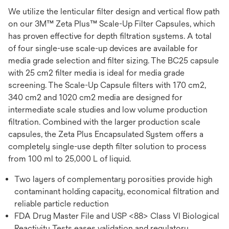
We utilize the lenticular filter design and vertical flow path
on our 3M™ Zeta Plus™ Scale-Up Filter Capsules, which
has proven effective for depth filtration systems. A total
of four single-use scale-up devices are available for
media grade selection and filter sizing. The BC25 capsule
with 25 cm2 filter media is ideal for media grade
screening. The Scale-Up Capsule filters with 170 cm2,
340 cm2 and 1020 cm2 media are designed for
intermediate scale studies and low volume production
filtration. Combined with the larger production scale
capsules, the Zeta Plus Encapsulated System offers a
completely single-use depth filter solution to process
from 100 ml to 25,000 L of liquid.
Two layers of complementary porosities provide high
contaminant holding capacity, economical filtration and
reliable particle reduction
FDA Drug Master File and USP <88> Class VI Biological
Reactivity Tests eases validation and regulatory