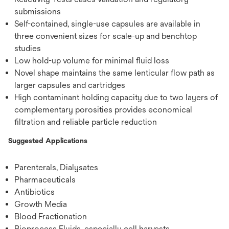
submissions
Self-contained, single-use capsules are available in
three convenient sizes for scale-up and benchtop
studies
Low hold-up volume for minimal fluid loss
Novel shape maintains the same lenticular flow path as
larger capsules and cartridges
High contaminant holding capacity due to two layers of
complementary porosities provides economical
filtration and reliable particle reduction
Suggested Applications
Parenterals, Dialysates
Pharmaceuticals
Antibiotics
Growth Media
Blood Fractionation
Bioprocess Fluids, especially cell harvests