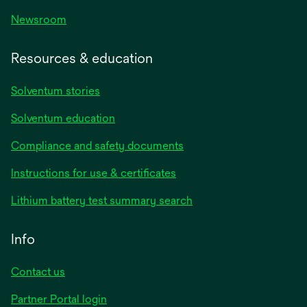
Newsroom
Resources & education
Solventum stories
Solventum education
Compliance and safety documents
opens
Instructions for use & certificates
in
opens
Lithium battery test summary search
a
in
new
a
Info
tab
new
tab
Contact us
opens
Partner Portal login