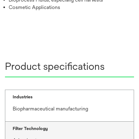
Cosmetic Applications
Product specifications
Industries
Biopharmaceutical manufacturing
Filter Technology