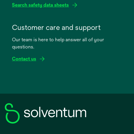
Search safety data sheets
opens
in
Customer care and support
a
Our team is here to help answer all of your
new
questions.
tab
Contact us