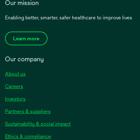
Our mission
Enabling better, smarter, safer healthcare to improve lives
Learn more
Our company
About us
Careers
Investors
Partners & suppliers
Sustainability & social impact
Ethics & compliance