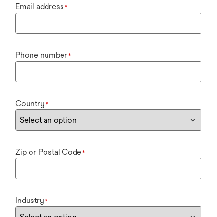
Email address
*
Phone number
*
Country
*
Zip or Postal Code
*
Industry
*