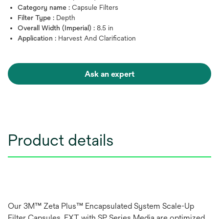
Category name :
Capsule Filters
Filter Type :
Depth
Overall Width (Imperial) :
8.5 in
Application :
Harvest And Clarification
Ask an expert
Product details
Our 3M™ Zeta Plus™ Encapsulated System Scale-Up
Filter Capsules, EXT with SP Series Media are optimized