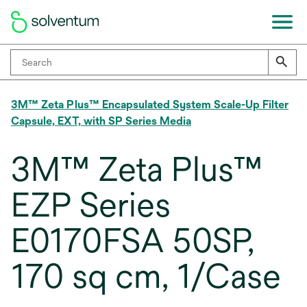
3M™ Zeta Plus™ Encapsulated System Scale-Up Filter
Capsule, EXT, with SP Series Media
3M™ Zeta Plus™
EZP Series
E0170FSA 50SP,
170 sq cm, 1/Case