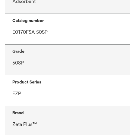
Adsorbent
Catalog number
E0170FSA 50SP
Grade
50SP
Product Series
EZP
Brand
Zeta Plus™