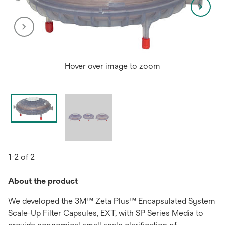
Hover over image to zoom
1-2 of 2
About the product
We developed the 3M™ Zeta Plus™ Encapsulated System
Scale-Up Filter Capsules, EXT, with SP Series Media to