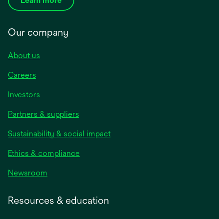
Learn more
Our company
About us
Careers
Investors
Partners & suppliers
Sustainability & social impact
Ethics & compliance
Newsroom
Resources & education