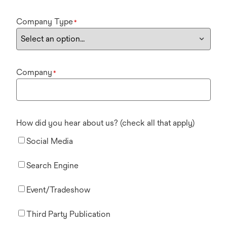
Company Type
*
Company
*
How did you hear about us? (check all that apply)
Social Media
Search Engine
Event/Tradeshow
Third Party Publication