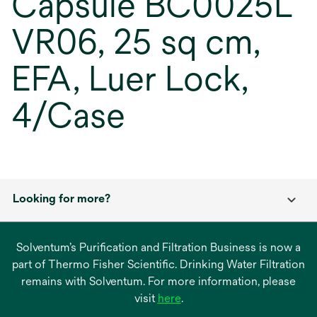
Capsule BC0025L
VR06, 25 sq cm,
EFA, Luer Lock,
4/Case
Looking for more?
Solventum’s Purification and Filtration Business is now a
part of Thermo Fisher Scientific. Drinking Water Filtration
remains with Solventum. For more information, please
opens
visit
here
.
in