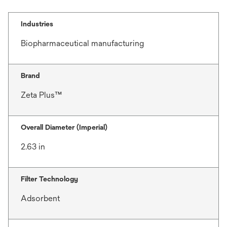
Industries
Biopharmaceutical manufacturing
Brand
Zeta Plus™
Overall Diameter (Imperial)
2.63 in
Filter Technology
Adsorbent