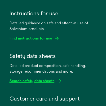
Instructions for use
Detailed guidance on safe and effective use of
Solventum products.
Find instructions for use
opens
in
Safety data sheets
a
Detailed product composition, safe handling,
new
storage recommendations and more.
tab
Search safety data sheets
opens
in
Customer care and support
a