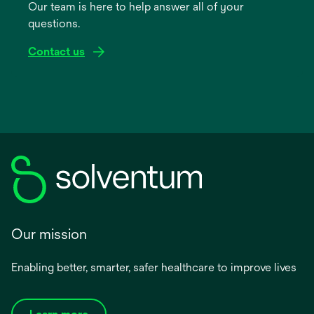
Our team is here to help answer all of your
new
questions.
tab
Contact us
Our mission
Enabling better, smarter, safer healthcare to improve lives