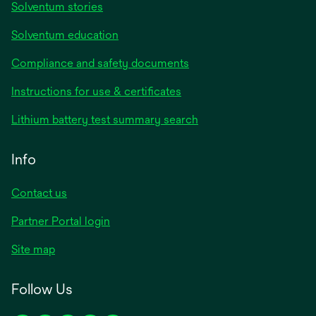
Solventum stories
Solventum education
Compliance and safety documents
opens
Instructions for use & certificates
in
opens
Lithium battery test summary search
a
in
new
a
Info
tab
new
tab
Contact us
opens
Partner Portal login
in
Site map
a
new
Follow Us
tab