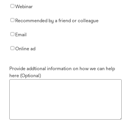
Webinar
Recommended by a friend or colleague
Email
Online ad
Provide addtional information on how we can help
here (Optional)