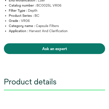
End Modification :
Luer
Catalog number :
BC0025L VR06
Filter Type :
Depth
Product Series :
BC
Grade :
VR06
Category name :
Capsule Filters
Application :
Harvest And Clarification
Ask an expert
Product details