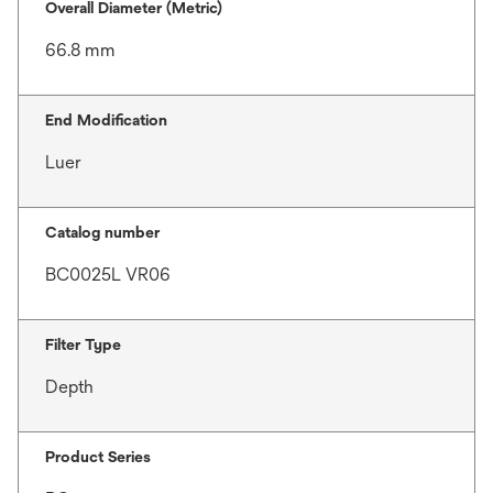
Overall Diameter (Metric)
66.8 mm
End Modification
Luer
Catalog number
BC0025L VR06
Filter Type
Depth
Product Series