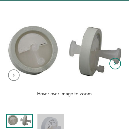
a
new
tab
Hover over image to zoom