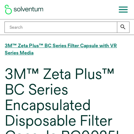
3M™ Zeta Plus™ BC Series Filter Capsule with VR
Series Media
3M™ Zeta Plus™
BC Series
Encapsulated
Disposable Filter