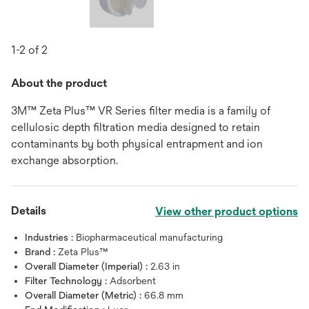
1-2 of 2
About the product
3M™ Zeta Plus™ VR Series filter media is a family of
cellulosic depth filtration media designed to retain
contaminants by both physical entrapment and ion
exchange absorption.
Details
View other product options
Industries :
Biopharmaceutical manufacturing
Brand :
Zeta Plus™
Overall Diameter (Imperial) :
2.63 in
Filter Technology :
Adsorbent
Overall Diameter (Metric) :
66.8 mm