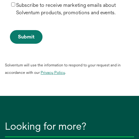
Subscribe to receive marketing emails about
Solventum products, promotions and events.
Submit
Solventum will use the information to respond to your request and in
opens
accordance with our
Privacy Policy
.
in
a
new
tab
Looking for more?