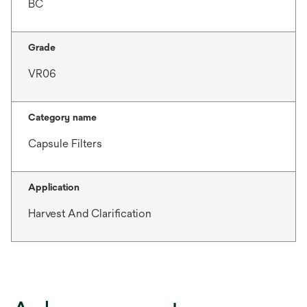
BC
Grade
VR06
Category name
Capsule Filters
Application
Harvest And Clarification