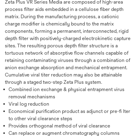
Zeta Plus VR Series Media are composed of high-area
process filter aids embedded in a cellulose fiber depth
matrix. During the manufacturing process, a cationic
charge modifier is chemically bound to the matrix
components, forming a permanent, interconnected, rigid
depth filter with positively-charged electrokinetic capture
sites. The resulting porous depth filter structure is a
tortuous network of absorptive flow channels capable of
retaining contaminating viruses through a combination of
anion exchange absorption and mechanical entrapment.
Cumulative viral titer reduction may also be attainable
through a staged two-step Zeta Plus system.
Combined ion exchange & physical entrapment virus
removal mechanisms
Viral log reduction
Economical purification product as adjunct or pre-fi lter
to other viral clearance steps
Provides orthogonal method of viral clearance
Can replace or augment chromatography columns