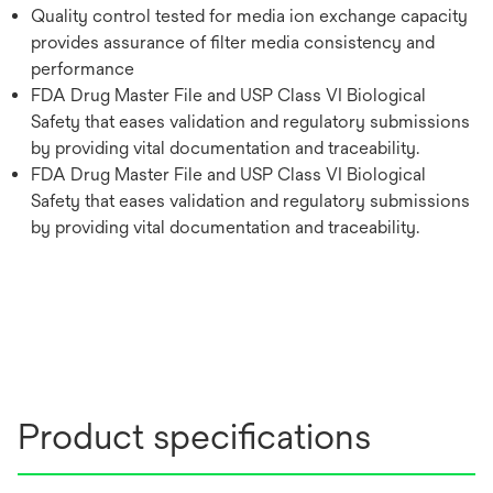
Quality control tested for media ion exchange capacity
provides assurance of filter media consistency and
performance
FDA Drug Master File and USP Class VI Biological
Safety that eases validation and regulatory submissions
by providing vital documentation and traceability.
FDA Drug Master File and USP Class VI Biological
Safety that eases validation and regulatory submissions
by providing vital documentation and traceability.
Product specifications