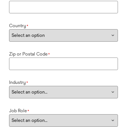
Country
*
Zip or Postal Code
*
Industry
*
Job Role
*