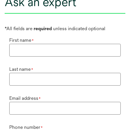
Ask an expert
*All fields are
required
unless indicated optional
First name
*
Last name
*
Email address
*
Phone number
*