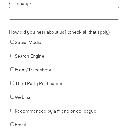
Company
*
How did you hear about us? (check all that apply)
Social Media
Search Engine
Event/Tradeshow
Third Party Publication
Webinar
Recommended by a friend or colleague
Email