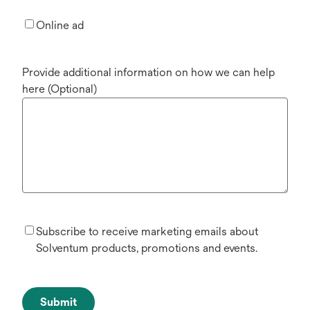
Online ad
Provide additional information on how we can help
here (Optional)
Subscribe to receive marketing emails about
Solventum products, promotions and events.
Submit