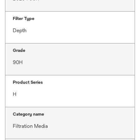
Filter Type
Depth
Grade
90H
Product Series
H
Category name
Filtration Media