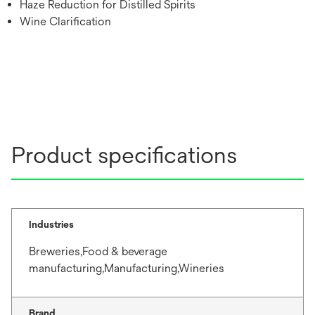
Haze Reduction for Distilled Spirits
Wine Clarification
Product specifications
Industries
Breweries,Food & beverage
manufacturing,Manufacturing,Wineries
Brand