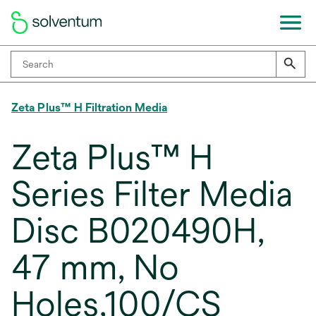
Zeta Plus™ H Filtration Media
Zeta Plus™ H
Series Filter Media
Disc B020490H,
47 mm, No
Holes,100/CS