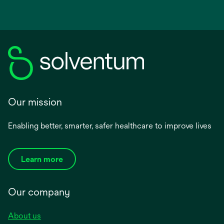
Our mission
Enabling better, smarter, safer healthcare to improve lives
Learn more
Our company
About us