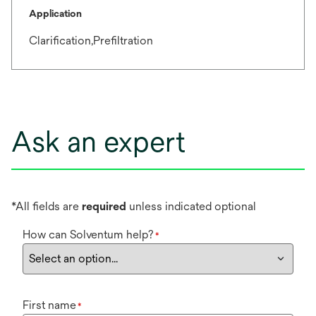
Application
Clarification,Prefiltration
Ask an expert
*All fields are
required
unless indicated optional
How can Solventum help?
*
First name
*