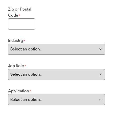
Zip or Postal
Code
*
Industry
*
Job Role
*
Application
*