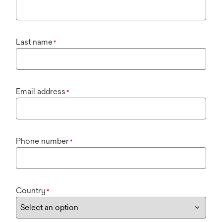
Last name
*
Email address
*
Phone number
*
Country
*