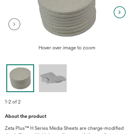
Hover over image to zoom
1-2 of 2
About the product
Zeta Plus™ H Series Media Sheets are charge-modified