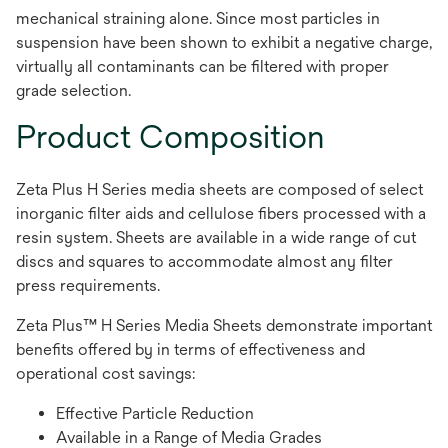
mechanical straining alone. Since most particles in
suspension have been shown to exhibit a negative charge,
virtually all contaminants can be filtered with proper
grade selection.
Product Composition
Zeta Plus H Series media sheets are composed of select
inorganic filter aids and cellulose fibers processed with a
resin system. Sheets are available in a wide range of cut
discs and squares to accommodate almost any filter
press requirements.
Zeta Plus™ H Series Media Sheets demonstrate important
benefits offered by in terms of effectiveness and
operational cost savings:
Effective Particle Reduction
Available in a Range of Media Grades