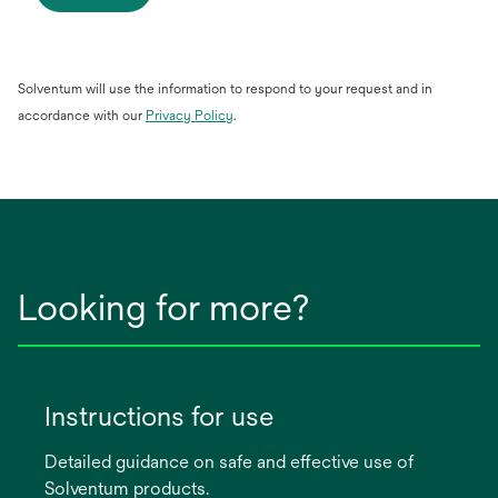
Solventum will use the information to respond to your request and in
opens
accordance with our
Privacy Policy
.
in
a
new
tab
Looking for more?
Instructions for use
Detailed guidance on safe and effective use of
Solventum products.