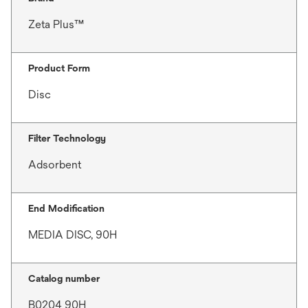
Zeta Plus™
Product Form
Disc
Filter Technology
Adsorbent
End Modification
MEDIA DISC, 90H
Catalog number
B0204 90H