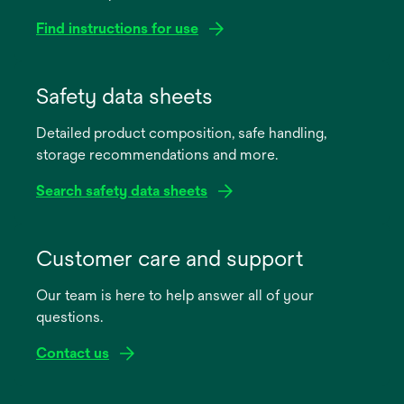
Find instructions for use
opens
in
Safety data sheets
a
Detailed product composition, safe handling,
new
storage recommendations and more.
tab
Search safety data sheets
opens
in
Customer care and support
a
Our team is here to help answer all of your
new
questions.
tab
Contact us