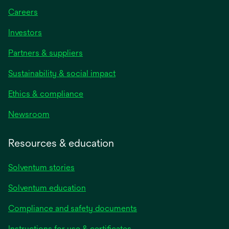
Careers
Investors
Partners & suppliers
Sustainability & social impact
Ethics & compliance
Newsroom
Resources & education
Solventum stories
Solventum education
Compliance and safety documents
opens
Instructions for use & certificates