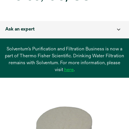
Ask an expert
Solventum’s Purification and Filtration Business is now a
part of Thermo Fisher Scientific. Drinking Water Filtration
remains with Solventum. For more information, please
opens
visit
here
.
in
a
new
tab