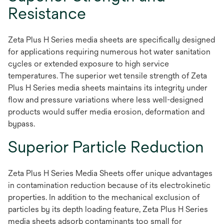
Resistance
Zeta Plus H Series media sheets are specifically designed
for applications requiring numerous hot water sanitation
cycles or extended exposure to high service
temperatures. The superior wet tensile strength of Zeta
Plus H Series media sheets maintains its integrity under
flow and pressure variations where less well-designed
products would suffer media erosion, deformation and
bypass.
Superior Particle Reduction
Zeta Plus H Series Media Sheets offer unique advantages
in contamination reduction because of its electrokinetic
properties. In addition to the mechanical exclusion of
particles by its depth loading feature, Zeta Plus H Series
media sheets adsorb contaminants too small for