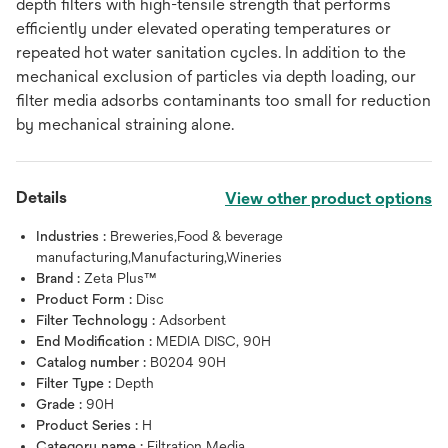
depth filters with high-tensile strength that performs
efficiently under elevated operating temperatures or
repeated hot water sanitation cycles. In addition to the
mechanical exclusion of particles via depth loading, our
filter media adsorbs contaminants too small for reduction
by mechanical straining alone.
Details
View other product options
Industries :
Breweries,Food & beverage
manufacturing,Manufacturing,Wineries
Brand :
Zeta Plus™
Product Form :
Disc
Filter Technology :
Adsorbent
End Modification :
MEDIA DISC, 90H
Catalog number :
B0204 90H
Filter Type :
Depth
Grade :
90H
Product Series :
H
Category name :
Filtration Media