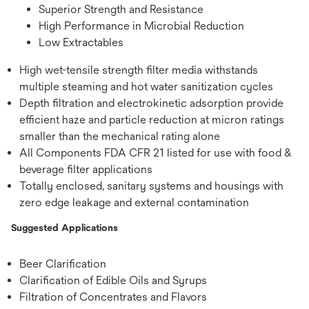
Superior Strength and Resistance
High Performance in Microbial Reduction
Low Extractables
High wet-tensile strength filter media withstands
multiple steaming and hot water sanitization cycles
Depth filtration and electrokinetic adsorption provide
efficient haze and particle reduction at micron ratings
smaller than the mechanical rating alone
All Components FDA CFR 21 listed for use with food &
beverage filter applications
Totally enclosed, sanitary systems and housings with
zero edge leakage and external contamination
Suggested Applications
Beer Clarification
Clarification of Edible Oils and Syrups
Filtration of Concentrates and Flavors