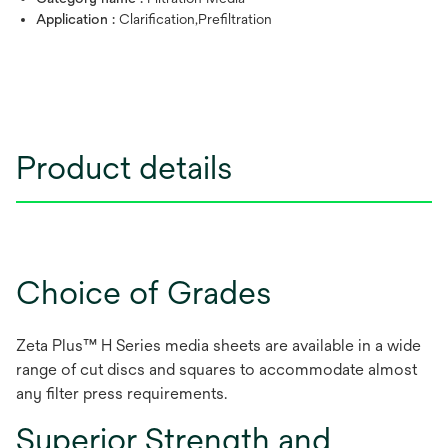
Application :
Clarification,Prefiltration
Product details
Choice of Grades
Zeta Plus™ H Series media sheets are available in a wide
range of cut discs and squares to accommodate almost
any filter press requirements.
Superior Strength and